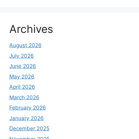
Archives
August 2026
July 2026
June 2026
May 2026
April 2026
March 2026
February 2026
January 2026
December 2025
November 2025