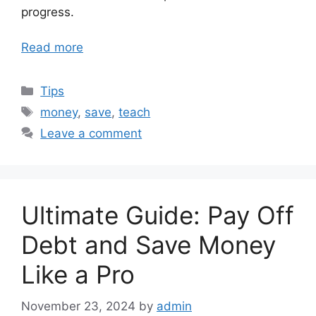
progress.
Read more
Categories
Tips
Tags
money
,
save
,
teach
Leave a comment
Ultimate Guide: Pay Off
Debt and Save Money
Like a Pro
November 23, 2024
by
admin