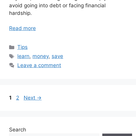
avoid going into debt or facing financial
hardship.
Read more
Categories
Tips
Tags
learn
,
money
,
save
Leave a comment
Page
Page
1
2
Next
→
Search