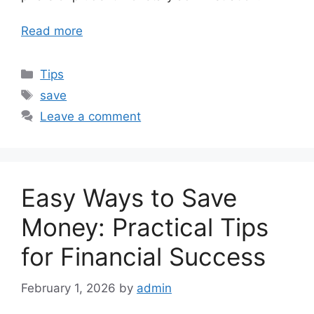
Read more
Categories
Tips
Tags
save
Leave a comment
Easy Ways to Save
Money: Practical Tips
for Financial Success
February 1, 2026
by
admin