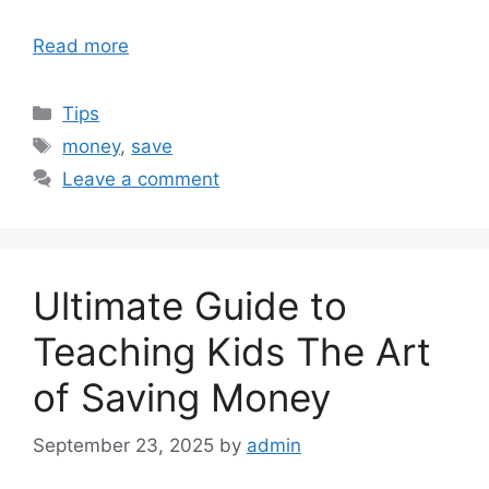
Read more
Categories
Tips
Tags
money
,
save
Leave a comment
Ultimate Guide to
Teaching Kids The Art
of Saving Money
September 23, 2025
by
admin