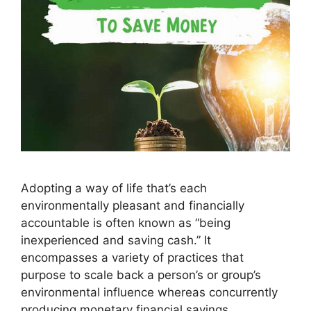
Adopting a way of life that’s each
environmentally pleasant and financially
accountable is often known as “being
inexperienced and saving cash.” It
encompasses a variety of practices that
purpose to scale back a person’s or group’s
environmental influence whereas concurrently
producing monetary financial savings.