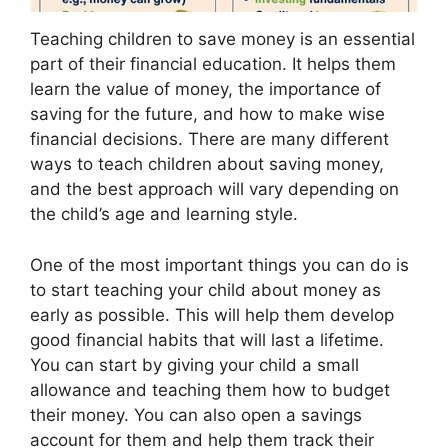
Teaching children to save money is an essential
part of their financial education. It helps them
learn the value of money, the importance of
saving for the future, and how to make wise
financial decisions. There are many different
ways to teach children about saving money,
and the best approach will vary depending on
the child’s age and learning style.
One of the most important things you can do is
to start teaching your child about money as
early as possible. This will help them develop
good financial habits that will last a lifetime.
You can start by giving your child a small
allowance and teaching them how to budget
their money. You can also open a savings
account for them and help them track their