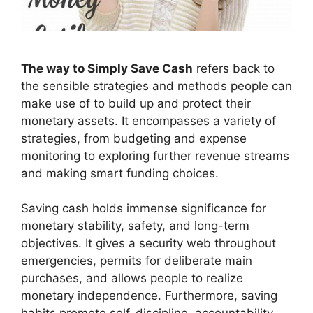
The way to Simply Save Cash
refers back to
the sensible strategies and methods people can
make use of to build up and protect their
monetary assets. It encompasses a variety of
strategies, from budgeting and expense
monitoring to exploring further revenue streams
and making smart funding choices.
Saving cash holds immense significance for
monetary stability, safety, and long-term
objectives. It gives a security web throughout
emergencies, permits for deliberate main
purchases, and allows people to realize
monetary independence. Furthermore, saving