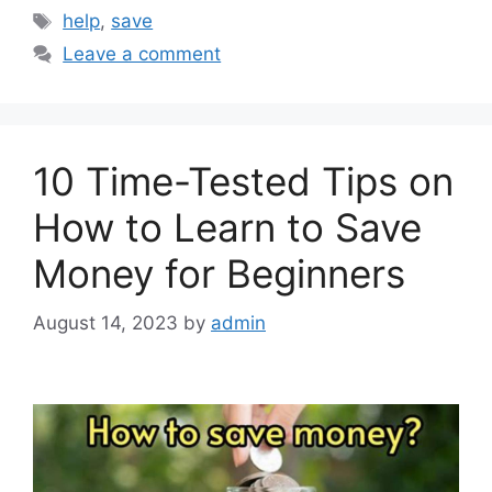
Tags
help
,
save
Leave a comment
10 Time-Tested Tips on
How to Learn to Save
Money for Beginners
August 14, 2023
by
admin