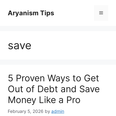
Skip
to
Aryanism Tips
Menu
content
save
5 Proven Ways to Get
Out of Debt and Save
Money Like a Pro
February 5, 2026
by
admin