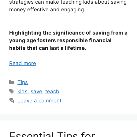
strategies can make teaching kids about saving
money effective and engaging.
Highlighting the significance of saving from a
young age fosters responsible financial
habits that can last a lifetime
.
Read more
Categories
Tips
Tags
kids
,
save
,
teach
Leave a comment
Essential Tips for