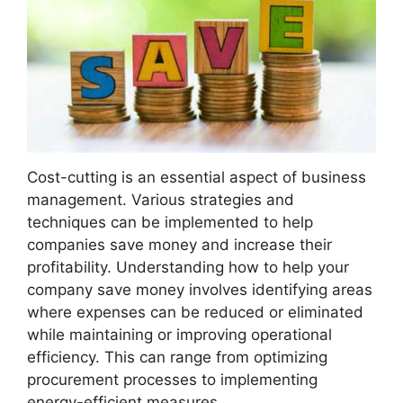
Cost-cutting is an essential aspect of business
management. Various strategies and
techniques can be implemented to help
companies save money and increase their
profitability. Understanding how to help your
company save money involves identifying areas
where expenses can be reduced or eliminated
while maintaining or improving operational
efficiency. This can range from optimizing
procurement processes to implementing
energy-efficient measures.