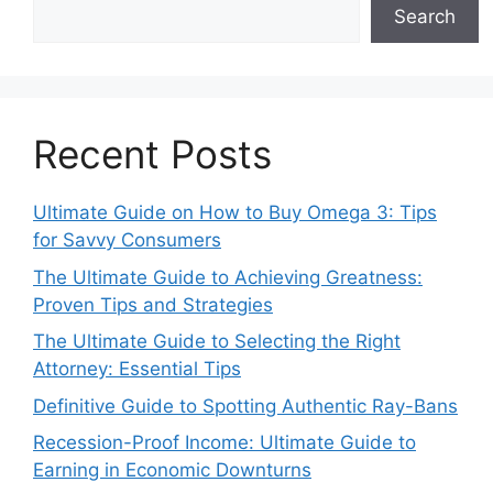
Search
Recent Posts
Ultimate Guide on How to Buy Omega 3: Tips
for Savvy Consumers
The Ultimate Guide to Achieving Greatness:
Proven Tips and Strategies
The Ultimate Guide to Selecting the Right
Attorney: Essential Tips
Definitive Guide to Spotting Authentic Ray-Bans
Recession-Proof Income: Ultimate Guide to
Earning in Economic Downturns