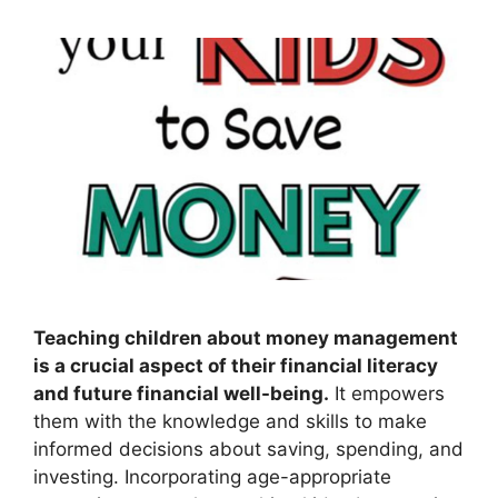
Teaching children about money management
is a crucial aspect of their financial literacy
and future financial well-being.
It empowers
them with the knowledge and skills to make
informed decisions about saving, spending, and
investing. Incorporating age-appropriate