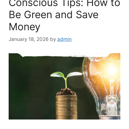
Conscious Tips: How to
Be Green and Save
Money
January 18, 2026
by
admin