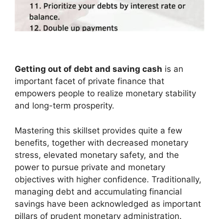
Getting out of debt and saving cash
is an
important facet of private finance that
empowers people to realize monetary stability
and long-term prosperity.
Mastering this skillset provides quite a few
benefits, together with decreased monetary
stress, elevated monetary safety, and the
power to pursue private and monetary
objectives with higher confidence. Traditionally,
managing debt and accumulating financial
savings have been acknowledged as important
pillars of prudent monetary administration.