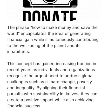
The phrase “how to make money and save the
world” encapsulates the idea of generating
financial gain while simultaneously contributing
to the well-being of the planet and its
inhabitants.
This concept has gained increasing traction in
recent years as individuals and organizations
recognize the urgent need to address global
challenges such as climate change, poverty,
and inequality. By aligning their financial
pursuits with sustainability initiatives, they can
create a positive impact while also achieving
financial success.