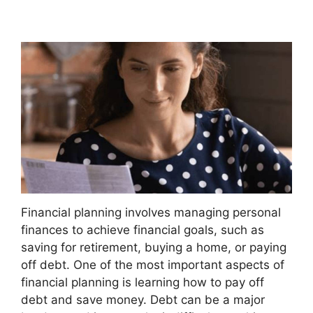
Financial planning involves managing personal
finances to achieve financial goals, such as
saving for retirement, buying a home, or paying
off debt. One of the most important aspects of
financial planning is learning how to pay off
debt and save money. Debt can be a major