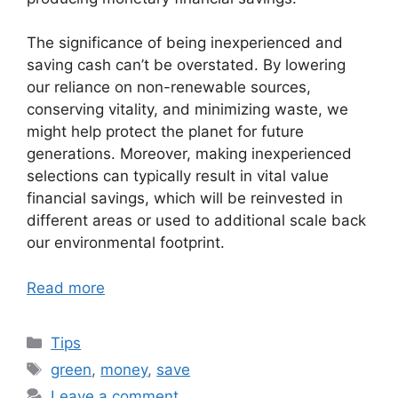
The significance of being inexperienced and
saving cash can’t be overstated. By lowering
our reliance on non-renewable sources,
conserving vitality, and minimizing waste, we
might help protect the planet for future
generations. Moreover, making inexperienced
selections can typically result in vital value
financial savings, which will be reinvested in
different areas or used to additional scale back
our environmental footprint.
Read more
Categories
Tips
Tags
green
,
money
,
save
Leave a comment