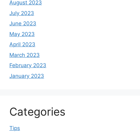
August 2023
July 2023
June 2023
May 2023
April 2023
March 2023
February 2023
January 2023
Categories
Tips