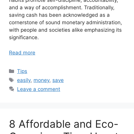
habits promote self-discipline, accountability,
and a way of accomplishment. Traditionally,
saving cash has been acknowledged as a
cornerstone of sound monetary administration,
with people and societies alike emphasizing its
significance.
Read more
Categories
Tips
Tags
easily
,
money
,
save
Leave a comment
8 Affordable and Eco-