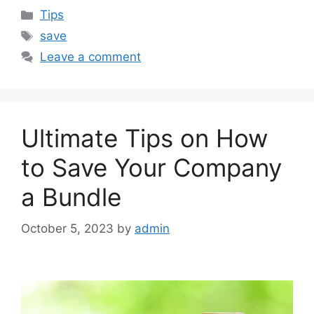
Categories
Tips
Tags
save
Leave a comment
Ultimate Tips on How
to Save Your Company
a Bundle
October 5, 2023
by
admin