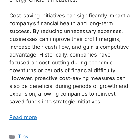
Cost-saving initiatives can significantly impact a
company’s financial health and long-term
success. By reducing unnecessary expenses,
businesses can improve their profit margins,
increase their cash flow, and gain a competitive
advantage. Historically, companies have
focused on cost-cutting during economic
downturns or periods of financial difficulty.
However, proactive cost-saving measures can
also be beneficial during periods of growth and
expansion, allowing companies to reinvest
saved funds into strategic initiatives.
Read more
Categories
Tips