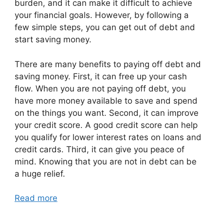
burden, and it can make it difficult to achieve
your financial goals. However, by following a
few simple steps, you can get out of debt and
start saving money.
There are many benefits to paying off debt and
saving money. First, it can free up your cash
flow. When you are not paying off debt, you
have more money available to save and spend
on the things you want. Second, it can improve
your credit score. A good credit score can help
you qualify for lower interest rates on loans and
credit cards. Third, it can give you peace of
mind. Knowing that you are not in debt can be
a huge relief.
Read more