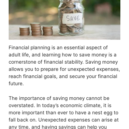
Financial planning is an essential aspect of
adult life, and learning how to save money is a
cornerstone of financial stability. Saving money
allows you to prepare for unexpected expenses,
reach financial goals, and secure your financial
future.
The importance of saving money cannot be
overstated. In today’s economic climate, it is
more important than ever to have a nest egg to
fall back on. Unexpected expenses can arise at
any time, and having savings can help you