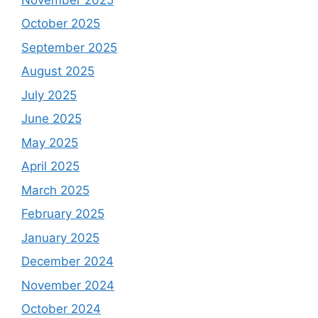
October 2025
September 2025
August 2025
July 2025
June 2025
May 2025
April 2025
March 2025
February 2025
January 2025
December 2024
November 2024
October 2024