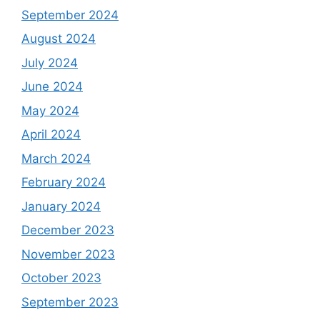
September 2024
August 2024
July 2024
June 2024
May 2024
April 2024
March 2024
February 2024
January 2024
December 2023
November 2023
October 2023
September 2023