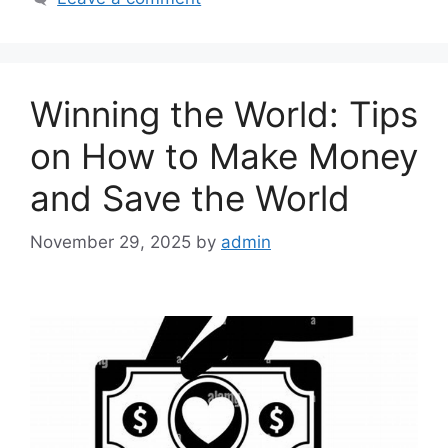
Winning the World: Tips
on How to Make Money
and Save the World
November 29, 2025
by
admin