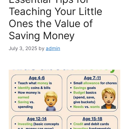
Teaching Your Little
Ones the Value of
Saving Money
July 3, 2025
by
admin