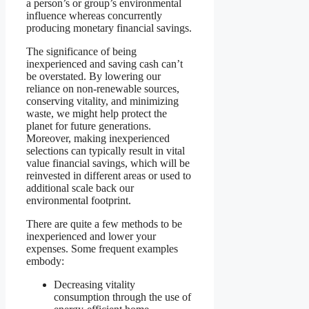
a person’s or group’s environmental
influence whereas concurrently
producing monetary financial savings.
The significance of being
inexperienced and saving cash can’t
be overstated. By lowering our
reliance on non-renewable sources,
conserving vitality, and minimizing
waste, we might help protect the
planet for future generations.
Moreover, making inexperienced
selections can typically result in vital
value financial savings, which will be
reinvested in different areas or used to
additional scale back our
environmental footprint.
There are quite a few methods to be
inexperienced and lower your
expenses. Some frequent examples
embody:
Decreasing vitality
consumption through the use of