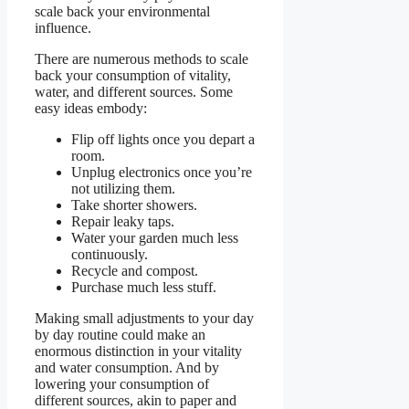
scale back your environmental
influence.
There are numerous methods to scale
back your consumption of vitality,
water, and different sources. Some
easy ideas embody:
Flip off lights once you depart a
room.
Unplug electronics once you’re
not utilizing them.
Take shorter showers.
Repair leaky taps.
Water your garden much less
continuously.
Recycle and compost.
Purchase much less stuff.
Making small adjustments to your day
by day routine could make an
enormous distinction in your vitality
and water consumption. And by
lowering your consumption of
different sources, akin to paper and