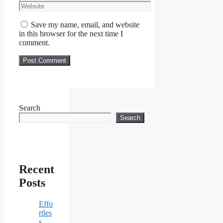
Website
Save my name, email, and website
in this browser for the next time I
comment.
Search
Search
Recent
Posts
Effo
rtles
s