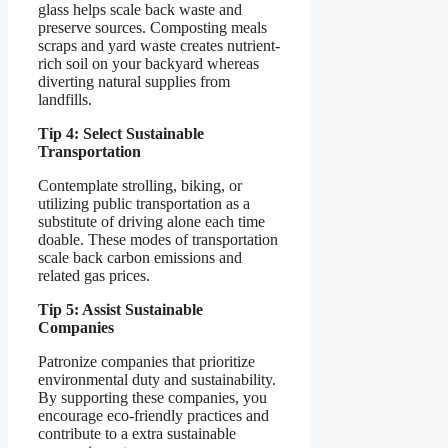
glass helps scale back waste and
preserve sources. Composting meals
scraps and yard waste creates nutrient-
rich soil on your backyard whereas
diverting natural supplies from
landfills.
Tip 4: Select Sustainable
Transportation
Contemplate strolling, biking, or
utilizing public transportation as a
substitute of driving alone each time
doable. These modes of transportation
scale back carbon emissions and
related gas prices.
Tip 5: Assist Sustainable
Companies
Patronize companies that prioritize
environmental duty and sustainability.
By supporting these companies, you
encourage eco-friendly practices and
contribute to a extra sustainable