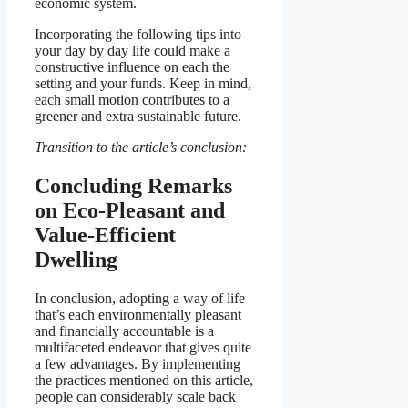
economic system.
Incorporating the following tips into
your day by day life could make a
constructive influence on each the
setting and your funds. Keep in mind,
each small motion contributes to a
greener and extra sustainable future.
Transition to the article’s conclusion:
Concluding Remarks
on Eco-Pleasant and
Value-Efficient
Dwelling
In conclusion, adopting a way of life
that’s each environmentally pleasant
and financially accountable is a
multifaceted endeavor that gives quite
a few advantages. By implementing
the practices mentioned on this article,
people can considerably scale back