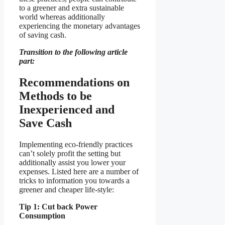
to a greener and extra sustainable
world whereas additionally
experiencing the monetary advantages
of saving cash.
Transition to the following article
part:
Recommendations on
Methods to be
Inexperienced and
Save Cash
Implementing eco-friendly practices
can’t solely profit the setting but
additionally assist you lower your
expenses. Listed here are a number of
tricks to information you towards a
greener and cheaper life-style:
Tip 1: Cut back Power
Consumption