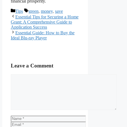
financial prosperity.
Categories
Tags
Tips
green
,
money
,
save
Essential Tips for Securing a Home
Grant: A Comprehensive Guide to
Application Success
Essential Guide: How to Buy the
Ideal Blu-ray Player
Leave a Comment
Comment
Name
Email