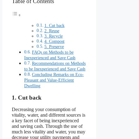
Table of Contents
1. Cut back
2. Reuse
3. Recycle
4. Compost
5. Preserve
FAQs on Methods to be
Inexperienced and Save Cash
Recommendations on Methods
to be Inexperienced and Save Cash
Concluding Remarks on Eco-
Pleasant and Value-Efficient
Dwelling
1. Cut back
Decreasing your consumption of
vitality, water, and different sources is
a key facet of being inexperienced
and saving cash. Through the use of
much less vitality and water, you may
decrease your utility payments and