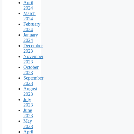
April
2024
March
2024
February
2024
January
2024
December
2023
November
2023
October
2023
September
2023
August
2023
July
2023
June
2023
May
2023
April