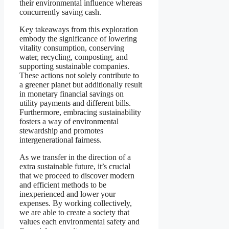
their environmental influence whereas
concurrently saving cash.
Key takeaways from this exploration
embody the significance of lowering
vitality consumption, conserving
water, recycling, composting, and
supporting sustainable companies.
These actions not solely contribute to
a greener planet but additionally result
in monetary financial savings on
utility payments and different bills.
Furthermore, embracing sustainability
fosters a way of environmental
stewardship and promotes
intergenerational fairness.
As we transfer in the direction of a
extra sustainable future, it’s crucial
that we proceed to discover modern
and efficient methods to be
inexperienced and lower your
expenses. By working collectively,
we are able to create a society that
values each environmental safety and