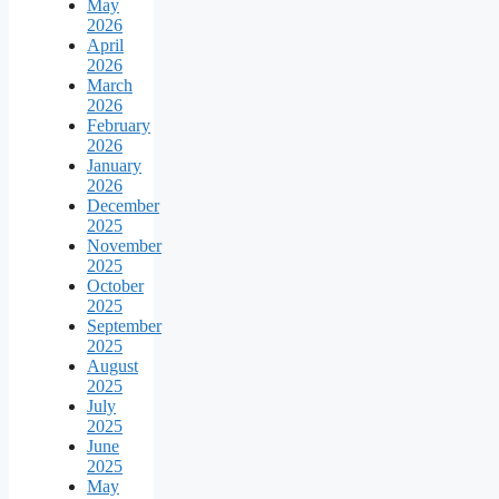
May
2026
April
2026
March
2026
February
2026
January
2026
December
2025
November
2025
October
2025
September
2025
August
2025
July
2025
June
2025
May