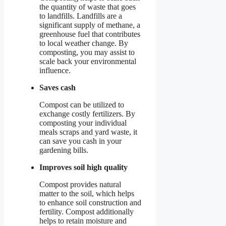
the quantity of waste that goes
to landfills. Landfills are a
significant supply of methane, a
greenhouse fuel that contributes
to local weather change. By
composting, you may assist to
scale back your environmental
influence.
Saves cash
Compost can be utilized to
exchange costly fertilizers. By
composting your individual
meals scraps and yard waste, it
can save you cash in your
gardening bills.
Improves soil high quality
Compost provides natural
matter to the soil, which helps
to enhance soil construction and
fertility. Compost additionally
helps to retain moisture and