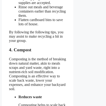
supplies are accepted.
Rinse out meals and beverage
containers earlier than recycling
them.
Flatten cardboard bins to save
lots of house.
By following the following tips, you
may assist to make recycling a hit in
your group.
4. Compost
Composting is the method of breaking
down natural matter, akin to meals
scraps and yard waste, right into a
nutrient-rich soil modification.
Composting is an effective way to
scale back waste, lower your
expenses, and enhance your backyard
soil.
Reduces waste
Composting helps to scale back