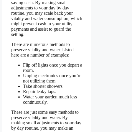
saving cash. By making small
adjustments to your day by day
routine, you may scale back your
vitality and water consumption, which
might prevent cash in your utility
payments and assist to guard the
setting.
There are numerous methods to
preserve vitality and water. Listed
here are a number of examples:
Flip off lights once you depart a
room.
Unplug electronics once you’re
not utilizing them.
Take shorter showers.
Repair leaky taps.
Water your garden much less
continuously.
These are just some easy methods to
preserve vitality and water. By
making small adjustments to your day
by day routine, you may make an