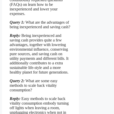
(FAQs) on learn how to be
inexperienced and lower your
expenses.
Query 1:
What are the advantages of
being inexperienced and saving cash?
Reply:
Being inexperienced and
saving cash provides quite a few
advantages, together with lowering
environmental influence, conserving
pure sources, and saving cash on
utility payments and different bills. It
additionally contributes to a extra
sustainable life-style and a more
healthy planet for future generations.
Query 2:
What are some easy
methods to scale back vitality
consumption?
Reply:
Easy methods to scale back
vitality consumption embody turning
off lights when leaving a room,
unplugging electronics when not in