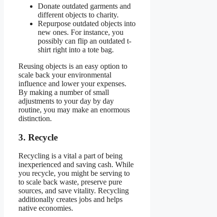
Donate outdated garments and
different objects to charity.
Repurpose outdated objects into
new ones. For instance, you
possibly can flip an outdated t-
shirt right into a tote bag.
Reusing objects is an easy option to
scale back your environmental
influence and lower your expenses.
By making a number of small
adjustments to your day by day
routine, you may make an enormous
distinction.
3. Recycle
Recycling is a vital a part of being
inexperienced and saving cash. While
you recycle, you might be serving to
to scale back waste, preserve pure
sources, and save vitality. Recycling
additionally creates jobs and helps
native economies.