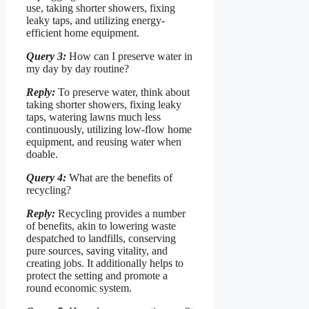
use, taking shorter showers, fixing
leaky taps, and utilizing energy-
efficient home equipment.
Query 3:
How can I preserve water in
my day by day routine?
Reply:
To preserve water, think about
taking shorter showers, fixing leaky
taps, watering lawns much less
continuously, utilizing low-flow home
equipment, and reusing water when
doable.
Query 4:
What are the benefits of
recycling?
Reply:
Recycling provides a number
of benefits, akin to lowering waste
despatched to landfills, conserving
pure sources, saving vitality, and
creating jobs. It additionally helps to
protect the setting and promote a
round economic system.