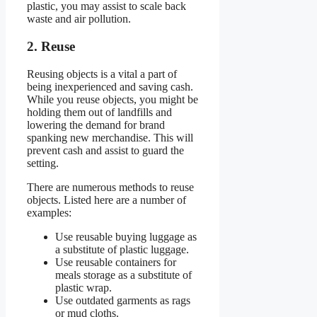
plastic, you may assist to scale back
waste and air pollution.
2. Reuse
Reusing objects is a vital a part of
being inexperienced and saving cash.
While you reuse objects, you might be
holding them out of landfills and
lowering the demand for brand
spanking new merchandise. This will
prevent cash and assist to guard the
setting.
There are numerous methods to reuse
objects. Listed here are a number of
examples:
Use reusable buying luggage as
a substitute of plastic luggage.
Use reusable containers for
meals storage as a substitute of
plastic wrap.
Use outdated garments as rags
or mud cloths.