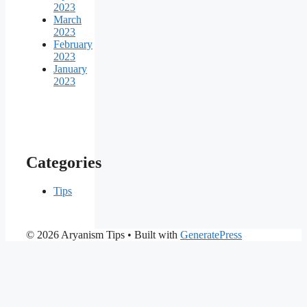
2023
March
2023
February
2023
January
2023
Categories
Tips
© 2026 Aryanism Tips
• Built with
GeneratePress