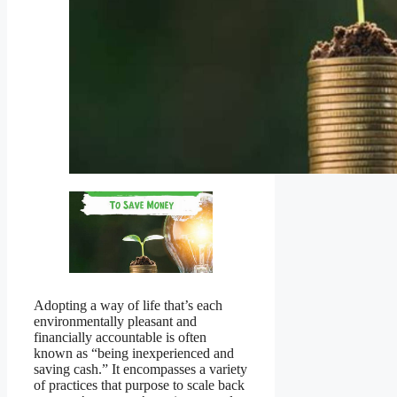
Adopting a way of life that’s each
environmentally pleasant and
financially accountable is often
known as “being inexperienced and
saving cash.” It encompasses a variety
of practices that purpose to scale back