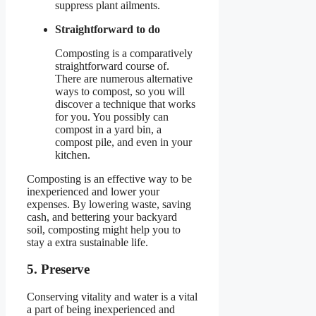
suppress plant ailments.
Straightforward to do
Composting is a comparatively
straightforward course of.
There are numerous alternative
ways to compost, so you will
discover a technique that works
for you. You possibly can
compost in a yard bin, a
compost pile, and even in your
kitchen.
Composting is an effective way to be
inexperienced and lower your
expenses. By lowering waste, saving
cash, and bettering your backyard
soil, composting might help you to
stay a extra sustainable life.
5. Preserve
Conserving vitality and water is a vital
a part of being inexperienced and