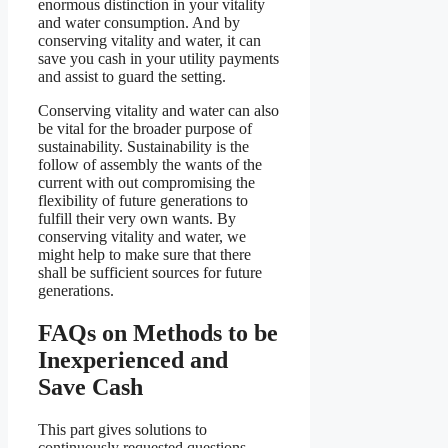
enormous distinction in your vitality
and water consumption. And by
conserving vitality and water, it can
save you cash in your utility payments
and assist to guard the setting.
Conserving vitality and water can also
be vital for the broader purpose of
sustainability. Sustainability is the
follow of assembly the wants of the
current with out compromising the
flexibility of future generations to
fulfill their very own wants. By
conserving vitality and water, we
might help to make sure that there
shall be sufficient sources for future
generations.
FAQs on Methods to be
Inexperienced and
Save Cash
This part gives solutions to
continuously requested questions