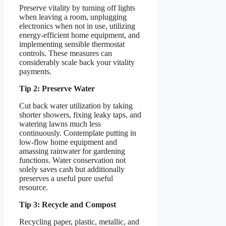
Preserve vitality by turning off lights
when leaving a room, unplugging
electronics when not in use, utilizing
energy-efficient home equipment, and
implementing sensible thermostat
controls. These measures can
considerably scale back your vitality
payments.
Tip 2: Preserve Water
Cut back water utilization by taking
shorter showers, fixing leaky taps, and
watering lawns much less
continuously. Contemplate putting in
low-flow home equipment and
amassing rainwater for gardening
functions. Water conservation not
solely saves cash but additionally
preserves a useful pure useful
resource.
Tip 3: Recycle and Compost
Recycling paper, plastic, metallic, and