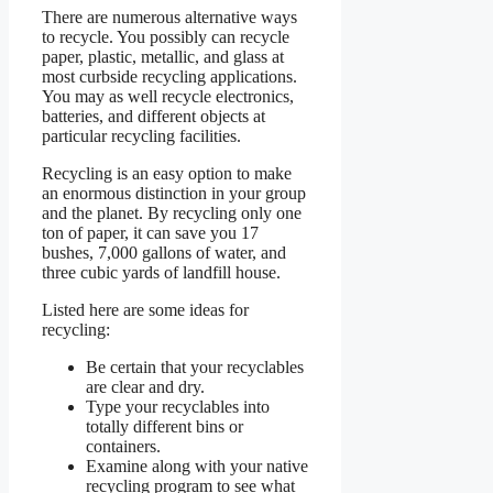
There are numerous alternative ways
to recycle. You possibly can recycle
paper, plastic, metallic, and glass at
most curbside recycling applications.
You may as well recycle electronics,
batteries, and different objects at
particular recycling facilities.
Recycling is an easy option to make
an enormous distinction in your group
and the planet. By recycling only one
ton of paper, it can save you 17
bushes, 7,000 gallons of water, and
three cubic yards of landfill house.
Listed here are some ideas for
recycling:
Be certain that your recyclables
are clear and dry.
Type your recyclables into
totally different bins or
containers.
Examine along with your native
recycling program to see what