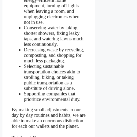
energy-efficient home
equipment, turning off lights
when leaving a room, and
unplugging electronics when
not in use.
Conserving water by taking
shorter showers, fixing leaky
taps, and watering lawns much
less continuously.
Decreasing waste by recycling,
composting, and shopping for
much less packaging.
Selecting sustainable
transportation choices akin to
strolling, biking, or taking
public transportation as a
substitute of driving alone.
Supporting companies that
prioritize environmental duty.
By making small adjustments to our
day by day routines and habits, we are
able to make an enormous distinction
for each our wallets and the planet.