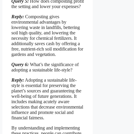
Query 5:
How does composting profit
the setting and lower your expenses?
Reply:
Composting gives
environmental advantages by
lowering waste in landfills, bettering
soil high quality, and lowering the
necessity for chemical fertilizers. It
additionally saves cash by offering a
free, nutrient-rich soil modification for
gardens and vegetation.
Query 6:
What’s the significance of
adopting a sustainable life-style?
Reply:
Adopting a sustainable life-
style is essential for preserving the
planet’s sources and guaranteeing the
well-being of future generations. It
includes making acutely aware
selections that decrease environmental
influence and promote social and
financial fairness.
By understanding and implementing
these practices, people can contribute