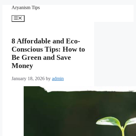
Skip
Aryanism Tips
to
content
Menu
8 Affordable and Eco-
Conscious Tips: How to
Be Green and Save
Money
January 18, 2026
by
admin