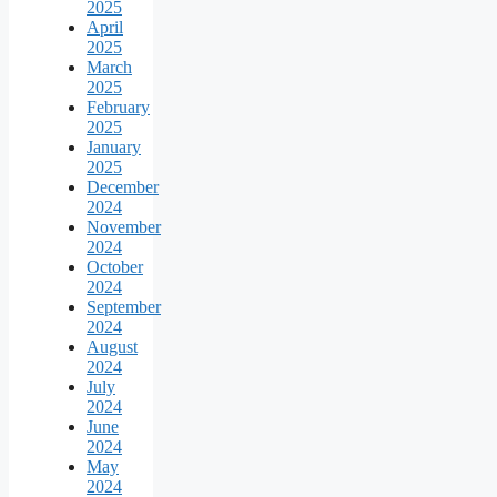
2025
April
2025
March
2025
February
2025
January
2025
December
2024
November
2024
October
2024
September
2024
August
2024
July
2024
June
2024
May
2024