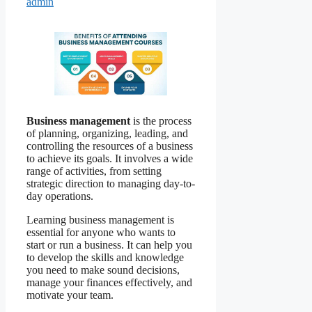
admin
Business management
is the process
of planning, organizing, leading, and
controlling the resources of a business
to achieve its goals. It involves a wide
range of activities, from setting
strategic direction to managing day-to-
day operations.
Learning business management is
essential for anyone who wants to
start or run a business. It can help you
to develop the skills and knowledge
you need to make sound decisions,
manage your finances effectively, and
motivate your team.