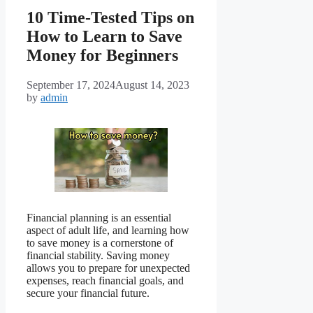
10 Time-Tested Tips on
How to Learn to Save
Money for Beginners
September 17, 2024
August 14, 2023
by
admin
Financial planning is an essential
aspect of adult life, and learning how
to save money is a cornerstone of
financial stability. Saving money
allows you to prepare for unexpected
expenses, reach financial goals, and
secure your financial future.