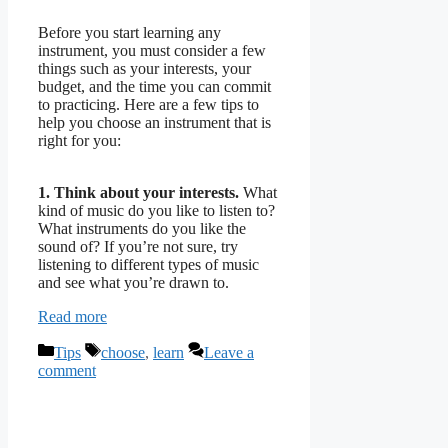
Before you start learning any
instrument, you must consider a few
things such as your interests, your
budget, and the time you can commit
to practicing. Here are a few tips to
help you choose an instrument that is
right for you:
1. Think about your interests.
What
kind of music do you like to listen to?
What instruments do you like the
sound of? If you’re not sure, try
listening to different types of music
and see what you’re drawn to.
Read more
Categories
Tags
Tips
choose
,
learn
Leave a
comment