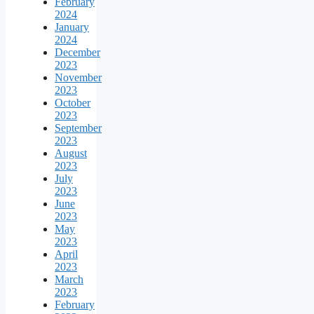
February
2024
January
2024
December
2023
November
2023
October
2023
September
2023
August
2023
July
2023
June
2023
May
2023
April
2023
March
2023
February