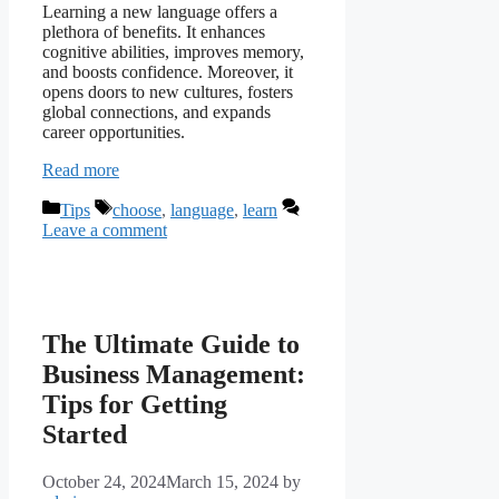
Learning a new language offers a
plethora of benefits. It enhances
cognitive abilities, improves memory,
and boosts confidence. Moreover, it
opens doors to new cultures, fosters
global connections, and expands
career opportunities.
Read more
Categories
Tags
Tips
choose
,
language
,
learn
Leave a comment
The Ultimate Guide to
Business Management:
Tips for Getting
Started
October 24, 2024
March 15, 2024
by