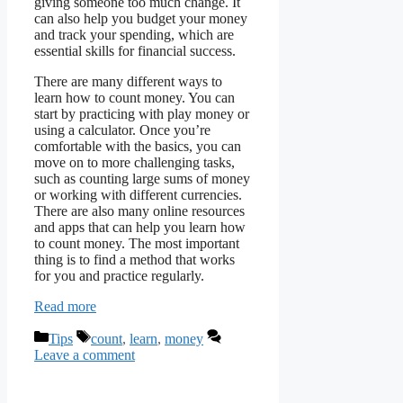
giving someone too much change. It
can also help you budget your money
and track your spending, which are
essential skills for financial success.
There are many different ways to
learn how to count money. You can
start by practicing with play money or
using a calculator. Once you’re
comfortable with the basics, you can
move on to more challenging tasks,
such as counting large sums of money
or working with different currencies.
There are also many online resources
and apps that can help you learn how
to count money. The most important
thing is to find a method that works
for you and practice regularly.
Read more
Categories
Tags
Tips
count
,
learn
,
money
Leave a comment