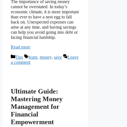
The importance of saving money
cannot be overstated. In today’s
economic climate, it is more important
than ever to have a nest egg to fall
back on. Unexpected expenses can
arise at any time, and having savings
can help you avoid going into debt or
facing financial hardship.
Read more
Categories
Tags
Tips
learn
,
money
,
save
Leave
a comment
Ultimate Guide:
Mastering Money
Management for
Financial
Empowerment