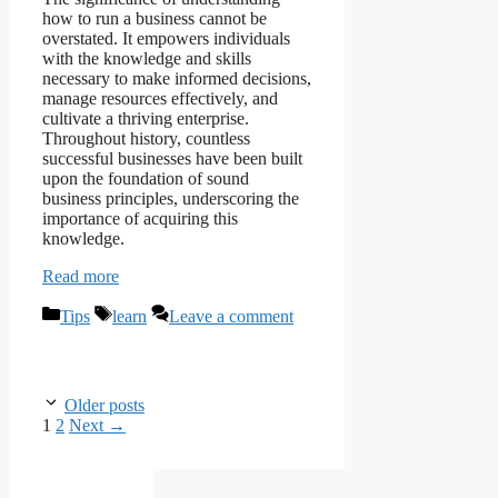
how to run a business cannot be
overstated. It empowers individuals
with the knowledge and skills
necessary to make informed decisions,
manage resources effectively, and
cultivate a thriving enterprise.
Throughout history, countless
successful businesses have been built
upon the foundation of sound
business principles, underscoring the
importance of acquiring this
knowledge.
Read more
Categories
Tags
Tips
learn
Leave a comment
Older posts
Page
Page
1
2
Next
→