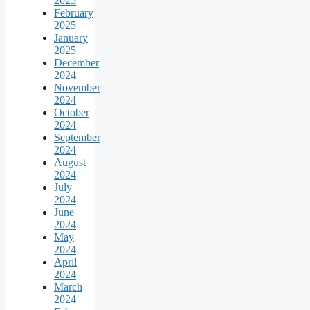
2025
February
2025
January
2025
December
2024
November
2024
October
2024
September
2024
August
2024
July
2024
June
2024
May
2024
April
2024
March
2024