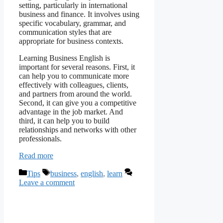
setting, particularly in international
business and finance. It involves using
specific vocabulary, grammar, and
communication styles that are
appropriate for business contexts.
Learning Business English is
important for several reasons. First, it
can help you to communicate more
effectively with colleagues, clients,
and partners from around the world.
Second, it can give you a competitive
advantage in the job market. And
third, it can help you to build
relationships and networks with other
professionals.
Read more
Categories
Tags
Tips
business
,
english
,
learn
Leave a comment