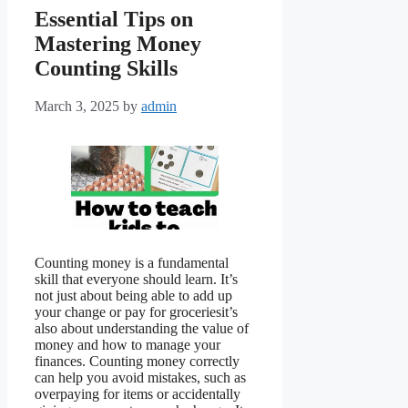
Essential Tips on
Mastering Money
Counting Skills
March 3, 2025
by
admin
Counting money is a fundamental
skill that everyone should learn. It’s
not just about being able to add up
your change or pay for groceriesit’s
also about understanding the value of
money and how to manage your
finances. Counting money correctly
can help you avoid mistakes, such as
overpaying for items or accidentally