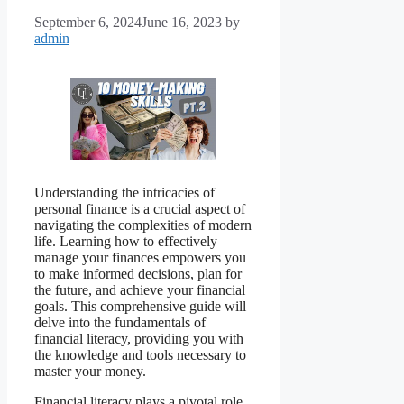
September 6, 2024
June 16, 2023
by
admin
Understanding the intricacies of
personal finance is a crucial aspect of
navigating the complexities of modern
life. Learning how to effectively
manage your finances empowers you
to make informed decisions, plan for
the future, and achieve your financial
goals. This comprehensive guide will
delve into the fundamentals of
financial literacy, providing you with
the knowledge and tools necessary to
master your money.
Financial literacy plays a pivotal role