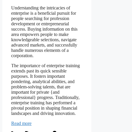
Understanding the intricacies of
enterprise is a beneficial pursuit for
people searching for profession
development or entrepreneurial
success. Buying information on this
area empowers people to make
knowledgeable selections, navigate
advanced markets, and successfully
handle numerous elements of a
corporation.
The importance of enterprise training
extends past its quick sensible
purposes. It fosters important
pondering, analytical abilities, and
problem-solving talents, that are
important for private {and
professional} progress. Traditionally,
enterprise training has performed a
pivotal position in shaping financial
landscapes and driving innovation.
Read more