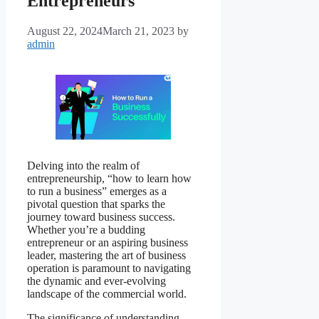
Entrepreneurs
August 22, 2024
March 21, 2023
by
admin
Delving into the realm of
entrepreneurship, “how to learn how
to run a business” emerges as a
pivotal question that sparks the
journey toward business success.
Whether you’re a budding
entrepreneur or an aspiring business
leader, mastering the art of business
operation is paramount to navigating
the dynamic and ever-evolving
landscape of the commercial world.
The significance of understanding