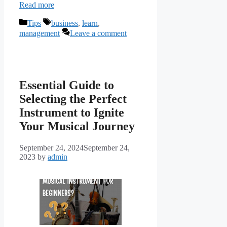
Read more
Categories
Tags
Tips
business
,
learn
,
management
Leave a comment
Essential Guide to
Selecting the Perfect
Instrument to Ignite
Your Musical Journey
September 24, 2024
September 24,
2023
by
admin