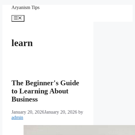
Skip
Aryanism Tips
to
content
Menu
learn
The Beginner's Guide
to Learning About
Business
January 20, 2026
January 20, 2026
by
admin