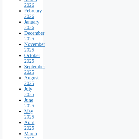
2026
February
2026
January
2026
December
2025
November
2025
October
2025
September
2025
August
2025
July
2025
June
2025
May
2025
April
2025
March