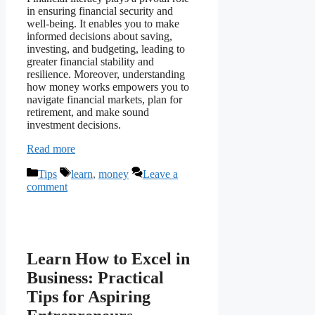
in ensuring financial security and
well-being. It enables you to make
informed decisions about saving,
investing, and budgeting, leading to
greater financial stability and
resilience. Moreover, understanding
how money works empowers you to
navigate financial markets, plan for
retirement, and make sound
investment decisions.
Read more
Categories
Tags
Tips
learn
,
money
Leave a
comment
Learn How to Excel in
Business: Practical
Tips for Aspiring