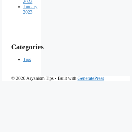
2023
January
2023
Categories
Tips
© 2026 Aryanism Tips
• Built with
GeneratePress