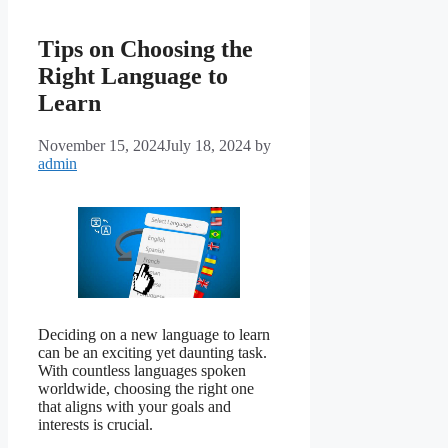
Tips on Choosing the
Right Language to
Learn
November 15, 2024
July 18, 2024
by
admin
Deciding on a new language to learn
can be an exciting yet daunting task.
With countless languages spoken
worldwide, choosing the right one
that aligns with your goals and
interests is crucial.