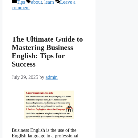
Categories
Tags
Tips
about
,
learn
Leave a
comment
The Ultimate Guide to
Mastering Business
English: Tips for
Success
July 29, 2025
by
admin
Business English is the use of the
English language in a professional