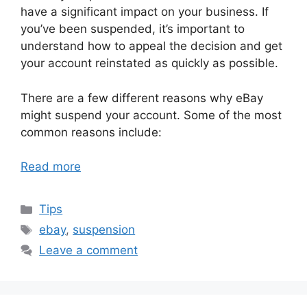
have a significant impact on your business. If
you’ve been suspended, it’s important to
understand how to appeal the decision and get
your account reinstated as quickly as possible.
There are a few different reasons why eBay
might suspend your account. Some of the most
common reasons include:
Read more
Categories
Tips
Tags
ebay
,
suspension
Leave a comment