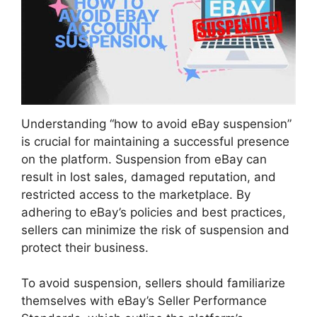
Understanding “how to avoid eBay suspension”
is crucial for maintaining a successful presence
on the platform. Suspension from eBay can
result in lost sales, damaged reputation, and
restricted access to the marketplace. By
adhering to eBay’s policies and best practices,
sellers can minimize the risk of suspension and
protect their business.
To avoid suspension, sellers should familiarize
themselves with eBay’s Seller Performance