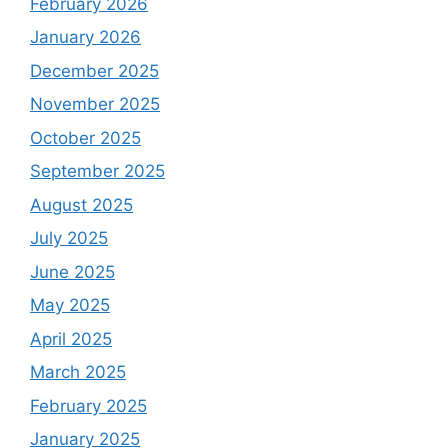
February 2026
January 2026
December 2025
November 2025
October 2025
September 2025
August 2025
July 2025
June 2025
May 2025
April 2025
March 2025
February 2025
January 2025