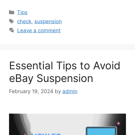
Categories
Tips
Tags
check
,
suspension
Leave a comment
Essential Tips to Avoid
eBay Suspension
February 19, 2024
by
admin