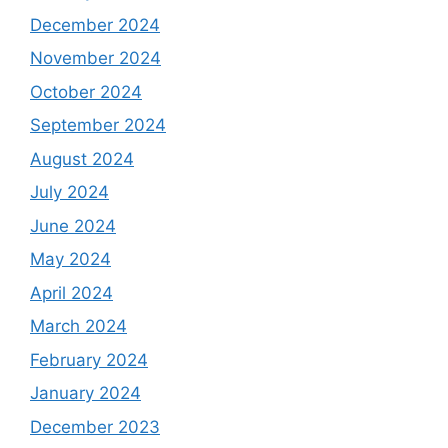
December 2024
November 2024
October 2024
September 2024
August 2024
July 2024
June 2024
May 2024
April 2024
March 2024
February 2024
January 2024
December 2023