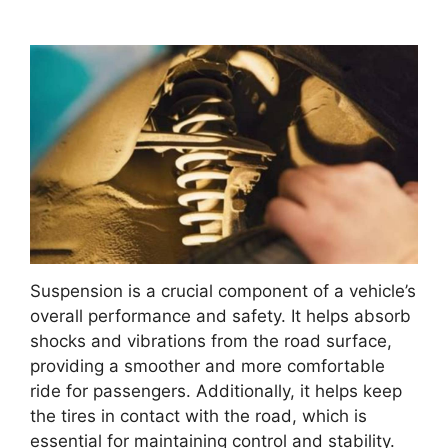
Suspension is a crucial component of a vehicle’s
overall performance and safety. It helps absorb
shocks and vibrations from the road surface,
providing a smoother and more comfortable
ride for passengers. Additionally, it helps keep
the tires in contact with the road, which is
essential for maintaining control and stability.