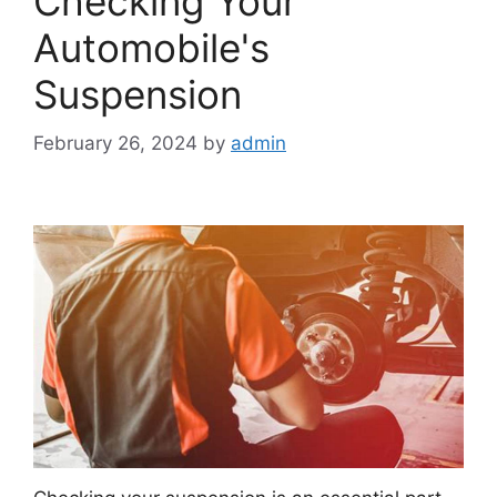
Checking Your
Automobile's
Suspension
February 26, 2024
by
admin