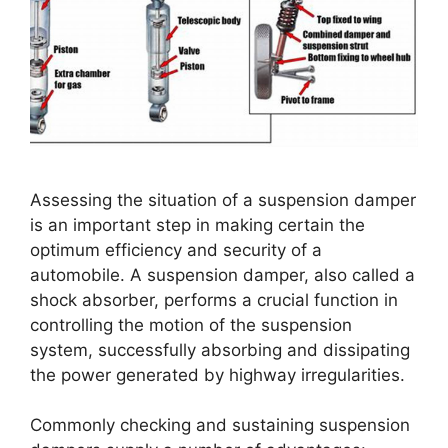
Assessing the situation of a suspension damper
is an important step in making certain the
optimum efficiency and security of a
automobile. A suspension damper, also called a
shock absorber, performs a crucial function in
controlling the motion of the suspension
system, successfully absorbing and dissipating
the power generated by highway irregularities.
Commonly checking and sustaining suspension