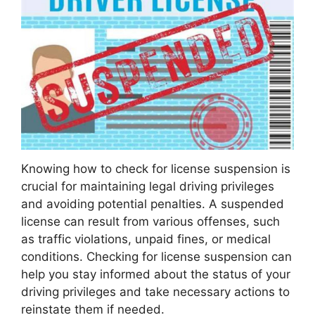
Knowing how to check for license suspension is
crucial for maintaining legal driving privileges
and avoiding potential penalties. A suspended
license can result from various offenses, such
as traffic violations, unpaid fines, or medical
conditions. Checking for license suspension can
help you stay informed about the status of your
driving privileges and take necessary actions to
reinstate them if needed.