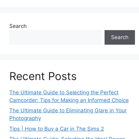
Search
Search
Recent Posts
The Ultimate Guide to Selecting the Perfect
Camcorder: Tips for Making an Informed Choice
The Ultimate Guide to Eliminating Glare in Your
Photography
Tips | How to Buy a Car in The Sims 2