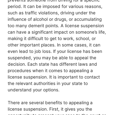
period. It can be imposed for various reasons,
such as traffic violations, driving under the
influence of alcohol or drugs, or accumulating
too many demerit points. A license suspension
can have a significant impact on someone’s life,
making it difficult to get to work, school, or
other important places. In some cases, it can
even lead to job loss. If your license has been
suspended, you may be able to appeal the
decision. Each state has different laws and
procedures when it comes to appealing a
license suspension. It is important to contact
the relevant authorities in your state to
understand your options.
There are several benefits to appealing a
license suspension. First, it gives you the