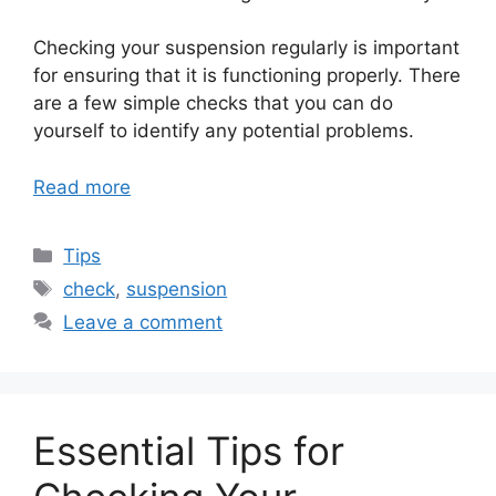
Checking your suspension regularly is important
for ensuring that it is functioning properly. There
are a few simple checks that you can do
yourself to identify any potential problems.
Read more
Categories
Tips
Tags
check
,
suspension
Leave a comment
Essential Tips for