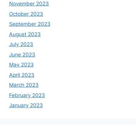
November 2023
October 2023
September 2023
August 2023
July 2023
June 2023
May 2023
April 2023
March 2023
February 2023
January 2023