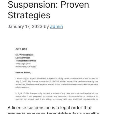
Suspension: Proven
Strategies
January 17, 2023
by
admin
A license suspension is a legal order that
prevents someone from driving for a specific