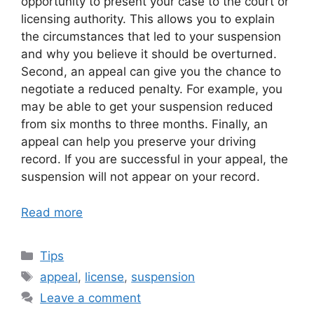
opportunity to present your case to the court or
licensing authority. This allows you to explain
the circumstances that led to your suspension
and why you believe it should be overturned.
Second, an appeal can give you the chance to
negotiate a reduced penalty. For example, you
may be able to get your suspension reduced
from six months to three months. Finally, an
appeal can help you preserve your driving
record. If you are successful in your appeal, the
suspension will not appear on your record.
Read more
Categories
Tips
Tags
appeal
,
license
,
suspension
Leave a comment