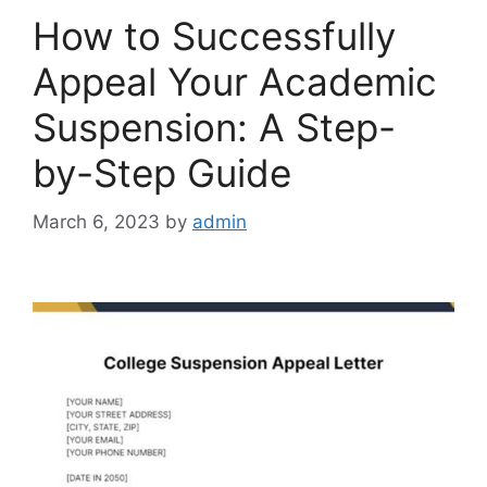
How to Successfully
Appeal Your Academic
Suspension: A Step-
by-Step Guide
March 6, 2023
by
admin