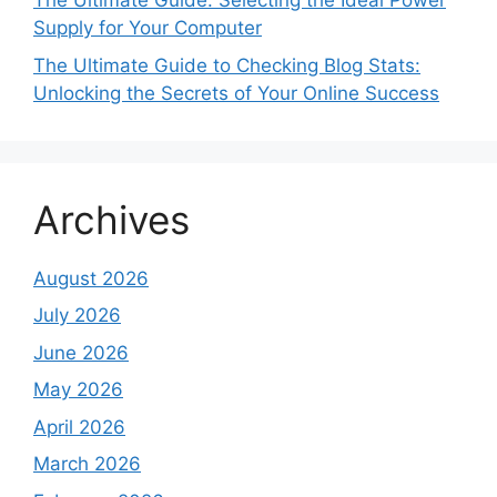
The Ultimate Guide: Selecting the Ideal Power
Supply for Your Computer
The Ultimate Guide to Checking Blog Stats:
Unlocking the Secrets of Your Online Success
Archives
August 2026
July 2026
June 2026
May 2026
April 2026
March 2026