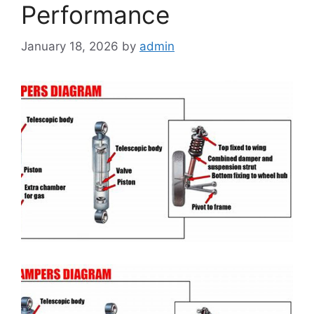
Performance
January 18, 2026
by
admin