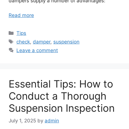
dampers supply a number of advantages:
Read more
Categories
Tips
Tags
check
,
damper
,
suspension
Leave a comment
Essential Tips: How to
Conduct a Thorough
Suspension Inspection
July 1, 2025
by
admin