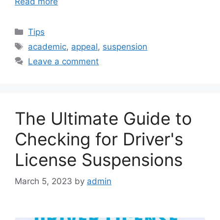
Read more
Categories
Tips
Tags
academic
,
appeal
,
suspension
Leave a comment
The Ultimate Guide to
Checking for Driver's
License Suspensions
March 5, 2023
by
admin