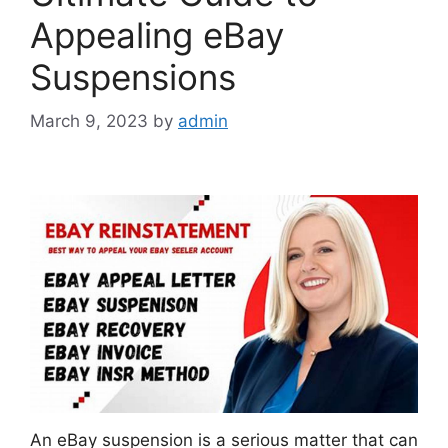
Appealing eBay
Suspensions
March 9, 2023
by
admin
An eBay suspension is a serious matter that can