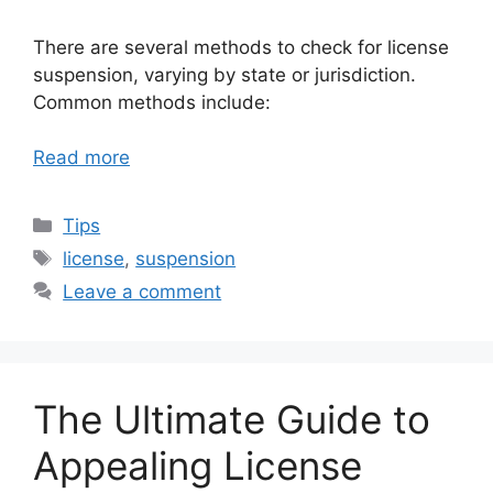
There are several methods to check for license
suspension, varying by state or jurisdiction.
Common methods include:
Read more
Categories
Tips
Tags
license
,
suspension
Leave a comment
The Ultimate Guide to
Appealing License