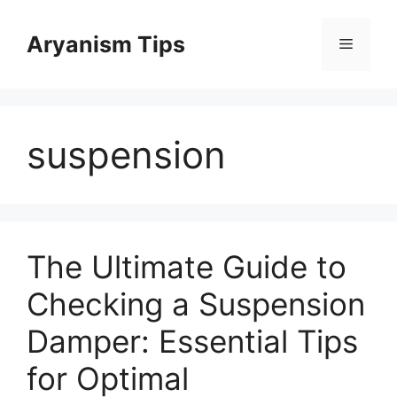
Skip
to
Aryanism Tips
Menu
content
suspension
The Ultimate Guide to
Checking a Suspension
Damper: Essential Tips
for Optimal