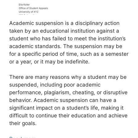
Academic suspension is a disciplinary action
taken by an educational institution against a
student who has failed to meet the institution’s
academic standards. The suspension may be
for a specific period of time, such as a semester
or a year, or it may be indefinite.
There are many reasons why a student may be
suspended, including poor academic
performance, plagiarism, cheating, or disruptive
behavior. Academic suspension can have a
significant impact on a student’s life, making it
difficult to continue their education and achieve
their goals.