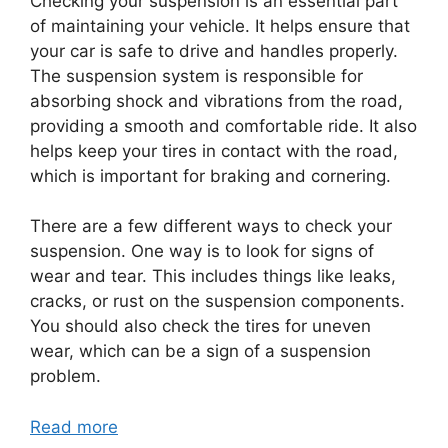
Checking your suspension is an essential part
of maintaining your vehicle. It helps ensure that
your car is safe to drive and handles properly.
The suspension system is responsible for
absorbing shock and vibrations from the road,
providing a smooth and comfortable ride. It also
helps keep your tires in contact with the road,
which is important for braking and cornering.
There are a few different ways to check your
suspension. One way is to look for signs of
wear and tear. This includes things like leaks,
cracks, or rust on the suspension components.
You should also check the tires for uneven
wear, which can be a sign of a suspension
problem.
Read more