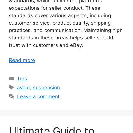
Standards, which outline the platform’s
expectations for seller conduct. These
standards cover various aspects, including
customer service, product quality, shipping
practices, and communication. Maintaining high
standards in these areas helps sellers build
trust with customers and eBay.
Read more
Categories
Tips
Tags
avoid
,
suspension
Leave a comment
Ultimate Guide to