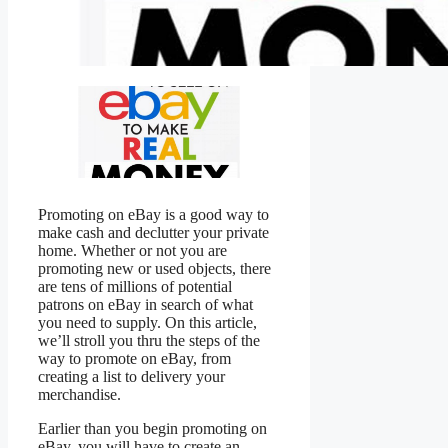
Promoting on eBay is a good way to
make cash and declutter your private
home. Whether or not you are
promoting new or used objects, there
are tens of millions of potential
patrons on eBay in search of what
you need to supply. On this article,
we’ll stroll you thru the steps of the
way to promote on eBay, from
creating a list to delivery your
merchandise.
Earlier than you begin promoting on
eBay, you will have to create an