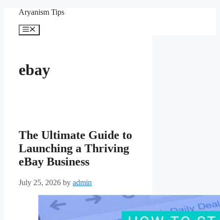
Skip
Aryanism Tips
to
content
Menu
ebay
The Ultimate Guide to
Launching a Thriving
eBay Business
July 25, 2026
by
admin