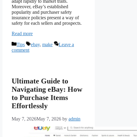
adapt rapidly to market traits.
Moreover, eBay’s established
popularity and purchaser safety
insurance policies present a way of
safety for each sellers and prospects.
Read more
Categories
Tags
Tips
ebay
,
make
Leave a
comment
Ultimate Guide to
Navigating eBay: How
to Purchase Items
Effortlessly
May 7, 2026
May 7, 2026
by
admin