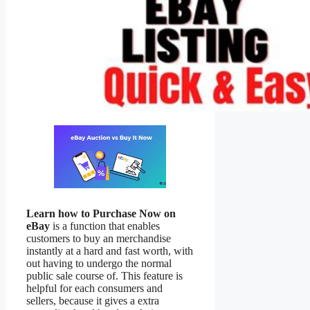
Learn how to Purchase Now on
eBay
is a function that enables
customers to buy an merchandise
instantly at a hard and fast worth, with
out having to undergo the normal
public sale course of. This feature is
helpful for each consumers and
sellers, because it gives a extra