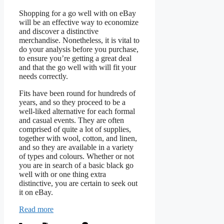
Shopping for a go well with on eBay
will be an effective way to economize
and discover a distinctive
merchandise. Nonetheless, it is vital to
do your analysis before you purchase,
to ensure you’re getting a great deal
and that the go well with will fit your
needs correctly.
Fits have been round for hundreds of
years, and so they proceed to be a
well-liked alternative for each formal
and casual events. They are often
comprised of quite a lot of supplies,
together with wool, cotton, and linen,
and so they are available in a variety
of types and colours. Whether or not
you are in search of a basic black go
well with or one thing extra
distinctive, you are certain to seek out
it on eBay.
Read more