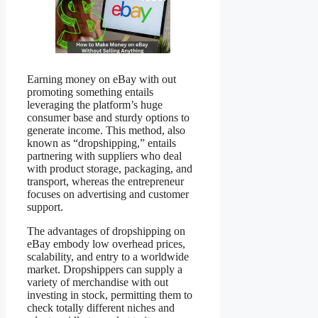
Earning money on eBay with out
promoting something entails
leveraging the platform’s huge
consumer base and sturdy options to
generate income. This method, also
known as “dropshipping,” entails
partnering with suppliers who deal
with product storage, packaging, and
transport, whereas the entrepreneur
focuses on advertising and customer
support.
The advantages of dropshipping on
eBay embody low overhead prices,
scalability, and entry to a worldwide
market. Dropshippers can supply a
variety of merchandise with out
investing in stock, permitting them to
check totally different niches and