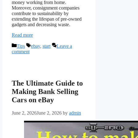
money working from home.
Moreover, consignment companies
contribute to sustainability by
extending the lifespan of pre-owned
gadgets and decreasing waste.
Read more
Categories
Tags
Tips
ebay
,
start
Leave a
comment
The Ultimate Guide to
Making Bank Selling
Cars on eBay
June 2, 2026
June 2, 2026
by
admin