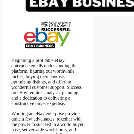
Beginning a profitable eBay
enterprise entails understanding the
platform, figuring out worthwhile
niches, buying merchandise,
optimizing listings, and offering
wonderful customer support. Success
on eBay requires analysis, planning,
and a dedication to delivering a
constructive buyer expertise.
Working an eBay enterprise provides
quite a few advantages, together with
the power to succeed in a world buyer
base, set versatile work hours, and