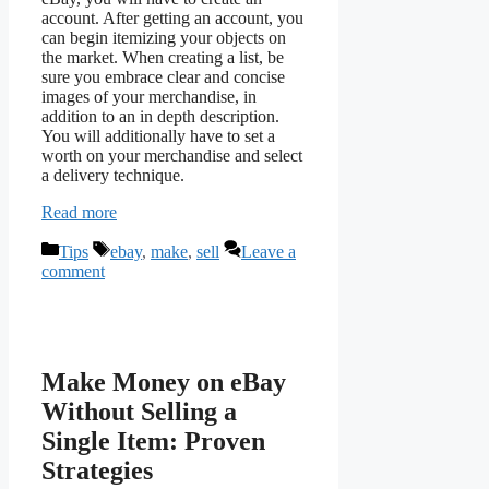
account. After getting an account, you
can begin itemizing your objects on
the market. When creating a list, be
sure you embrace clear and concise
images of your merchandise, in
addition to an in depth description.
You will additionally have to set a
worth on your merchandise and select
a delivery technique.
Read more
Categories
Tags
Tips
ebay
,
make
,
sell
Leave a
comment
Make Money on eBay
Without Selling a
Single Item: Proven
Strategies