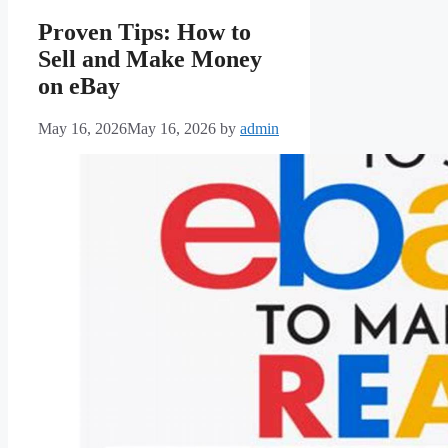
Proven Tips: How to
Sell and Make Money
on eBay
May 16, 2026
May 16, 2026
by
admin