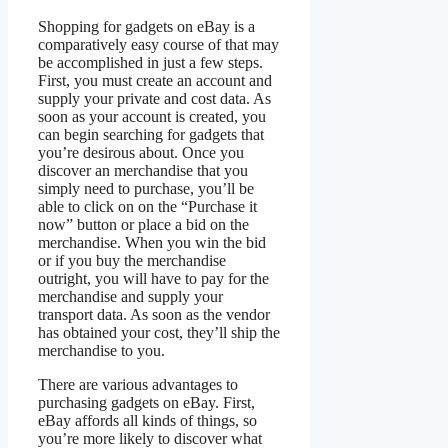
Shopping for gadgets on eBay is a
comparatively easy course of that may
be accomplished in just a few steps.
First, you must create an account and
supply your private and cost data. As
soon as your account is created, you
can begin searching for gadgets that
you’re desirous about. Once you
discover an merchandise that you
simply need to purchase, you’ll be
able to click on on the “Purchase it
now” button or place a bid on the
merchandise. When you win the bid
or if you buy the merchandise
outright, you will have to pay for the
merchandise and supply your
transport data. As soon as the vendor
has obtained your cost, they’ll ship the
merchandise to you.
There are various advantages to
purchasing gadgets on eBay. First,
eBay affords all kinds of things, so
you’re more likely to discover what