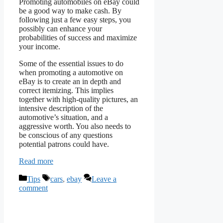
Promoting automobiles on eBay could
be a good way to make cash. By
following just a few easy steps, you
possibly can enhance your
probabilities of success and maximize
your income.
Some of the essential issues to do
when promoting a automotive on
eBay is to create an in depth and
correct itemizing. This implies
together with high-quality pictures, an
intensive description of the
automotive’s situation, and a
aggressive worth. You also needs to
be conscious of any questions
potential patrons could have.
Read more
Categories
Tags
Tips
cars
,
ebay
Leave a
comment