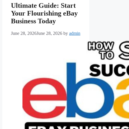
Ultimate Guide: Start
Your Flourishing eBay
Business Today
June 28, 2026
June 28, 2026
by
admin