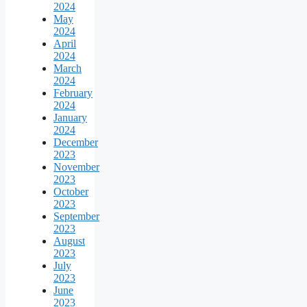
2024
May
2024
April
2024
March
2024
February
2024
January
2024
December
2023
November
2023
October
2023
September
2023
August
2023
July
2023
June
2023