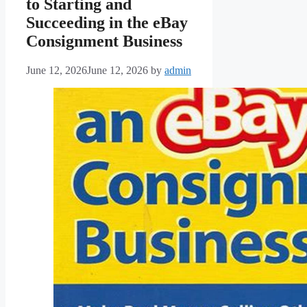
to Starting and
Succeeding in the eBay
Consignment Business
June 12, 2026
June 12, 2026
by
admin