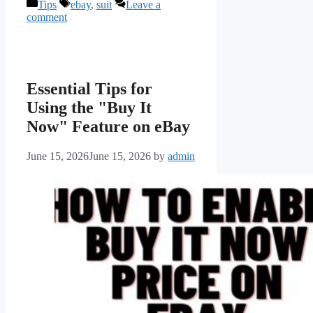
Categories
Tags
Tips
ebay
,
suit
Leave a
comment
Essential Tips for
Using the "Buy It
Now" Feature on eBay
June 15, 2026
June 15, 2026
by
admin