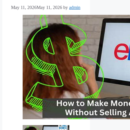
May 11, 2026
May 11, 2026
by
admin