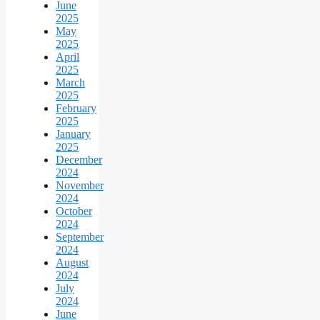
June
2025
May
2025
April
2025
March
2025
February
2025
January
2025
December
2024
November
2024
October
2024
September
2024
August
2024
July
2024
June