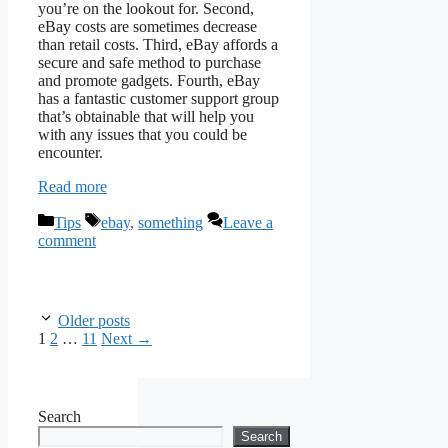
you’re on the lookout for. Second,
eBay costs are sometimes decrease
than retail costs. Third, eBay affords a
secure and safe method to purchase
and promote gadgets. Fourth, eBay
has a fantastic customer support group
that’s obtainable that will help you
with any issues that you could be
encounter.
Read more
Categories
Tags
Tips
ebay
,
something
Leave a
comment
Older posts
Page
Page
Page
1
2
…
11
Next
→
Search
Search