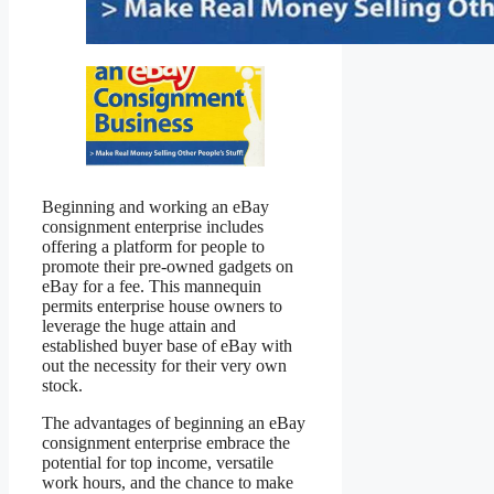
Beginning and working an eBay
consignment enterprise includes
offering a platform for people to
promote their pre-owned gadgets on
eBay for a fee. This mannequin
permits enterprise house owners to
leverage the huge attain and
established buyer base of eBay with
out the necessity for their very own
stock.
The advantages of beginning an eBay
consignment enterprise embrace the
potential for top income, versatile
work hours, and the chance to make