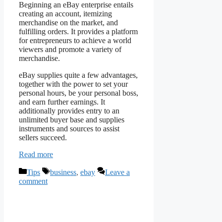
Beginning an eBay enterprise entails
creating an account, itemizing
merchandise on the market, and
fulfilling orders. It provides a platform
for entrepreneurs to achieve a world
viewers and promote a variety of
merchandise.
eBay supplies quite a few advantages,
together with the power to set your
personal hours, be your personal boss,
and earn further earnings. It
additionally provides entry to an
unlimited buyer base and supplies
instruments and sources to assist
sellers succeed.
Read more
Categories
Tags
Tips
business
,
ebay
Leave a
comment