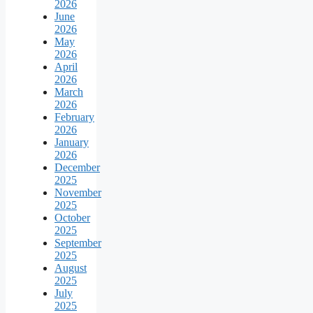
2026
June
2026
May
2026
April
2026
March
2026
February
2026
January
2026
December
2025
November
2025
October
2025
September
2025
August
2025
July
2025