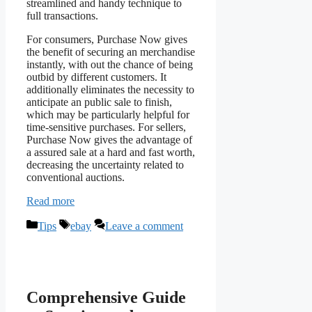
streamlined and handy technique to
full transactions.
For consumers, Purchase Now gives
the benefit of securing an merchandise
instantly, with out the chance of being
outbid by different customers. It
additionally eliminates the necessity to
anticipate an public sale to finish,
which may be particularly helpful for
time-sensitive purchases. For sellers,
Purchase Now gives the advantage of
a assured sale at a hard and fast worth,
decreasing the uncertainty related to
conventional auctions.
Read more
Categories
Tags
Tips
ebay
Leave a comment
Comprehensive Guide