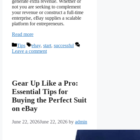
generate extra revenue. Whether or
not you are seeking to complement
your revenue or construct a full-time
enterprise, eBay supplies a scalable
platform for entrepreneurs.
Read more
Categories
Tags
Tips
ebay
,
start
,
successful
Leave a comment
Gear Up Like a Pro:
Essential Tips for
Buying the Perfect Suit
on eBay
June 22, 2026
June 22, 2026
by
admin