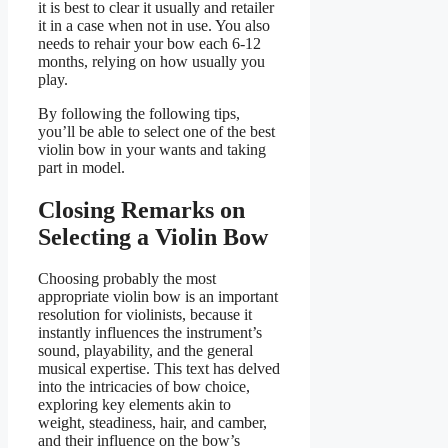
it is best to clear it usually and retailer
it in a case when not in use. You also
needs to rehair your bow each 6-12
months, relying on how usually you
play.
By following the following tips,
you’ll be able to select one of the best
violin bow in your wants and taking
part in model.
Closing Remarks on
Selecting a Violin Bow
Choosing probably the most
appropriate violin bow is an important
resolution for violinists, because it
instantly influences the instrument’s
sound, playability, and the general
musical expertise. This text has delved
into the intricacies of bow choice,
exploring key elements akin to
weight, steadiness, hair, and camber,
and their influence on the bow’s