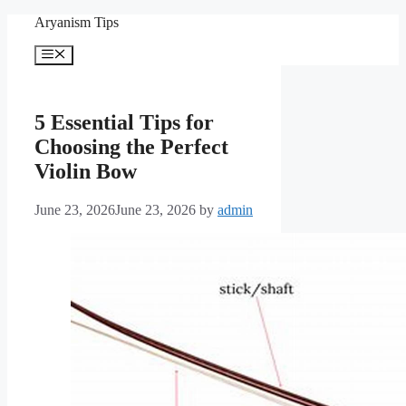
Skip
Aryanism Tips
to
content
Menu
5 Essential Tips for
Choosing the Perfect
Violin Bow
June 23, 2026
June 23, 2026
by
admin