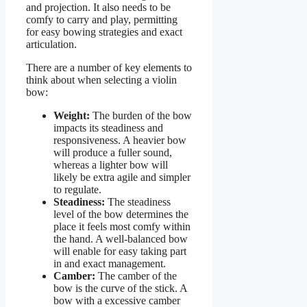
and projection. It also needs to be
comfy to carry and play, permitting
for easy bowing strategies and exact
articulation.
There are a number of key elements to
think about when selecting a violin
bow:
Weight:
The burden of the bow
impacts its steadiness and
responsiveness. A heavier bow
will produce a fuller sound,
whereas a lighter bow will
likely be extra agile and simpler
to regulate.
Steadiness:
The steadiness
level of the bow determines the
place it feels most comfy within
the hand. A well-balanced bow
will enable for easy taking part
in and exact management.
Camber:
The camber of the
bow is the curve of the stick. A
bow with a excessive camber