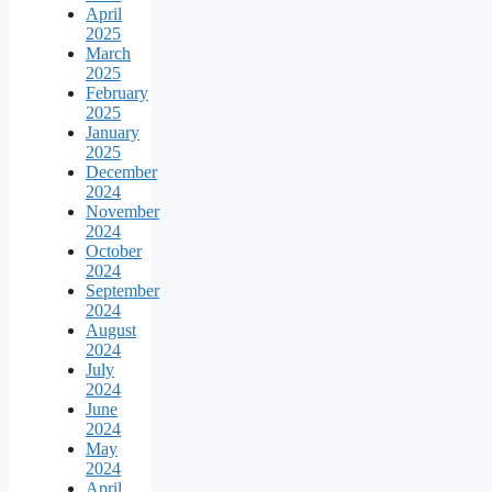
April
2025
March
2025
February
2025
January
2025
December
2024
November
2024
October
2024
September
2024
August
2024
July
2024
June
2024
May
2024
April