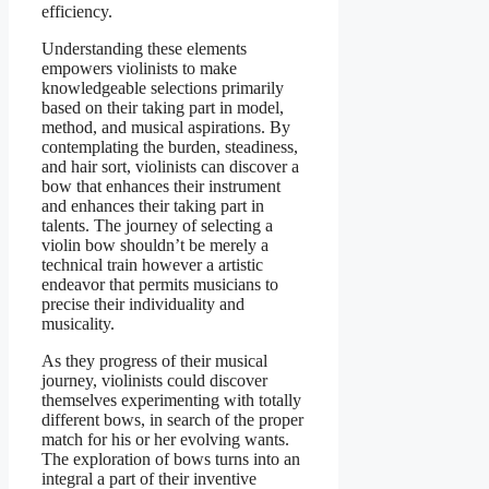
efficiency.
Understanding these elements
empowers violinists to make
knowledgeable selections primarily
based on their taking part in model,
method, and musical aspirations. By
contemplating the burden, steadiness,
and hair sort, violinists can discover a
bow that enhances their instrument
and enhances their taking part in
talents. The journey of selecting a
violin bow shouldn’t be merely a
technical train however a artistic
endeavor that permits musicians to
precise their individuality and
musicality.
As they progress of their musical
journey, violinists could discover
themselves experimenting with totally
different bows, in search of the proper
match for his or her evolving wants.
The exploration of bows turns into an
integral a part of their inventive