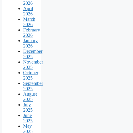
2026
April
2026
March
2026
February
2026
January
2026
December
2025
November
2025
October
2025
September
2025
August
2025
July
2025
June
2025
May
2025