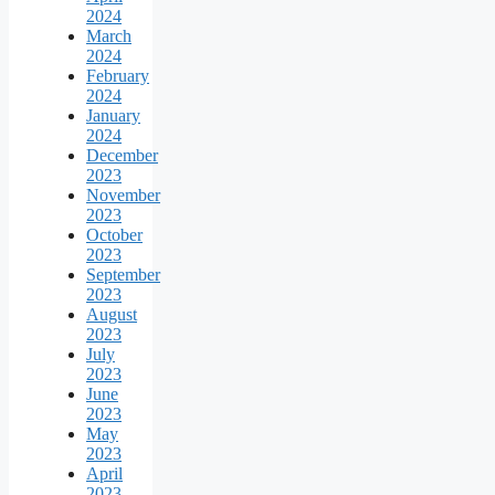
2024
March
2024
February
2024
January
2024
December
2023
November
2023
October
2023
September
2023
August
2023
July
2023
June
2023
May
2023
April
2023