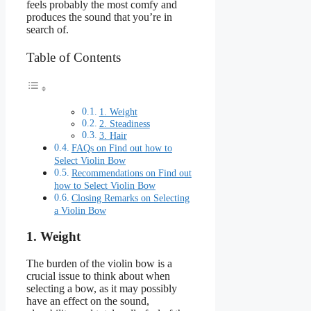
feels probably the most comfy and
produces the sound that you’re in
search of.
Table of Contents
1. Weight
2. Steadiness
3. Hair
FAQs on Find out how to
Select Violin Bow
Recommendations on Find out
how to Select Violin Bow
Closing Remarks on Selecting
a Violin Bow
1. Weight
The burden of the violin bow is a
crucial issue to think about when
selecting a bow, as it may possibly
have an effect on the sound,