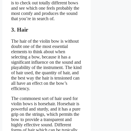
is to check out totally different bows
and see which one feels probably the
most comfy and produces the sound
that you’re in search of.
3. Hair
The hair of the violin bow is without
doubt one of the most essential
elements to think about when
selecting a bow, because it has a
significant influence on the sound and
playability of the instrument. The kind
of hair used, the quantity of hair, and
the best way the hair is tensioned can
all have an effect on the bow’s
efficiency.
The commonest sort of hair used for
violin bows is horsehair. Horsehair is
powerful and sturdy, and it has a pure
grip on the strings, which permits the
bow to provide a transparent and
highly effective sound. Different
forms of hair which can be typically