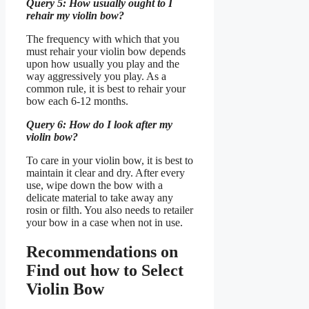
Query 5: How usually ought to I
rehair my violin bow?
The frequency with which that you
must rehair your violin bow depends
upon how usually you play and the
way aggressively you play. As a
common rule, it is best to rehair your
bow each 6-12 months.
Query 6: How do I look after my
violin bow?
To care in your violin bow, it is best to
maintain it clear and dry. After every
use, wipe down the bow with a
delicate material to take away any
rosin or filth. You also needs to retailer
your bow in a case when not in use.
Recommendations on
Find out how to Select
Violin Bow