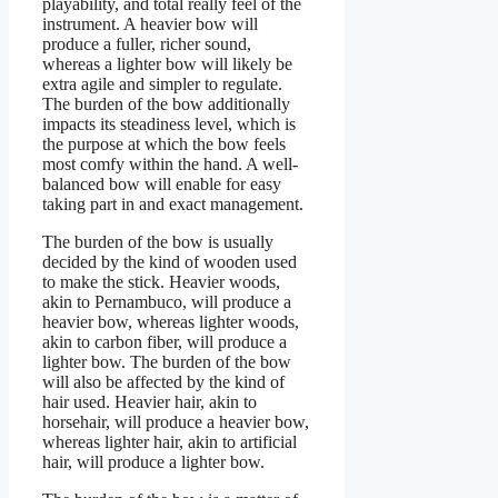
playability, and total really feel of the
instrument. A heavier bow will
produce a fuller, richer sound,
whereas a lighter bow will likely be
extra agile and simpler to regulate.
The burden of the bow additionally
impacts its steadiness level, which is
the purpose at which the bow feels
most comfy within the hand. A well-
balanced bow will enable for easy
taking part in and exact management.
The burden of the bow is usually
decided by the kind of wooden used
to make the stick. Heavier woods,
akin to Pernambuco, will produce a
heavier bow, whereas lighter woods,
akin to carbon fiber, will produce a
lighter bow. The burden of the bow
will also be affected by the kind of
hair used. Heavier hair, akin to
horsehair, will produce a heavier bow,
whereas lighter hair, akin to artificial
hair, will produce a lighter bow.