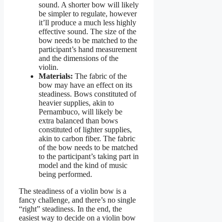
sound. A shorter bow will likely
be simpler to regulate, however
it’ll produce a much less highly
effective sound. The size of the
bow needs to be matched to the
participant’s hand measurement
and the dimensions of the
violin.
Materials:
The fabric of the
bow may have an effect on its
steadiness. Bows constituted of
heavier supplies, akin to
Pernambuco, will likely be
extra balanced than bows
constituted of lighter supplies,
akin to carbon fiber. The fabric
of the bow needs to be matched
to the participant’s taking part in
model and the kind of music
being performed.
The steadiness of a violin bow is a
fancy challenge, and there’s no single
“right” steadiness. In the end, the
easiest way to decide on a violin bow