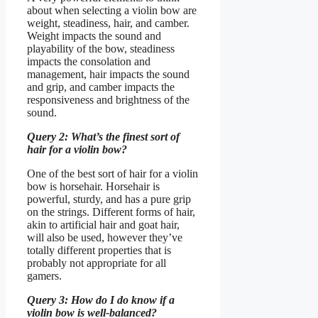
about when selecting a violin bow are
weight, steadiness, hair, and camber.
Weight impacts the sound and
playability of the bow, steadiness
impacts the consolation and
management, hair impacts the sound
and grip, and camber impacts the
responsiveness and brightness of the
sound.
Query 2: What’s the finest sort of
hair for a violin bow?
One of the best sort of hair for a violin
bow is horsehair. Horsehair is
powerful, sturdy, and has a pure grip
on the strings. Different forms of hair,
akin to artificial hair and goat hair,
will also be used, however they’ve
totally different properties that is
probably not appropriate for all
gamers.
Query 3: How do I do know if a
violin bow is well-balanced?