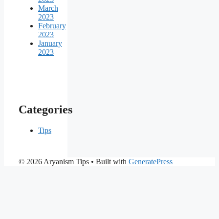
March
2023
February
2023
January
2023
Categories
Tips
© 2026 Aryanism Tips
• Built with
GeneratePress