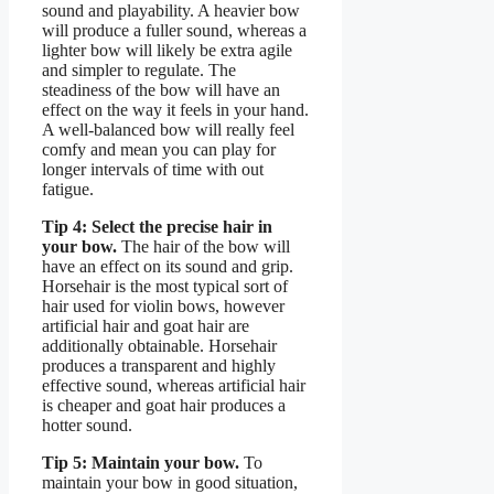
sound and playability. A heavier bow
will produce a fuller sound, whereas a
lighter bow will likely be extra agile
and simpler to regulate. The
steadiness of the bow will have an
effect on the way it feels in your hand.
A well-balanced bow will really feel
comfy and mean you can play for
longer intervals of time with out
fatigue.
Tip 4: Select the precise hair in
your bow.
The hair of the bow will
have an effect on its sound and grip.
Horsehair is the most typical sort of
hair used for violin bows, however
artificial hair and goat hair are
additionally obtainable. Horsehair
produces a transparent and highly
effective sound, whereas artificial hair
is cheaper and goat hair produces a
hotter sound.
Tip 5: Maintain your bow.
To
maintain your bow in good situation,