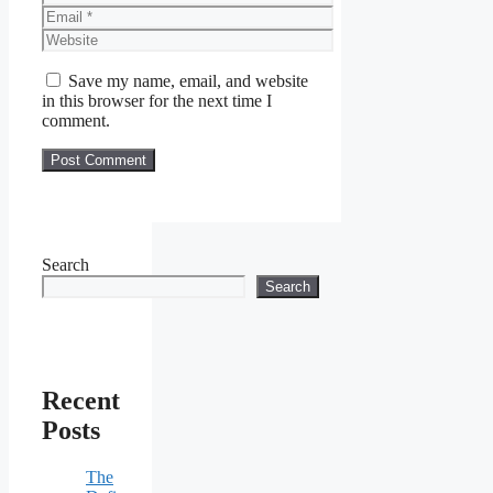
Email
Website
Save my name, email, and website
in this browser for the next time I
comment.
Search
Search
Recent
Posts
The