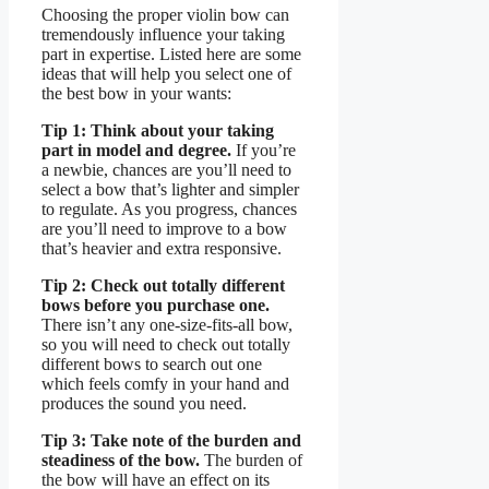
Choosing the proper violin bow can
tremendously influence your taking
part in expertise. Listed here are some
ideas that will help you select one of
the best bow in your wants:
Tip 1: Think about your taking
part in model and degree.
If you’re
a newbie, chances are you’ll need to
select a bow that’s lighter and simpler
to regulate. As you progress, chances
are you’ll need to improve to a bow
that’s heavier and extra responsive.
Tip 2: Check out totally different
bows before you purchase one.
There isn’t any one-size-fits-all bow,
so you will need to check out totally
different bows to search out one
which feels comfy in your hand and
produces the sound you need.
Tip 3: Take note of the burden and
steadiness of the bow.
The burden of
the bow will have an effect on its