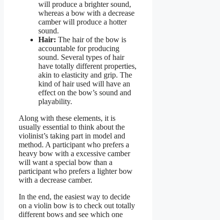
will produce a brighter sound,
whereas a bow with a decrease
camber will produce a hotter
sound.
Hair:
The hair of the bow is
accountable for producing
sound. Several types of hair
have totally different properties,
akin to elasticity and grip. The
kind of hair used will have an
effect on the bow’s sound and
playability.
Along with these elements, it is
usually essential to think about the
violinist’s taking part in model and
method. A participant who prefers a
heavy bow with a excessive camber
will want a special bow than a
participant who prefers a lighter bow
with a decrease camber.
In the end, the easiest way to decide
on a violin bow is to check out totally
different bows and see which one