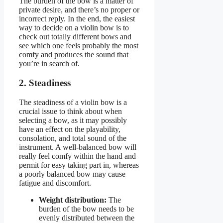
The burden of the bow is a matter of
private desire, and there’s no proper or
incorrect reply. In the end, the easiest
way to decide on a violin bow is to
check out totally different bows and
see which one feels probably the most
comfy and produces the sound that
you’re in search of.
2. Steadiness
The steadiness of a violin bow is a
crucial issue to think about when
selecting a bow, as it may possibly
have an effect on the playability,
consolation, and total sound of the
instrument. A well-balanced bow will
really feel comfy within the hand and
permit for easy taking part in, whereas
a poorly balanced bow may cause
fatigue and discomfort.
Weight distribution:
The
burden of the bow needs to be
evenly distributed between the