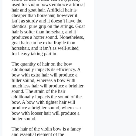
used for violin bows embrace artificial
hair and goat hair. Artificial hair is
cheaper than horsehair, however it
isn’t as sturdy and it doesn’t have the
identical pure grip on the strings. Goat
hair is softer than horsehair, and it
produces a hotter sound. Nonetheless,
goat hair can be extra fragile than
horsehair, and it isn’t as well-suited
for heavy taking part in.
The quantity of hair on the bow
additionally impacts its efficiency. A
bow with extra hair will produce a
fuller sound, whereas a bow with
much less hair will produce a brighter
sound. The strain of the hair
additionally impacts the sound of the
bow. A bow with tighter hair will
produce a brighter sound, whereas a
bow with looser hair will produce a
hotter sound.
The hair of the violin bow is a fancy
and essential element of the