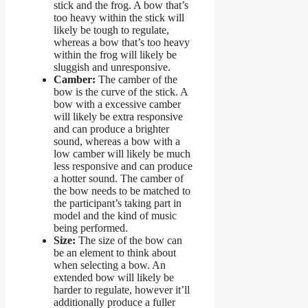
stick and the frog. A bow that’s
too heavy within the stick will
likely be tough to regulate,
whereas a bow that’s too heavy
within the frog will likely be
sluggish and unresponsive.
Camber:
The camber of the
bow is the curve of the stick. A
bow with a excessive camber
will likely be extra responsive
and can produce a brighter
sound, whereas a bow with a
low camber will likely be much
less responsive and can produce
a hotter sound. The camber of
the bow needs to be matched to
the participant’s taking part in
model and the kind of music
being performed.
Size:
The size of the bow can
be an element to think about
when selecting a bow. An
extended bow will likely be
harder to regulate, however it’ll
additionally produce a fuller