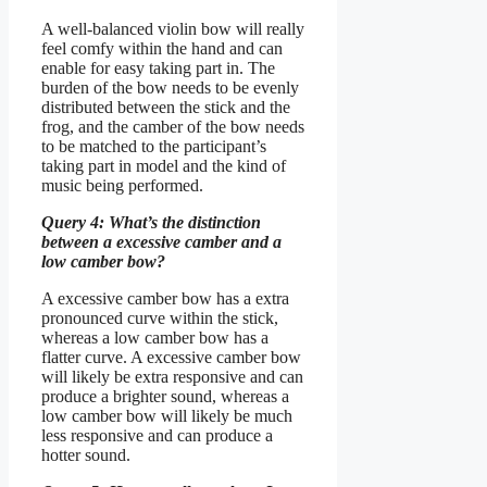
A well-balanced violin bow will really
feel comfy within the hand and can
enable for easy taking part in. The
burden of the bow needs to be evenly
distributed between the stick and the
frog, and the camber of the bow needs
to be matched to the participant’s
taking part in model and the kind of
music being performed.
Query 4: What’s the distinction
between a excessive camber and a
low camber bow?
A excessive camber bow has a extra
pronounced curve within the stick,
whereas a low camber bow has a
flatter curve. A excessive camber bow
will likely be extra responsive and can
produce a brighter sound, whereas a
low camber bow will likely be much
less responsive and can produce a
hotter sound.