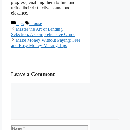
progress, enabling them to find and
refine their distinctive sound and
elegance.
Categories
Tags
Tips
choose
Master the Art of Binding
Selection: A Comprehensive Guide
Make Money Without Paying: Free
and Easy Money-Making Tips
Leave a Comment
Comment
Name