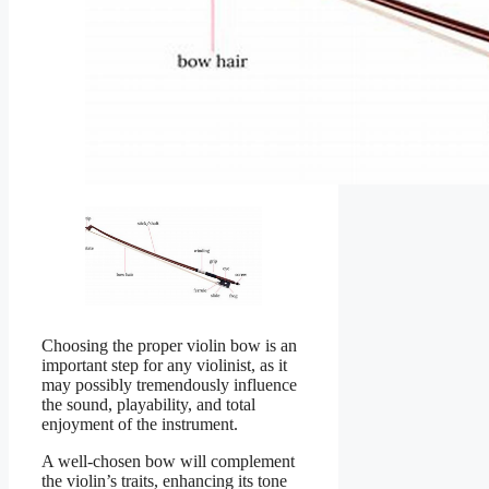
Choosing the proper violin bow is an
important step for any violinist, as it
may possibly tremendously influence
the sound, playability, and total
enjoyment of the instrument.
A well-chosen bow will complement
the violin’s traits, enhancing its tone