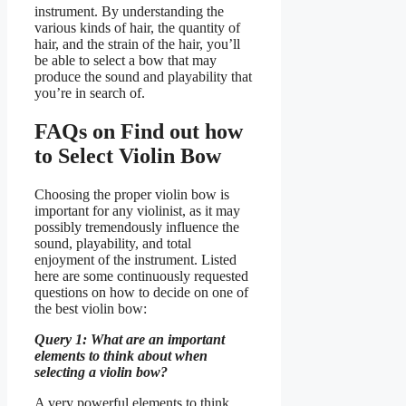
instrument. By understanding the
various kinds of hair, the quantity of
hair, and the strain of the hair, you’ll
be able to select a bow that may
produce the sound and playability that
you’re in search of.
FAQs on Find out how
to Select Violin Bow
Choosing the proper violin bow is
important for any violinist, as it may
possibly tremendously influence the
sound, playability, and total
enjoyment of the instrument. Listed
here are some continuously requested
questions on how to decide on one of
the best violin bow:
Query 1: What are an important
elements to think about when
selecting a violin bow?
A very powerful elements to think