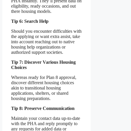
PHA instantly. They’ll present data on
eligibility, ready occasions, and out
there housing models.
Tip 6: Search Help
Should you encounter difficulties with
the applying or want extra assist, take
into account reaching out to native
housing help organizations or
authorized support societies.
Tip 7: Discover Various Housing
Choices
Whereas ready for Plan 8 approval,
discover different housing choices
akin to transitional housing
applications, shelters, or shared
housing preparations.
Tip 8: Preserve Communication
Maintain your contact data up-to-date
with the PHA and reply promptly to
any requests for added data or