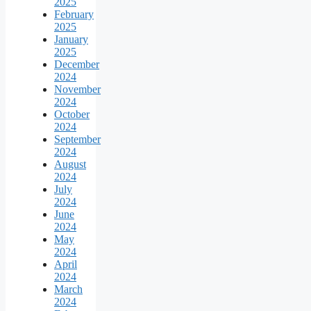
2025
February
2025
January
2025
December
2024
November
2024
October
2024
September
2024
August
2024
July
2024
June
2024
May
2024
April
2024
March
2024