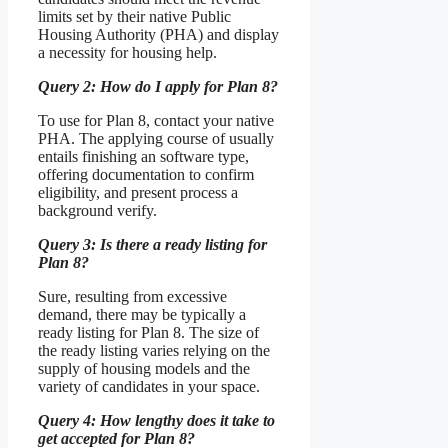
limits set by their native Public
Housing Authority (PHA) and display
a necessity for housing help.
Query 2: How do I apply for Plan 8?
To use for Plan 8, contact your native
PHA. The applying course of usually
entails finishing an software type,
offering documentation to confirm
eligibility, and present process a
background verify.
Query 3: Is there a ready listing for
Plan 8?
Sure, resulting from excessive
demand, there may be typically a
ready listing for Plan 8. The size of
the ready listing varies relying on the
supply of housing models and the
variety of candidates in your space.
Query 4: How lengthy does it take to
get accepted for Plan 8?