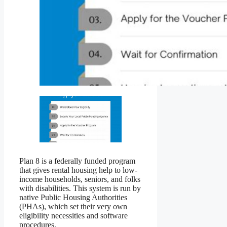
Plan 8 is a federally funded program
that gives rental housing help to low-
income households, seniors, and folks
with disabilities. This system is run by
native Public Housing Authorities
(PHAs), which set their very own
eligibility necessities and software
procedures.