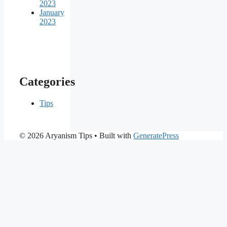
2023
January
2023
Categories
Tips
© 2026 Aryanism Tips
• Built with
GeneratePress