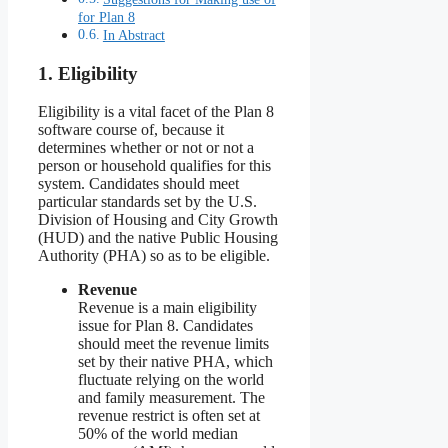
for Plan 8
In Abstract
1. Eligibility
Eligibility is a vital facet of the Plan 8
software course of, because it
determines whether or not or not a
person or household qualifies for this
system. Candidates should meet
particular standards set by the U.S.
Division of Housing and City Growth
(HUD) and the native Public Housing
Authority (PHA) so as to be eligible.
Revenue
Revenue is a main eligibility
issue for Plan 8. Candidates
should meet the revenue limits
set by their native PHA, which
fluctuate relying on the world
and family measurement. The
revenue restrict is often set at
50% of the world median