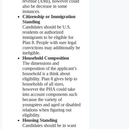
revenue (AMI), however could
also be decrease in some
instances.
Citizenship or Immigration
Standing
Candidates should be U.S.
residents or authorized
immigrants to be eligible for
Plan 8. People with sure legal
convictions may additionally be
ineligible.
Household Composition
The dimensions and
composition of the applicant’s
household is a think about
eligibility. Plan 8 gives help to
households of all sizes,
however the PHA could take
into account components such
because the variety of
youngsters and aged or disabled
relations when figuring out
eligibility.
Housing Standing
Candidates should be in want