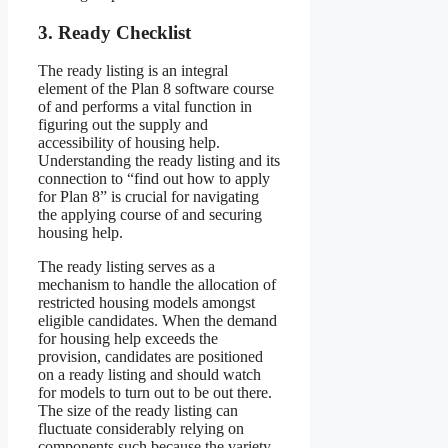
3. Ready Checklist
The ready listing is an integral
element of the Plan 8 software course
of and performs a vital function in
figuring out the supply and
accessibility of housing help.
Understanding the ready listing and its
connection to “find out how to apply
for Plan 8” is crucial for navigating
the applying course of and securing
housing help.
The ready listing serves as a
mechanism to handle the allocation of
restricted housing models amongst
eligible candidates. When the demand
for housing help exceeds the
provision, candidates are positioned
on a ready listing and should watch
for models to turn out to be out there.
The size of the ready listing can
fluctuate considerably relying on
components such because the variety