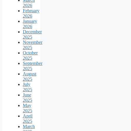
March
2026
February
2026
January
2026
December
2025
November
2025
October
2025
September
2025
August
2025
July
2025
June
2025
May
2025
April
2025
March