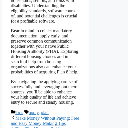
households, seniors, and folks with
disabilities. Understanding the
eligibility standards, software course
of, and potential challenges is crucial
for a profitable software.
Bear in mind to collect mandatory
documentation, apply early, and
preserve common communication
together with your native Public
Housing Authority (PHA). Exploring
different housing choices and in
search of help from housing
organizations also can enhance your
probabilities of acquiring Plan 8 help.
By navigating the applying course of
successfully and leveraging out there
sources, you’ll be able to enhance
your high quality of life and achieve
entry to secure and steady housing.
Categories
Tags
Tips
apply
,
plan
Make Money Without Paying: Free
and Easy Money-Making Tips