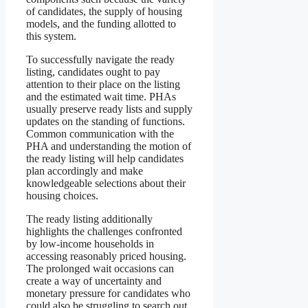
of candidates, the supply of housing
models, and the funding allotted to
this system.
To successfully navigate the ready
listing, candidates ought to pay
attention to their place on the listing
and the estimated wait time. PHAs
usually preserve ready lists and supply
updates on the standing of functions.
Common communication with the
PHA and understanding the motion of
the ready listing will help candidates
plan accordingly and make
knowledgeable selections about their
housing choices.
The ready listing additionally
highlights the challenges confronted
by low-income households in
accessing reasonably priced housing.
The prolonged wait occasions can
create a way of uncertainty and
monetary pressure for candidates who
could also be struggling to search out