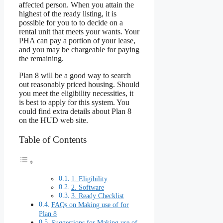
affected person. When you attain the
highest of the ready listing, it is
possible for you to to decide on a
rental unit that meets your wants. Your
PHA can pay a portion of your lease,
and you may be chargeable for paying
the remaining.
Plan 8 will be a good way to search
out reasonably priced housing. Should
you meet the eligibility necessities, it
is best to apply for this system. You
could find extra details about Plan 8
on the HUD web site.
Table of Contents
1. Eligibility
2. Software
3. Ready Checklist
FAQs on Making use of for
Plan 8
Suggestions for Making use of