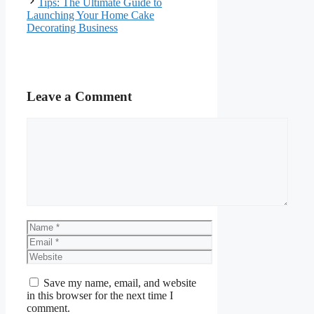
Tips: The Ultimate Guide to
Launching Your Home Cake
Decorating Business
Leave a Comment
Comment
Name
Email
Website
Save my name, email, and website
in this browser for the next time I
comment.