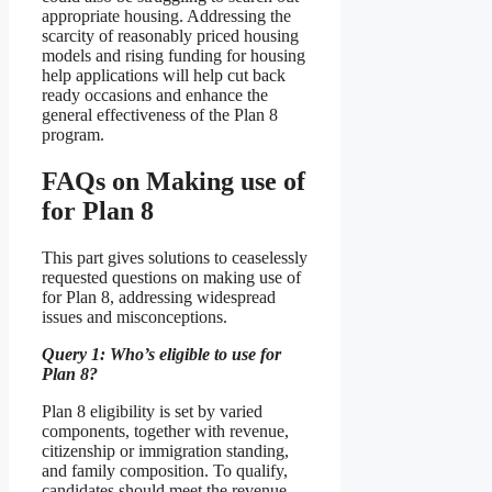
appropriate housing. Addressing the
scarcity of reasonably priced housing
models and rising funding for housing
help applications will help cut back
ready occasions and enhance the
general effectiveness of the Plan 8
program.
FAQs on Making use of
for Plan 8
This part gives solutions to ceaselessly
requested questions on making use of
for Plan 8, addressing widespread
issues and misconceptions.
Query 1: Who’s eligible to use for
Plan 8?
Plan 8 eligibility is set by varied
components, together with revenue,
citizenship or immigration standing,
and family composition. To qualify,
candidates should meet the revenue