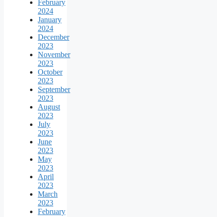
February
2024
January
2024
December
2023
November
2023
October
2023
September
2023
August
2023
July
2023
June
2023
May
2023
April
2023
March
2023
February