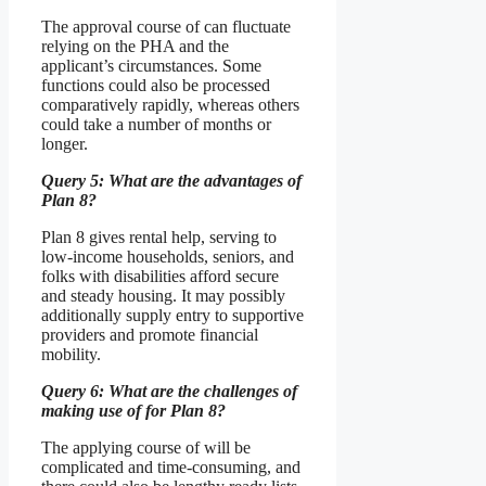
The approval course of can fluctuate
relying on the PHA and the
applicant’s circumstances. Some
functions could also be processed
comparatively rapidly, whereas others
could take a number of months or
longer.
Query 5: What are the advantages of
Plan 8?
Plan 8 gives rental help, serving to
low-income households, seniors, and
folks with disabilities afford secure
and steady housing. It may possibly
additionally supply entry to supportive
providers and promote financial
mobility.
Query 6: What are the challenges of
making use of for Plan 8?
The applying course of will be
complicated and time-consuming, and