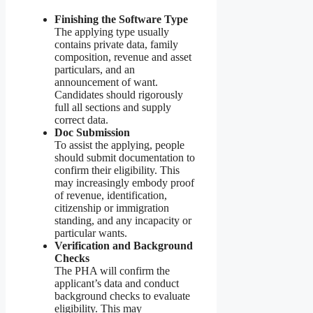
Finishing the Software Type
The applying type usually
contains private data, family
composition, revenue and asset
particulars, and an
announcement of want.
Candidates should rigorously
full all sections and supply
correct data.
Doc Submission
To assist the applying, people
should submit documentation to
confirm their eligibility. This
may increasingly embody proof
of revenue, identification,
citizenship or immigration
standing, and any incapacity or
particular wants.
Verification and Background
Checks
The PHA will confirm the
applicant’s data and conduct
background checks to evaluate
eligibility. This may