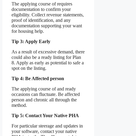
The applying course of requires
documentation to confirm your
eligibility. Collect revenue statements,
proof of identification, and any
documentation supporting your want
for housing help.
Tip 3: Apply Early
As a result of excessive demand, there
could also be a ready listing for Plan
8. Apply as early as potential to safe a
spot on the listing.
Tip 4: Be Affected person
The applying course of and ready
occasions can fluctuate. Be affected
person and chronic all through the
method.
Tip 5: Contact Your Native PHA
For particular steerage and updates in
your software, contact your native