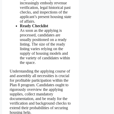
increasingly embody revenue
verification, legal historical past
checks, and inspections of the
applicant’s present housing state
of affairs.
Ready Checklist
As soon as the applying is
processed, candidates are
usually positioned on a ready
listing. The size of the ready
listing varies relying on the
supply of housing models and
the variety of candidates within
the space.
Understanding the applying course of
and assembly all necessities is crucial
for profitable participation within the
Plan 8 program. Candidates ought to
rigorously overview the applying
supplies, collect mandatory
documentation, and be ready for the
verification and background checks to
extend their probabilities of securing
housing help.