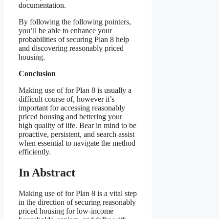
documentation.
By following the following pointers,
you’ll be able to enhance your
probabilities of securing Plan 8 help
and discovering reasonably priced
housing.
Conclusion
Making use of for Plan 8 is usually a
difficult course of, however it’s
important for accessing reasonably
priced housing and bettering your
high quality of life. Bear in mind to be
proactive, persistent, and search assist
when essential to navigate the method
efficiently.
In Abstract
Making use of for Plan 8 is a vital step
in the direction of securing reasonably
priced housing for low-income