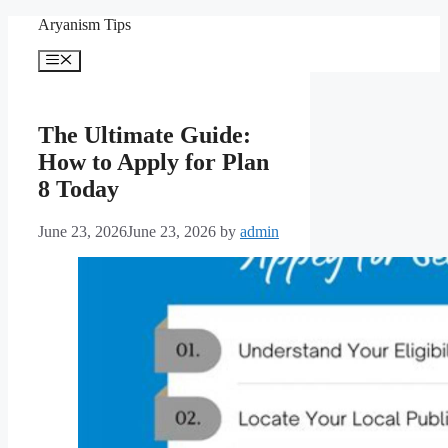
Skip
Aryanism Tips
to
content
Menu
The Ultimate Guide:
How to Apply for Plan
8 Today
June 23, 2026
June 23, 2026
by
admin