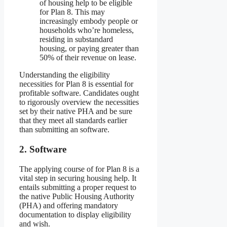
of housing help to be eligible
for Plan 8. This may
increasingly embody people or
households who’re homeless,
residing in substandard
housing, or paying greater than
50% of their revenue on lease.
Understanding the eligibility
necessities for Plan 8 is essential for
profitable software. Candidates ought
to rigorously overview the necessities
set by their native PHA and be sure
that they meet all standards earlier
than submitting an software.
2. Software
The applying course of for Plan 8 is a
vital step in securing housing help. It
entails submitting a proper request to
the native Public Housing Authority
(PHA) and offering mandatory
documentation to display eligibility
and wish.