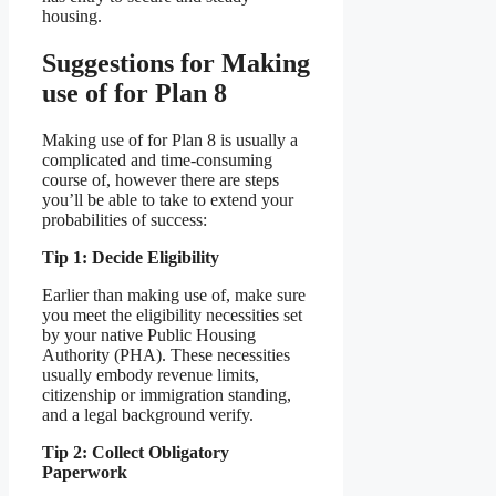
housing.
Suggestions for Making
use of for Plan 8
Making use of for Plan 8 is usually a
complicated and time-consuming
course of, however there are steps
you’ll be able to take to extend your
probabilities of success:
Tip 1: Decide Eligibility
Earlier than making use of, make sure
you meet the eligibility necessities set
by your native Public Housing
Authority (PHA). These necessities
usually embody revenue limits,
citizenship or immigration standing,
and a legal background verify.
Tip 2: Collect Obligatory
Paperwork