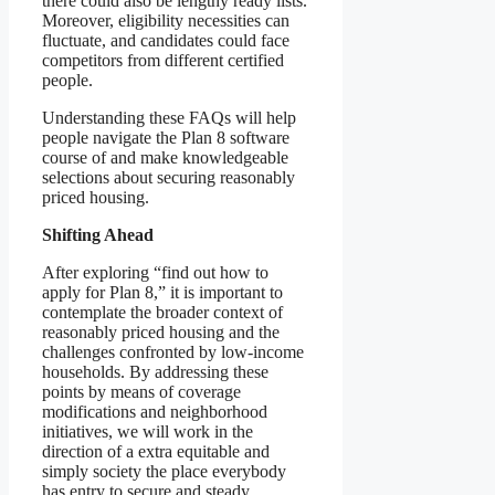
there could also be lengthy ready lists.
Moreover, eligibility necessities can
fluctuate, and candidates could face
competitors from different certified
people.
Understanding these FAQs will help
people navigate the Plan 8 software
course of and make knowledgeable
selections about securing reasonably
priced housing.
Shifting Ahead
After exploring “find out how to
apply for Plan 8,” it is important to
contemplate the broader context of
reasonably priced housing and the
challenges confronted by low-income
households. By addressing these
points by means of coverage
modifications and neighborhood
initiatives, we will work in the
direction of a extra equitable and
simply society the place everybody
has entry to secure and steady