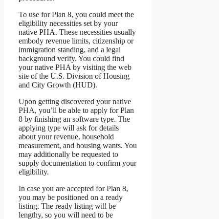
To use for Plan 8, you could meet the
eligibility necessities set by your
native PHA. These necessities usually
embody revenue limits, citizenship or
immigration standing, and a legal
background verify. You could find
your native PHA by visiting the web
site of the U.S. Division of Housing
and City Growth (HUD).
Upon getting discovered your native
PHA, you’ll be able to apply for Plan
8 by finishing an software type. The
applying type will ask for details
about your revenue, household
measurement, and housing wants. You
may additionally be requested to
supply documentation to confirm your
eligibility.
In case you are accepted for Plan 8,
you may be positioned on a ready
listing. The ready listing will be
lengthy, so you will need to be