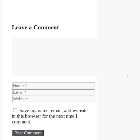
Leave a Comment
Comment
Name
Email
Website
Save my name, email, and website
in this browser for the next time I
comment.