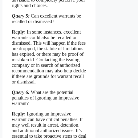
rights and choices.
Query 5:
Can excellent warrants be
recalled or dismissed?
Reply:
In some instances, excellent
warrants could also be recalled or
dismissed. This will happen if the fees
are dropped, the statute of limitations
has expired, or there may be proof of
mistaken id. Contacting the issuing
company or in search of authorized
recommendation may also help decide
if there are grounds for warrant recall
or dismissal.
Query 6:
What are the potential
penalties of ignoring an impressive
warrant?
Reply:
Ignoring an impressive
warrant can have critical penalties. It
may well result in arrest, detention,
and additional authorized issues. It’s
essential to take proactive steps to deal