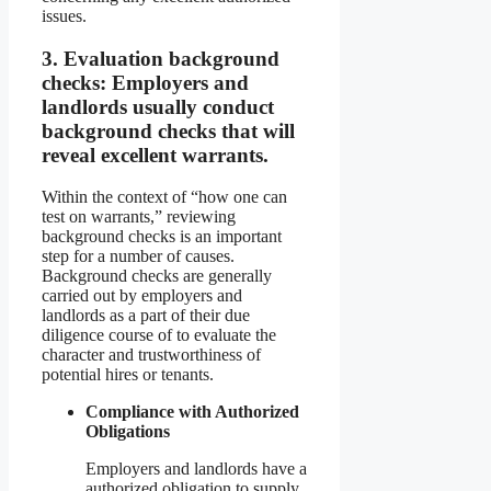
issues.
3.
Evaluation background
checks:
Employers and
landlords usually conduct
background checks that will
reveal excellent warrants.
Within the context of “how one can
test on warrants,” reviewing
background checks is an important
step for a number of causes.
Background checks are generally
carried out by employers and
landlords as a part of their due
diligence course of to evaluate the
character and trustworthiness of
potential hires or tenants.
Compliance with Authorized
Obligations
Employers and landlords have a
authorized obligation to supply