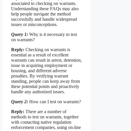
associated to checking on warrants.
Understanding these FAQs may also
help people navigate the method
successfully and handle widespread
issues or misconceptions.
Query 1:
Why is it necessary to test
on warrants?
Reply:
Checking on warrants is
essential as a result of excellent
warrants can result in arrest, detention,
issue in acquiring employment or
housing, and different adverse
penalties. By verifying warrant
standing, people can keep away from
these potential points and proactively
handle any authorized issues.
Query 2:
How can I test on warrants?
Reply:
There are a number of
methods to test on warrants, together
with contacting native regulation
enforcement companies, using on-line