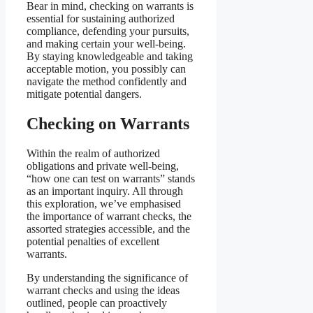
Bear in mind, checking on warrants is
essential for sustaining authorized
compliance, defending your pursuits,
and making certain your well-being.
By staying knowledgeable and taking
acceptable motion, you possibly can
navigate the method confidently and
mitigate potential dangers.
Checking on Warrants
Within the realm of authorized
obligations and private well-being,
“how one can test on warrants” stands
as an important inquiry. All through
this exploration, we’ve emphasised
the importance of warrant checks, the
assorted strategies accessible, and the
potential penalties of excellent
warrants.
By understanding the significance of
warrant checks and using the ideas
outlined, people can proactively