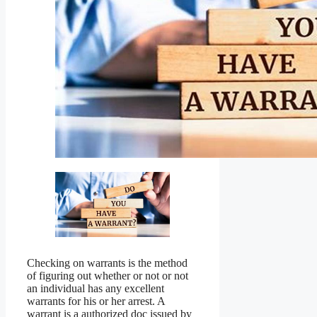
Checking on warrants is the method
of figuring out whether or not or not
an individual has any excellent
warrants for his or her arrest. A
warrant is a authorized doc issued by