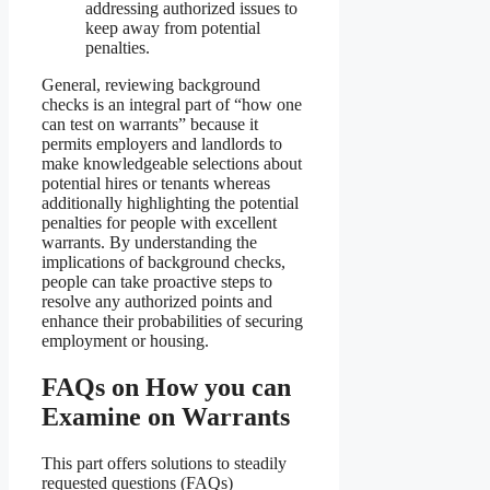
addressing authorized issues to
keep away from potential
penalties.
General, reviewing background
checks is an integral part of “how one
can test on warrants” because it
permits employers and landlords to
make knowledgeable selections about
potential hires or tenants whereas
additionally highlighting the potential
penalties for people with excellent
warrants. By understanding the
implications of background checks,
people can take proactive steps to
resolve any authorized points and
enhance their probabilities of securing
employment or housing.
FAQs on How you can
Examine on Warrants
This part offers solutions to steadily
requested questions (FAQs)