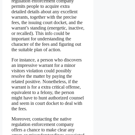
regulation enforcement company
permits people to acquire extra
detailed details about any excellent
warrants, together with the precise
fees, the issuing court docket, and the
warrant’s standing (energetic, inactive,
or recalled). This info could be
important for understanding the
character of the fees and figuring out
the suitable plan of action.
For instance, a person who discovers
an impressive warrant for a minor
visitors violation could possibly
resolve the matter by paying the
related positive. Nonetheless, if the
warrant is for a extra critical offense,
equivalent to a felony, the person
might have to hunt authorized counsel
and seem in court docket to deal with
the fees.
Moreover, contacting the native
regulation enforcement company
offers a chance to make clear any