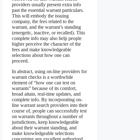
providers usually present extra info
past the essential warrant particulars.
This will embody the issuing
company, the fees related to the
warrant, and the warrant’s standing
(energetic, inactive, or recalled). This
complete info may also help people
higher perceive the character of the
fees and make knowledgeable
selections about how one can
proceed.
In abstract, using on-line providers for
warrant checks is a worthwhile
element of “how one can test on
warrants” because of its comfort,
broad attain, real-time updates, and
complete info. By incorporating on-
line warrant search providers into their
course of, people can successfully test
on warrants throughout a number of
jurisdictions, keep knowledgeable
about their warrant standing, and
make knowledgeable selections
concerning any excellent authorized