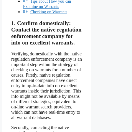
Tips about How you can
Examine on Warrants
Checking on Warrants
1.
Confirm domestically:
Contact the native regulation
enforcement company for
info on excellent warrants.
Verifying domestically with the native
regulation enforcement company is an
important step within the strategy of
checking on warrants for a number of
causes. Firstly, native regulation
enforcement companies have direct
entry to up-to-date info on excellent
warrants inside their jurisdiction. This
info might not be available by means
of different strategies, equivalent to
on-line warrant search providers,
which can not have real-time entry to
all warrant databases.
Secondly, contacting the native