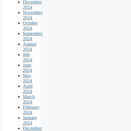
December
2024
November
2024
October
2024
September
2024
August
2024
July
2024
June
2024
May
2024
April
2024
March
2024
February
2024
January
2024
December