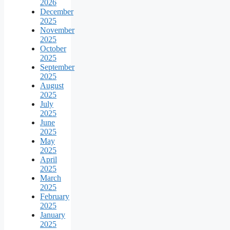
2026
December
2025
November
2025
October
2025
September
2025
August
2025
July
2025
June
2025
May
2025
April
2025
March
2025
February
2025
January
2025