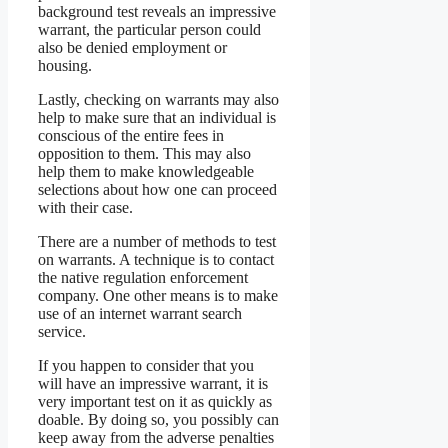
background test reveals an impressive
warrant, the particular person could
also be denied employment or
housing.
Lastly, checking on warrants may also
help to make sure that an individual is
conscious of the entire fees in
opposition to them. This may also
help them to make knowledgeable
selections about how one can proceed
with their case.
There are a number of methods to test
on warrants. A technique is to contact
the native regulation enforcement
company. One other means is to make
use of an internet warrant search
service.
If you happen to consider that you
will have an impressive warrant, it is
very important test on it as quickly as
doable. By doing so, you possibly can
keep away from the adverse penalties