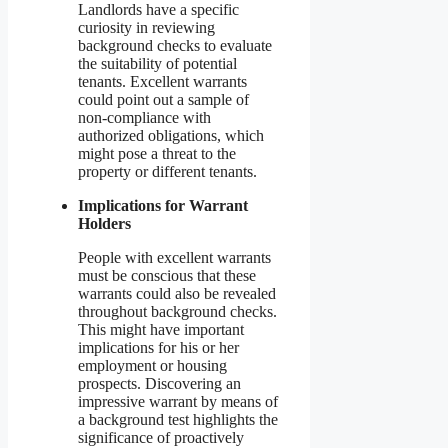
Landlords have a specific
curiosity in reviewing
background checks to evaluate
the suitability of potential
tenants. Excellent warrants
could point out a sample of
non-compliance with
authorized obligations, which
might pose a threat to the
property or different tenants.
Implications for Warrant
Holders
People with excellent warrants
must be conscious that these
warrants could also be revealed
throughout background checks.
This might have important
implications for his or her
employment or housing
prospects. Discovering an
impressive warrant by means of
a background test highlights the
significance of proactively