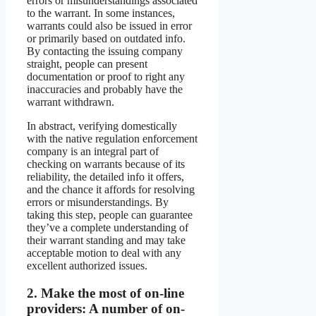
errors or misunderstandings associated
to the warrant. In some instances,
warrants could also be issued in error
or primarily based on outdated info.
By contacting the issuing company
straight, people can present
documentation or proof to right any
inaccuracies and probably have the
warrant withdrawn.
In abstract, verifying domestically
with the native regulation enforcement
company is an integral part of
checking on warrants because of its
reliability, the detailed info it offers,
and the chance it affords for resolving
errors or misunderstandings. By
taking this step, people can guarantee
they’ve a complete understanding of
their warrant standing and may take
acceptable motion to deal with any
excellent authorized issues.
2.
Make the most of on-line
providers:
A number of on-