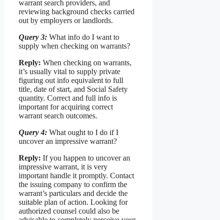
warrant search providers, and
reviewing background checks carried
out by employers or landlords.
Query 3:
What info do I want to
supply when checking on warrants?
Reply:
When checking on warrants,
it’s usually vital to supply private
figuring out info equivalent to full
title, date of start, and Social Safety
quantity. Correct and full info is
important for acquiring correct
warrant search outcomes.
Query 4:
What ought to I do if I
uncover an impressive warrant?
Reply:
If you happen to uncover an
impressive warrant, it is very
important handle it promptly. Contact
the issuing company to confirm the
warrant’s particulars and decide the
suitable plan of action. Looking for
authorized counsel could also be
advisable to completely perceive your