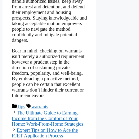
handle authorized issues, keep away
from arrest and detention, and defend
their employment and housing
prospects. Staying knowledgeable and
taking acceptable motion empowers
people to navigate the method
confidently and mitigate potential
dangers.
Bear in mind, checking on warrants
isn’t merely a authorized requirement
however a prudent step in the
direction of sustaining private
freedom, popularity, and well-being.
By embracing a proactive method,
people can be certain that excellent
warrants don’t hinder their current or
future endeavors.
Categories
Tags
Tips
warrants
The Ultimate Guide to Earning
Income from the Comfort of Your
Home: Work-From-Home Strategies
Expert Tips on How to Ace the
ICET Application Process