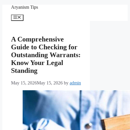
Skip
Aryanism Tips
to
content
Menu
A Comprehensive
Guide to Checking for
Outstanding Warrants:
Know Your Legal
Standing
May 15, 2026
May 15, 2026
by
admin