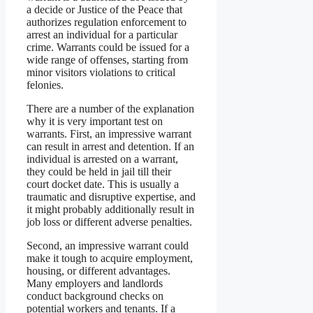
a decide or Justice of the Peace that
authorizes regulation enforcement to
arrest an individual for a particular
crime. Warrants could be issued for a
wide range of offenses, starting from
minor visitors violations to critical
felonies.
There are a number of the explanation
why it is very important test on
warrants. First, an impressive warrant
can result in arrest and detention. If an
individual is arrested on a warrant,
they could be held in jail till their
court docket date. This is usually a
traumatic and disruptive expertise, and
it might probably additionally result in
job loss or different adverse penalties.
Second, an impressive warrant could
make it tough to acquire employment,
housing, or different advantages.
Many employers and landlords
conduct background checks on
potential workers and tenants. If a