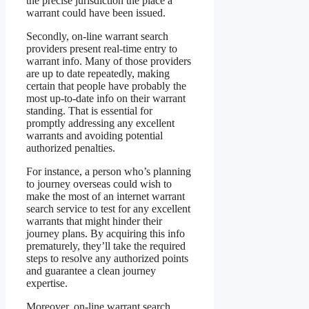
the precise jurisdiction the place a
warrant could have been issued.
Secondly, on-line warrant search
providers present real-time entry to
warrant info. Many of those providers
are up to date repeatedly, making
certain that people have probably the
most up-to-date info on their warrant
standing. That is essential for
promptly addressing any excellent
warrants and avoiding potential
authorized penalties.
For instance, a person who’s planning
to journey overseas could wish to
make the most of an internet warrant
search service to test for any excellent
warrants that might hinder their
journey plans. By acquiring this info
prematurely, they’ll take the required
steps to resolve any authorized points
and guarantee a clean journey
expertise.
Moreover, on-line warrant search