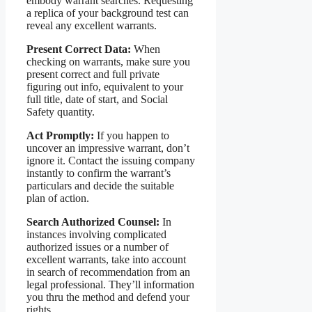
embody warrant searches. Requesting
a replica of your background test can
reveal any excellent warrants.
Present Correct Data:
When
checking on warrants, make sure you
present correct and full private
figuring out info, equivalent to your
full title, date of start, and Social
Safety quantity.
Act Promptly:
If you happen to
uncover an impressive warrant, don’t
ignore it. Contact the issuing company
instantly to confirm the warrant’s
particulars and decide the suitable
plan of action.
Search Authorized Counsel:
In
instances involving complicated
authorized issues or a number of
excellent warrants, take into account
in search of recommendation from an
legal professional. They’ll information
you thru the method and defend your
rights.