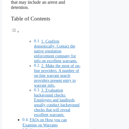
that may include an arrest and
detention.
Table of Contents
1. Confirm
domestically: Contact the
native regulation
enforcement company for
info on excellent warrants.
2. Make the most of on-
line providers: A number of
on-line warrant search
providers present entry to
warrant info.
3. Evaluation
background checks:
Employers and landlords
usually conduct background
checks that will reveal
excellent warrants.
FAQs on How you can
Examine on Warrants