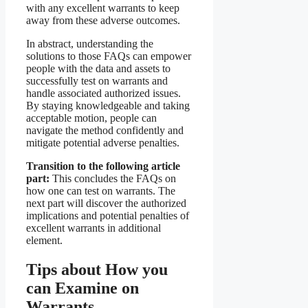
with any excellent warrants to keep
away from these adverse outcomes.
In abstract, understanding the
solutions to those FAQs can empower
people with the data and assets to
successfully test on warrants and
handle associated authorized issues.
By staying knowledgeable and taking
acceptable motion, people can
navigate the method confidently and
mitigate potential adverse penalties.
Transition to the following article
part:
This concludes the FAQs on
how one can test on warrants. The
next part will discover the authorized
implications and potential penalties of
excellent warrants in additional
element.
Tips about How you
can Examine on
Warrants