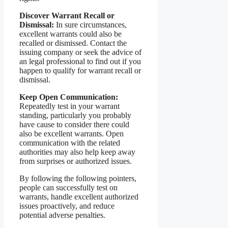
Discover Warrant Recall or
Dismissal:
In sure circumstances,
excellent warrants could also be
recalled or dismissed. Contact the
issuing company or seek the advice of
an legal professional to find out if you
happen to qualify for warrant recall or
dismissal.
Keep Open Communication:
Repeatedly test in your warrant
standing, particularly you probably
have cause to consider there could
also be excellent warrants. Open
communication with the related
authorities may also help keep away
from surprises or authorized issues.
By following the following pointers,
people can successfully test on
warrants, handle excellent authorized
issues proactively, and reduce
potential adverse penalties.