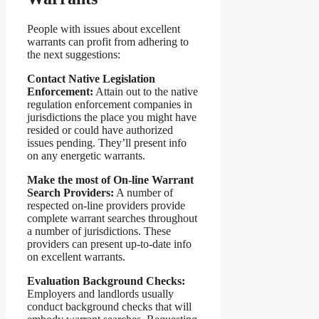
People with issues about excellent
warrants can profit from adhering to
the next suggestions:
Contact Native Legislation
Enforcement:
Attain out to the native
regulation enforcement companies in
jurisdictions the place you might have
resided or could have authorized
issues pending. They’ll present info
on any energetic warrants.
Make the most of On-line Warrant
Search Providers:
A number of
respected on-line providers provide
complete warrant searches throughout
a number of jurisdictions. These
providers can present up-to-date info
on excellent warrants.
Evaluation Background Checks:
Employers and landlords usually
conduct background checks that will