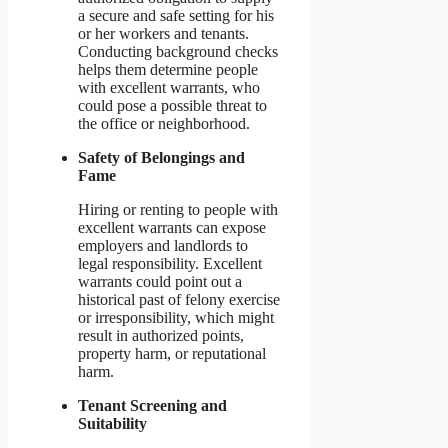
a secure and safe setting for his
or her workers and tenants.
Conducting background checks
helps them determine people
with excellent warrants, who
could pose a possible threat to
the office or neighborhood.
Safety of Belongings and
Fame
Hiring or renting to people with
excellent warrants can expose
employers and landlords to
legal responsibility. Excellent
warrants could point out a
historical past of felony exercise
or irresponsibility, which might
result in authorized points,
property harm, or reputational
harm.
Tenant Screening and
Suitability