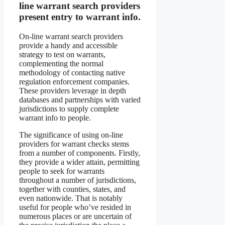
line warrant search providers
present entry to warrant info.
On-line warrant search providers
provide a handy and accessible
strategy to test on warrants,
complementing the normal
methodology of contacting native
regulation enforcement companies.
These providers leverage in depth
databases and partnerships with varied
jurisdictions to supply complete
warrant info to people.
The significance of using on-line
providers for warrant checks stems
from a number of components. Firstly,
they provide a wider attain, permitting
people to seek for warrants
throughout a number of jurisdictions,
together with counties, states, and
even nationwide. That is notably
useful for people who’ve resided in
numerous places or are uncertain of