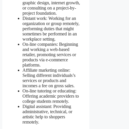
graphic design, internet growth,
or consulting on a project-by-
project foundation.
Distant work: Working for an
organization or group remotely,
performing duties that might
sometimes be performed in an
workplace setting.
On-line companies: Beginning
and working a web-based
retailer, promoting services or
products via e-commerce
platforms.
Affiliate marketing online:
Selling different individuals’s
services or products and
incomes a fee on gross sales.
On-line tutoring or educating:
Offering academic providers to
college students remotely.
Digital assistant: Providing
administrative, technical, or
artistic help to shoppers
remotely.