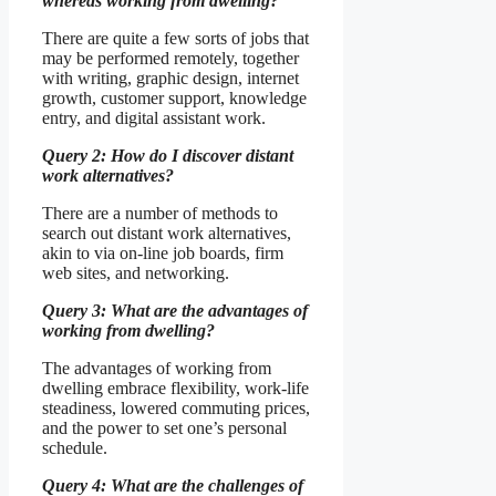
whereas working from dwelling?
There are quite a few sorts of jobs that
may be performed remotely, together
with writing, graphic design, internet
growth, customer support, knowledge
entry, and digital assistant work.
Query 2: How do I discover distant
work alternatives?
There are a number of methods to
search out distant work alternatives,
akin to via on-line job boards, firm
web sites, and networking.
Query 3: What are the advantages of
working from dwelling?
The advantages of working from
dwelling embrace flexibility, work-life
steadiness, lowered commuting prices,
and the power to set one’s personal
schedule.
Query 4: What are the challenges of