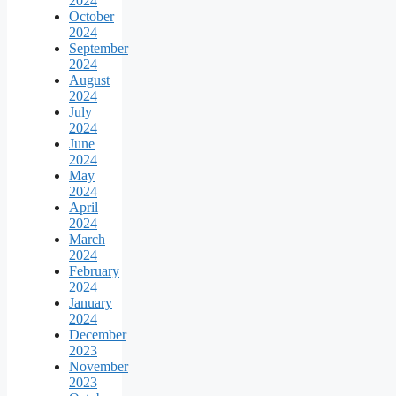
2024
October
2024
September
2024
August
2024
July
2024
June
2024
May
2024
April
2024
March
2024
February
2024
January
2024
December
2023
November
2023