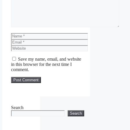
Name
Email
Website
Save my name, email, and website
in this browser for the next time I
comment.
Search
Search