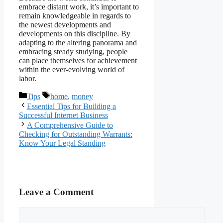
embrace distant work, it’s important to
remain knowledgeable in regards to
the newest developments and
developments on this discipline. By
adapting to the altering panorama and
embracing steady studying, people
can place themselves for achievement
within the ever-evolving world of
labor.
Categories
Tags
Tips
home
,
money
Essential Tips for Building a
Successful Internet Business
A Comprehensive Guide to
Checking for Outstanding Warrants:
Know Your Legal Standing
Leave a Comment
Comment