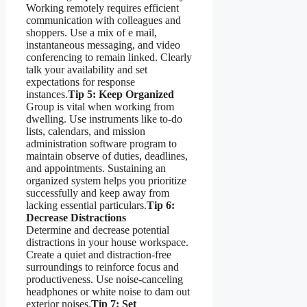
Working remotely requires efficient
communication with colleagues and
shoppers. Use a mix of e mail,
instantaneous messaging, and video
conferencing to remain linked. Clearly
talk your availability and set
expectations for response
instances.
Tip 5: Keep Organized
Group is vital when working from
dwelling. Use instruments like to-do
lists, calendars, and mission
administration software program to
maintain observe of duties, deadlines,
and appointments. Sustaining an
organized system helps you prioritize
successfully and keep away from
lacking essential particulars.
Tip 6:
Decrease Distractions
Determine and decrease potential
distractions in your house workspace.
Create a quiet and distraction-free
surroundings to reinforce focus and
productiveness. Use noise-canceling
headphones or white noise to dam out
exterior noises.
Tip 7: Set