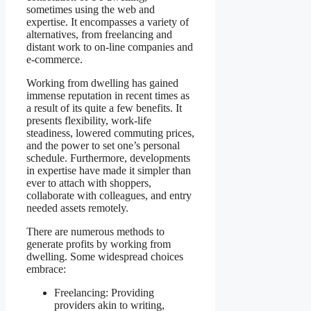
sometimes using the web and
expertise. It encompasses a variety of
alternatives, from freelancing and
distant work to on-line companies and
e-commerce.
Working from dwelling has gained
immense reputation in recent times as
a result of its quite a few benefits. It
presents flexibility, work-life
steadiness, lowered commuting prices,
and the power to set one’s personal
schedule. Furthermore, developments
in expertise have made it simpler than
ever to attach with shoppers,
collaborate with colleagues, and entry
needed assets remotely.
There are numerous methods to
generate profits by working from
dwelling. Some widespread choices
embrace:
Freelancing: Providing
providers akin to writing,