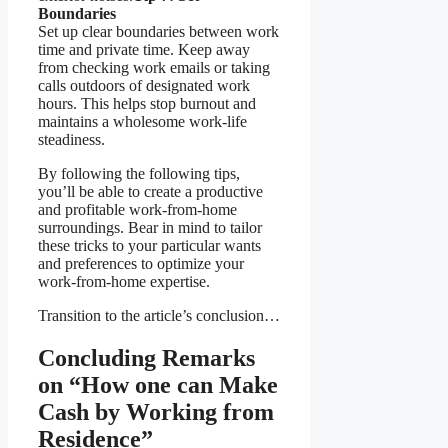
Boundaries
Set up clear boundaries between work
time and private time. Keep away
from checking work emails or taking
calls outdoors of designated work
hours. This helps stop burnout and
maintains a wholesome work-life
steadiness.
By following the following tips,
you’ll be able to create a productive
and profitable work-from-home
surroundings. Bear in mind to tailor
these tricks to your particular wants
and preferences to optimize your
work-from-home expertise.
Transition to the article’s conclusion…
Concluding Remarks
on “How one can Make
Cash by Working from
Residence”