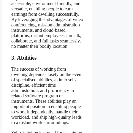
accessible, environment friendly, and
versatile, enabling people to earn
earnings from dwelling successfully.
By leveraging the advantages of video
conferencing, mission administration
instruments, and cloud-based
platforms, distant employees can talk,
collaborate, and full tasks seamlessly,
no matter their bodily location.
3. Abilities
The success of working from
dwelling depends closely on the event
of specialised abilities, akin to self-
discipline, efficient time
administration, and proficiency in
related software program or
instruments. These abilities play an
important position in enabling people
to work independently, handle their
workload, and ship high-quality leads
to a distant work surroundings.
Self-discipline is crucial for sustaining