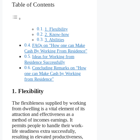
Table of Contents
1. Flexibility
2. Know-how
3. Abilities
FAQs on “How one can Make
Cash By Working From Residence”
Ideas for Working from
Residence Successfully
Concluding Remarks on “How
one can Make Cash by Working
from Residence”
1. Flexibility
The flexibleness supplied by working
from dwelling is a vital element of its
attraction and effectiveness as a
method of incomes earnings. It
permits people to handle their work-
life steadiness extra successfully,
resulting in elevated productiveness,