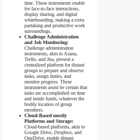
time. These instruments enable
for face-to-face interactions,
display sharing, and digital
whiteboarding, making a extra
partaking and productive work
surroundings.
Challenge Administration
and Job Monitoring:
Challenge administration
instruments, akin to Asana,
Trello, and Jira, present a
centralized platform for distant
groups to prepare and observe
tasks, assign duties, and
monitor progress. These
instruments assist be certain that
tasks are accomplished on time
and inside funds, whatever the
bodily location of group
members.
Cloud-Based mostly
Platforms and Storage:
Cloud-based platforms, akin to
Google Drive, Dropbox, and
OneDrive, enable distant