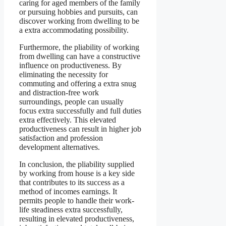
caring for aged members of the family
or pursuing hobbies and pursuits, can
discover working from dwelling to be
a extra accommodating possibility.
Furthermore, the pliability of working
from dwelling can have a constructive
influence on productiveness. By
eliminating the necessity for
commuting and offering a extra snug
and distraction-free work
surroundings, people can usually
focus extra successfully and full duties
extra effectively. This elevated
productiveness can result in higher job
satisfaction and profession
development alternatives.
In conclusion, the pliability supplied
by working from house is a key side
that contributes to its success as a
method of incomes earnings. It
permits people to handle their work-
life steadiness extra successfully,
resulting in elevated productiveness,