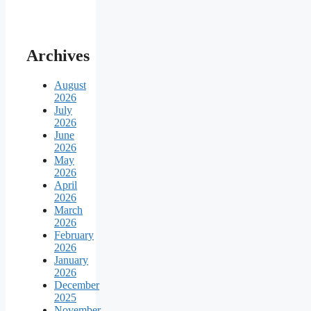
Archives
August
2026
July
2026
June
2026
May
2026
April
2026
March
2026
February
2026
January
2026
December
2025
November