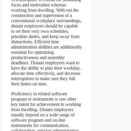
focus and motivation whereas
working from dwelling. With out the
construction and supervision of a
conventional workplace surroundings,
distant employees should be capable
to set their very own schedules,
prioritize duties, and keep away from
distractions. Efficient time
administration abilities are additionally
essential for optimizing
productiveness and assembly
deadlines. Distant employees want to
have the ability to plan their workday,
allocate time effectively, and decrease
interruptions to make sure they full
their duties on time.
Proficiency in related software
program or instruments is one other
key talent for achievement in working
from dwelling. Distant employees
usually depend on a wide range of
software program and on-line
instruments for communication,
collaboration, mission administration,