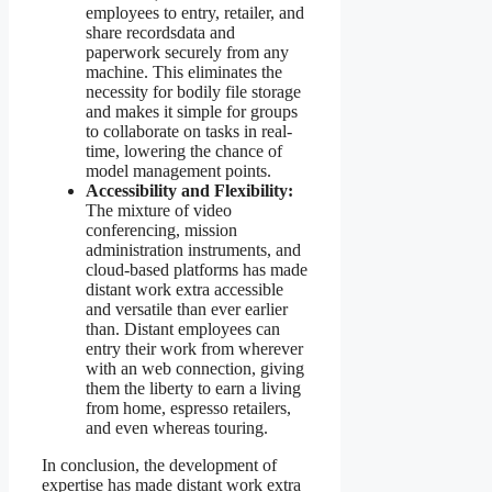
employees to entry, retailer, and
share recordsdata and
paperwork securely from any
machine. This eliminates the
necessity for bodily file storage
and makes it simple for groups
to collaborate on tasks in real-
time, lowering the chance of
model management points.
Accessibility and Flexibility:
The mixture of video
conferencing, mission
administration instruments, and
cloud-based platforms has made
distant work extra accessible
and versatile than ever earlier
than. Distant employees can
entry their work from wherever
with an web connection, giving
them the liberty to earn a living
from home, espresso retailers,
and even whereas touring.
In conclusion, the development of
expertise has made distant work extra