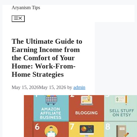
Skip
Aryanism Tips
to
content
Menu
The Ultimate Guide to
Earning Income from
the Comfort of Your
Home: Work-From-
Home Strategies
May 15, 2026
May 15, 2026
by
admin