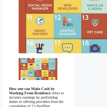
How one can Make Cash by
Working From Residence
refers to
incomes earnings by performing
duties or offering providers from the
consolation of 1’s dwelling,