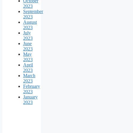
October
2023
September
2023
August
2023
July
2023
June
2023
May
2023
April
2023
March
2023
February
2023
January
2023