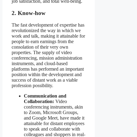
job satisfaction, and total well-being.
2. Know-how
The fast development of expertise has
revolutionized the way in which we
work and talk, making it attainable for
people to earn earnings from the
consolation of their very own
properties. The supply of video
conferencing, mission administration
instruments, and cloud-based
platforms has performed an important
position within the development and
success of distant work as a viable
profession possibility.
Communication and
Collaboration:
Video
conferencing instruments, akin
to Zoom, Microsoft Groups,
and Google Meet, have made it
attainable for distant employees
to speak and collaborate with
colleagues and shoppers in real-