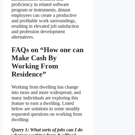
proficiency in related software
program or instruments, distant
employees can create a productive
and profitable work surroundings,
resulting in elevated job satisfaction
and profession development
alternatives.
FAQs on “How one can
Make Cash By
Working From
Residence”
Working from dwelling has change
into more and more widespread, and
many individuals are exploring this
feature to earn a dwelling. Listed
below are solutions to some steadily
requested questions on working from
dwelling:
Query 1: What sorts of jobs can I do