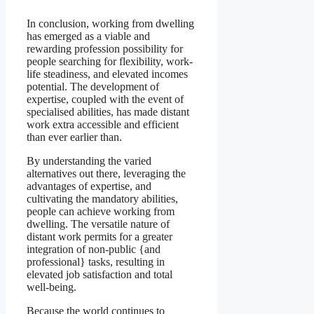
In conclusion, working from dwelling
has emerged as a viable and
rewarding profession possibility for
people searching for flexibility, work-
life steadiness, and elevated incomes
potential. The development of
expertise, coupled with the event of
specialised abilities, has made distant
work extra accessible and efficient
than ever earlier than.
By understanding the varied
alternatives out there, leveraging the
advantages of expertise, and
cultivating the mandatory abilities,
people can achieve working from
dwelling. The versatile nature of
distant work permits for a greater
integration of non-public {and
professional} tasks, resulting in
elevated job satisfaction and total
well-being.
Because the world continues to