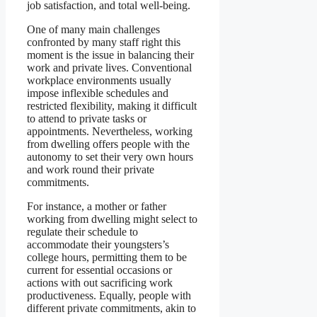
job satisfaction, and total well-being.
One of many main challenges
confronted by many staff right this
moment is the issue in balancing their
work and private lives. Conventional
workplace environments usually
impose inflexible schedules and
restricted flexibility, making it difficult
to attend to private tasks or
appointments. Nevertheless, working
from dwelling offers people with the
autonomy to set their very own hours
and work round their private
commitments.
For instance, a mother or father
working from dwelling might select to
regulate their schedule to
accommodate their youngsters’s
college hours, permitting them to be
current for essential occasions or
actions with out sacrificing work
productiveness. Equally, people with
different private commitments, akin to