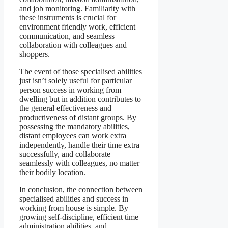
and job monitoring. Familiarity with
these instruments is crucial for
environment friendly work, efficient
communication, and seamless
collaboration with colleagues and
shoppers.
The event of those specialised abilities
just isn’t solely useful for particular
person success in working from
dwelling but in addition contributes to
the general effectiveness and
productiveness of distant groups. By
possessing the mandatory abilities,
distant employees can work extra
independently, handle their time extra
successfully, and collaborate
seamlessly with colleagues, no matter
their bodily location.
In conclusion, the connection between
specialised abilities and success in
working from house is simple. By
growing self-discipline, efficient time
administration abilities, and