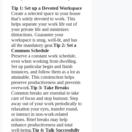
Tip 1: Set up a Devoted Workspace
Create a selected space in your house
that’s solely devoted to work. This
helps separate your work life out of
your private life and minimizes
distractions. Guarantee your
workspace is snug, well-lit, and has
all the mandatory gear.
Tip 2: Set a
Common Schedule
Preserve a constant work schedule,
even when working from dwelling.
Set up particular begin and finish
instances, and follow them as a lot as
attainable. This construction helps
preserve productiveness and prevents
overwork.
Tip 3: Take Breaks
Common breaks are essential to take
care of focus and stop burnout. Step
away out of your work periodically to
relaxation your eyes, transfer round,
or interact in non-work-related
actions. Brief breaks may help
enhance productiveness and total
well-being.
Tip 4: Talk Successfully