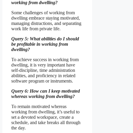
working from dwelling?
Some challenges of working from
dwelling embrace staying motivated,
managing distractions, and separating
work life from private life.
Query 5: What abilities do I should
be profitable in working from
dwelling?
To achieve success in working from
dwelling, it is very important have
self-discipline, time administration
abilities, and proficiency in related
software program or instruments.
Query 6: How can I keep motivated
whereas working from dwelling?
To remain motivated whereas
working from dwelling, it’s useful to
set a devoted workspace, create a
schedule, and take breaks all through
the day.