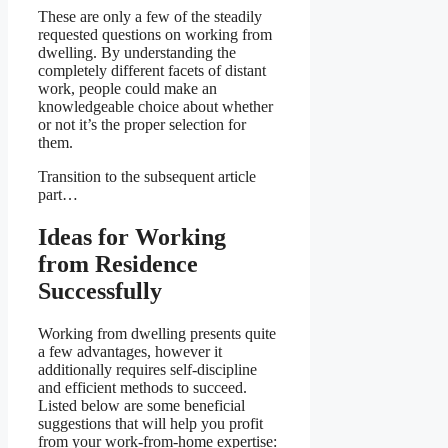
These are only a few of the steadily
requested questions on working from
dwelling. By understanding the
completely different facets of distant
work, people could make an
knowledgeable choice about whether
or not it’s the proper selection for
them.
Transition to the subsequent article
part…
Ideas for Working
from Residence
Successfully
Working from dwelling presents quite
a few advantages, however it
additionally requires self-discipline
and efficient methods to succeed.
Listed below are some beneficial
suggestions that will help you profit
from your work-from-home expertise: