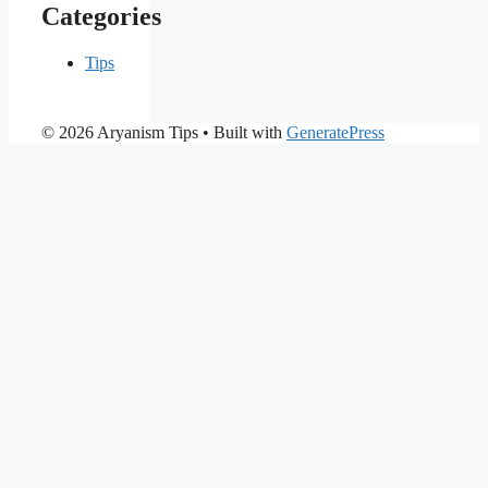
Categories
Tips
© 2026 Aryanism Tips
• Built with
GeneratePress