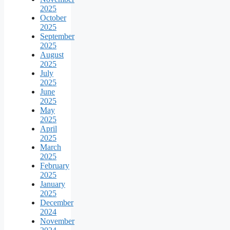
2025
October
2025
September
2025
August
2025
July
2025
June
2025
May
2025
April
2025
March
2025
February
2025
January
2025
December
2024
November