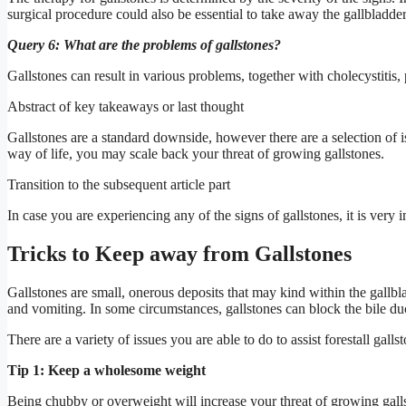
surgical procedure could also be essential to take away the gallbladder
Query 6: What are the problems of gallstones?
Gallstones can result in various problems, together with cholecystitis, 
Abstract of key takeaways or last thought
Gallstones are a standard downside, however there are a selection of i
way of life, you may scale back your threat of growing gallstones.
Transition to the subsequent article part
In case you are experiencing any of the signs of gallstones, it is very
Tricks to Keep away from Gallstones
Gallstones are small, onerous deposits that may kind within the gallbla
and vomiting. In some circumstances, gallstones can block the bile duc
There are a variety of issues you are able to do to assist forestall galls
Tip 1: Keep a wholesome weight
Being chubby or overweight will increase your threat of growing gall