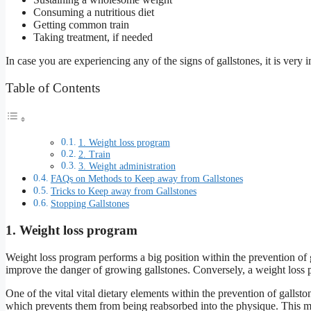
Consuming a nutritious diet
Getting common train
Taking treatment, if needed
In case you are experiencing any of the signs of gallstones, it is very
Table of Contents
1. Weight loss program
2. Train
3. Weight administration
FAQs on Methods to Keep away from Gallstones
Tricks to Keep away from Gallstones
Stopping Gallstones
1. Weight loss program
Weight loss program performs a big position within the prevention of ga
improve the danger of growing gallstones. Conversely, a weight loss pla
One of the vital vital dietary elements within the prevention of gallsto
which prevents them from being reabsorbed into the physique. This may 