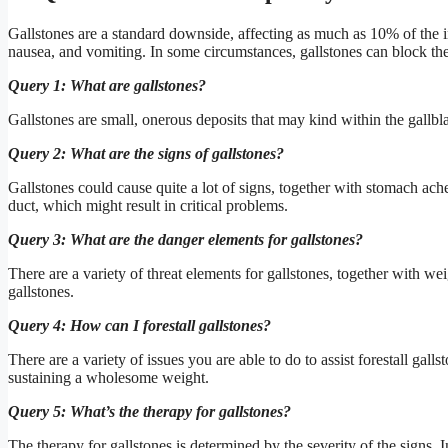
Gallstones are a standard downside, affecting as much as 10% of the in
nausea, and vomiting. In some circumstances, gallstones can block the 
Query 1: What are gallstones?
Gallstones are small, onerous deposits that may kind within the gallbla
Query 2: What are the signs of gallstones?
Gallstones could cause quite a lot of signs, together with stomach ach
duct, which might result in critical problems.
Query 3: What are the danger elements for gallstones?
There are a variety of threat elements for gallstones, together with we
gallstones.
Query 4: How can I forestall gallstones?
There are a variety of issues you are able to do to assist forestall gal
sustaining a wholesome weight.
Query 5: What’s the therapy for gallstones?
The therapy for gallstones is determined by the severity of the signs. 