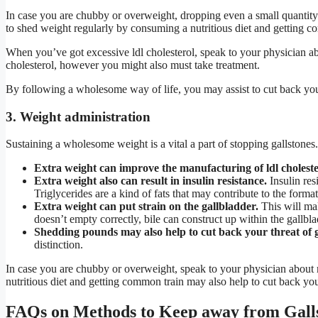
In case you are chubby or overweight, dropping even a small quantity
to shed weight regularly by consuming a nutritious diet and getting c
When you’ve got excessive ldl cholesterol, speak to your physician ab
cholesterol, however you might also must take treatment.
By following a wholesome way of life, you may assist to cut back you
3. Weight administration
Sustaining a wholesome weight is a vital a part of stopping gallstones
Extra weight can improve the manufacturing of ldl cholester
Extra weight also can result in insulin resistance.
Insulin res
Triglycerides are a kind of fats that may contribute to the format
Extra weight can put strain on the gallbladder.
This will mak
doesn’t empty correctly, bile can construct up within the gallbl
Shedding pounds may also help to cut back your threat of g
distinction.
In case you are chubby or overweight, speak to your physician abou
nutritious diet and getting common train may also help to cut back you
FAQs on Methods to Keep away from Gall