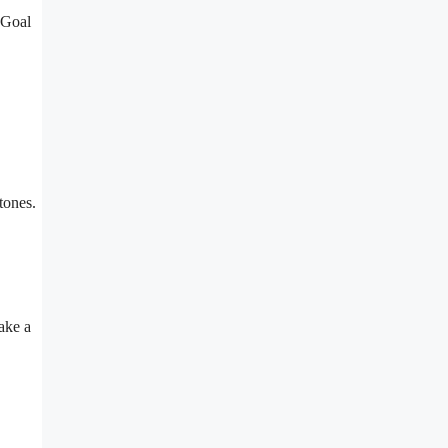
 Goal
tones.
ake a