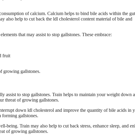
e consumption of calcium. Calcium helps to bind bile acids within the gut
also help to cut back the ldl cholesterol content material of bile and
y elements that may assist to stop gallstones. These embrace:
 fruit
of growing gallstones.
ally assist to stop gallstones. Train helps to maintain your weight down 
ur threat of growing gallstones.
terrupt down ldl cholesterol and improve the quantity of bile acids in 
om forming gallstones.
ell-being. Train may also help to cut back stress, enhance sleep, and e
eat of growing gallstones.