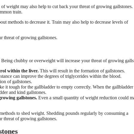
 of weight may also help to cut back your threat of growing gallstones.
ommon train.
out methods to decrease it. Train may also help to decrease levels of
r threat of growing gallstones.
. Being chubby or overweight will increase your threat of growing galls
ol within the liver.
This will result in the formation of gallstones.
istance can improve the degrees of triglycerides within the blood.
ion of gallstones.
e it tough for the gallbladder to empty correctly. When the gallbladder
adder and kind gallstones.
rowing gallstones.
Even a small quantity of weight reduction could m
t methods to shed weight. Shedding pounds regularly by consuming a
r threat of growing gallstones.
stones