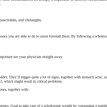
.
pancreatitis, and cholangitis.
ssues you are able to do to assist forestall them. By following a whole
 important see your physician straight away.
dder. They’ll trigger quite a lot of signs, together with stomach ache, n
t, which might result in critical problems.
tones, together with:
stones. Goal to take care of a wholesome weight by consuming a nutrit