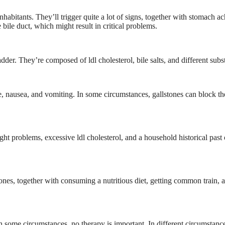
habitants. They’ll trigger quite a lot of signs, together with stomach ac
bile duct, which might result in critical problems.
dder. They’re composed of ldl cholesterol, bile salts, and different subs
e, nausea, and vomiting. In some circumstances, gallstones can block th
ight problems, excessive ldl cholesterol, and a household historical past 
lstones, together with consuming a nutritious diet, getting common train, 
In some circumstances, no therapy is important. In different circumstanc