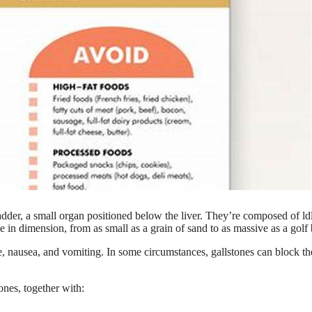
adder, a small organ positioned below the liver. They’re composed of ld
te in dimension, from as small as a grain of sand to as massive as a golf 
e, nausea, and vomiting. In some circumstances, gallstones can block th
tones, together with: