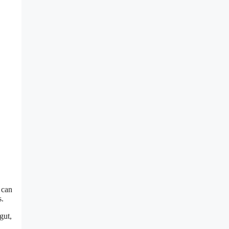
 can
s.
gut,