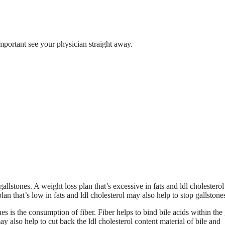
 important see your physician straight away.
llstones. A weight loss plan that’s excessive in fats and ldl cholesterol
n that’s low in fats and ldl cholesterol may also help to stop gallstone
nes is the consumption of fiber. Fiber helps to bind bile acids within the 
also help to cut back the ldl cholesterol content material of bile and