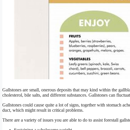
Gallstones are small, onerous deposits that may kind within the gallbl
cholesterol, bile salts, and different substances. Gallstones can fluctua
Gallstones could cause quite a lot of signs, together with stomach ach
duct, which might result in critical problems.
There are a variety of issues you are able to do to assist forestall galls
Sustaining a wholesome weight