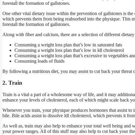
forestall the formation of gallstones.
One other vital dietary issue within the prevention of gallstones is th
which prevents them from being reabsorbed into the physique. This may 
forestall the formation of gallstones.
Along with fiber and calcium, there are a selection of different dietar
Consuming a weight loss plan that’s low in saturated fats
Consuming a weight loss plan that’s low in ldl cholesterol
Consuming a weight loss plan that’s excessive in vegetables and
Consuming loads of fluids
By following a nutritious diet, you may assist to cut back your threat 
2. Train
Train is a vital a part of a wholesome way of life, and it may addition
enhance your levels of cholesterol, each of which might scale back yo
Whenever you train, your physique produces hormones that assist to in
bile. Bile acids assist to dissolve ldl cholesterol, which prevents it fr
As well as, train may also help to enhance your total well being and w
your power ranges. All of this stuff may also help to cut back your thr