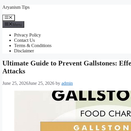
Skip
Aryanism Tips
to
content
Menu
Menu
Privacy Policy
Contact Us
Terms & Conditions
Disclaimer
Ultimate Guide to Prevent Gallstones: Effe
Attacks
June 25, 2026
June 25, 2026
by
admin