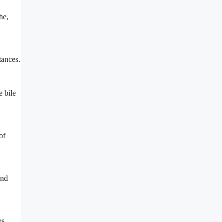
he,
tances.
e bile
of
and
es,