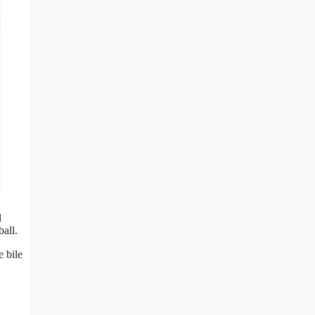
l
ball.
e bile