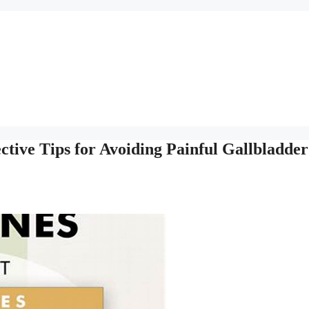
ctive Tips for Avoiding Painful Gallbladder