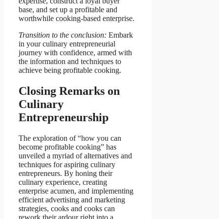
expertise, construct a loyal buyer
base, and set up a profitable and
worthwhile cooking-based enterprise.
Transition to the conclusion:
Embark
in your culinary entrepreneurial
journey with confidence, armed with
the information and techniques to
achieve being profitable cooking.
Closing Remarks on
Culinary
Entrepreneurship
The exploration of “how you can
become profitable cooking” has
unveiled a myriad of alternatives and
techniques for aspiring culinary
entrepreneurs. By honing their
culinary experience, creating
enterprise acumen, and implementing
efficient advertising and marketing
strategies, cooks and cooks can
rework their ardour right into a