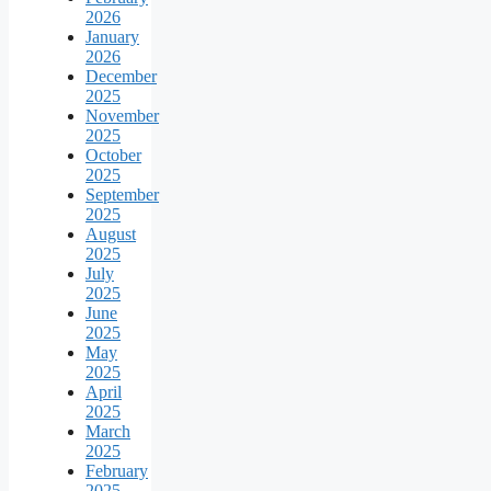
2026
January
2026
December
2025
November
2025
October
2025
September
2025
August
2025
July
2025
June
2025
May
2025
April
2025
March
2025
February
2025