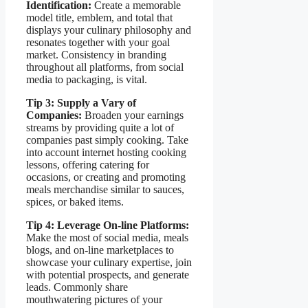
Identification:
Create a memorable
model title, emblem, and total that
displays your culinary philosophy and
resonates together with your goal
market. Consistency in branding
throughout all platforms, from social
media to packaging, is vital.
Tip 3: Supply a Vary of
Companies:
Broaden your earnings
streams by providing quite a lot of
companies past simply cooking. Take
into account internet hosting cooking
lessons, offering catering for
occasions, or creating and promoting
meals merchandise similar to sauces,
spices, or baked items.
Tip 4: Leverage On-line Platforms:
Make the most of social media, meals
blogs, and on-line marketplaces to
showcase your culinary expertise, join
with potential prospects, and generate
leads. Commonly share
mouthwatering pictures of your