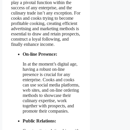
play a pivotal function within the
success of any enterprise, and the
culinary trade isn’t any exception. For
cooks and cooks trying to become
profitable cooking, creating efficient
advertising and marketing methods is
essential to draw and retain prospects,
construct a loyal following, and
finally enhance income.
On-line Presence:
In at the moment’s digital age,
having a robust on-line
presence is crucial for any
enterprise. Cooks and cooks
can use social media platforms,
web sites, and on-line ordering
methods to showcase their
culinary expertise, work
together with prospects, and
promote their companies.
Public Relations: