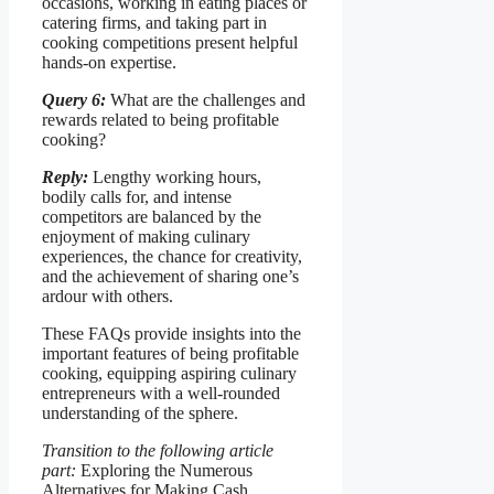
occasions, working in eating places or
catering firms, and taking part in
cooking competitions present helpful
hands-on expertise.
Query 6:
What are the challenges and
rewards related to being profitable
cooking?
Reply:
Lengthy working hours,
bodily calls for, and intense
competitors are balanced by the
enjoyment of making culinary
experiences, the chance for creativity,
and the achievement of sharing one’s
ardour with others.
These FAQs provide insights into the
important features of being profitable
cooking, equipping aspiring culinary
entrepreneurs with a well-rounded
understanding of the sphere.
Transition to the following article
part:
Exploring the Numerous
Alternatives for Making Cash