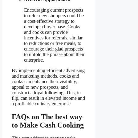
Encouraging current prospects
to refer new shoppers could be
a cost-effective strategy to
develop a buyer base. Cooks
and cooks can provide
incentives for referrals, similar
to reductions or free meals, to
encourage their glad prospects
to unfold the phrase about their
enterprise.
By implementing efficient advertising
and marketing methods, cooks and
cooks can enhance their visibility,
appeal to new prospects, and
construct a loyal following. This, in
flip, can result in elevated income and
a profitable culinary enterprise.
FAQs on The best way
to Make Cash Cooking