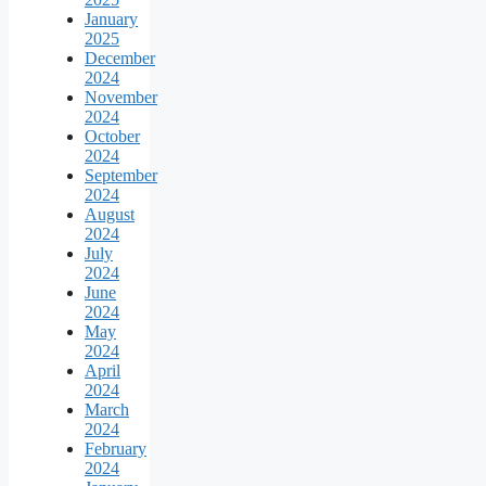
January
2025
December
2024
November
2024
October
2024
September
2024
August
2024
July
2024
June
2024
May
2024
April
2024
March
2024
February
2024