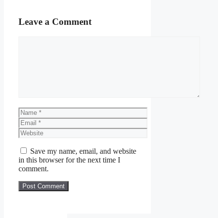
Leave a Comment
Comment
Name
Email
Website
Save my name, email, and website
in this browser for the next time I
comment.