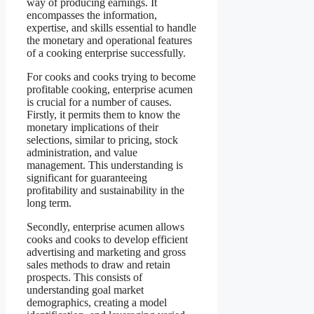
way of producing earnings. It
encompasses the information,
expertise, and skills essential to handle
the monetary and operational features
of a cooking enterprise successfully.
For cooks and cooks trying to become
profitable cooking, enterprise acumen
is crucial for a number of causes.
Firstly, it permits them to know the
monetary implications of their
selections, similar to pricing, stock
administration, and value
management. This understanding is
significant for guaranteeing
profitability and sustainability in the
long term.
Secondly, enterprise acumen allows
cooks and cooks to develop efficient
advertising and marketing and gross
sales methods to draw and retain
prospects. This consists of
understanding goal market
demographics, creating a model