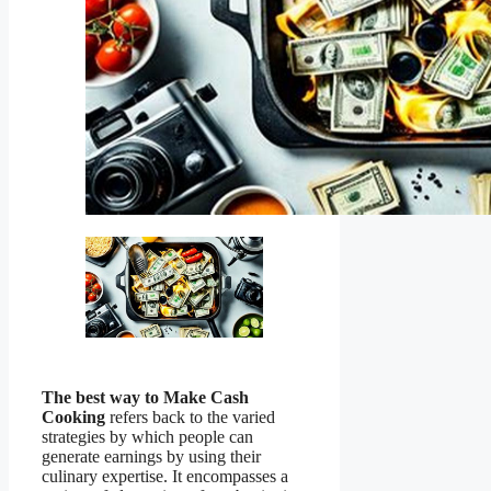
The best way to Make Cash
Cooking
refers back to the varied
strategies by which people can
generate earnings by using their
culinary expertise. It encompasses a