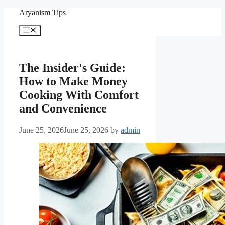
Skip
Aryanism Tips
to
content
Menu
The Insider's Guide:
How to Make Money
Cooking With Comfort
and Convenience
June 25, 2026
June 25, 2026
by
admin