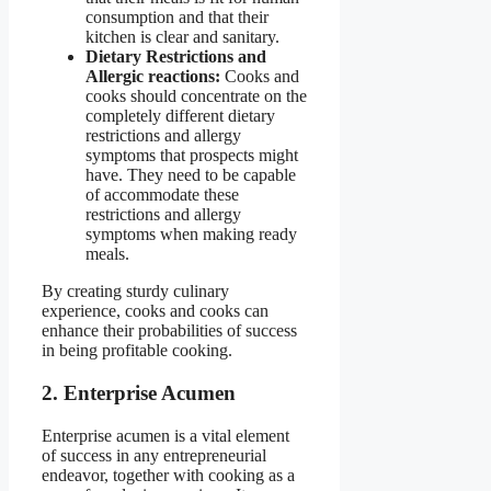
consumption and that their
kitchen is clear and sanitary.
Dietary Restrictions and
Allergic reactions:
Cooks and
cooks should concentrate on the
completely different dietary
restrictions and allergy
symptoms that prospects might
have. They need to be capable
of accommodate these
restrictions and allergy
symptoms when making ready
meals.
By creating sturdy culinary
experience, cooks and cooks can
enhance their probabilities of success
in being profitable cooking.
2. Enterprise Acumen
Enterprise acumen is a vital element
of success in any entrepreneurial
endeavor, together with cooking as a