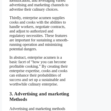
identification, and leveraging varied
advertising and marketing channels to
advertise their culinary choices.
Thirdly, enterprise acumen supplies
cooks and cooks with the abilities to
handle workers, negotiate contracts,
and adjust to authorized and
regulatory necessities. These features
are important for sustaining a smooth-
running operation and minimizing
potential dangers.
In abstract, enterprise acumen is a
basic facet of “how you can become
profitable cooking.” By creating their
enterprise expertise, cooks and cooks
can enhance their probabilities of
success and set up a sustainable and
worthwhile culinary enterprise.
3. Advertising and marketing
Methods
Advertising and marketing methods