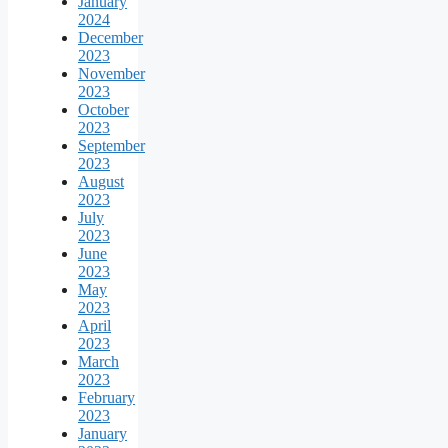
January
2024
December
2023
November
2023
October
2023
September
2023
August
2023
July
2023
June
2023
May
2023
April
2023
March
2023
February
2023
January