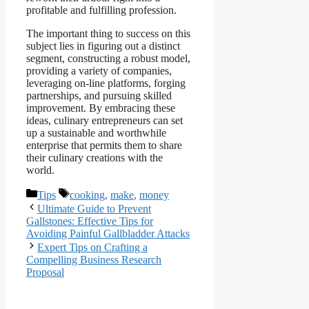
profitable and fulfilling profession.
The important thing to success on this
subject lies in figuring out a distinct
segment, constructing a robust model,
providing a variety of companies,
leveraging on-line platforms, forging
partnerships, and pursuing skilled
improvement. By embracing these
ideas, culinary entrepreneurs can set
up a sustainable and worthwhile
enterprise that permits them to share
their culinary creations with the
world.
Categories
Tags
Tips
cooking
,
make
,
money
Ultimate Guide to Prevent
Gallstones: Effective Tips for
Avoiding Painful Gallbladder Attacks
Expert Tips on Crafting a
Compelling Business Research
Proposal