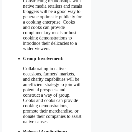
Constructing relationships with
native media retailers and meals
bloggers will be a good way to
generate optimistic publicity for
a cooking enterprise. Cooks
and cooks can provide
complimentary meals or host
cooking demonstrations to
introduce their delicacies to a
wider viewers.
Group Involvement:
Collaborating in native
occasions, farmers’ markets,
and charity capabilities will be
an efficient strategy to join with
potential prospects and
construct a way of group.
Cooks and cooks can provide
cooking demonstrations,
promote their merchandise, or
donate their companies to assist
native causes.
Referral Applications: