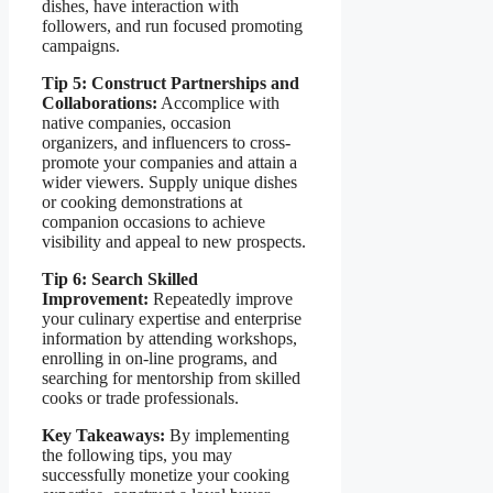
dishes, have interaction with
followers, and run focused promoting
campaigns.
Tip 5: Construct Partnerships and
Collaborations:
Accomplice with
native companies, occasion
organizers, and influencers to cross-
promote your companies and attain a
wider viewers. Supply unique dishes
or cooking demonstrations at
companion occasions to achieve
visibility and appeal to new prospects.
Tip 6: Search Skilled
Improvement:
Repeatedly improve
your culinary expertise and enterprise
information by attending workshops,
enrolling in on-line programs, and
searching for mentorship from skilled
cooks or trade professionals.
Key Takeaways:
By implementing
the following tips, you may
successfully monetize your cooking