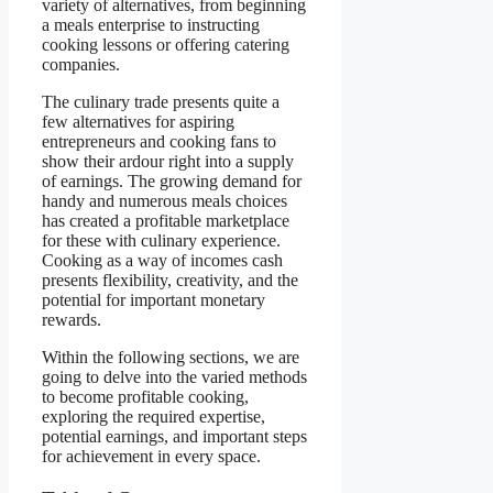
variety of alternatives, from beginning
a meals enterprise to instructing
cooking lessons or offering catering
companies.
The culinary trade presents quite a
few alternatives for aspiring
entrepreneurs and cooking fans to
show their ardour right into a supply
of earnings. The growing demand for
handy and numerous meals choices
has created a profitable marketplace
for these with culinary experience.
Cooking as a way of incomes cash
presents flexibility, creativity, and the
potential for important monetary
rewards.
Within the following sections, we are
going to delve into the varied methods
to become profitable cooking,
exploring the required expertise,
potential earnings, and important steps
for achievement in every space.