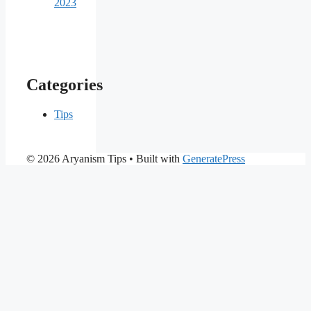
2023
Categories
Tips
© 2026 Aryanism Tips
• Built with
GeneratePress