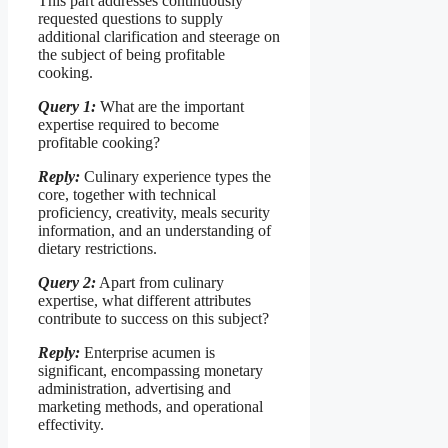
This part addresses continuously
requested questions to supply
additional clarification and steerage on
the subject of being profitable
cooking.
Query 1:
What are the important
expertise required to become
profitable cooking?
Reply:
Culinary experience types the
core, together with technical
proficiency, creativity, meals security
information, and an understanding of
dietary restrictions.
Query 2:
Apart from culinary
expertise, what different attributes
contribute to success on this subject?
Reply:
Enterprise acumen is
significant, encompassing monetary
administration, advertising and
marketing methods, and operational
effectivity.