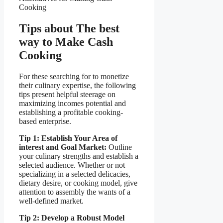
Cooking
Tips about The best
way to Make Cash
Cooking
For these searching for to monetize
their culinary expertise, the following
tips present helpful steerage on
maximizing incomes potential and
establishing a profitable cooking-
based enterprise.
Tip 1: Establish Your Area of
interest and Goal Market:
Outline
your culinary strengths and establish a
selected audience. Whether or not
specializing in a selected delicacies,
dietary desire, or cooking model, give
attention to assembly the wants of a
well-defined market.
Tip 2: Develop a Robust Model