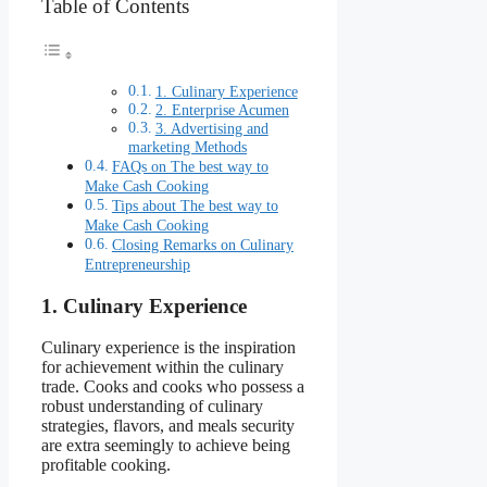
Table of Contents
1. Culinary Experience
2. Enterprise Acumen
3. Advertising and
marketing Methods
FAQs on The best way to
Make Cash Cooking
Tips about The best way to
Make Cash Cooking
Closing Remarks on Culinary
Entrepreneurship
1. Culinary Experience
Culinary experience is the inspiration
for achievement within the culinary
trade. Cooks and cooks who possess a
robust understanding of culinary
strategies, flavors, and meals security
are extra seemingly to achieve being
profitable cooking.