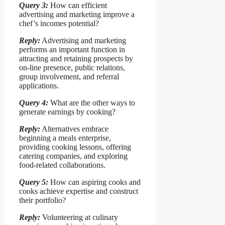
Query 3:
How can efficient
advertising and marketing improve a
chef’s incomes potential?
Reply:
Advertising and marketing
performs an important function in
attracting and retaining prospects by
on-line presence, public relations,
group involvement, and referral
applications.
Query 4:
What are the other ways to
generate earnings by cooking?
Reply:
Alternatives embrace
beginning a meals enterprise,
providing cooking lessons, offering
catering companies, and exploring
food-related collaborations.
Query 5:
How can aspiring cooks and
cooks achieve expertise and construct
their portfolio?
Reply:
Volunteering at culinary