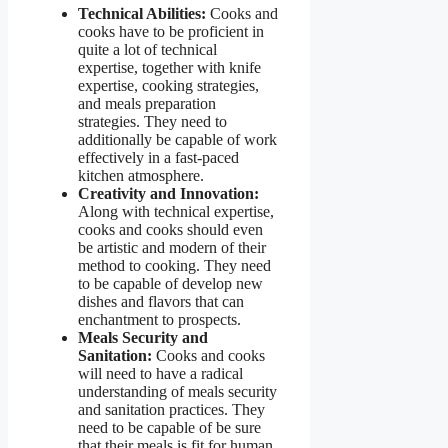
Technical Abilities:
Cooks and
cooks have to be proficient in
quite a lot of technical
expertise, together with knife
expertise, cooking strategies,
and meals preparation
strategies. They need to
additionally be capable of work
effectively in a fast-paced
kitchen atmosphere.
Creativity and Innovation:
Along with technical expertise,
cooks and cooks should even
be artistic and modern of their
method to cooking. They need
to be capable of develop new
dishes and flavors that can
enchantment to prospects.
Meals Security and
Sanitation:
Cooks and cooks
will need to have a radical
understanding of meals security
and sanitation practices. They
need to be capable of be sure
that their meals is fit for human