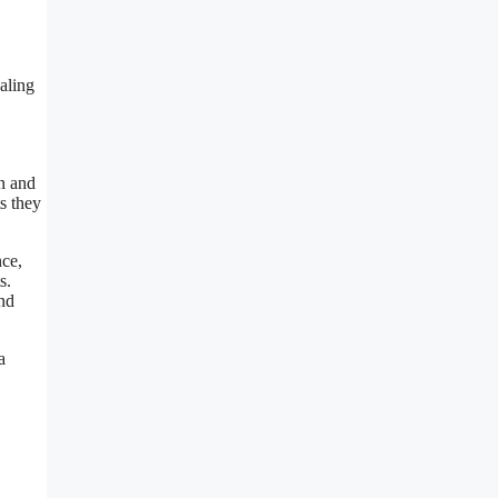
aling
in and
s they
nce,
s.
and
a