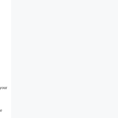
 your
te