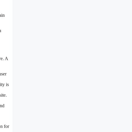
ain
a
re. A
user
ty is
ite.
and
n for