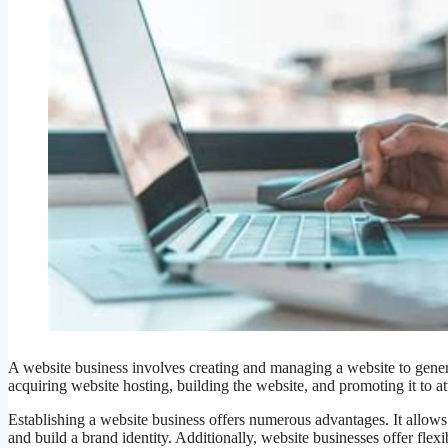
A website business involves creating and managing a website to genera
acquiring website hosting, building the website, and promoting it to at
Establishing a website business offers numerous advantages. It allows 
and build a brand identity. Additionally, website businesses offer flexib