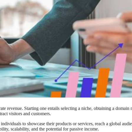
te revenue. Starting one entails selecting a niche, obtaining a domain
tract visitors and customers.
individuals to showcase their products or services, reach a global audi
ility, scalability, and the potential for passive income.