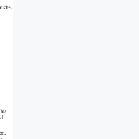
 niche,
This
of
ion.
 a