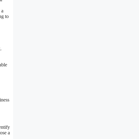
 a
ng to
.
able
iness
entify
oose a