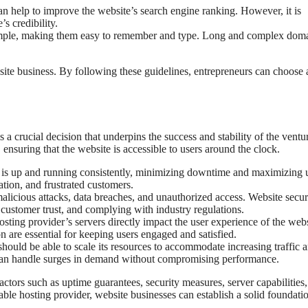
 help to improve the website’s search engine ranking. However, it is
s credibility.
mple, making them easy to remember and type. Long and complex dom
site business. By following these guidelines, entrepreneurs can choose 
s a crucial decision that underpins the success and stability of the ventu
, ensuring that the website is accessible to users around the clock.
te is up and running consistently, minimizing downtime and maximizing 
tion, and frustrated customers.
alicious attacks, data breaches, and unauthorized access. Website securi
 customer trust, and complying with industry regulations.
ting provider’s servers directly impact the user experience of the webs
n are essential for keeping users engaged and satisfied.
hould be able to scale its resources to accommodate increasing traffic 
e can handle surges in demand without compromising performance.
actors such as uptime guarantees, security measures, server capabilities,
able hosting provider, website businesses can establish a solid foundatio