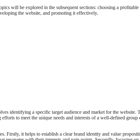
topics will be explored in the subsequent sections: choosing a profitable
eloping the website, and promoting it effectively.
volves identifying a specific target audience and market for the website. 
g efforts to meet the unique needs and interests of a well-defined group 
 Firstly, it helps to establish a clear brand identity and value proposit
at resonates with their interests and pain points. Secondly, focusing on