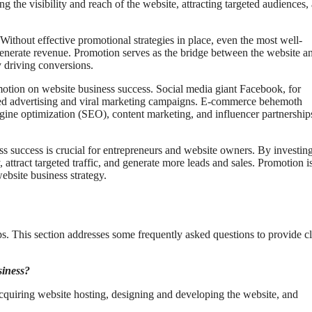
g the visibility and reach of the website, attracting targeted audiences,
 Without effective promotional strategies in place, even the most well-
 generate revenue. Promotion serves as the bridge between the website an
y driving conversions.
tion on website business success. Social media giant Facebook, for
rgeted advertising and viral marketing campaigns. E-commerce behemoth
ine optimization (SEO), content marketing, and influencer partnership
 success is crucial for entrepreneurs and website owners. By investing
y, attract targeted traffic, and generate more leads and sales. Promotion i
ebsite business strategy.
ps. This section addresses some frequently asked questions to provide cl
siness?
cquiring website hosting, designing and developing the website, and