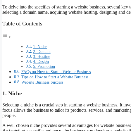
To delve into the specifics of starting a website business, several key 
selecting a domain name, acquiring website hosting, designing and dev
Table of Contents
1. Niche
2. Domain
3. Hosting
4. Design
5. Promotion
FAQs on How to Start a Website Business
Tips on How to Start a Website Business
Website Business Success
1. Niche
Selecting a niche is a crucial step in starting a website business. It in
focus allows the business to tailor its products, services, and marketin
people.
A well-chosen niche provides several advantages for website businesses.
By targeting a specific audience, the business can develop a website th