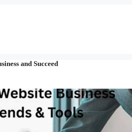
usiness and Succeed