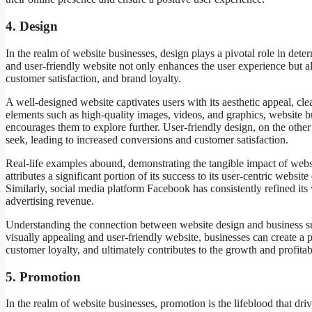
4. Design
In the realm of website businesses, design plays a pivotal role in det
and user-friendly website not only enhances the user experience but al
customer satisfaction, and brand loyalty.
A well-designed website captivates users with its aesthetic appeal, cle
elements such as high-quality images, videos, and graphics, website bu
encourages them to explore further. User-friendly design, on the other 
seek, leading to increased conversions and customer satisfaction.
Real-life examples abound, demonstrating the tangible impact of web
attributes a significant portion of its success to its user-centric webs
Similarly, social media platform Facebook has consistently refined its
advertising revenue.
Understanding the connection between website design and business suc
visually appealing and user-friendly website, businesses can create a 
customer loyalty, and ultimately contributes to the growth and profitab
5. Promotion
In the realm of website businesses, promotion is the lifeblood that drive