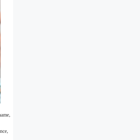
 name,
ence,