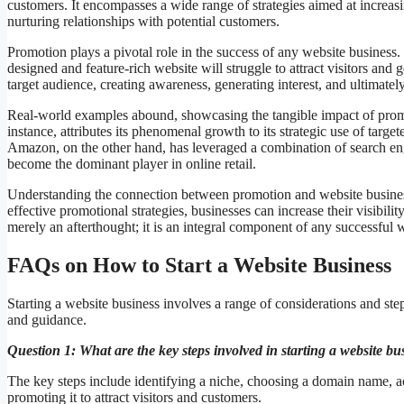
customers. It encompasses a wide range of strategies aimed at increasin
nurturing relationships with potential customers.
Promotion plays a pivotal role in the success of any website business.
designed and feature-rich website will struggle to attract visitors and
target audience, creating awareness, generating interest, and ultimatel
Real-world examples abound, showcasing the tangible impact of promo
instance, attributes its phenomenal growth to its strategic use of ta
Amazon, on the other hand, has leveraged a combination of search eng
become the dominant player in online retail.
Understanding the connection between promotion and website business
effective promotional strategies, businesses can increase their visibilit
merely an afterthought; it is an integral component of any successful w
FAQs on How to Start a Website Business
Starting a website business involves a range of considerations and ste
and guidance.
Question 1: What are the key steps involved in starting a website bu
The key steps include identifying a niche, choosing a domain name, a
promoting it to attract visitors and customers.