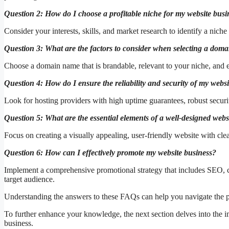
Question 2: How do I choose a profitable niche for my website busi
Consider your interests, skills, and market research to identify a nich
Question 3: What are the factors to consider when selecting a dom
Choose a domain name that is brandable, relevant to your niche, and 
Question 4: How do I ensure the reliability and security of my websi
Look for hosting providers with high uptime guarantees, robust secur
Question 5: What are the essential elements of a well-designed webs
Focus on creating a visually appealing, user-friendly website with cle
Question 6: How can I effectively promote my website business?
Implement a comprehensive promotional strategy that includes SEO, c
target audience.
Understanding the answers to these FAQs can help you navigate the pro
To further enhance your knowledge, the next section delves into the i
business.