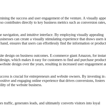
ermining the success and user engagement of the venture. A visually appe
so contributes directly to key business metrics such as conversion rates,
ar navigation, and intuitive interface. By employing visually appealing
sinesses can create a visually stimulating experience that draws users 
hand, ensures that users can effortlessly find the information or product
site design on business outcomes. E-commerce giant Amazon, for insta
ite design, which makes it easy for customers to find and purchase product
 website design over the years, resulting in increased user engagement 
cess is crucial for entrepreneurs and website owners. By investing in 
positive and engaging online experience that drives conversions, fosters
ility of the website business.
s traffic, generates leads, and ultimately converts visitors into loyal