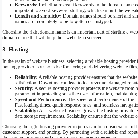
Keywords:
Including relevant keywords in the domain name can
important to avoid keyword stuffing, which can hurt the website’
Length and simplicity:
Domain names should be short and si
names are more likely to be forgotten or mistyped.
Choosing the right domain name is an important part of starting a web
domain name that will help their website to succeed.
3. Hosting
In the realm of website business, selecting a reliable hosting provider i
hosting provider is responsible for storing and delivering website files
Reliability:
A reliable hosting provider ensures that the websi
satisfaction. Downtime can lead to lost revenue, damaged reputa
Security:
A secure hosting provider protects the website from m
paramount in protecting sensitive user information, maintaining
Speed and Performance:
The speed and performance of the hos
Fast loading times, quick response rates, and seamless navigatio
Scalability:
As a website business grows, the hosting provider s
data storage requirements. Scalability ensures that the websit
Choosing the right hosting provider requires careful consideration of f
customer support, and pricing. By partnering with a reliable and reput
their online presence and ensure a positive user experience.