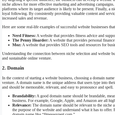
niche allows for more effective marketing and advertising campaigns. T
platforms where its target audience is likely to be present. Finally, a 
loyal following. By consistently providing valuable content and services
increased sales and revenue.
Here are some real-life examples of successful website businesses that
Nerd Fitness:
A website that provides fitness advice and suppo
The Penny Hoarder:
A website that provides personal finance
Moz:
A website that provides SEO tools and resources for busi
Understanding the connection between niche selection and website busi
and sustainable online venture.
2. Domain
In the context of starting a website business, choosing a domain name is
venture. A domain name is the unique address that users type into their
and should be memorable, relevant, and easy to pronounce and spell.
Brandability:
A good domain name should be brandable, meaning 
business. For example, Google, Apple, and Amazon are all high
Relevance:
The domain name should be relevant to the niche and
the purpose of the website and understand what it has to offer. 
domain name like “fitnessexpert.com.”