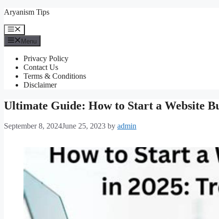
Skip
Aryanism Tips
to
content
Menu
Menu
Privacy Policy
Contact Us
Terms & Conditions
Disclaimer
Ultimate Guide: How to Start a Website B
September 8, 2024
June 25, 2023
by
admin