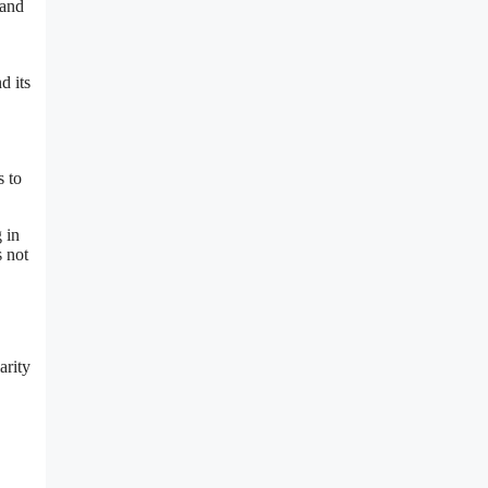
 and
d its
s to
 in
s not
arity