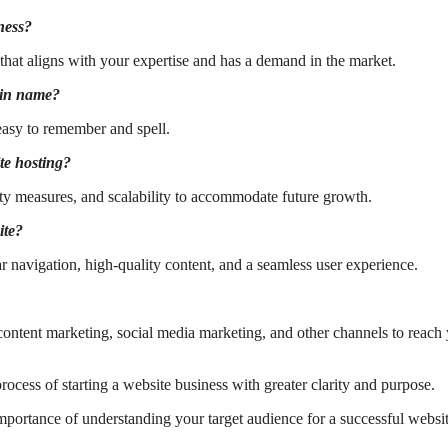
ness?
e that aligns with your expertise and has a demand in the market.
ain name?
easy to remember and spell.
te hosting?
ity measures, and scalability to accommodate future growth.
ite?
ar navigation, high-quality content, and a seamless user experience.
ontent marketing, social media marketing, and other channels to reach
cess of starting a website business with greater clarity and purpose.
mportance of understanding your target audience for a successful websi