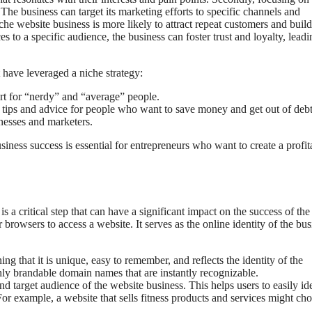
he business can target its marketing efforts to specific channels and
niche website business is more likely to attract repeat customers and build
 to a specific audience, the business can foster trust and loyalty, leadi
 have leveraged a niche strategy:
rt for “nerdy” and “average” people.
 tips and advice for people who want to save money and get out of debt
nesses and marketers.
ness success is essential for entrepreneurs who want to create a profit
 a critical step that can have a significant impact on the success of the
 browsers to access a website. It serves as the online identity of the bus
that it is unique, easy to remember, and reflects the identity of the
ly brandable domain names that are instantly recognizable.
 target audience of the website business. This helps users to easily id
For example, a website that sells fitness products and services might ch