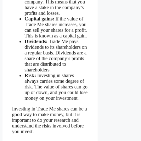
company. This means that you
have a stake in the company’s
profits and losses.
Capital gains:
If the value of
Trade Me shares increases, you
can sell your shares for a profit.
This is known as a capital gain.
Dividends:
Trade Me pays
dividends to its shareholders on
a regular basis. Dividends are a
share of the company’s profits
that are distributed to
shareholders.
Risk:
Investing in shares
always carries some degree of
risk. The value of shares can go
up or down, and you could lose
money on your investment.
Investing in Trade Me shares can be a
good way to make money, but it is
important to do your research and
understand the risks involved before
you invest.