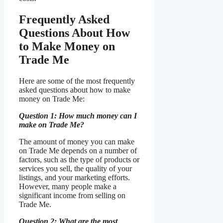
Frequently Asked
Questions About How
to Make Money on
Trade Me
Here are some of the most frequently
asked questions about how to make
money on Trade Me:
Question 1: How much money can I
make on Trade Me?
The amount of money you can make
on Trade Me depends on a number of
factors, such as the type of products or
services you sell, the quality of your
listings, and your marketing efforts.
However, many people make a
significant income from selling on
Trade Me.
Question 2: What are the most