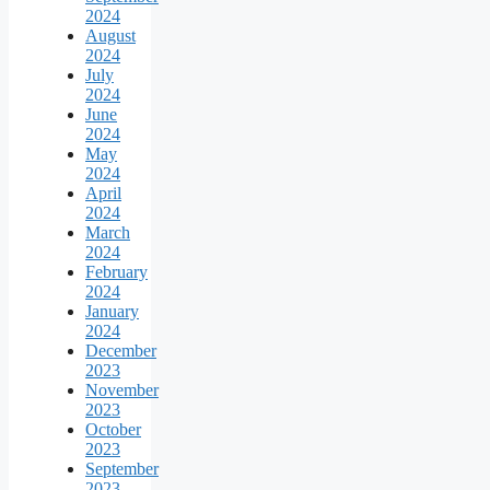
2024
August
2024
July
2024
June
2024
May
2024
April
2024
March
2024
February
2024
January
2024
December
2023
November
2023
October
2023
September
2023