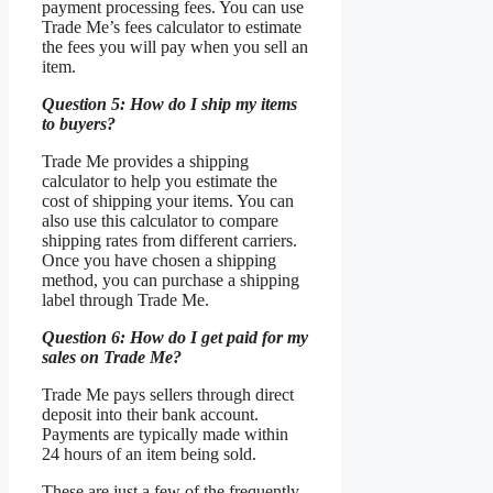
payment processing fees. You can use
Trade Me’s fees calculator to estimate
the fees you will pay when you sell an
item.
Question 5: How do I ship my items
to buyers?
Trade Me provides a shipping
calculator to help you estimate the
cost of shipping your items. You can
also use this calculator to compare
shipping rates from different carriers.
Once you have chosen a shipping
method, you can purchase a shipping
label through Trade Me.
Question 6: How do I get paid for my
sales on Trade Me?
Trade Me pays sellers through direct
deposit into their bank account.
Payments are typically made within
24 hours of an item being sold.
These are just a few of the frequently