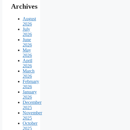
Archives
August
2026
July
2026
June
2026
May
2026
April
2026
March
2026
February
2026
January
2026
December
2025
November
2025
October
2025