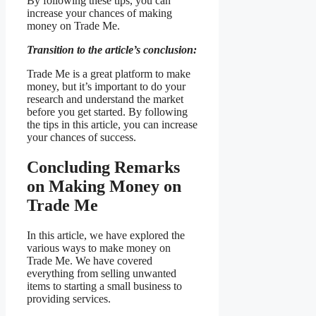
By following these tips, you can
increase your chances of making
money on Trade Me.
Transition to the article’s conclusion:
Trade Me is a great platform to make
money, but it’s important to do your
research and understand the market
before you get started. By following
the tips in this article, you can increase
your chances of success.
Concluding Remarks
on Making Money on
Trade Me
In this article, we have explored the
various ways to make money on
Trade Me. We have covered
everything from selling unwanted
items to starting a small business to
providing services.