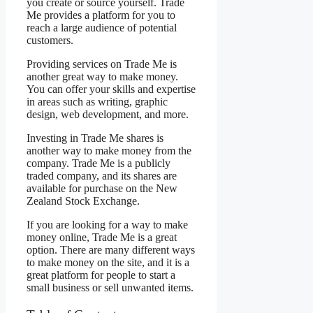
you create or source yourself. Trade
Me provides a platform for you to
reach a large audience of potential
customers.
Providing services on Trade Me is
another great way to make money.
You can offer your skills and expertise
in areas such as writing, graphic
design, web development, and more.
Investing in Trade Me shares is
another way to make money from the
company. Trade Me is a publicly
traded company, and its shares are
available for purchase on the New
Zealand Stock Exchange.
If you are looking for a way to make
money online, Trade Me is a great
option. There are many different ways
to make money on the site, and it is a
great platform for people to start a
small business or sell unwanted items.