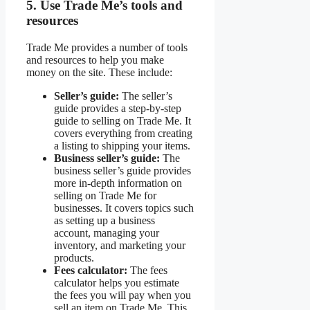
5. Use Trade Me’s tools and
resources
Trade Me provides a number of tools
and resources to help you make
money on the site. These include:
Seller’s guide:
The seller’s
guide provides a step-by-step
guide to selling on Trade Me. It
covers everything from creating
a listing to shipping your items.
Business seller’s guide:
The
business seller’s guide provides
more in-depth information on
selling on Trade Me for
businesses. It covers topics such
as setting up a business
account, managing your
inventory, and marketing your
products.
Fees calculator:
The fees
calculator helps you estimate
the fees you will pay when you
sell an item on Trade Me. This