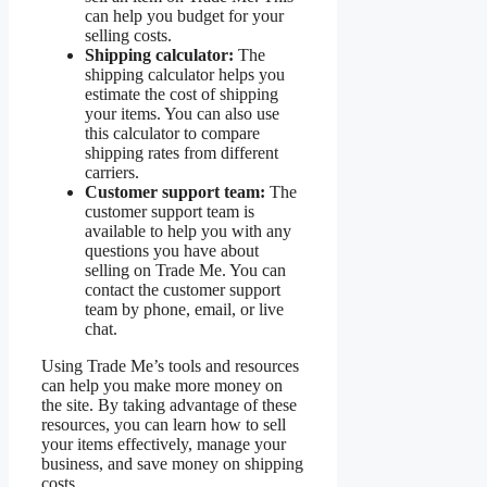
can help you budget for your
selling costs.
Shipping calculator:
The
shipping calculator helps you
estimate the cost of shipping
your items. You can also use
this calculator to compare
shipping rates from different
carriers.
Customer support team:
The
customer support team is
available to help you with any
questions you have about
selling on Trade Me. You can
contact the customer support
team by phone, email, or live
chat.
Using Trade Me’s tools and resources
can help you make more money on
the site. By taking advantage of these
resources, you can learn how to sell
your items effectively, manage your
business, and save money on shipping
costs.