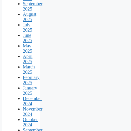
September
2025
August
2025
July
2025
June
2025
May
2025
April
2025
March
2025
February
2025
January
2025
December
2024
November
2024
October
2024
September