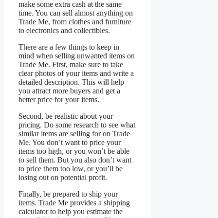
make some extra cash at the same
time. You can sell almost anything on
Trade Me, from clothes and furniture
to electronics and collectibles.
There are a few things to keep in
mind when selling unwanted items on
Trade Me. First, make sure to take
clear photos of your items and write a
detailed description. This will help
you attract more buyers and get a
better price for your items.
Second, be realistic about your
pricing. Do some research to see what
similar items are selling for on Trade
Me. You don’t want to price your
items too high, or you won’t be able
to sell them. But you also don’t want
to price them too low, or you’ll be
losing out on potential profit.
Finally, be prepared to ship your
items. Trade Me provides a shipping
calculator to help you estimate the