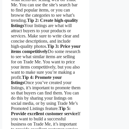
Me. You can use the site’s search bar
to find popular items, or you can
browse the categories to see what’s
trending.
Tip 2: Create high-quality
listings
Your listings are what will
attract buyers to your products or
services. Make sure to write clear and
concise descriptions, and include
high-quality photos.
Tip 3: Price your
items competitively
Do some research
to see what similar items are selling
for on Trade Me. You want to price
your items competitively, but you also
want to make sure you’re making a
profit.
Tip 4: Promote your
listings
Once you’ve created your
listings, it’s important to promote them
so that buyers can find them. You can
do this by sharing your listings on
social media, or by using Trade Me’s
Promoted Listings feature.
Tip 5:
Provide excellent customer service
If
you want to build a successful
business on Trade Me, it’s important