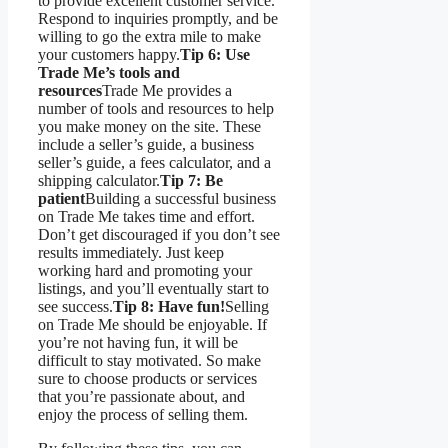
to provide excellent customer service.
Respond to inquiries promptly, and be
willing to go the extra mile to make
your customers happy.
Tip 6: Use
Trade Me’s tools and
resources
Trade Me provides a
number of tools and resources to help
you make money on the site. These
include a seller’s guide, a business
seller’s guide, a fees calculator, and a
shipping calculator.
Tip 7: Be
patient
Building a successful business
on Trade Me takes time and effort.
Don’t get discouraged if you don’t see
results immediately. Just keep
working hard and promoting your
listings, and you’ll eventually start to
see success.
Tip 8: Have fun!
Selling
on Trade Me should be enjoyable. If
you’re not having fun, it will be
difficult to stay motivated. So make
sure to choose products or services
that you’re passionate about, and
enjoy the process of selling them.