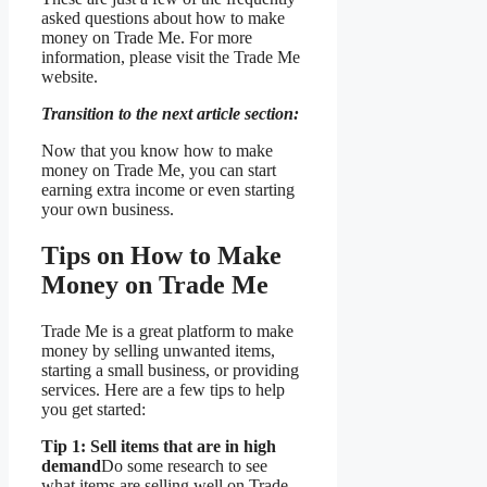
asked questions about how to make
money on Trade Me. For more
information, please visit the Trade Me
website.
Transition to the next article section:
Now that you know how to make
money on Trade Me, you can start
earning extra income or even starting
your own business.
Tips on How to Make
Money on Trade Me
Trade Me is a great platform to make
money by selling unwanted items,
starting a small business, or providing
services. Here are a few tips to help
you get started:
Tip 1: Sell items that are in high
demand
Do some research to see
what items are selling well on Trade