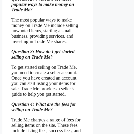
popular ways to make money on
Trade Me?
The most popular ways to make
money on Trade Me include selling
unwanted items, starting a small
business, providing services, and
investing in Trade Me shares.
Question 3: How do I get started
selling on Trade Me?
To get started selling on Trade Me,
you need to create a seller account.
Once you have created an account,
you can start listing your items for
sale. Trade Me provides a seller’s
guide to help you get started.
Question 4: What are the fees for
selling on Trade Me?
Trade Me charges a range of fees for
selling items on the site. These fees
include listing fees, success fees, and