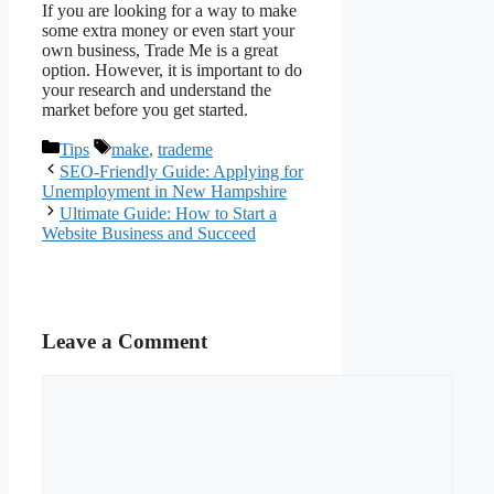
If you are looking for a way to make
some extra money or even start your
own business, Trade Me is a great
option. However, it is important to do
your research and understand the
market before you get started.
Categories
Tags
Tips
make
,
trademe
SEO-Friendly Guide: Applying for
Unemployment in New Hampshire
Ultimate Guide: How to Start a
Website Business and Succeed
Leave a Comment
Comment