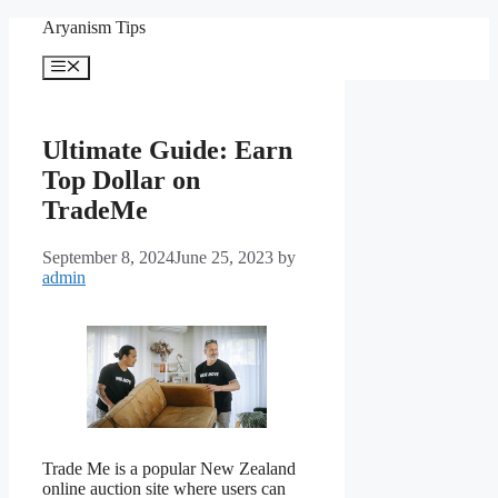
Skip
Aryanism Tips
to
content
Menu
Ultimate Guide: Earn
Top Dollar on
TradeMe
September 8, 2024
June 25, 2023
by
admin
Trade Me is a popular New Zealand
online auction site where users can