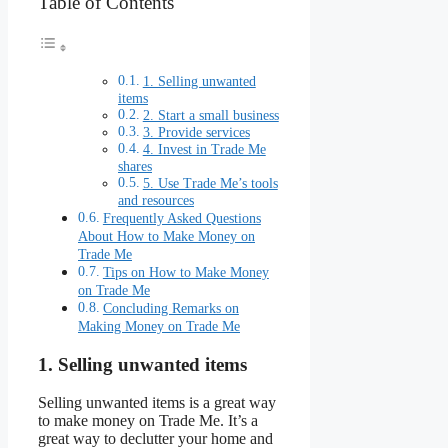
Table of Contents
1. Selling unwanted
items
2. Start a small business
3. Provide services
4. Invest in Trade Me
shares
5. Use Trade Me’s tools
and resources
Frequently Asked Questions
About How to Make Money on
Trade Me
Tips on How to Make Money
on Trade Me
Concluding Remarks on
Making Money on Trade Me
1. Selling unwanted items
Selling unwanted items is a great way
to make money on Trade Me. It’s a
great way to declutter your home and