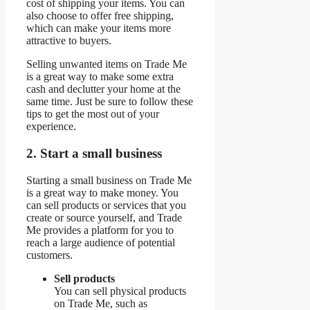
cost of shipping your items. You can
also choose to offer free shipping,
which can make your items more
attractive to buyers.
Selling unwanted items on Trade Me
is a great way to make some extra
cash and declutter your home at the
same time. Just be sure to follow these
tips to get the most out of your
experience.
2. Start a small business
Starting a small business on Trade Me
is a great way to make money. You
can sell products or services that you
create or source yourself, and Trade
Me provides a platform for you to
reach a large audience of potential
customers.
Sell products
You can sell physical products
on Trade Me, such as