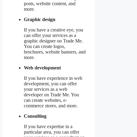
posts, website content, and
more.
Graphic design
If you have a creative eye, you
can offer your services as a
graphic designer on Trade Me.
You can create logos,
brochures, website banners, and
more.
Web development
If you have experience in web
development, you can offer
your services as a web
developer on Trade Me. You
can create websites, e-
commerce stores, and more.
Consulting
If you have expertise in a
particular area, you can offer