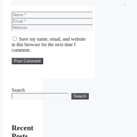
Name
Email
Website
Save my name, email, and website
in this browser for the next time I
comment.
Search
Search
Recent
Posts