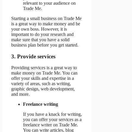
relevant to your audience on
Trade Me.
Starting a small business on Trade Me
is a great way to make money and be
your own boss. However, it is
important to do your research and
make sure that you have a solid
business plan before you get started.
3. Provide services
Providing services is a great way to
make money on Trade Me. You can
offer your skills and expertise in a
variety of areas, such as writing,
graphic design, web development,
and more.
Freelance writing
If you have a knack for writing,
you can offer your services as a
freelance writer on Trade Me.
You can write articles, blog