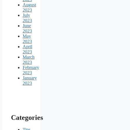
August
2023
July
2023
June
2023
May
2023
April
2023
March
2023
February
2023
January
2023
Categories
Tips