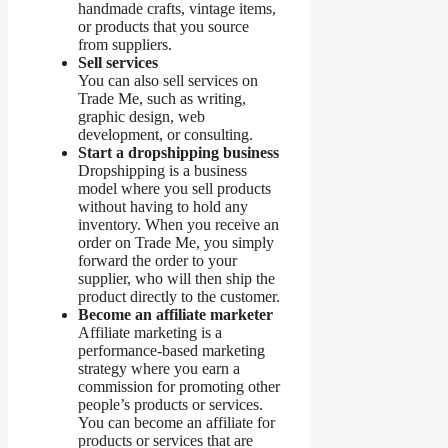
handmade crafts, vintage items,
or products that you source
from suppliers.
Sell services
You can also sell services on
Trade Me, such as writing,
graphic design, web
development, or consulting.
Start a dropshipping business
Dropshipping is a business
model where you sell products
without having to hold any
inventory. When you receive an
order on Trade Me, you simply
forward the order to your
supplier, who will then ship the
product directly to the customer.
Become an affiliate marketer
Affiliate marketing is a
performance-based marketing
strategy where you earn a
commission for promoting other
people’s products or services.
You can become an affiliate for
products or services that are