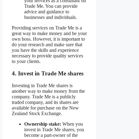
your services as a consultant on
Trade Me. You can provide
advice and guidance to
businesses and individuals.
Providing services on Trade Me is a
great way to make money and be your
own boss. However, it is important to
do your research and make sure that
you have the skills and experience
necessary to provide quality services
to your clients.
4. Invest in Trade Me shares
Investing in Trade Me shares is
another way to make money from the
company. Trade Me is a publicly
traded company, and its shares are
available for purchase on the New
Zealand Stock Exchange.
Ownership stake:
When you
invest in Trade Me shares, you
become a part-owner of the