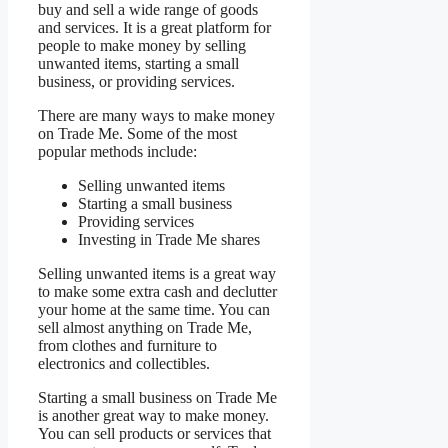
buy and sell a wide range of goods
and services. It is a great platform for
people to make money by selling
unwanted items, starting a small
business, or providing services.
There are many ways to make money
on Trade Me. Some of the most
popular methods include:
Selling unwanted items
Starting a small business
Providing services
Investing in Trade Me shares
Selling unwanted items is a great way
to make some extra cash and declutter
your home at the same time. You can
sell almost anything on Trade Me,
from clothes and furniture to
electronics and collectibles.
Starting a small business on Trade Me
is another great way to make money.
You can sell products or services that