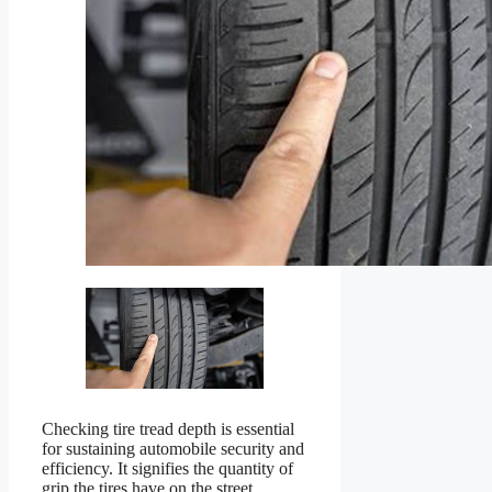
Checking tire tread depth is essential
for sustaining automobile security and
efficiency. It signifies the quantity of
grip the tires have on the street,