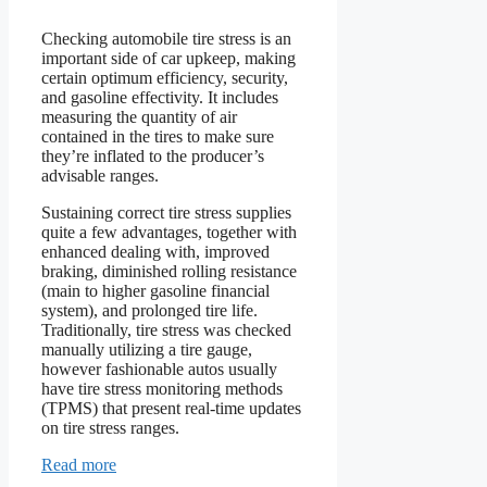
Checking automobile tire stress is an
important side of car upkeep, making
certain optimum efficiency, security,
and gasoline effectivity. It includes
measuring the quantity of air
contained in the tires to make sure
they’re inflated to the producer’s
advisable ranges.
Sustaining correct tire stress supplies
quite a few advantages, together with
enhanced dealing with, improved
braking, diminished rolling resistance
(main to higher gasoline financial
system), and prolonged tire life.
Traditionally, tire stress was checked
manually utilizing a tire gauge,
however fashionable autos usually
have tire stress monitoring methods
(TPMS) that present real-time updates
on tire stress ranges.
Read more