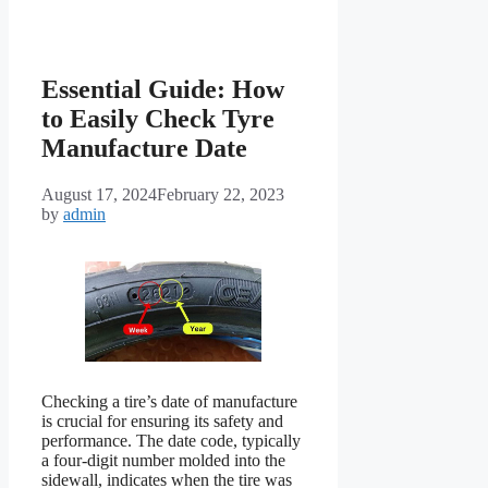
Essential Guide: How
to Easily Check Tyre
Manufacture Date
August 17, 2024
February 22, 2023
by
admin
Checking a tire’s date of manufacture
is crucial for ensuring its safety and
performance. The date code, typically
a four-digit number molded into the
sidewall, indicates when the tire was