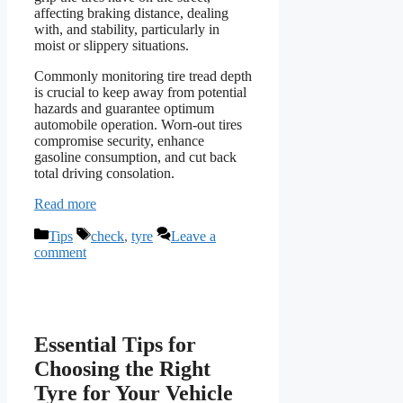
affecting braking distance, dealing
with, and stability, particularly in
moist or slippery situations.
Commonly monitoring tire tread depth
is crucial to keep away from potential
hazards and guarantee optimum
automobile operation. Worn-out tires
compromise security, enhance
gasoline consumption, and cut back
total driving consolation.
Read more
Categories
Tags
Tips
check
,
tyre
Leave a
comment
Essential Tips for
Choosing the Right
Tyre for Your Vehicle