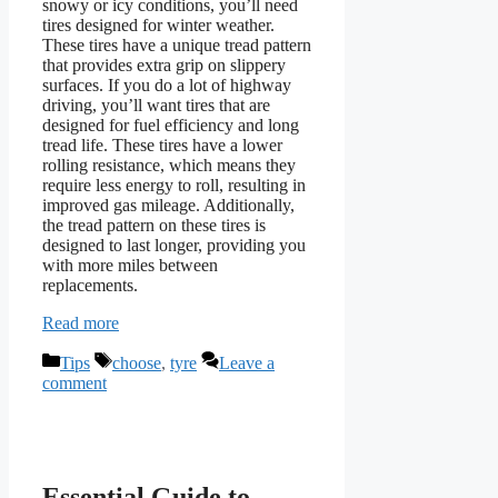
snowy or icy conditions, you’ll need
tires designed for winter weather.
These tires have a unique tread pattern
that provides extra grip on slippery
surfaces. If you do a lot of highway
driving, you’ll want tires that are
designed for fuel efficiency and long
tread life. These tires have a lower
rolling resistance, which means they
require less energy to roll, resulting in
improved gas mileage. Additionally,
the tread pattern on these tires is
designed to last longer, providing you
with more miles between
replacements.
Read more
Categories
Tags
Tips
choose
,
tyre
Leave a
comment
Essential Guide to