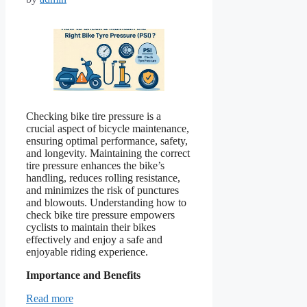
Checking bike tire pressure is a
crucial aspect of bicycle maintenance,
ensuring optimal performance, safety,
and longevity. Maintaining the correct
tire pressure enhances the bike’s
handling, reduces rolling resistance,
and minimizes the risk of punctures
and blowouts. Understanding how to
check bike tire pressure empowers
cyclists to maintain their bikes
effectively and enjoy a safe and
enjoyable riding experience.
Importance and Benefits
Read more