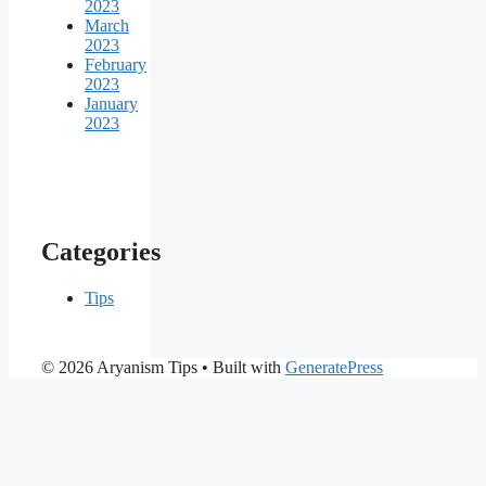
2023
March
2023
February
2023
January
2023
Categories
Tips
© 2026 Aryanism Tips
• Built with
GeneratePress