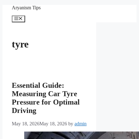
Skip
Aryanism Tips
to
content
Menu
tyre
Essential Guide:
Measuring Car Tyre
Pressure for Optimal
Driving
May 18, 2026
May 18, 2026
by
admin