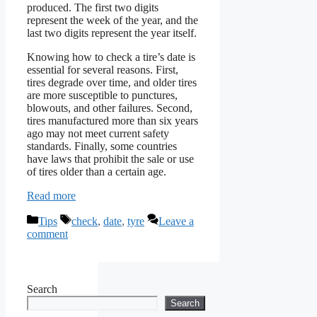
produced. The first two digits
represent the week of the year, and the
last two digits represent the year itself.
Knowing how to check a tire’s date is
essential for several reasons. First,
tires degrade over time, and older tires
are more susceptible to punctures,
blowouts, and other failures. Second,
tires manufactured more than six years
ago may not meet current safety
standards. Finally, some countries
have laws that prohibit the sale or use
of tires older than a certain age.
Read more
Categories
Tags
Tips
check
,
date
,
tyre
Leave a
comment
Search
Search