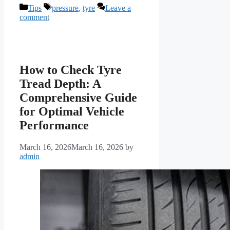
Categories
Tags
Tips
pressure
,
tyre
Leave a
comment
How to Check Tyre
Tread Depth: A
Comprehensive Guide
for Optimal Vehicle
Performance
March 16, 2026
March 16, 2026
by
admin