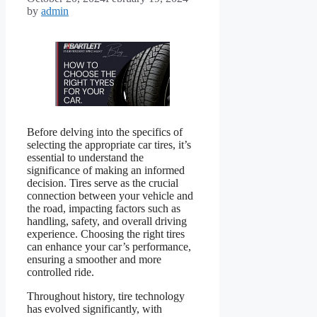
by
admin
Before delving into the specifics of
selecting the appropriate car tires, it’s
essential to understand the
significance of making an informed
decision. Tires serve as the crucial
connection between your vehicle and
the road, impacting factors such as
handling, safety, and overall driving
experience. Choosing the right tires
can enhance your car’s performance,
ensuring a smoother and more
controlled ride.
Throughout history, tire technology
has evolved significantly, with