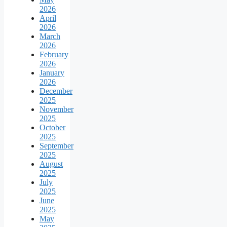
2026
April
2026
March
2026
February
2026
January
2026
December
2025
November
2025
October
2025
September
2025
August
2025
July
2025
June
2025
May