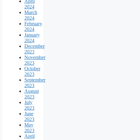
April
2024
March
2024
February
2024
January
2024
December
2023
November
2023
October
2023
September
2023
August
2023
July
2023
June
2023
May
2023
April