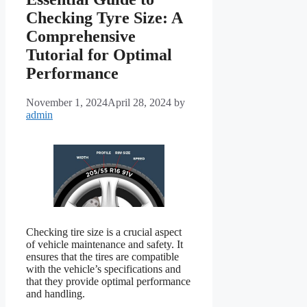
Checking Tyre Size: A
Comprehensive
Tutorial for Optimal
Performance
November 1, 2024
April 28, 2024
by
admin
Checking tire size is a crucial aspect
of vehicle maintenance and safety. It
ensures that the tires are compatible
with the vehicle’s specifications and
that they provide optimal performance
and handling.