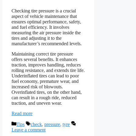
Checking tire pressure is a crucial
aspect of vehicle maintenance that
ensures optimal performance, safety,
and fuel efficiency. It involves
measuring the air pressure inside the
tires and adjusting it to the
manufacturer’s recommended levels.
Maintaining correct tire pressure
offers several benefits. It enhances
traction, improves handling, reduces
rolling resistance, and extends tire life.
Underinflated tires can lead to poor
fuel economy, premature wear, and
increased risk of blowouts.
Overinflated tires, on the other hand,
can result in a rough ride, reduced
traction, and uneven wear.
Read more
Categories
Tags
Tips
check
,
pressure
,
tyre
Leave a comment