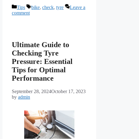
Categories
Tags
Tips
bike
,
check
,
tyre
Leave a
comment
Ultimate Guide to
Checking Tyre
Pressure: Essential
Tips for Optimal
Performance
September 28, 2024
October 17, 2023
by
admin