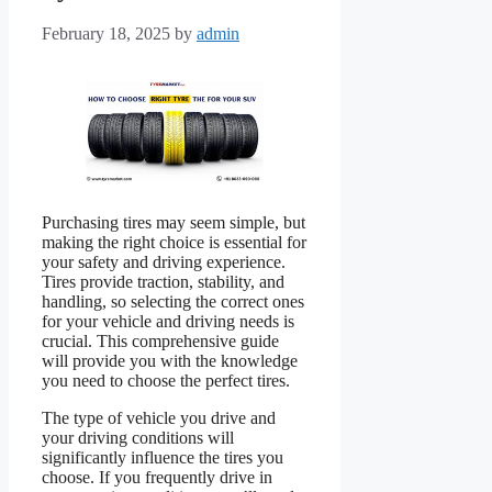
February 18, 2025
by
admin
Purchasing tires may seem simple, but
making the right choice is essential for
your safety and driving experience.
Tires provide traction, stability, and
handling, so selecting the correct ones
for your vehicle and driving needs is
crucial. This comprehensive guide
will provide you with the knowledge
you need to choose the perfect tires.
The type of vehicle you drive and
your driving conditions will
significantly influence the tires you
choose. If you frequently drive in