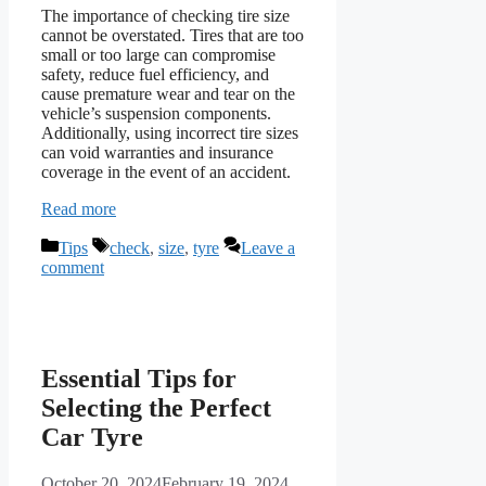
The importance of checking tire size
cannot be overstated. Tires that are too
small or too large can compromise
safety, reduce fuel efficiency, and
cause premature wear and tear on the
vehicle’s suspension components.
Additionally, using incorrect tire sizes
can void warranties and insurance
coverage in the event of an accident.
Read more
Categories
Tags
Tips
check
,
size
,
tyre
Leave a
comment
Essential Tips for
Selecting the Perfect
Car Tyre
October 20, 2024
February 19, 2024