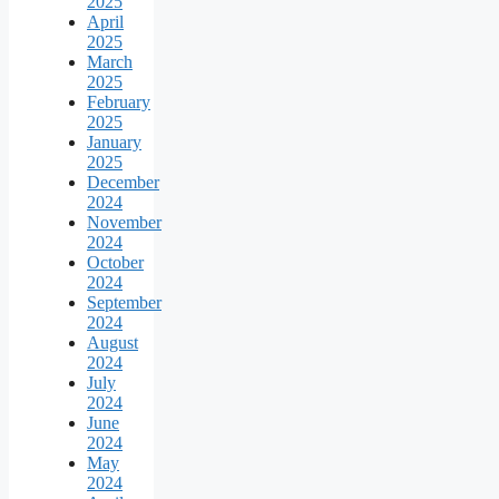
2025
April
2025
March
2025
February
2025
January
2025
December
2024
November
2024
October
2024
September
2024
August
2024
July
2024
June
2024
May
2024