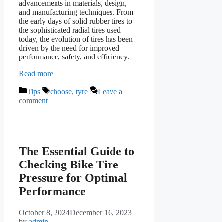
advancements in materials, design,
and manufacturing techniques. From
the early days of solid rubber tires to
the sophisticated radial tires used
today, the evolution of tires has been
driven by the need for improved
performance, safety, and efficiency.
Read more
Categories
Tags
Tips
choose
,
tyre
Leave a
comment
The Essential Guide to
Checking Bike Tire
Pressure for Optimal
Performance
October 8, 2024
December 16, 2023
by
admin