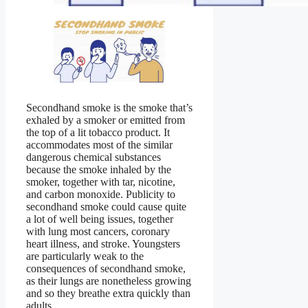
Secondhand smoke is the smoke that’s
exhaled by a smoker or emitted from
the top of a lit tobacco product. It
accommodates most of the similar
dangerous chemical substances
because the smoke inhaled by the
smoker, together with tar, nicotine,
and carbon monoxide. Publicity to
secondhand smoke could cause quite
a lot of well being issues, together
with lung most cancers, coronary
heart illness, and stroke. Youngsters
are particularly weak to the
consequences of secondhand smoke,
as their lungs are nonetheless growing
and so they breathe extra quickly than
adults.