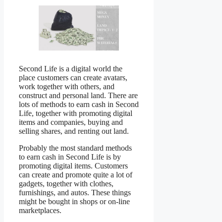
Second Life is a digital world the
place customers can create avatars,
work together with others, and
construct and personal land. There are
lots of methods to earn cash in Second
Life, together with promoting digital
items and companies, buying and
selling shares, and renting out land.
Probably the most standard methods
to earn cash in Second Life is by
promoting digital items. Customers
can create and promote quite a lot of
gadgets, together with clothes,
furnishings, and autos. These things
might be bought in shops or on-line
marketplaces.