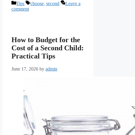
Categories
Tags
Tips
choose
,
second
Leave a
comment
How to Budget for the
Cost of a Second Child:
Practical Tips
June 17, 2026
by
admin