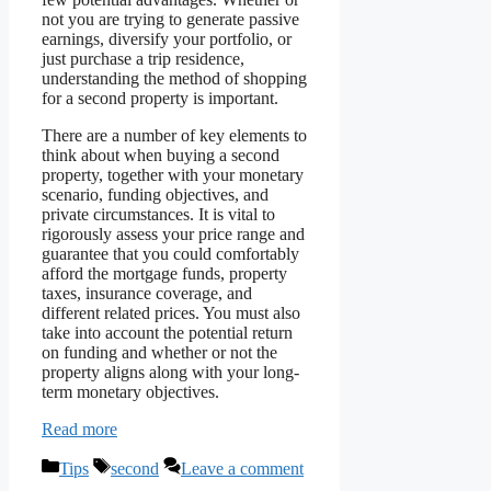
not you are trying to generate passive
earnings, diversify your portfolio, or
just purchase a trip residence,
understanding the method of shopping
for a second property is important.
There are a number of key elements to
think about when buying a second
property, together with your monetary
scenario, funding objectives, and
private circumstances. It is vital to
rigorously assess your price range and
guarantee that you could comfortably
afford the mortgage funds, property
taxes, insurance coverage, and
different related prices. You must also
take into account the potential return
on funding and whether or not the
property aligns along with your long-
term monetary objectives.
Read more
Categories
Tags
Tips
second
Leave a comment