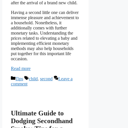
after the arrival of a brand new child.
Having a second little one can deliver
immense pleasure and achievement to
a household. Nonetheless, it
additionally comes with further
monetary tasks. Understanding the
prices related to elevating a baby and
implementing efficient monetary
methods may also help households
put together for this important life
occasion.
Read more
Categories
Tags
Tips
child
,
second
Leave a
comment
Ultimate Guide to
Dodging Secondhand