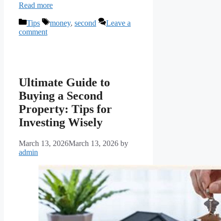
Read more
Categories
Tags
Tips
money
,
second
Leave a
comment
Ultimate Guide to
Buying a Second
Property: Tips for
Investing Wisely
March 13, 2026
March 13, 2026
by
admin