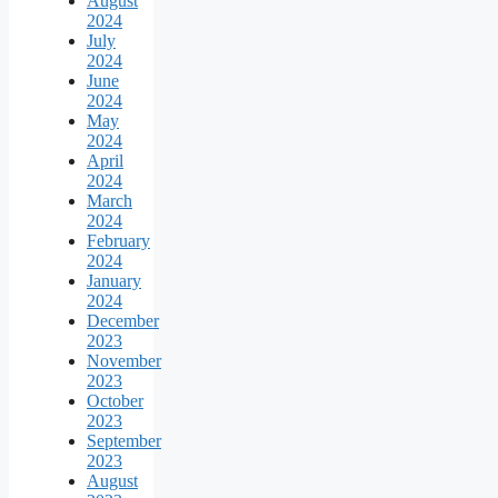
August
2024
July
2024
June
2024
May
2024
April
2024
March
2024
February
2024
January
2024
December
2023
November
2023
October
2023
September
2023
August