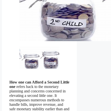
How one can Afford a Second Little
one
refers back to the monetary
planning and concerns concerned in
elevating a second little one. It
encompasses numerous methods to
handle bills, improve revenue, and
safe monetary stability earlier than and