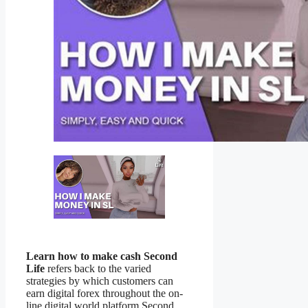
Learn how to make cash Second
Life
refers back to the varied
strategies by which customers can
earn digital forex throughout the on-
line digital world platform Second