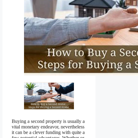
Buying a second property is usually a
vital monetary endeavor, nevertheless
it can be a clever funding with quite a
few potential advantages. Whether or