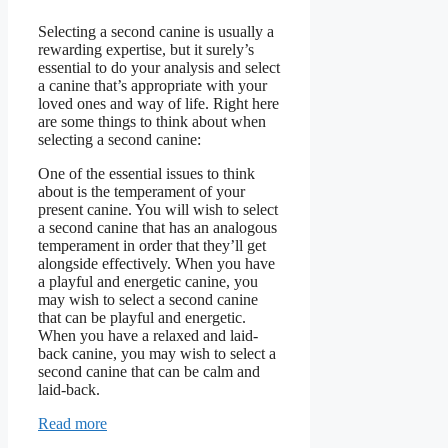
Selecting a second canine is usually a
rewarding expertise, but it surely’s
essential to do your analysis and select
a canine that’s appropriate with your
loved ones and way of life. Right here
are some things to think about when
selecting a second canine:
One of the essential issues to think
about is the temperament of your
present canine. You will wish to select
a second canine that has an analogous
temperament in order that they’ll get
alongside effectively. When you have
a playful and energetic canine, you
may wish to select a second canine
that can be playful and energetic.
When you have a relaxed and laid-
back canine, you may wish to select a
second canine that can be calm and
laid-back.
Read more