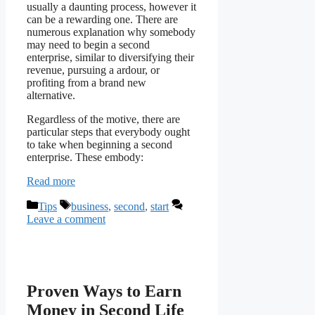
usually a daunting process, however it
can be a rewarding one. There are
numerous explanation why somebody
may need to begin a second
enterprise, similar to diversifying their
revenue, pursuing a ardour, or
profiting from a brand new
alternative.
Regardless of the motive, there are
particular steps that everybody ought
to take when beginning a second
enterprise. These embody:
Read more
Categories
Tags
Tips
business
,
second
,
start
Leave a comment
Proven Ways to Earn
Money in Second Life