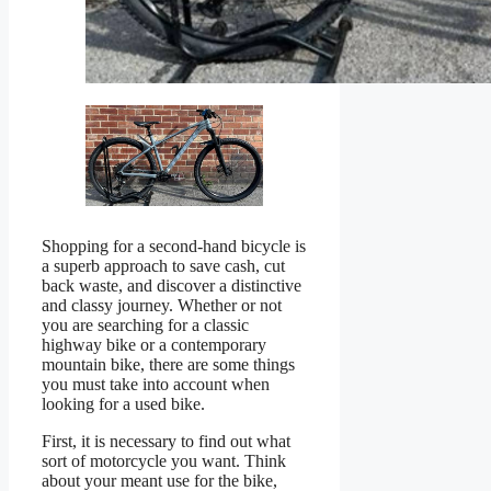
Shopping for a second-hand bicycle is
a superb approach to save cash, cut
back waste, and discover a distinctive
and classy journey. Whether or not
you are searching for a classic
highway bike or a contemporary
mountain bike, there are some things
you must take into account when
looking for a used bike.
First, it is necessary to find out what
sort of motorcycle you want. Think
about your meant use for the bike,