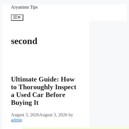
Skip
Aryanism Tips
to
content
Menu
second
Ultimate Guide: How
to Thoroughly Inspect
a Used Car Before
Buying It
August 3, 2026
August 3, 2026
by
admin