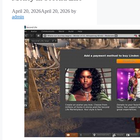
April 20, 2026
April 20, 2026
by
admin