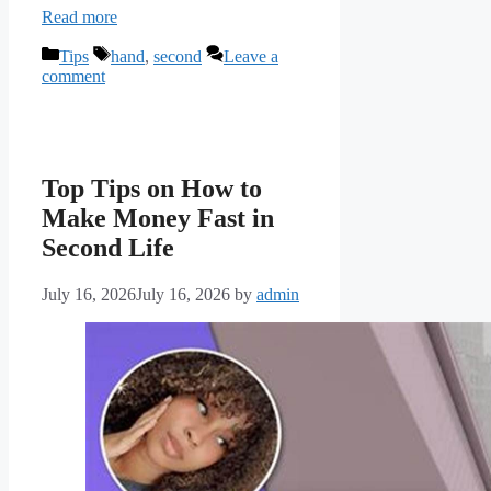
Read more
Categories
Tags
Tips
hand
,
second
Leave a
comment
Top Tips on How to
Make Money Fast in
Second Life
July 16, 2026
July 16, 2026
by
admin