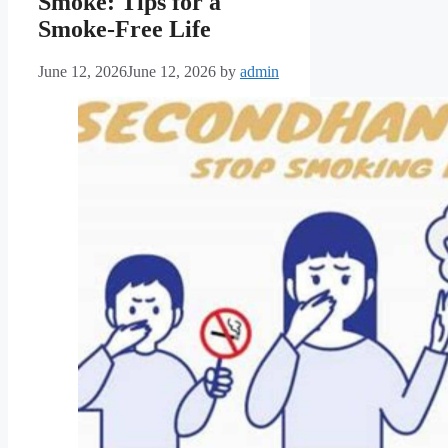
Smoke: Tips for a
Smoke-Free Life
June 12, 2026
June 12, 2026
by
admin