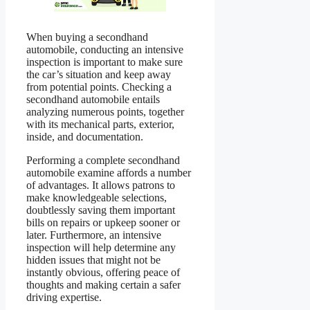
When buying a secondhand
automobile, conducting an intensive
inspection is important to make sure
the car’s situation and keep away
from potential points. Checking a
secondhand automobile entails
analyzing numerous points, together
with its mechanical parts, exterior,
inside, and documentation.
Performing a complete secondhand
automobile examine affords a number
of advantages. It allows patrons to
make knowledgeable selections,
doubtlessly saving them important
bills on repairs or upkeep sooner or
later. Furthermore, an intensive
inspection will help determine any
hidden issues that might not be
instantly obvious, offering peace of
thoughts and making certain a safer
driving expertise.