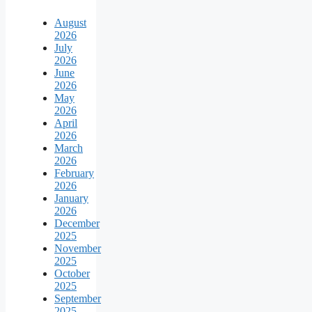
August
2026
July
2026
June
2026
May
2026
April
2026
March
2026
February
2026
January
2026
December
2025
November
2025
October
2025
September
2025