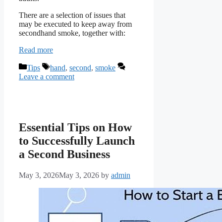
There are a selection of issues that
may be executed to keep away from
secondhand smoke, together with:
Read more
Categories
Tags
Tips
hand
,
second
,
smoke
Leave a comment
Essential Tips on How
to Successfully Launch
a Second Business
May 3, 2026
May 3, 2026
by
admin