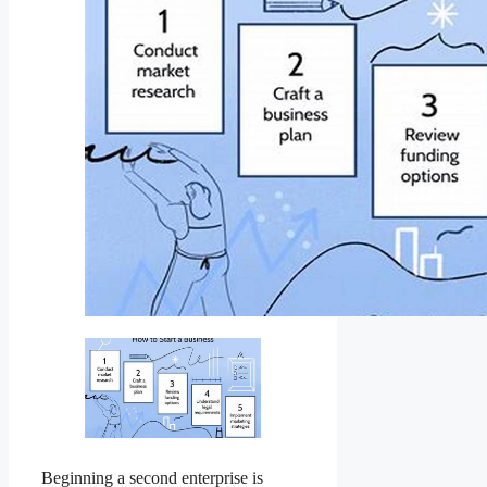
Beginning a second enterprise is