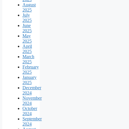
August
2025
July
2025
June
2025
May
2025
April
2025
March
2025
February
2025
January
2025
December
2024
November
2024
October
2024
September
2024