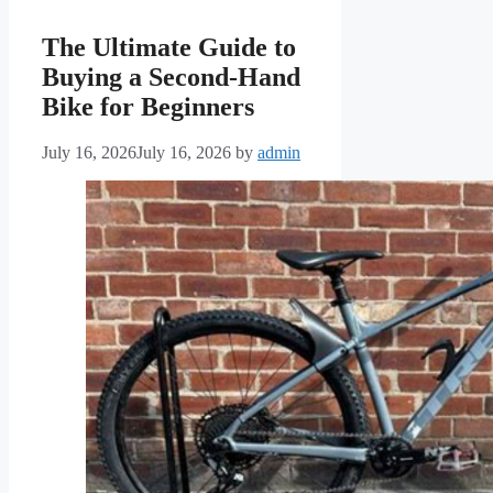
The Ultimate Guide to
Buying a Second-Hand
Bike for Beginners
July 16, 2026
July 16, 2026
by
admin