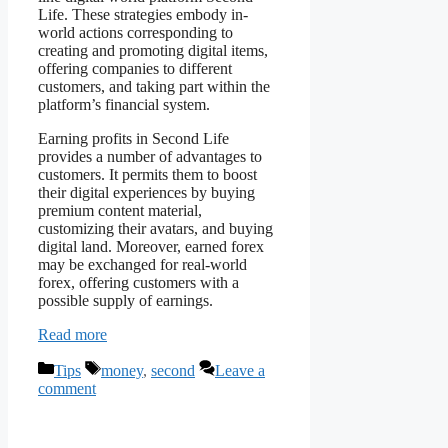
Life. These strategies embody in-
world actions corresponding to
creating and promoting digital items,
offering companies to different
customers, and taking part within the
platform’s financial system.
Earning profits in Second Life
provides a number of advantages to
customers. It permits them to boost
their digital experiences by buying
premium content material,
customizing their avatars, and buying
digital land. Moreover, earned forex
may be exchanged for real-world
forex, offering customers with a
possible supply of earnings.
Read more
Categories
Tags
Tips
money
,
second
Leave a
comment