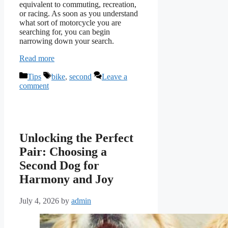
equivalent to commuting, recreation,
or racing. As soon as you understand
what sort of motorcycle you are
searching for, you can begin
narrowing down your search.
Read more
Categories
Tags
Tips
bike
,
second
Leave a
comment
Unlocking the Perfect
Pair: Choosing a
Second Dog for
Harmony and Joy
July 4, 2026
by
admin