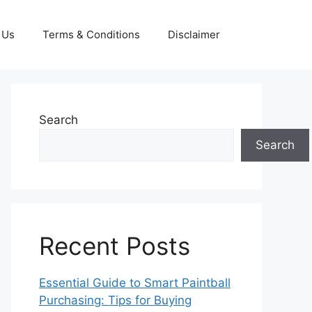
 Us
Terms & Conditions
Disclaimer
Search
Search
Recent Posts
Essential Guide to Smart Paintball
Purchasing: Tips for Buying