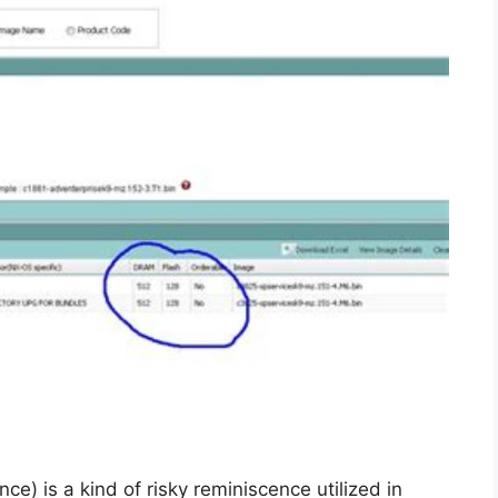
 is a kind of risky reminiscence utilized in