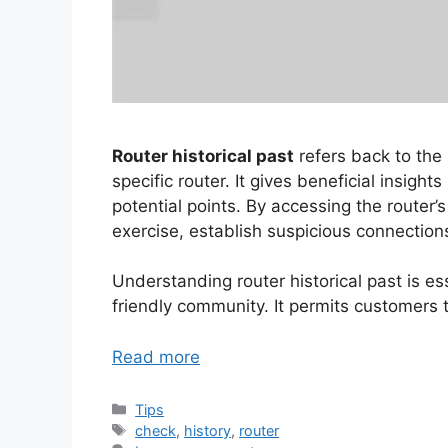
Router historical past
refers back to the 
specific router. It gives beneficial insigh
potential points. By accessing the router’
exercise, establish suspicious connection
Understanding router historical past is es
friendly community. It permits customers t
Read more
Categories
Tips
Tags
check
,
history
,
router