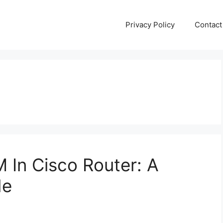
Privacy Policy
Contact
In Cisco Router: A
de