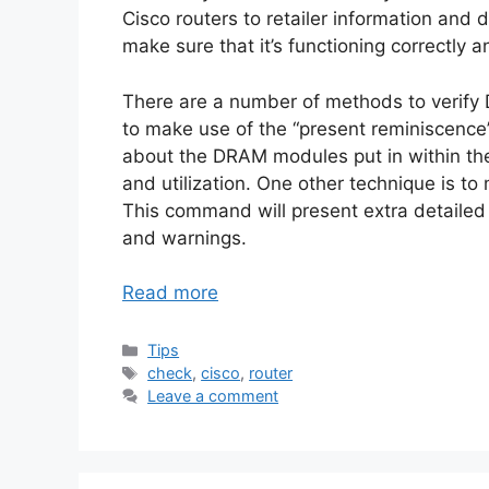
Cisco routers to retailer information and 
make sure that it’s functioning correctly a
There are a number of methods to verify 
to make use of the “present reminiscenc
about the DRAM modules put in within the
and utilization. One other technique is 
This command will present extra detailed
and warnings.
Read more
Categories
Tips
Tags
check
,
cisco
,
router
Leave a comment