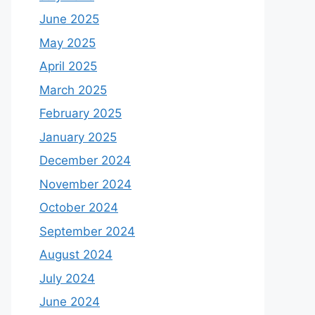
June 2025
May 2025
April 2025
March 2025
February 2025
January 2025
December 2024
November 2024
October 2024
September 2024
August 2024
July 2024
June 2024