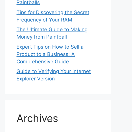
Paintballs
Tips for Discovering the Secret
Frequency of Your RAM
The Ultimate Guide to Making
Money from Paintball
Expert Tips on How to Sell a
Product to a Business: A
Comprehensive Guide
Guide to Verifying Your Internet
Explorer Version
Archives