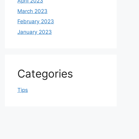
April 2023
March 2023
February 2023
January 2023
Categories
Tips