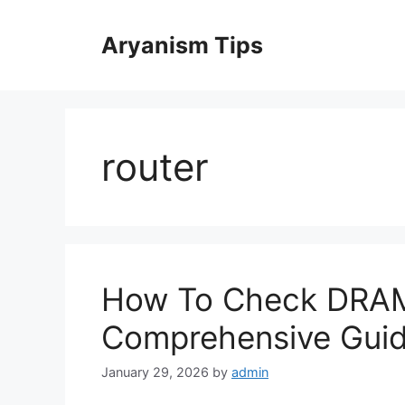
Skip
to
Aryanism Tips
content
router
How To Check DRAM 
Comprehensive Gui
January 29, 2026
by
admin