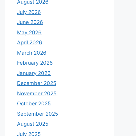
August 2026
July 2026
June 2026
May 2026
April 2026
March 2026
February 2026
January 2026
December 2025
November 2025
October 2025
September 2025
August 2025
July 2025