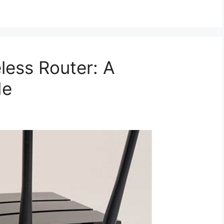
eless Router: A
de