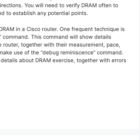
directions. You will need to verify DRAM often to
nd to establish any potential points.
DRAM in a Cisco router. One frequent technique is
e” command. This command will show details
 router, together with their measurement, pace,
to make use of the “debug reminiscence” command.
 details about DRAM exercise, together with errors