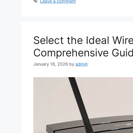
Leave a comment
Select the Ideal Wir
Comprehensive Gui
January 18, 2026
by
admin