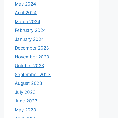
May 2024
April 2024
March 2024
February 2024
January 2024
December 2023
November 2023
October 2023
September 2023
August 2023
July 2023
June 2023
May 2023