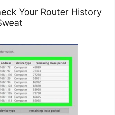
eck Your Router History
Sweat