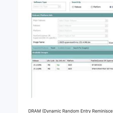
DRAM (Dynamic Random Entry Reminiscence)