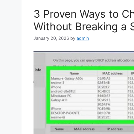
3 Proven Ways to Ch
Without Breaking a 
January 20, 2026
by
admin