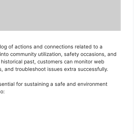
log of actions and connections related to a
ts into community utilization, safety occasions, and
s historical past, customers can monitor web
s, and troubleshoot issues extra successfully.
sential for sustaining a safe and environment
o: