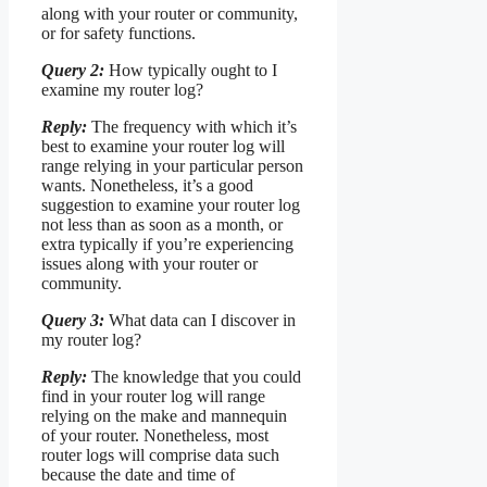
along with your router or community,
or for safety functions.
Query 2:
How typically ought to I
examine my router log?
Reply:
The frequency with which it’s
best to examine your router log will
range relying in your particular person
wants. Nonetheless, it’s a good
suggestion to examine your router log
not less than as soon as a month, or
extra typically if you’re experiencing
issues along with your router or
community.
Query 3:
What data can I discover in
my router log?
Reply:
The knowledge that you could
find in your router log will range
relying on the make and mannequin
of your router. Nonetheless, most
router logs will comprise data such
because the date and time of