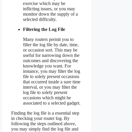
exercise which may be
inflicting issues, or you may
monitor down the supply of a
selected difficulty.
Filtering the Log File
Many routers permit you to
filter the log file by date, time,
or occasion sort. This may be
useful for narrowing down the
outcomes and discovering the
knowledge you want. For
instance, you may filter the log
file to solely present occasions
that occurred inside a sure time
interval, or you may filter the
log file to solely present
occasions which might be
associated to a selected gadget.
Finding the log file is a essential step
in checking your router log. By
following the steps outlined above,
you may simply find the log file and