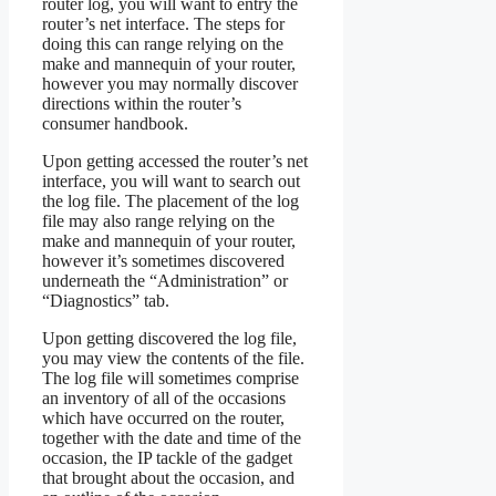
router log, you will want to entry the
router’s net interface. The steps for
doing this can range relying on the
make and mannequin of your router,
however you may normally discover
directions within the router’s
consumer handbook.
Upon getting accessed the router’s net
interface, you will want to search out
the log file. The placement of the log
file may also range relying on the
make and mannequin of your router,
however it’s sometimes discovered
underneath the “Administration” or
“Diagnostics” tab.
Upon getting discovered the log file,
you may view the contents of the file.
The log file will sometimes comprise
an inventory of all of the occasions
which have occurred on the router,
together with the date and time of the
occasion, the IP tackle of the gadget
that brought about the occasion, and