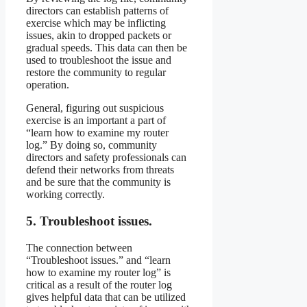
directors can establish patterns of
exercise which may be inflicting
issues, akin to dropped packets or
gradual speeds. This data can then be
used to troubleshoot the issue and
restore the community to regular
operation.
General, figuring out suspicious
exercise is an important a part of
“learn how to examine my router
log.” By doing so, community
directors and safety professionals can
defend their networks from threats
and be sure that the community is
working correctly.
5. Troubleshoot issues.
The connection between
“Troubleshoot issues.” and “learn
how to examine my router log” is
critical as a result of the router log
gives helpful data that can be utilized