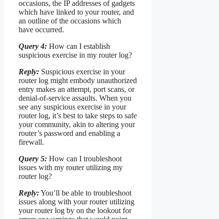
occasions, the IP addresses of gadgets
which have linked to your router, and
an outline of the occasions which
have occurred.
Query 4:
How can I establish
suspicious exercise in my router log?
Reply:
Suspicious exercise in your
router log might embody unauthorized
entry makes an attempt, port scans, or
denial-of-service assaults. When you
see any suspicious exercise in your
router log, it’s best to take steps to safe
your community, akin to altering your
router’s password and enabling a
firewall.
Query 5:
How can I troubleshoot
issues with my router utilizing my
router log?
Reply:
You’ll be able to troubleshoot
issues along with your router utilizing
your router log by on the lookout for