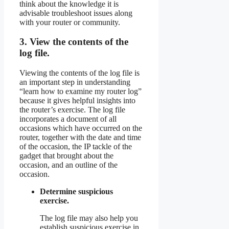
think about the knowledge it is
advisable troubleshoot issues along
with your router or community.
3. View the contents of the
log file.
Viewing the contents of the log file is
an important step in understanding
“learn how to examine my router log”
because it gives helpful insights into
the router’s exercise. The log file
incorporates a document of all
occasions which have occurred on the
router, together with the date and time
of the occasion, the IP tackle of the
gadget that brought about the
occasion, and an outline of the
occasion.
Determine suspicious
exercise.
The log file may also help you
establish suspicious exercise in