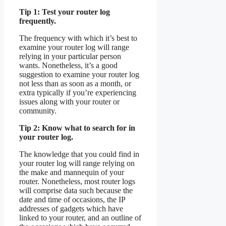
Tip 1: Test your router log
frequently.
The frequency with which it’s best to
examine your router log will range
relying in your particular person
wants. Nonetheless, it’s a good
suggestion to examine your router log
not less than as soon as a month, or
extra typically if you’re experiencing
issues along with your router or
community.
Tip 2: Know what to search for in
your router log.
The knowledge that you could find in
your router log will range relying on
the make and mannequin of your
router. Nonetheless, most router logs
will comprise data such because the
date and time of occasions, the IP
addresses of gadgets which have
linked to your router, and an outline of