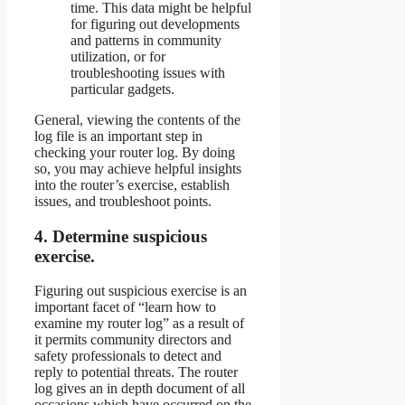
time. This data might be helpful
for figuring out developments
and patterns in community
utilization, or for
troubleshooting issues with
particular gadgets.
General, viewing the contents of the
log file is an important step in
checking your router log. By doing
so, you may achieve helpful insights
into the router’s exercise, establish
issues, and troubleshoot points.
4. Determine suspicious
exercise.
Figuring out suspicious exercise is an
important facet of “learn how to
examine my router log” as a result of
it permits community directors and
safety professionals to detect and
reply to potential threats. The router
log gives an in depth document of all
occasions which have occurred on the