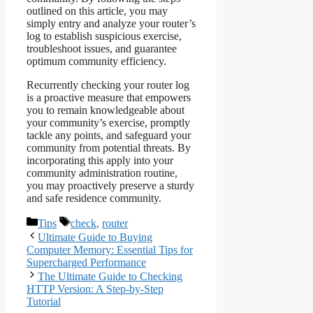
outlined on this article, you may
simply entry and analyze your router’s
log to establish suspicious exercise,
troubleshoot issues, and guarantee
optimum community efficiency.
Recurrently checking your router log
is a proactive measure that empowers
you to remain knowledgeable about
your community’s exercise, promptly
tackle any points, and safeguard your
community from potential threats. By
incorporating this apply into your
community administration routine,
you may proactively preserve a sturdy
and safe residence community.
Categories
Tags
Tips
check
,
router
Ultimate Guide to Buying
Computer Memory: Essential Tips for
Supercharged Performance
The Ultimate Guide to Checking
HTTP Version: A Step-by-Step
Tutorial