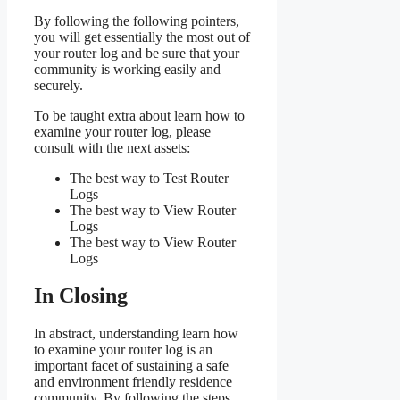
By following the following pointers,
you will get essentially the most out of
your router log and be sure that your
community is working easily and
securely.
To be taught extra about learn how to
examine your router log, please
consult with the next assets:
The best way to Test Router
Logs
The best way to View Router
Logs
The best way to View Router
Logs
In Closing
In abstract, understanding learn how
to examine your router log is an
important facet of sustaining a safe
and environment friendly residence
community. By following the steps