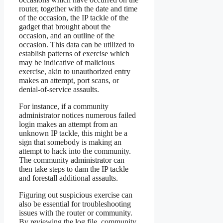
router, together with the date and time
of the occasion, the IP tackle of the
gadget that brought about the
occasion, and an outline of the
occasion. This data can be utilized to
establish patterns of exercise which
may be indicative of malicious
exercise, akin to unauthorized entry
makes an attempt, port scans, or
denial-of-service assaults.
For instance, if a community
administrator notices numerous failed
login makes an attempt from an
unknown IP tackle, this might be a
sign that somebody is making an
attempt to hack into the community.
The community administrator can
then take steps to dam the IP tackle
and forestall additional assaults.
Figuring out suspicious exercise can
also be essential for troubleshooting
issues with the router or community.
By reviewing the log file, community