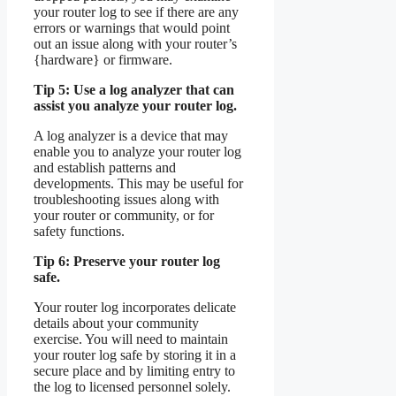
your router log to see if there are any
errors or warnings that would point
out an issue along with your router’s
{hardware} or firmware.
Tip 5: Use a log analyzer that can
assist you analyze your router log.
A log analyzer is a device that may
enable you to analyze your router log
and establish patterns and
developments. This may be useful for
troubleshooting issues along with
your router or community, or for
safety functions.
Tip 6: Preserve your router log
safe.
Your router log incorporates delicate
details about your community
exercise. You will need to maintain
your router log safe by storing it in a
secure place and by limiting entry to
the log to licensed personnel solely.