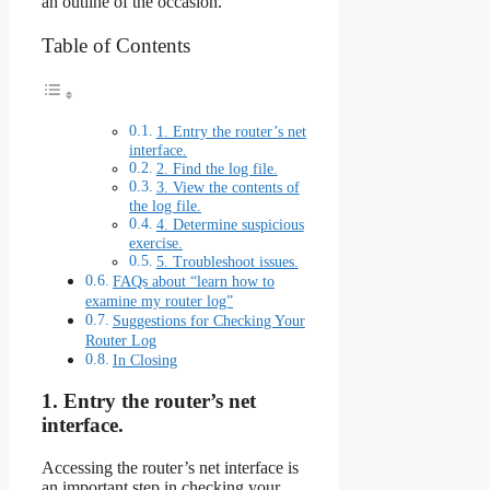
an outline of the occasion.
Table of Contents
1. Entry the router’s net
interface.
2. Find the log file.
3. View the contents of
the log file.
4. Determine suspicious
exercise.
5. Troubleshoot issues.
FAQs about “learn how to
examine my router log”
Suggestions for Checking Your
Router Log
In Closing
1. Entry the router’s net
interface.
Accessing the router’s net interface is
an important step in checking your