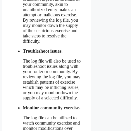
your community, akin to
unauthorized entry makes an
attempt or malicious exercise.
By reviewing the log file, you
may monitor down the supply
of the suspicious exercise and
take steps to resolve the
difficulty.
Troubleshoot issues.
The log file will also be used to
troubleshoot issues along with
your router or community. By
reviewing the log file, you may
establish patterns of exercise
which may be inflicting issues,
or you may monitor down the
supply of a selected difficulty.
Monitor community exercise.
The log file can be utilized to
watch community exercise and
monitor modifications over