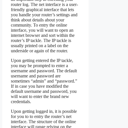
router log. The net interface is a user-
friendly graphical interface that lets
you handle your router’s settings and
think about details about your
community. To entry the online
interface, you will want to open an
internet browser and sort within the
router’s IP tackle. The IP tackle is
usually printed on a label on the
underside or again of the router.
Upon getting entered the IP tackle,
you may be prompted to enter a
username and password. The default
username and password are
sometimes “admin” and “password.”
If in case you have modified the
default username and password, you
will want to enter the brand new
credentials.
Upon getting logged in, it is possible
for you to to entry the router’s net
interface. The structure of the online
interface will range relying on the