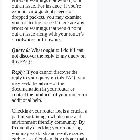
errors or warnings that would point
out an issue. For instance, if you’re
experiencing gradual speeds or
dropped packets, you may examine
your router log to see if there are any
errors or warnings that would point
out an issue along with your router’s
{hardware} or firmware.
Query 6:
What ought to I do if I can
not discover the reply to my query on
this FAQ?
Reply:
If you cannot discover the
reply to your query on this FAQ, you
may seek the advice of the
documentation in your router or
contact the producer of your router for
additional help.
Checking your router log is a crucial a
part of sustaining a wholesome and
environment friendly community. By
frequently checking your router log,
you may establish and resolve issues
early on, earlier than they trigger main