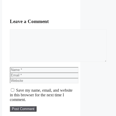
Leave a Comment
Comment
Name
Email
Website
Save my name, email, and website
in this browser for the next time I
comment.