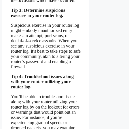
the occasions which have occurred.
Tip 3: Determine suspicious
exercise in your router log.
Suspicious exercise in your router log
might embody unauthorized entry
makes an attempt, port scans, or
denial-of-service assaults. When you
see any suspicious exercise in your
router log, it’s best to take steps to safe
your community, akin to altering your
router’s password and enabling a
firewall.
Tip 4: Troubleshoot issues along
with your router utilizing your
router log.
You’ll be able to troubleshoot issues
along with your router utilizing your
router log by on the lookout for errors
or warnings that would point out an
issue. For instance, if you’re
experiencing gradual speeds or
dropped packets, you may examine