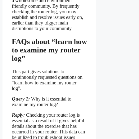
a wholesome and environment
friendly community. By frequently
checking the router log, you may
establish and resolve issues early on,
earlier than they trigger main
disruptions to your community.
FAQs about “learn how
to examine my router
log”
This part gives solutions to
continuously requested questions on
“learn how to examine my router
log”.
Query 1:
Why is it essential to
examine my router log?
Reply:
Checking your router log is
essential as a result of it gives helpful
details about the exercise that has
occurred in your router. This data can
be utilized to troubleshoot issues