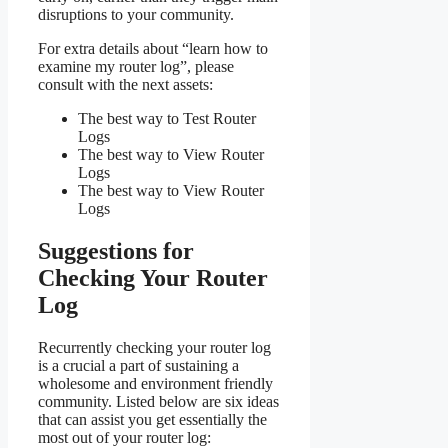
disruptions to your community.
For extra details about “learn how to
examine my router log”, please
consult with the next assets:
The best way to Test Router
Logs
The best way to View Router
Logs
The best way to View Router
Logs
Suggestions for
Checking Your Router
Log
Recurrently checking your router log
is a crucial a part of sustaining a
wholesome and environment friendly
community. Listed below are six ideas
that can assist you get essentially the
most out of your router log: