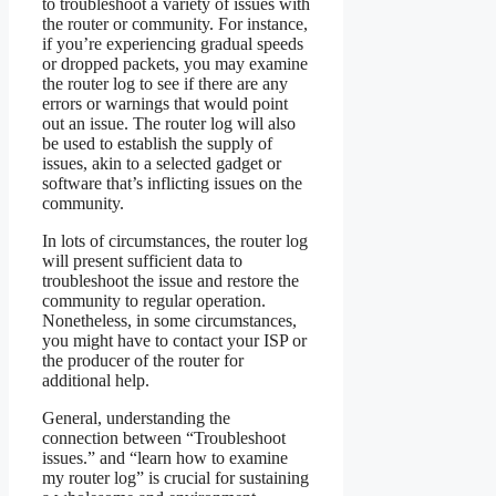
to troubleshoot a variety of issues with
the router or community. For instance,
if you’re experiencing gradual speeds
or dropped packets, you may examine
the router log to see if there are any
errors or warnings that would point
out an issue. The router log will also
be used to establish the supply of
issues, akin to a selected gadget or
software that’s inflicting issues on the
community.
In lots of circumstances, the router log
will present sufficient data to
troubleshoot the issue and restore the
community to regular operation.
Nonetheless, in some circumstances,
you might have to contact your ISP or
the producer of the router for
additional help.
General, understanding the
connection between “Troubleshoot
issues.” and “learn how to examine
my router log” is crucial for sustaining