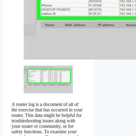
A router log is a document of all of
the exercise that has occurred in your
router. This data might be helpful for
troubleshooting issues along with
your router or community, or for
safety functions. To examine your