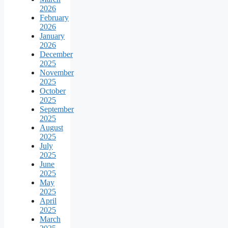
2026
February
2026
January
2026
December
2025
November
2025
October
2025
September
2025
August
2025
July
2025
June
2025
May
2025
April
2025
March