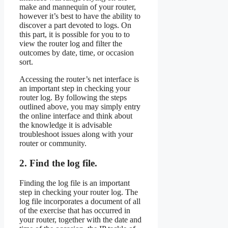
make and mannequin of your router,
however it’s best to have the ability to
discover a part devoted to logs. On
this part, it is possible for you to to
view the router log and filter the
outcomes by date, time, or occasion
sort.
Accessing the router’s net interface is
an important step in checking your
router log. By following the steps
outlined above, you may simply entry
the online interface and think about
the knowledge it is advisable
troubleshoot issues along with your
router or community.
2. Find the log file.
Finding the log file is an important
step in checking your router log. The
log file incorporates a document of all
of the exercise that has occurred in
your router, together with the date and