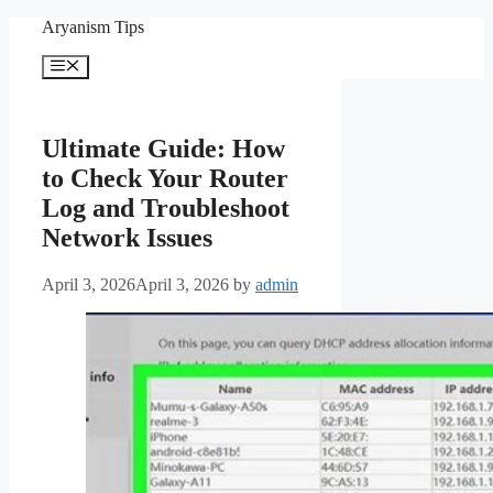
Skip
Aryanism Tips
to
content
Menu
Ultimate Guide: How
to Check Your Router
Log and Troubleshoot
Network Issues
April 3, 2026
April 3, 2026
by
admin