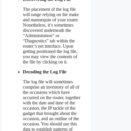
The placement of the log file
will range relying on the make
and mannequin of your router.
Nonetheless, it’s sometimes
discovered underneath the
“Administration” or
“Diagnostics” tab within the
router’s net interface. Upon
getting positioned the log file,
you may view the contents of
the file by clicking on it.
Decoding the Log File
The log file will sometimes
comprise an inventory of all of
the occasions which have
occurred on the router, together
with the date and time of the
occasion, the IP tackle of the
gadget that brought about the
occasion, and an outline of the
occasion. You should use this
data to establish patterns of