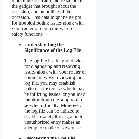
time of the occasion, the IP tackle of
the gadget that brought about the
occasion, and an outline of the
occasion. This data might be helpful
for troubleshooting issues along with
your router or community, or for
safety functions.
Understanding the
Significance of the Log File
The log file is a helpful device
for diagnosing and resolving
issues along with your router or
community. By reviewing the
log file, you may establish
patterns of exercise which may
be inflicting issues, or you may
monitor down the supply of a
selected difficulty. Moreover,
the log file can be utilized to
establish safety threats, akin to
unauthorized entry makes an
attempt or malicious exercise.
Discovering the Log File