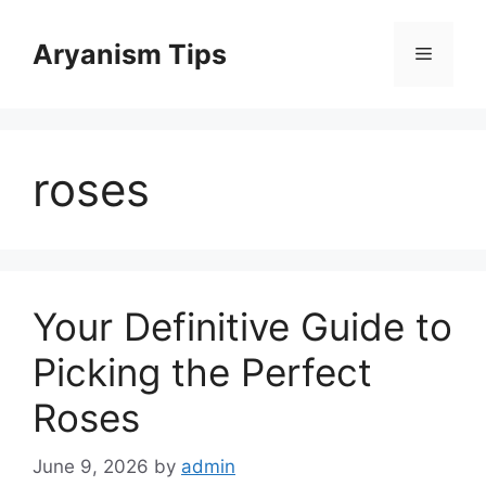
Skip
to
Aryanism Tips
Menu
content
roses
Your Definitive Guide to
Picking the Perfect
Roses
June 9, 2026
by
admin