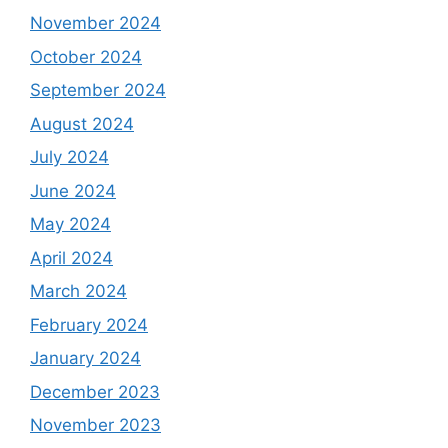
November 2024
October 2024
September 2024
August 2024
July 2024
June 2024
May 2024
April 2024
March 2024
February 2024
January 2024
December 2023
November 2023