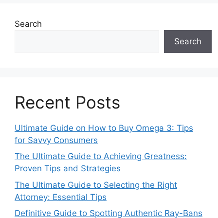
Search
Search
Recent Posts
Ultimate Guide on How to Buy Omega 3: Tips
for Savvy Consumers
The Ultimate Guide to Achieving Greatness:
Proven Tips and Strategies
The Ultimate Guide to Selecting the Right
Attorney: Essential Tips
Definitive Guide to Spotting Authentic Ray-Bans