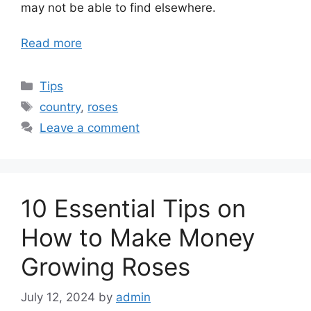
may not be able to find elsewhere.
Read more
Categories
Tips
Tags
country
,
roses
Leave a comment
10 Essential Tips on
How to Make Money
Growing Roses
July 12, 2024
by
admin