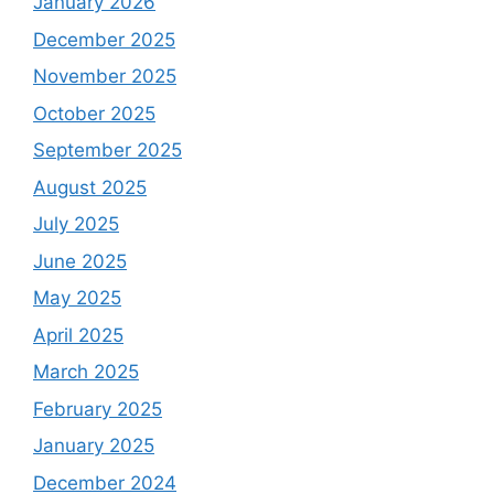
January 2026
December 2025
November 2025
October 2025
September 2025
August 2025
July 2025
June 2025
May 2025
April 2025
March 2025
February 2025
January 2025
December 2024