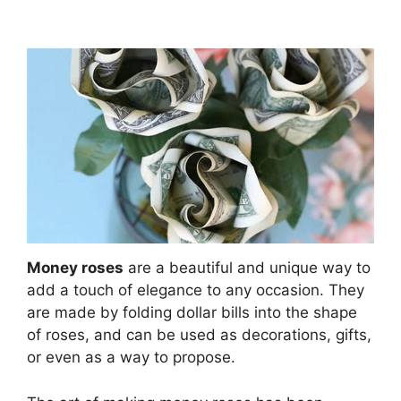
Money roses
are a beautiful and unique way to
add a touch of elegance to any occasion. They
are made by folding dollar bills into the shape
of roses, and can be used as decorations, gifts,
or even as a way to propose.