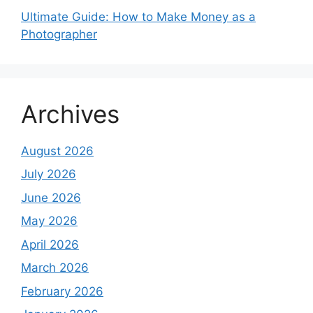
Ultimate Guide: How to Make Money as a
Photographer
Archives
August 2026
July 2026
June 2026
May 2026
April 2026
March 2026
February 2026