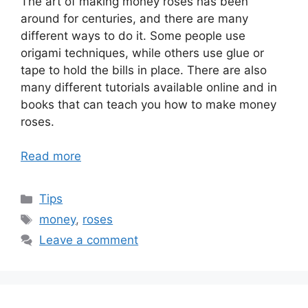
The art of making money roses has been
around for centuries, and there are many
different ways to do it. Some people use
origami techniques, while others use glue or
tape to hold the bills in place. There are also
many different tutorials available online and in
books that can teach you how to make money
roses.
Read more
Categories
Tips
Tags
money
,
roses
Leave a comment