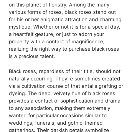
on this planet of floristry. Among the many
various forms of roses, black roses stand out
for his or her enigmatic attraction and charming
mystique. Whether or not it is for a special day,
a heartfelt gesture, or just to adorn your
property with a contact of magnificence,
realizing the right way to purchase black roses
is a precious talent.
Black roses, regardless of their title, should not
naturally occurring. They’re sometimes created
via a cultivation course of that entails grafting or
dyeing. The deep, velvety hue of black roses
provides a contact of sophistication and drama
to any association, making them extremely
wanted for particular occasions similar to
weddings, funerals, and gothic-themed
gatherings. Their darkish petals symbolize