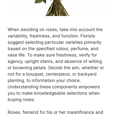
When deciding on roses, take into account the
variability, freshness, and function. Florists
suggest selecting particular varieties primarily
based on the specified colour, perfume, and
vase life. To make sure freshness, verify for
agency, upright stems, and absence of wilting
or browning petals. Decide the aim, whether or
not for a bouquet, centerpiece, or backyard
planting, to information your choice.
Understanding these components empowers
you to make knowledgeable selections when
buying roses.
Roses, famend for his or her magnificence and