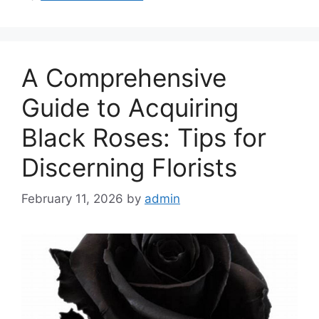
A Comprehensive
Guide to Acquiring
Black Roses: Tips for
Discerning Florists
February 11, 2026
by
admin