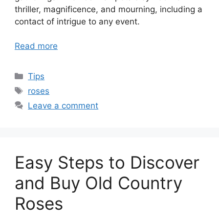
thriller, magnificence, and mourning, including a
contact of intrigue to any event.
Read more
Categories
Tips
Tags
roses
Leave a comment
Easy Steps to Discover
and Buy Old Country
Roses