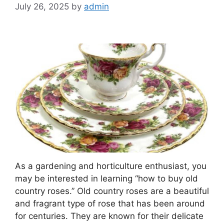
July 26, 2025
by
admin
As a gardening and horticulture enthusiast, you
may be interested in learning “how to buy old
country roses.” Old country roses are a beautiful
and fragrant type of rose that has been around
for centuries. They are known for their delicate