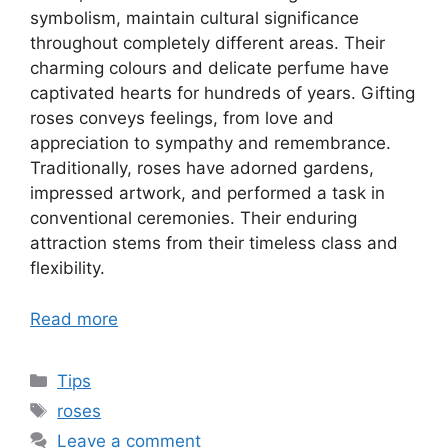
symbolism, maintain cultural significance
throughout completely different areas. Their
charming colours and delicate perfume have
captivated hearts for hundreds of years. Gifting
roses conveys feelings, from love and
appreciation to sympathy and remembrance.
Traditionally, roses have adorned gardens,
impressed artwork, and performed a task in
conventional ceremonies. Their enduring
attraction stems from their timeless class and
flexibility.
Read more
Categories
Tips
Tags
roses
Leave a comment