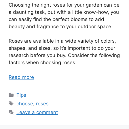
Choosing the right roses for your garden can be
a daunting task, but with a little know-how, you
can easily find the perfect blooms to add
beauty and fragrance to your outdoor space.
Roses are available in a wide variety of colors,
shapes, and sizes, so it’s important to do your
research before you buy. Consider the following
factors when choosing roses:
Read more
Categories
Tips
Tags
choose
,
roses
Leave a comment