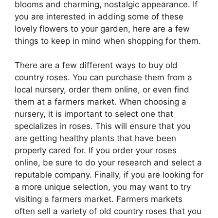
blooms and charming, nostalgic appearance. If
you are interested in adding some of these
lovely flowers to your garden, here are a few
things to keep in mind when shopping for them.
There are a few different ways to buy old
country roses. You can purchase them from a
local nursery, order them online, or even find
them at a farmers market. When choosing a
nursery, it is important to select one that
specializes in roses. This will ensure that you
are getting healthy plants that have been
properly cared for. If you order your roses
online, be sure to do your research and select a
reputable company. Finally, if you are looking for
a more unique selection, you may want to try
visiting a farmers market. Farmers markets
often sell a variety of old country roses that you