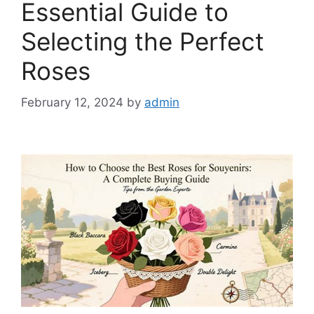
Essential Guide to
Selecting the Perfect
Roses
February 12, 2024
by
admin