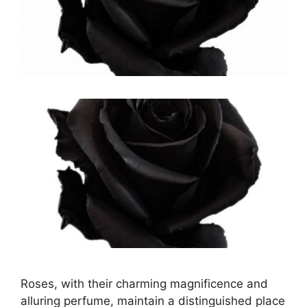
Roses, with their charming magnificence and
alluring perfume, maintain a distinguished place