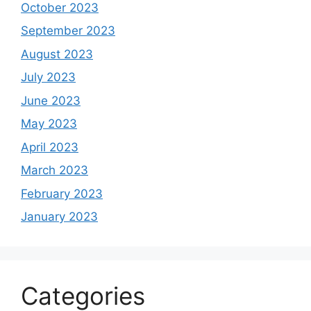
October 2023
September 2023
August 2023
July 2023
June 2023
May 2023
April 2023
March 2023
February 2023
January 2023
Categories