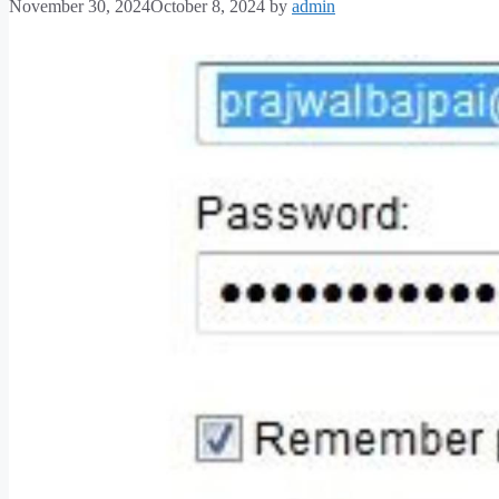
November 30, 2024
October 8, 2024
by
admin