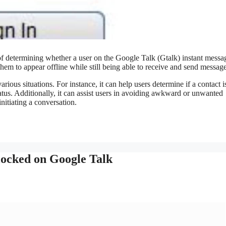
of determining whether a user on the Google Talk (Gtalk) instant messa
them to appear offline while still being able to receive and send message
rious situations. For instance, it can help users determine if a contact i
tatus. Additionally, it can assist users in avoiding awkward or unwanted
initiating a conversation.
locked on Google Talk