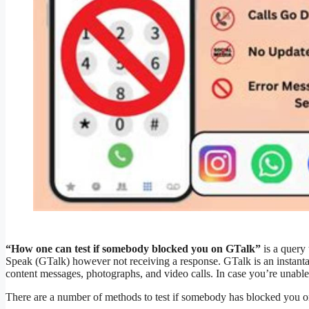
“How one can test if somebody blocked you on GTalk”
is a query
Speak (GTalk) however not receiving a response. GTalk is an instanta
content messages, photographs, and video calls. In case you’re unable
There are a number of methods to test if somebody has blocked you 