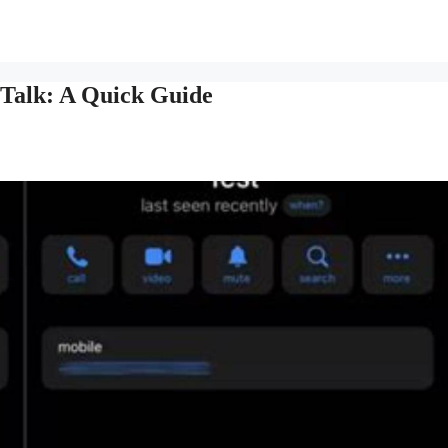
Talk: A Quick Guide