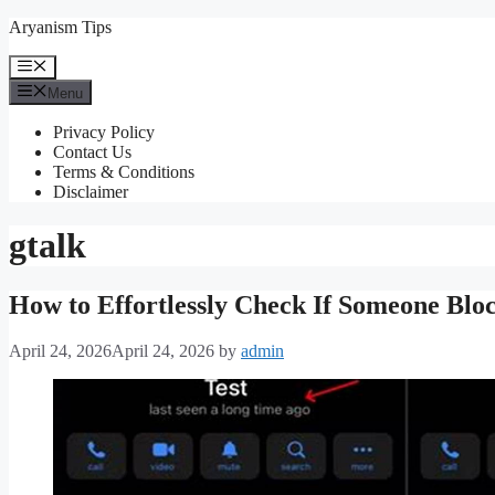
Skip
Aryanism Tips
to
content
Menu
Menu
Privacy Policy
Contact Us
Terms & Conditions
Disclaimer
gtalk
How to Effortlessly Check If Someone Blo
April 24, 2026
April 24, 2026
by
admin