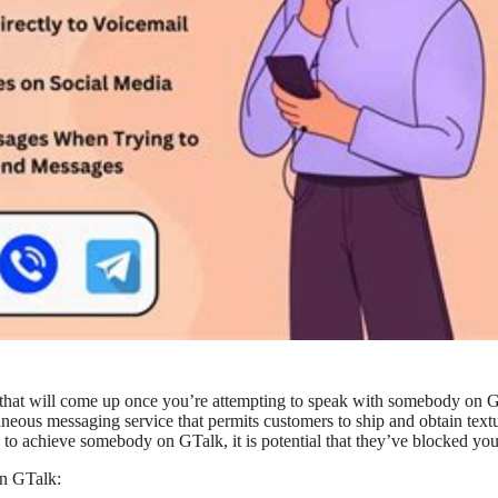
 that will come up once you’re attempting to speak with somebody on 
neous messaging service that permits customers to ship and obtain text
 to achieve somebody on GTalk, it is potential that they’ve blocked you
on GTalk: