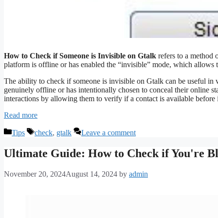
How to Check if Someone is Invisible on Gtalk
refers to a method 
platform is offline or has enabled the “invisible” mode, which allows 
The ability to check if someone is invisible on Gtalk can be useful in va
genuinely offline or has intentionally chosen to conceal their online s
interactions by allowing them to verify if a contact is available before 
Read more
Categories
Tags
Tips
check
,
gtalk
Leave a comment
Ultimate Guide: How to Check if You're B
November 20, 2024
August 14, 2024
by
admin