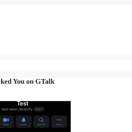
cked You on GTalk