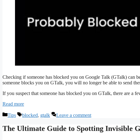
Checking if someone has blocked you on Google Talk (GTalk) can be 
someone blocks you on GTalk, you will no longer be able to send them
If you suspect that someone has blocked you on GTalk, there are a fe
Read more
Categories
Tags
Tips
blocked
,
gtalk
Leave a comment
The Ultimate Guide to Spotting Invisible 