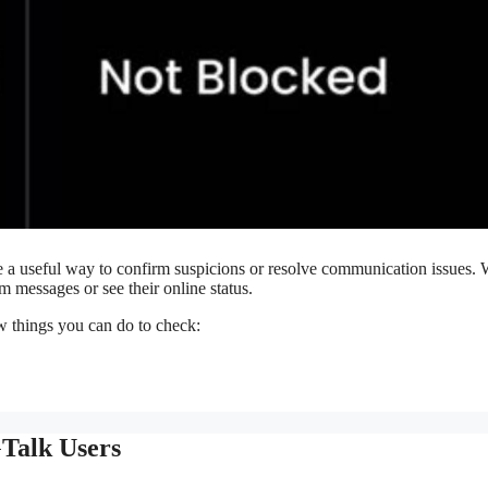
a useful way to confirm suspicions or resolve communication issues.
 messages or see their online status.
w things you can do to check:
GTalk Users