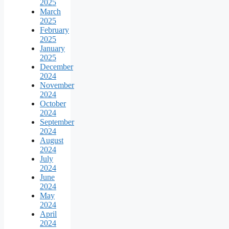
2025
March
2025
February
2025
January
2025
December
2024
November
2024
October
2024
September
2024
August
2024
July
2024
June
2024
May
2024
April
2024