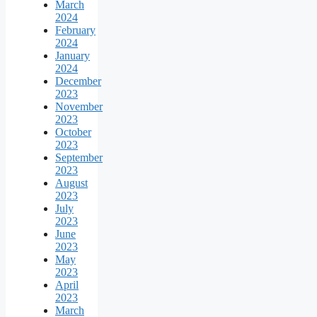
March
2024
February
2024
January
2024
December
2023
November
2023
October
2023
September
2023
August
2023
July
2023
June
2023
May
2023
April
2023
March