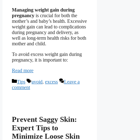
Managing weight gain during
pregnancy
is crucial for both the
mother’s and baby’s health. Excessive
weight gain can lead to complications
during pregnancy and delivery, as
well as long-term health risks for both
mother and child.
To avoid excess weight gain during
pregnancy, it is important to:
Read more
Categories
Tags
Tips
avoid
,
excess
Leave a
comment
Prevent Saggy Skin:
Expert Tips to
Minimize Loose Skin