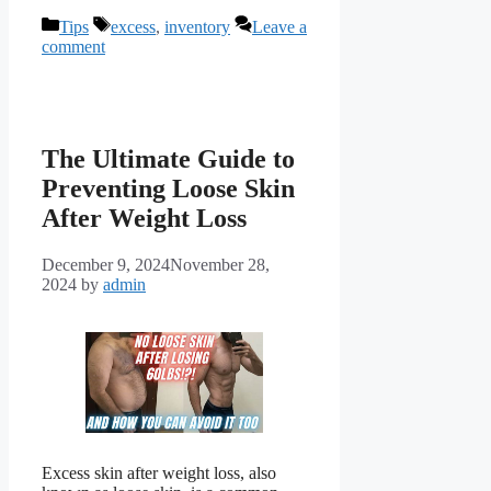
Categories
Tags
Tips
excess
,
inventory
Leave a
comment
The Ultimate Guide to
Preventing Loose Skin
After Weight Loss
December 9, 2024
November 28,
2024
by
admin
Excess skin after weight loss, also