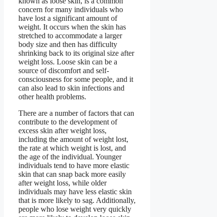
known as loose skin, is a common
concern for many individuals who
have lost a significant amount of
weight. It occurs when the skin has
stretched to accommodate a larger
body size and then has difficulty
shrinking back to its original size after
weight loss. Loose skin can be a
source of discomfort and self-
consciousness for some people, and it
can also lead to skin infections and
other health problems.
There are a number of factors that can
contribute to the development of
excess skin after weight loss,
including the amount of weight lost,
the rate at which weight is lost, and
the age of the individual. Younger
individuals tend to have more elastic
skin that can snap back more easily
after weight loss, while older
individuals may have less elastic skin
that is more likely to sag. Additionally,
people who lose weight very quickly