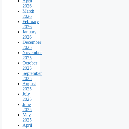
April
2026
March
2026
February
2026
January
2026
December
2025
November
2025
October
2025
September
2025
August
2025
July
2025
June
2025
May
2025
April