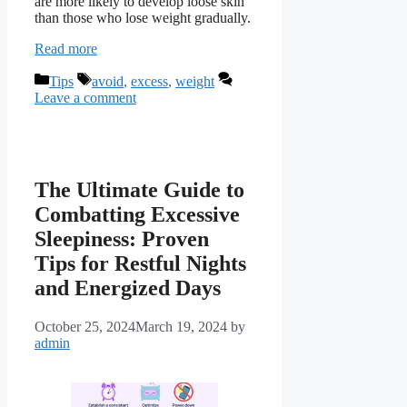
are more likely to develop loose skin
than those who lose weight gradually.
Read more
Categories
Tags
Tips
avoid
,
excess
,
weight
Leave a comment
The Ultimate Guide to
Combatting Excessive
Sleepiness: Proven
Tips for Restful Nights
and Energized Days
October 25, 2024
March 19, 2024
by
admin