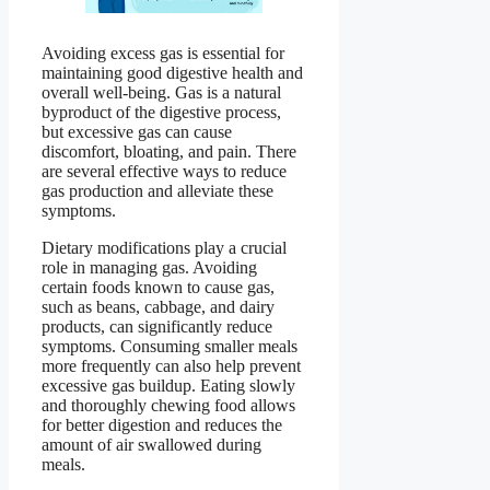
Avoiding excess gas is essential for
maintaining good digestive health and
overall well-being. Gas is a natural
byproduct of the digestive process,
but excessive gas can cause
discomfort, bloating, and pain. There
are several effective ways to reduce
gas production and alleviate these
symptoms.
Dietary modifications play a crucial
role in managing gas. Avoiding
certain foods known to cause gas,
such as beans, cabbage, and dairy
products, can significantly reduce
symptoms. Consuming smaller meals
more frequently can also help prevent
excessive gas buildup. Eating slowly
and thoroughly chewing food allows
for better digestion and reduces the
amount of air swallowed during
meals.