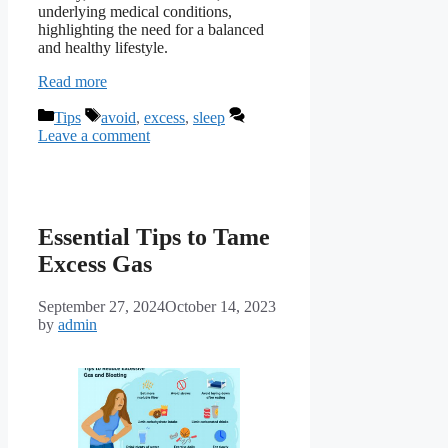
underlying medical conditions,
highlighting the need for a balanced
and healthy lifestyle.
Read more
Categories
Tags
Tips
avoid
,
excess
,
sleep
Leave a comment
Essential Tips to Tame
Excess Gas
September 27, 2024
October 14, 2023
by
admin