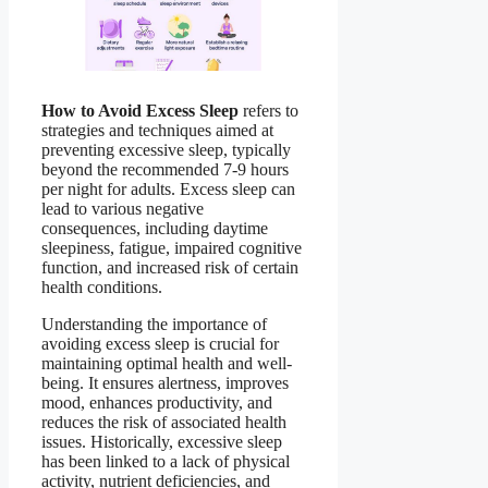
How to Avoid Excess Sleep
refers to
strategies and techniques aimed at
preventing excessive sleep, typically
beyond the recommended 7-9 hours
per night for adults. Excess sleep can
lead to various negative
consequences, including daytime
sleepiness, fatigue, impaired cognitive
function, and increased risk of certain
health conditions.
Understanding the importance of
avoiding excess sleep is crucial for
maintaining optimal health and well-
being. It ensures alertness, improves
mood, enhances productivity, and
reduces the risk of associated health
issues. Historically, excessive sleep
has been linked to a lack of physical
activity, nutrient deficiencies, and