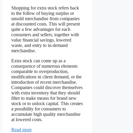
Shopping for extra stock refers back
to the follow of buying surplus or
unsold merchandise from companies
at discounted costs. This will present
quite a few advantages for each
consumers and sellers, together with
value financial savings, lowered
waste, and entry to in-demand
merchandise.
Extra stock can come up as a
consequence of numerous elements
comparable to overproduction,
modifications in client demand, or the
introduction of recent merchandise.
Companies could discover themselves
with extra inventory that they should
filter to make means for brand new
stock or to unlock capital. This creates
a possibility for consumers to
accumulate high quality merchandise
at lowered costs.
Read more