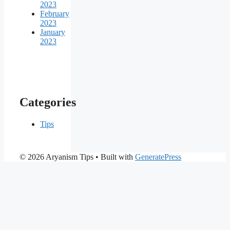
2023
February
2023
January
2023
Categories
Tips
© 2026 Aryanism Tips
• Built with
GeneratePress