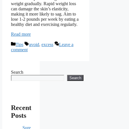
weight gradually. Rapid weight loss
can damage the skin’s elasticity,
making it more likely to sag. Aim to
lose 1-2 pounds per week by eating a
healthy diet and exercising regularly.
Read more
Categories
Tags
Tips
avoid
,
excess
Leave a
comment
Search
Search
Recent
Posts
Sure