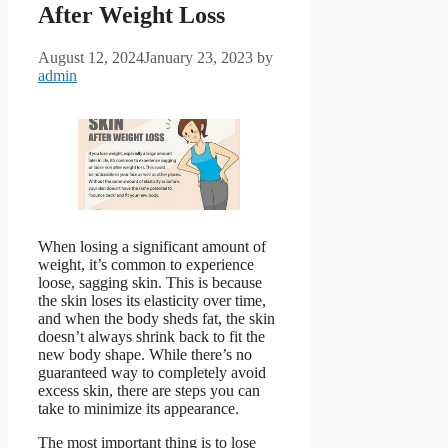
After Weight Loss
August 12, 2024
January 23, 2023
by
admin
When losing a significant amount of
weight, it’s common to experience
loose, sagging skin. This is because
the skin loses its elasticity over time,
and when the body sheds fat, the skin
doesn’t always shrink back to fit the
new body shape. While there’s no
guaranteed way to completely avoid
excess skin, there are steps you can
take to minimize its appearance.
The most important thing is to lose