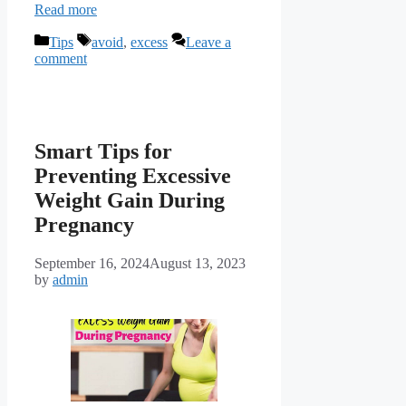
Read more
Categories
Tags
Tips
avoid
,
excess
Leave a
comment
Smart Tips for
Preventing Excessive
Weight Gain During
Pregnancy
September 16, 2024
August 13, 2023
by
admin