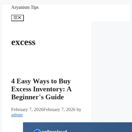
Skip
Aryanism Tips
to
content
Menu
excess
4 Easy Ways to Buy
Excess Inventory: A
Beginner's Guide
February 7, 2026
February 7, 2026
by
admin