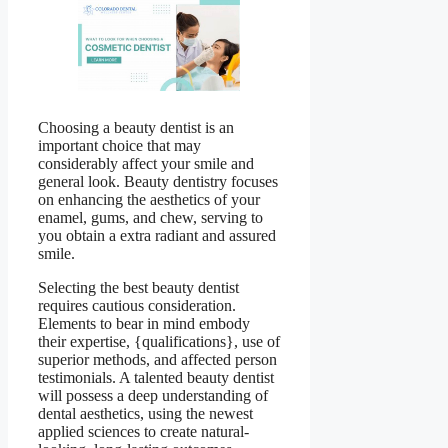
Choosing a beauty dentist is an
important choice that may
considerably affect your smile and
general look. Beauty dentistry focuses
on enhancing the aesthetics of your
enamel, gums, and chew, serving to
you obtain a extra radiant and assured
smile.
Selecting the best beauty dentist
requires cautious consideration.
Elements to bear in mind embody
their expertise, {qualifications}, use of
superior methods, and affected person
testimonials. A talented beauty dentist
will possess a deep understanding of
dental aesthetics, using the newest
applied sciences to create natural-