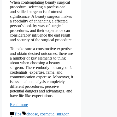
When contemplating beauty surgical
procedure, selecting a professional
and skilled surgeon is of utmost
significance. A beauty surgeon makes
a speciality of enhancing a affected
person’s look by way of surgical
procedures, and their experience can
considerably influence the end result
and security of the surgical procedure.
To make sure a constructive expertise
and obtain desired outcomes, there are
a number of key elements to think
about when choosing a beauty
surgeon. These embody the surgeon’s
credentials, expertise, fame, and
communication expertise. Moreover, it
is essential to analysis completely
different procedures, perceive
potential dangers and advantages, and
have life like expectations.
Read more
Categories
Tags
Tips
choose
,
cosmetic
,
surgeon