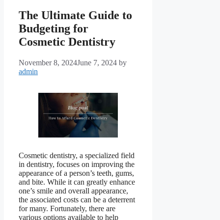
The Ultimate Guide to
Budgeting for
Cosmetic Dentistry
November 8, 2024
June 7, 2024
by
admin
Cosmetic dentistry, a specialized field
in dentistry, focuses on improving the
appearance of a person’s teeth, gums,
and bite. While it can greatly enhance
one’s smile and overall appearance,
the associated costs can be a deterrent
for many. Fortunately, there are
various options available to help