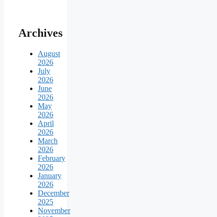
Archives
August
2026
July
2026
June
2026
May
2026
April
2026
March
2026
February
2026
January
2026
December
2025
November