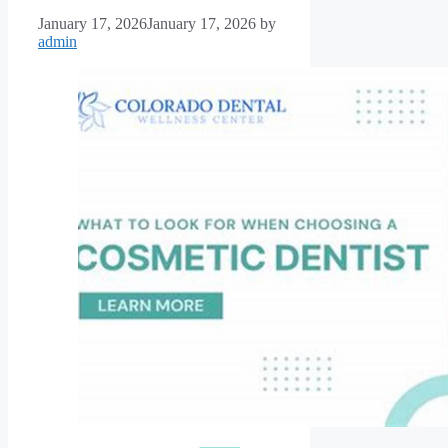
January 17, 2026
January 17, 2026
by
admin