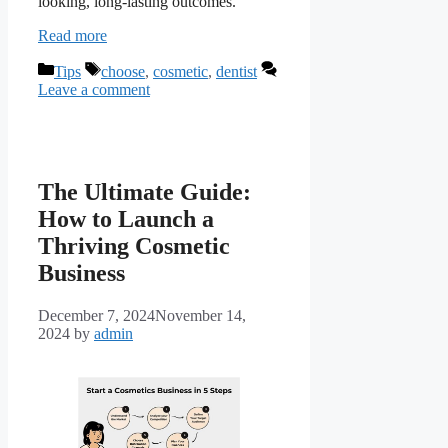
looking, long-lasting outcomes.
Read more
Categories
Tags
Tips
choose
,
cosmetic
,
dentist
Leave a comment
The Ultimate Guide:
How to Launch a
Thriving Cosmetic
Business
December 7, 2024
November 14,
2024
by
admin