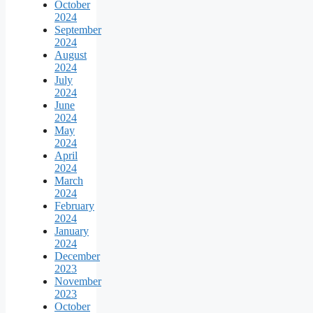
October
2024
September
2024
August
2024
July
2024
June
2024
May
2024
April
2024
March
2024
February
2024
January
2024
December
2023
November
2023
October