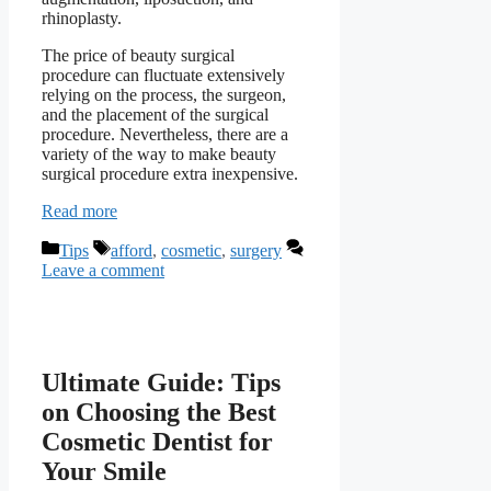
rhinoplasty.
The price of beauty surgical
procedure can fluctuate extensively
relying on the process, the surgeon,
and the placement of the surgical
procedure. Nevertheless, there are a
variety of the way to make beauty
surgical procedure extra inexpensive.
Read more
Categories
Tags
Tips
afford
,
cosmetic
,
surgery
Leave a comment
Ultimate Guide: Tips
on Choosing the Best
Cosmetic Dentist for
Your Smile