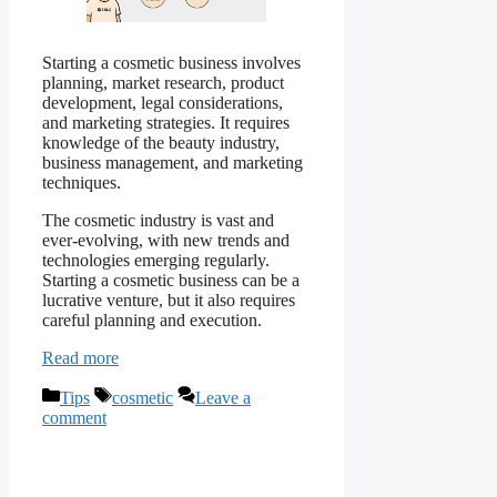
Starting a cosmetic business involves
planning, market research, product
development, legal considerations,
and marketing strategies. It requires
knowledge of the beauty industry,
business management, and marketing
techniques.
The cosmetic industry is vast and
ever-evolving, with new trends and
technologies emerging regularly.
Starting a cosmetic business can be a
lucrative venture, but it also requires
careful planning and execution.
Read more
Categories
Tags
Tips
cosmetic
Leave a
comment