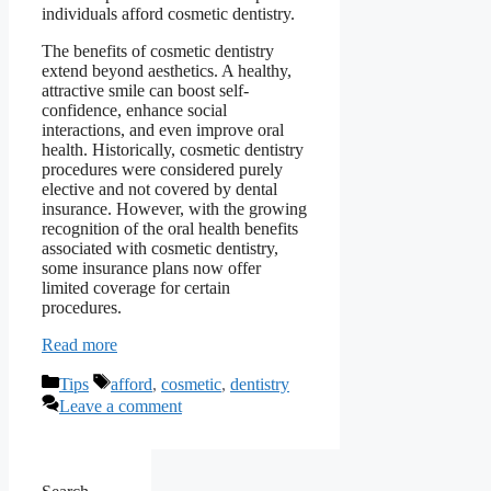
individuals afford cosmetic dentistry.
The benefits of cosmetic dentistry
extend beyond aesthetics. A healthy,
attractive smile can boost self-
confidence, enhance social
interactions, and even improve oral
health. Historically, cosmetic dentistry
procedures were considered purely
elective and not covered by dental
insurance. However, with the growing
recognition of the oral health benefits
associated with cosmetic dentistry,
some insurance plans now offer
limited coverage for certain
procedures.
Read more
Categories
Tags
Tips
afford
,
cosmetic
,
dentistry
Leave a comment