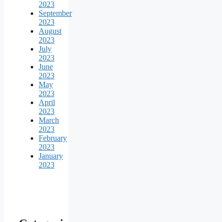
2023
September
2023
August
2023
July
2023
June
2023
May
2023
April
2023
March
2023
February
2023
January
2023