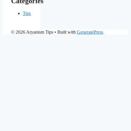
Categories
Tips
© 2026 Aryanism Tips
• Built with
GeneratePress