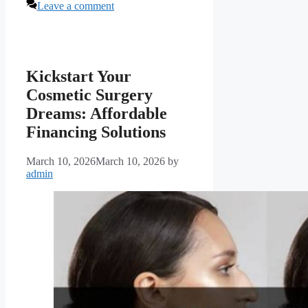
Leave a comment
Kickstart Your
Cosmetic Surgery
Dreams: Affordable
Financing Solutions
March 10, 2026
March 10, 2026
by
admin