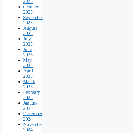
2025
October
2025
September
2025
August
2025
July
2025
June
2025
May
2025
April
2025
March
2025
February
2025
January
2025
December
2024
November
2024