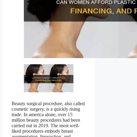
Beauty surgical procedure, also called
cosmetic surgery, is a quickly rising
trade. In america alone, over 15
million beauty procedures had been
carried out in 2019. The most well-
liked procedures embody breast
augmentation, liposuction, and