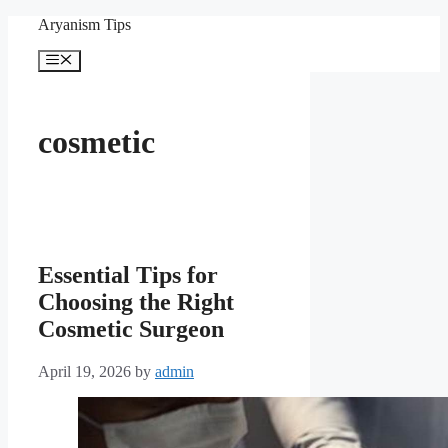
Skip
Aryanism Tips
to
content
Menu
cosmetic
Essential Tips for
Choosing the Right
Cosmetic Surgeon
April 19, 2026
by
admin