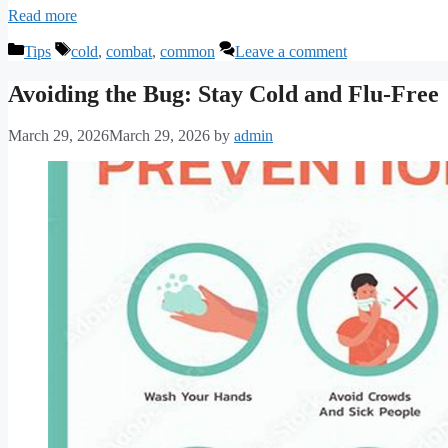
Read more
Categories
Tags
Tips
cold
,
combat
,
common
Leave a comment
Avoiding the Bug: Stay Cold and Flu-Free
March 29, 2026
March 29, 2026
by
admin