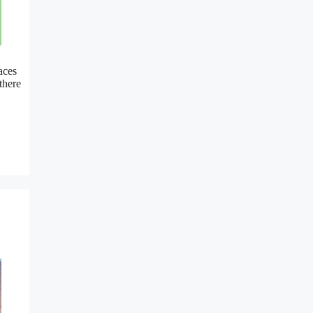
aces
there