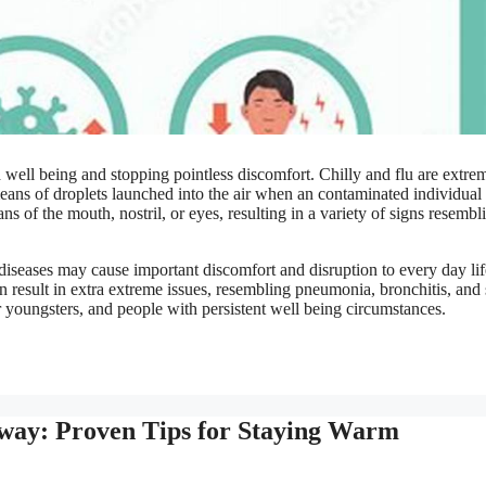
d well being and stopping pointless discomfort. Chilly and flu are extre
 means of droplets launched into the air when an contaminated individual
s of the mouth, nostril, or eyes, resulting in a variety of signs resembl
 diseases may cause important discomfort and disruption to every day lif
an result in extra extreme issues, resembling pneumonia, bronchitis, and
er youngsters, and people with persistent well being circumstances.
Away: Proven Tips for Staying Warm