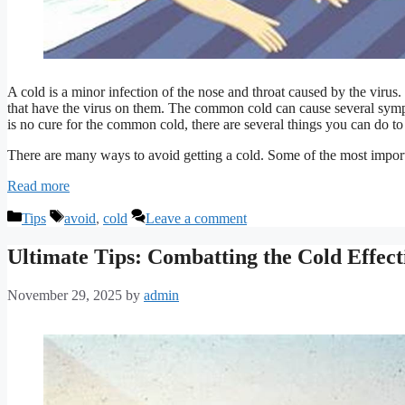
A cold is a minor infection of the nose and throat caused by the virus.
that have the virus on them. The common cold can cause several sympt
is no cure for the common cold, there are several things you can do to 
There are many ways to avoid getting a cold. Some of the most import
Read more
Categories
Tags
Tips
avoid
,
cold
Leave a comment
Ultimate Tips: Combatting the Cold Effect
November 29, 2025
by
admin