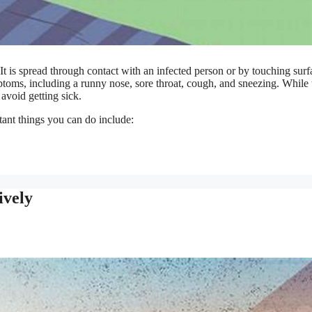
 It is spread through contact with an infected person or by touching surf
oms, including a runny nose, sore throat, cough, and sneezing. While 
avoid getting sick.
ant things you can do include:
ively