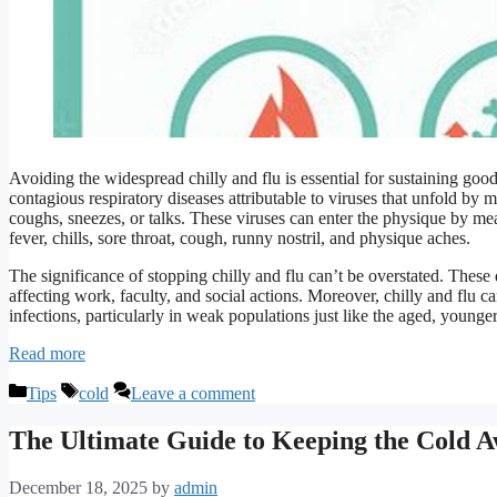
Avoiding the widespread chilly and flu is essential for sustaining goo
contagious respiratory diseases attributable to viruses that unfold by
coughs, sneezes, or talks. These viruses can enter the physique by mean
fever, chills, sore throat, cough, runny nostril, and physique aches.
The significance of stopping chilly and flu can’t be overstated. These
affecting work, faculty, and social actions. Moreover, chilly and flu c
infections, particularly in weak populations just like the aged, young
Read more
Categories
Tags
Tips
cold
Leave a comment
The Ultimate Guide to Keeping the Cold 
December 18, 2025
by
admin