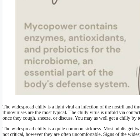
The widespread chilly is a light viral an infection of the nostril and t
rhinoviruses are the most typical. The chilly virus is unfold via contac
once they cough, sneeze, or discuss. You may as well get a chilly by t
The widespread chilly is a quite common sickness. Most adults get tw
not critical, however they are often uncomfortable. Signs of the wide