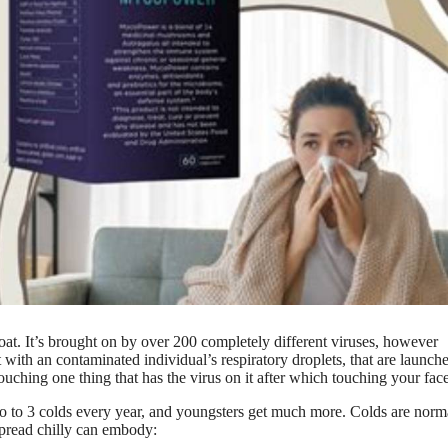
hroat. It’s brought on by over 200 completely different viruses, however
t with an contaminated individual’s respiratory droplets, that are launch
ouching one thing that has the virus on it after which touching your face
o to 3 colds every year, and youngsters get much more. Colds are norm
spread chilly can embody: