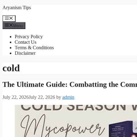
Skip
Aryanism Tips
to
content
Menu
Menu
Privacy Policy
Contact Us
Terms & Conditions
Disclaimer
cold
The Ultimate Guide: Combatting the Comm
July 22, 2026
July 22, 2026
by
admin