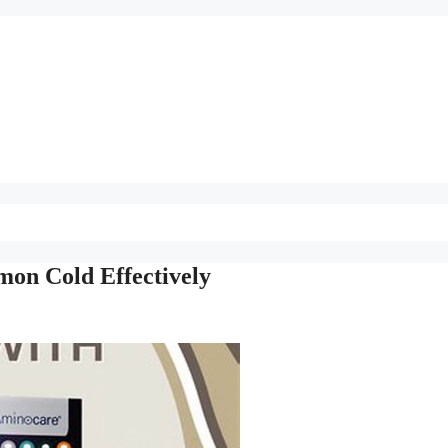
on Cold Effectively