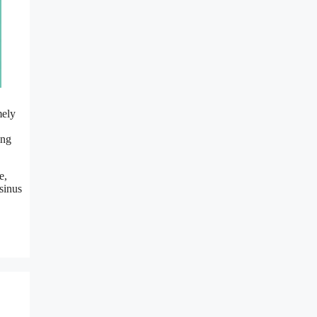
mely
ing
e,
 sinus