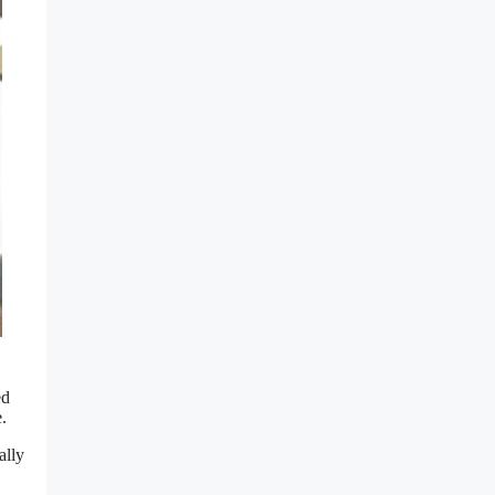
ed
.
ally