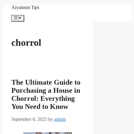
Skip
Aryanism Tips
to
content
Menu
chorrol
The Ultimate Guide to
Purchasing a House in
Chorrol: Everything
You Need to Know
September 6, 2025
by
admin