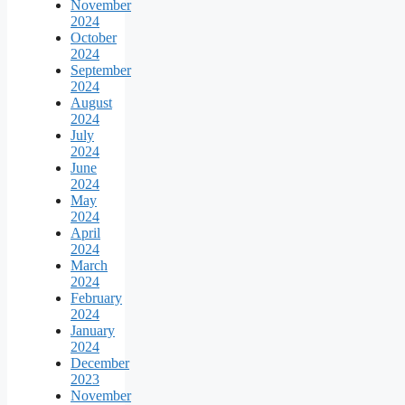
November
2024
October
2024
September
2024
August
2024
July
2024
June
2024
May
2024
April
2024
March
2024
February
2024
January
2024
December
2023
November