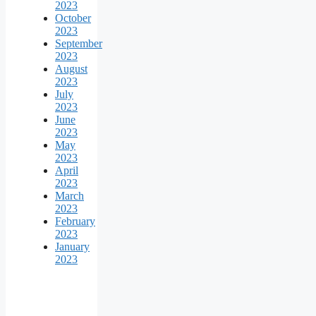
2023
October
2023
September
2023
August
2023
July
2023
June
2023
May
2023
April
2023
March
2023
February
2023
January
2023