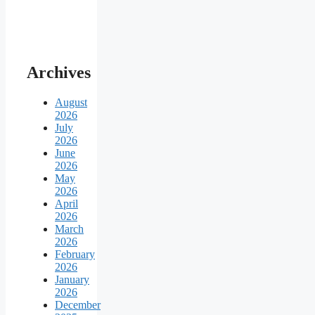
Archives
August
2026
July
2026
June
2026
May
2026
April
2026
March
2026
February
2026
January
2026
December