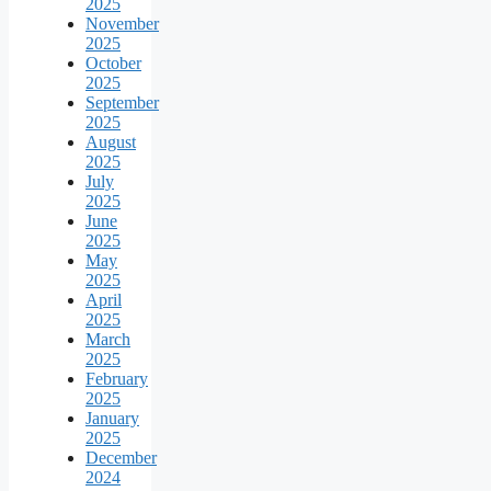
2025
November
2025
October
2025
September
2025
August
2025
July
2025
June
2025
May
2025
April
2025
March
2025
February
2025
January
2025
December
2024