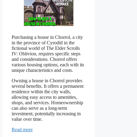
Purchasing a house in Chorrol, a city
in the province of Cyrodiil in the
fictional world of The Elder Scrolls
IV: Oblivion, requires specific steps
and considerations. Chorrol offers
various housing options, each with its
unique characteristics and costs.
Owning a house in Chorrol provides
several benefits. It offers a permanent
residence within the city walls,
allowing easy access to amenities,
shops, and services. Homeownership
can also serve as a long-term
investment, potentially increasing in
value over time.
Read more