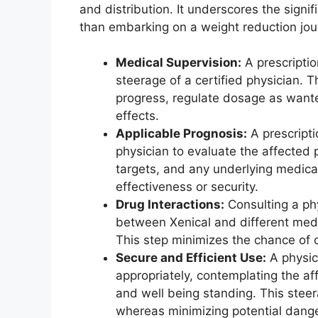
and distribution. It underscores the signif
than embarking on a weight reduction jou
Medical Supervision:
A prescriptio
steerage of a certified physician. T
progress, regulate dosage as want
effects.
Applicable Prognosis:
A prescripti
physician to evaluate the affected 
targets, and any underlying medical
effectiveness or security.
Drug Interactions:
Consulting a phy
between Xenical and different medi
This step minimizes the chance of 
Secure and Efficient Use:
A physici
appropriately, contemplating the af
and well being standing. This stee
whereas minimizing potential dange