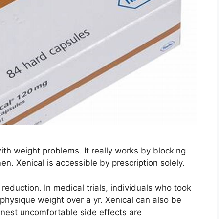
with weight problems. It really works by blocking
en. Xenical is accessible by prescription solely.
 reduction. In medical trials, individuals who took
physique weight over a yr. Xenical can also be
nest uncomfortable side effects are