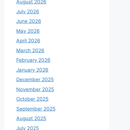
August 2026
July 2026
June 2026
May 2026
April 2026
March 2026
February 2026
January 2026
December 2025
November 2025
October 2025
September 2025
August 2025
July 2025