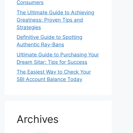
Consumers
The Ultimate Guide to Achieving
Greatness: Proven Tips and
Strategies
Definitive Guide to Spotting
Authentic Ray-Bans
Ultimate Guide to Purchasing Your
Dream Sitar: Tips for Success
The Easiest Way to Check Your
SBI Account Balance Today
Archives