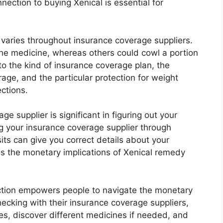
ection to buying Xenical is essential for
 varies throughout insurance coverage suppliers.
the medicine, whereas others could cowl a portion
to the kind of insurance coverage plan, the
age, and the particular protection for weight
ctions.
e supplier is significant in figuring out your
ng your insurance coverage supplier through
sits can give you correct details about your
ss the monetary implications of Xenical remedy
tion empowers people to navigate the monetary
hecking with their insurance coverage suppliers,
es, discover different medicines if needed, and