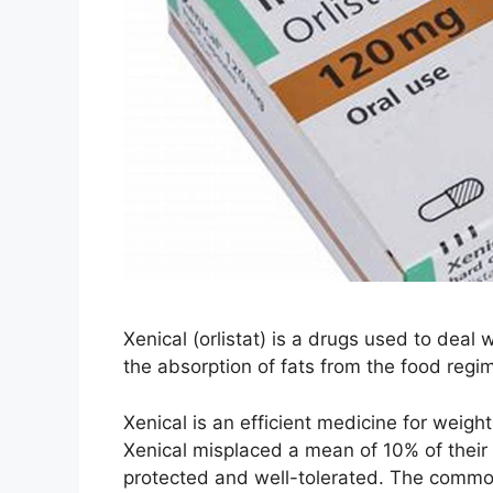
Xenical (orlistat) is a drugs used to deal 
the absorption of fats from the food regim
Xenical is an efficient medicine for weight
Xenical misplaced a mean of 10% of their 
protected and well-tolerated. The commo