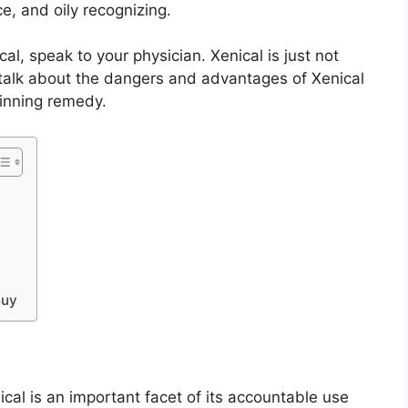
ce, and oily recognizing.
al, speak to your physician. Xenical is just not
t talk about the dangers and advantages of Xenical
ginning remedy.
Buy
ical is an important facet of its accountable use