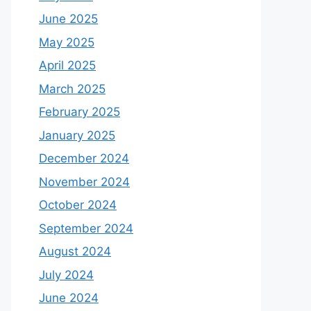
June 2025
May 2025
April 2025
March 2025
February 2025
January 2025
December 2024
November 2024
October 2024
September 2024
August 2024
July 2024
June 2024