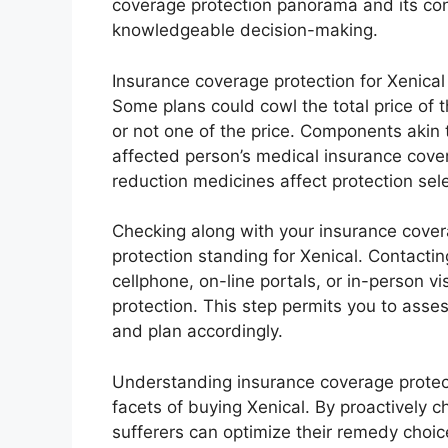
coverage protection panorama and its conn
knowledgeable decision-making.
Insurance coverage protection for Xenical
Some plans could cowl the total price of 
or not one of the price. Components akin 
affected person’s medical insurance cover
reduction medicines affect protection sele
Checking along with your insurance coverag
protection standing for Xenical. Contacti
cellphone, on-line portals, or in-person vi
protection. This step permits you to asse
and plan accordingly.
Understanding insurance coverage protec
facets of buying Xenical. By proactively c
sufferers can optimize their remedy choic