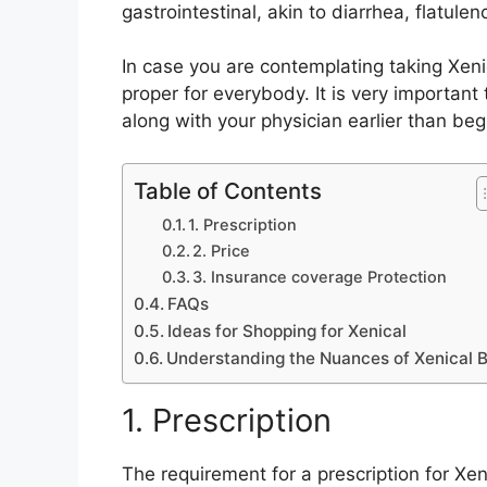
gastrointestinal, akin to diarrhea, flatulen
In case you are contemplating taking Xenic
proper for everybody. It is very importan
along with your physician earlier than be
Table of Contents
1. Prescription
2. Price
3. Insurance coverage Protection
FAQs
Ideas for Shopping for Xenical
Understanding the Nuances of Xenical 
1. Prescription
The requirement for a prescription for Xen