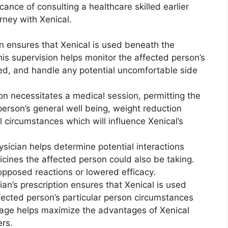
icance of consulting a healthcare skilled earlier
rney with Xenical.
n ensures that Xenical is used beneath the
his supervision helps monitor the affected person’s
ed, and handle any potential uncomfortable side
on necessitates a medical session, permitting the
person’s general well being, weight reduction
 circumstances which will influence Xenical’s
sician helps determine potential interactions
cines the affected person could also be taking.
opposed reactions or lowered efficacy.
an’s prescription ensures that Xenical is used
fected person’s particular person circumstances
rage helps maximize the advantages of Xenical
rs.