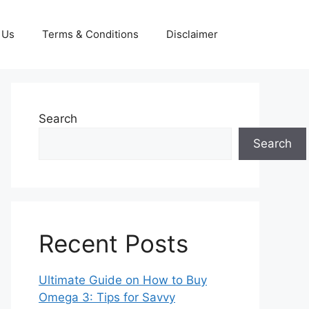
 Us
Terms & Conditions
Disclaimer
Search
Search
Recent Posts
Ultimate Guide on How to Buy
Omega 3: Tips for Savvy