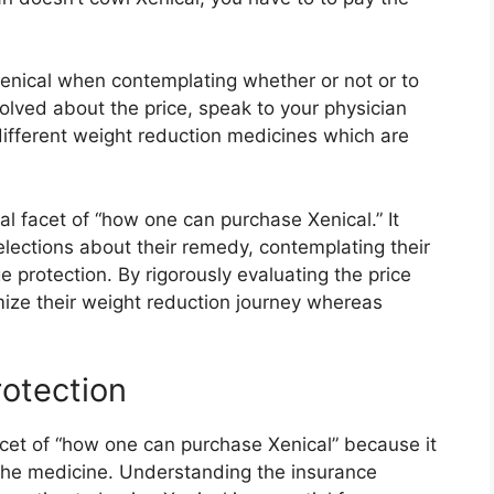
 Xenical when contemplating whether or not or to
volved about the price, speak to your physician
different weight reduction medicines which are
tal facet of “how one can purchase Xenical.” It
ections about their remedy, contemplating their
protection. By rigorously evaluating the price
mize their weight reduction journey whereas
rotection
facet of “how one can purchase Xenical” because it
the medicine. Understanding the insurance