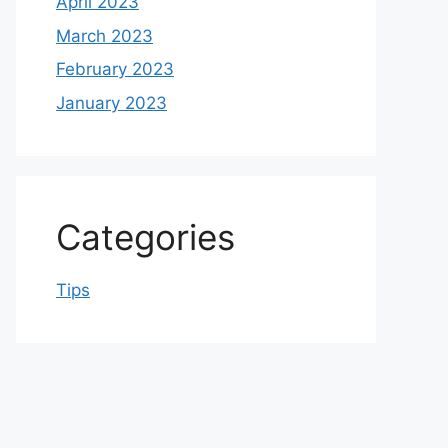
April 2023
March 2023
February 2023
January 2023
Categories
Tips