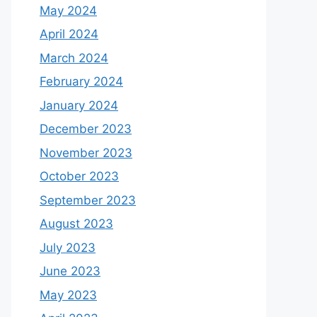
May 2024
April 2024
March 2024
February 2024
January 2024
December 2023
November 2023
October 2023
September 2023
August 2023
July 2023
June 2023
May 2023