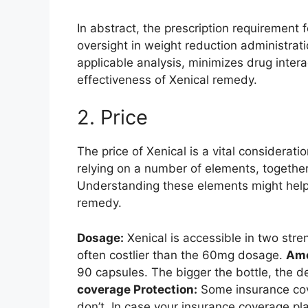
In abstract, the prescription requirement f
oversight in weight reduction administrat
applicable analysis, minimizes drug inter
effectiveness of Xenical remedy.
2. Price
The price of Xenical is a vital considera
relying on a number of elements, togeth
Understanding these elements might hel
remedy.
Dosage:
Xenical is accessible in two st
often costlier than the 60mg dosage.
Amo
90 capsules. The bigger the bottle, the d
coverage Protection:
Some insurance cove
don’t. In case your insurance coverage pl