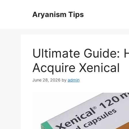
Skip
to
Aryanism Tips
content
Ultimate Guide: 
Acquire Xenical
June 28, 2026
by
admin