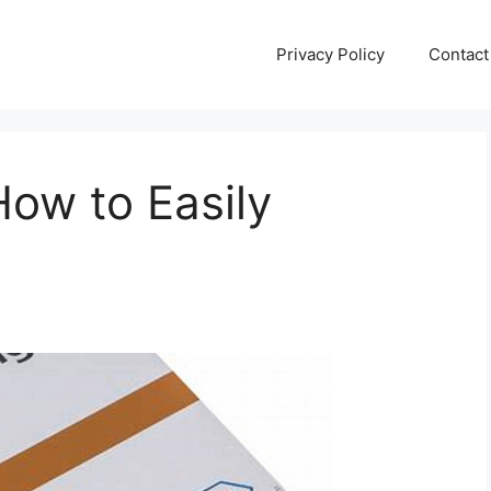
Privacy Policy
Contact
How to Easily