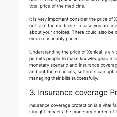
total price of the medicine.
It is very important consider the price of
not take the medicine. In case you are in
about your choices. There could also be 
extra reasonably priced.
Understanding the price of Xenical is a vi
permits people to make knowledgeable sel
monetary scenario and insurance coverage 
and out there choices, sufferers can opti
managing their bills successfully.
3. Insurance coverage P
Insurance coverage protection is a vital 
straight impacts the monetary burden of 