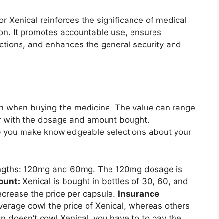
or Xenical reinforces the significance of medical
ion. It promotes accountable use, ensures
actions, and enhances the general security and
tion when buying the medicine. The value can range
er with the dosage and amount bought.
p you make knowledgeable selections about your
rengths: 120mg and 60mg. The 120mg dosage is
unt:
Xenical is bought in bottles of 30, 60, and
ecrease the price per capsule.
Insurance
rage cowl the price of Xenical, whereas others
an doesn’t cowl Xenical, you have to to pay the