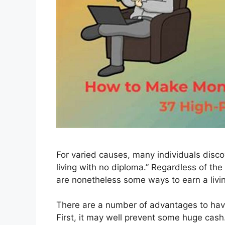
For varied causes, many individuals disco
living with no diploma.” Regardless of t
are nonetheless some ways to earn a livin
There are a number of advantages to havin
First, it may well prevent some huge cash.