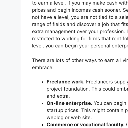
to earn a level. If you may make cash wi
prices and begin incomes cash sooner. Seco
not have a level, you are not tied to a s
range of fields and discover a job that fits
extra management over your profession. In
restricted to working for firms that rent f
level, you can begin your personal enterpri
There are lots of other ways to earn a li
embrace:
Freelance work.
Freelancers supply
project foundation. This could emb
and extra.
On-line enterprise.
You can begin a
startup prices. This might contain 
weblog or web site.
Commerce or vocational faculty.
C