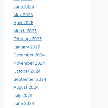
June 2025
May 2025
April 2025
March 2025
February 2025
January 2025
December 2024
November 2024
October 2024
September 2024
August 2024
July 2024
June 2024