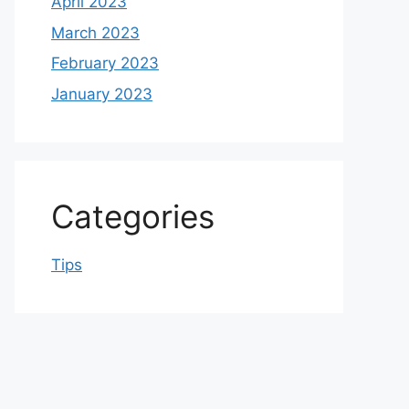
April 2023
March 2023
February 2023
January 2023
Categories
Tips