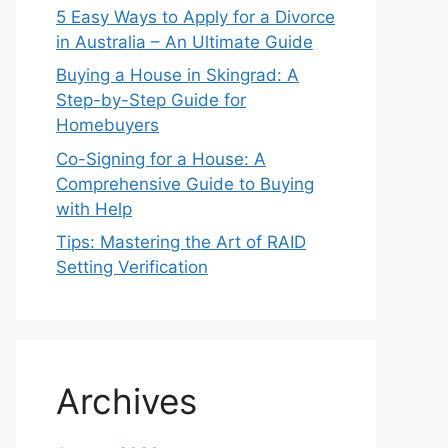
5 Easy Ways to Apply for a Divorce
in Australia – An Ultimate Guide
Buying a House in Skingrad: A
Step-by-Step Guide for
Homebuyers
Co-Signing for a House: A
Comprehensive Guide to Buying
with Help
Tips: Mastering the Art of RAID
Setting Verification
Archives