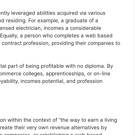
tly leveraged abilities acquired via various
d residing. For example, a graduate of a
ensed electrician, incomes a considerable
. Equally, a person who completes a web based
contract profession, providing their companies to
ital part of being profitable with no diploma. By
 commerce colleges, apprenticeships, or on-line
ability, incomes potential, and profession
on within the context of “the way to earn a living
reate their very own revenue alternatives by