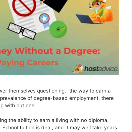
ver themselves questioning, “the way to earn a
he prevalence of degree-based employment, there
g with out one.
g the ability to earn a living with no diploma.
 School tuition is dear, and it may well take years