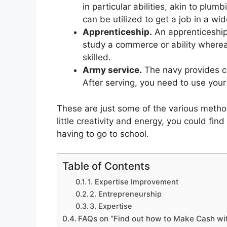
in particular abilities, akin to plum
can be utilized to get a job in a wid
Apprenticeship.
An apprenticeship
study a commerce or ability wherea
skilled.
Army service.
The navy provides co
After serving, you need to use your a
These are just some of the various method
little creativity and energy, you could fin
having to go to school.
Table of Contents
1. Expertise Improvement
2. Entrepreneurship
3. Expertise
FAQs on “Find out how to Make Cash wi