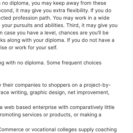
th no diploma, you may keep away from these
nd, it may give you extra flexibility. If you do
elected profession path. You may work in a wide
 your pursuits and abilities. Third, it may give you
 case you have a level, chances are you’ll be
olks along with your diploma. If you do not have a
se or work for your self.
ving with no diploma. Some frequent choices
 their companies to shoppers on a project-by-
race writing, graphic design, net improvement,
 web based enterprise with comparatively little
promoting services or products, or making a
ommerce or vocational colleges supply coaching