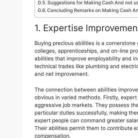
Suggestions for Making Cash And not u
Concluding Remarks on Making Cash An
1. Expertise Improvemen
Buying precious abilities is a cornerston
colleges, apprenticeships, and on-line 
abilities that improve employability and i
technical trades like plumbing and electric
and net improvement.
The connection between abilities improv
obvious in varied methods. Firstly, exper
aggressive job markets. They possess the
particular duties successfully, making th
expert people can command greater salari
Their abilities permit them to contribute e
compensation.