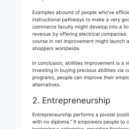
Examples abound of people who’ve efficien
instructional pathways to make a very goo
commerce faculty might develop into a lic
revenue by offering electrical companies
course in net improvement might launch a 
shoppers worldwide.
In conclusion, abilities improvement is a v
investing in buying precious abilities via
programs, people can improve their employ
alternatives.
2. Entrepreneurship
Entrepreneurship performs a pivotal positi
with no diploma.” It empowers people to c