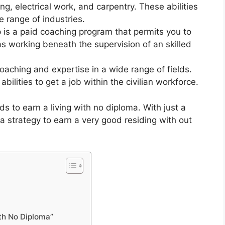
bing, electrical work, and carpentry. These abilities
e range of industries.
 is a paid coaching program that permits you to
s working beneath the supervision of an skilled
aching and expertise in a wide range of fields.
bilities to get a job within the civilian workforce.
s to earn a living with no diploma. With just a
d a strategy to earn a very good residing with out
th No Diploma”