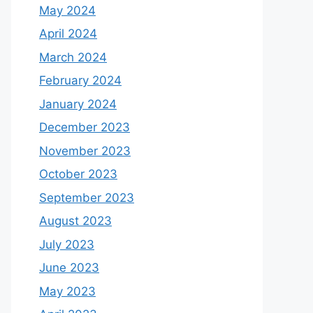
May 2024
April 2024
March 2024
February 2024
January 2024
December 2023
November 2023
October 2023
September 2023
August 2023
July 2023
June 2023
May 2023