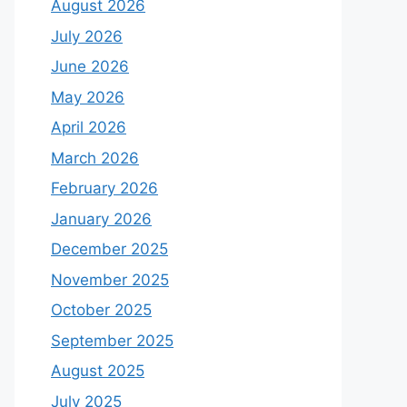
August 2026
July 2026
June 2026
May 2026
April 2026
March 2026
February 2026
January 2026
December 2025
November 2025
October 2025
September 2025
August 2025
July 2025