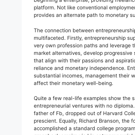
beginning a enterprise, providing freela
platform. Not like conventional employmen
provides an alternate path to monetary s
The connection between entrepreneurship 
multifaceted. Firstly, entrepreneurship s
very own profession paths and leverage the
market alternatives, develop progressive
that align with their passions and aspirat
reliance and monetary independence. Ente
substantial incomes, management their w
affect their monetary well-being.
Quite a few real-life examples show the 
entrepreneurial ventures with no diploma
father of Fb, dropped out of Harvard Coll
prescient. Equally, Richard Branson, the 
accomplished a standard college program 