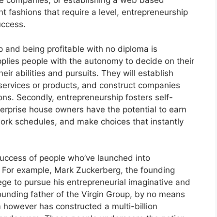
nce companies, or establishing a web based
t fashions that require a level, entrepreneurship
uccess.
and being profitable with no diploma is
upplies people with the autonomy to decide on their
ir abilities and pursuits. They will establish
 services or products, and construct companies
ions. Secondly, entrepreneurship fosters self-
rprise house owners have the potential to earn
ork schedules, and make choices that instantly
success of people who’ve launched into
. For example, Mark Zuckerberg, the founding
ege to pursue his entrepreneurial imaginative and
founding father of the Virgin Group, by no means
however has constructed a multi-billion