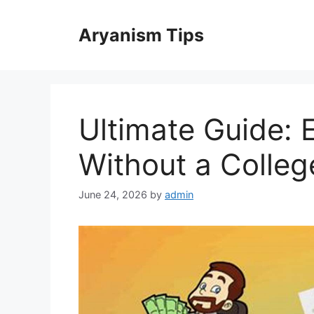
Skip
to
Aryanism Tips
content
Ultimate Guide: 
Without a Colle
June 24, 2026
by
admin