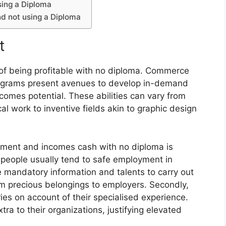
sing a Diploma
d not using a Diploma
t
e of being profitable with no diploma. Commerce
programs present avenues to develop in-demand
ncomes potential. These abilities can vary from
al work to inventive fields akin to graphic design
ement and incomes cash with no diploma is
t people usually tend to safe employment in
 mandatory information and talents to carry out
em precious belongings to employers. Secondly,
es on account of their specialised experience.
xtra to their organizations, justifying elevated