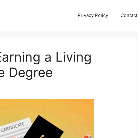
Privacy Policy
Contact
Earning a Living
ge Degree