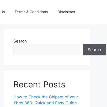
 Us
Terms & Conditions
Disclaimer
Search
Search
Recent Posts
How to Check the Chipset of your
Xbox 360: Quick and Easy Guide