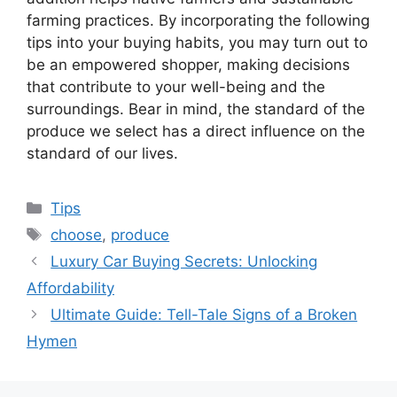
farming practices. By incorporating the following
tips into your buying habits, you may turn out to
be an empowered shopper, making decisions
that contribute to your well-being and the
surroundings. Bear in mind, the standard of the
produce we select has a direct influence on the
standard of our lives.
Categories
Tips
Tags
choose
,
produce
Luxury Car Buying Secrets: Unlocking
Affordability
Ultimate Guide: Tell-Tale Signs of a Broken
Hymen