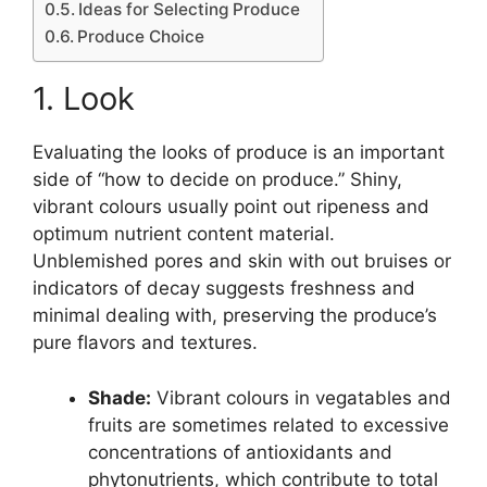
Ideas for Selecting Produce
Produce Choice
1. Look
Evaluating the looks of produce is an important
side of “how to decide on produce.” Shiny,
vibrant colours usually point out ripeness and
optimum nutrient content material.
Unblemished pores and skin with out bruises or
indicators of decay suggests freshness and
minimal dealing with, preserving the produce’s
pure flavors and textures.
Shade:
Vibrant colours in vegatables and
fruits are sometimes related to excessive
concentrations of antioxidants and
phytonutrients, which contribute to total