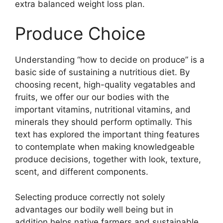
extra balanced weight loss plan.
Produce Choice
Understanding “how to decide on produce” is a
basic side of sustaining a nutritious diet. By
choosing recent, high-quality vegatables and
fruits, we offer our our bodies with the
important vitamins, nutritional vitamins, and
minerals they should perform optimally. This
text has explored the important thing features
to contemplate when making knowledgeable
produce decisions, together with look, texture,
scent, and different components.
Selecting produce correctly not solely
advantages our bodily well being but in
addition helps native farmers and sustainable