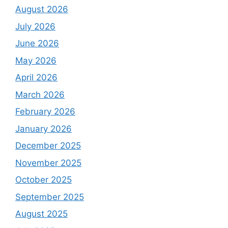
August 2026
July 2026
June 2026
May 2026
April 2026
March 2026
February 2026
January 2026
December 2025
November 2025
October 2025
September 2025
August 2025