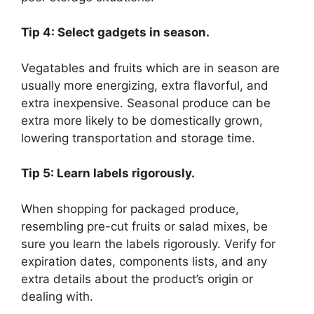
Tip 4: Select gadgets in season.
Vegatables and fruits which are in season are
usually more energizing, extra flavorful, and
extra inexpensive. Seasonal produce can be
extra more likely to be domestically grown,
lowering transportation and storage time.
Tip 5: Learn labels rigorously.
When shopping for packaged produce,
resembling pre-cut fruits or salad mixes, be
sure you learn the labels rigorously. Verify for
expiration dates, components lists, and any
extra details about the product’s origin or
dealing with.