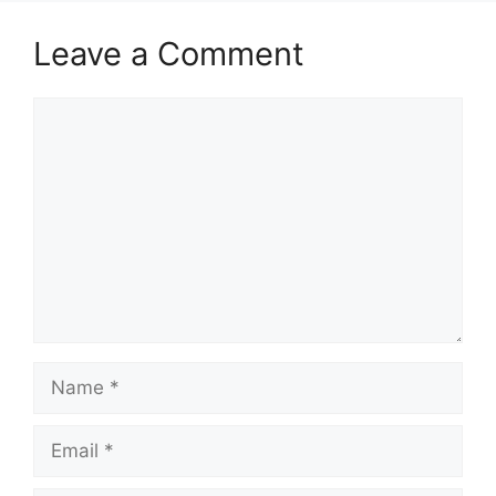
Leave a Comment
Comment
Name
Email