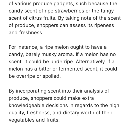
of various produce gadgets, such because the
candy scent of ripe strawberries or the tangy
scent of citrus fruits. By taking note of the scent
of produce, shoppers can assess its ripeness
and freshness.
For instance, a ripe melon ought to have a
candy, barely musky aroma. If a melon has no
scent, it could be underripe. Alternatively, if a
melon has a bitter or fermented scent, it could
be overripe or spoiled.
By incorporating scent into their analysis of
produce, shoppers could make extra
knowledgeable decisions in regards to the high
quality, freshness, and dietary worth of their
vegatables and fruits.