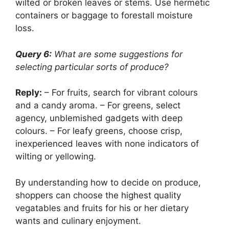
wilted or broken leaves or stems. Use hermetic
containers or baggage to forestall moisture
loss.
Query 6:
What are some suggestions for
selecting particular sorts of produce?
Reply:
– For fruits, search for vibrant colours
and a candy aroma. – For greens, select
agency, unblemished gadgets with deep
colours. – For leafy greens, choose crisp,
inexperienced leaves with none indicators of
wilting or yellowing.
By understanding how to decide on produce,
shoppers can choose the highest quality
vegatables and fruits for his or her dietary
wants and culinary enjoyment.