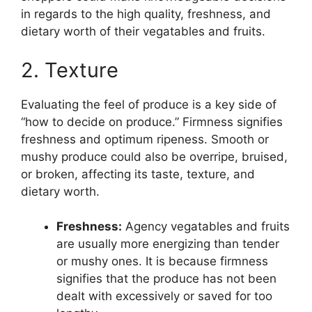
in regards to the high quality, freshness, and
dietary worth of their vegatables and fruits.
2. Texture
Evaluating the feel of produce is a key side of
“how to decide on produce.” Firmness signifies
freshness and optimum ripeness. Smooth or
mushy produce could also be overripe, bruised,
or broken, affecting its taste, texture, and
dietary worth.
Freshness:
Agency vegatables and fruits
are usually more energizing than tender
or mushy ones. It is because firmness
signifies that the produce has not been
dealt with excessively or saved for too