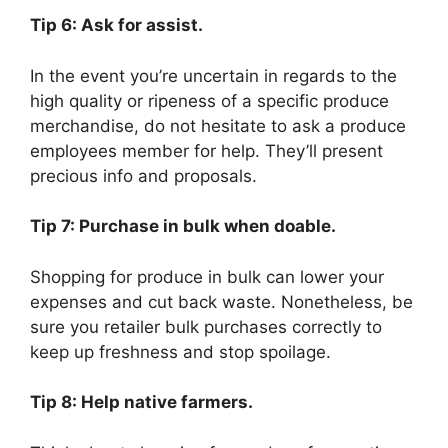
Tip 6: Ask for assist.
In the event you’re uncertain in regards to the
high quality or ripeness of a specific produce
merchandise, do not hesitate to ask a produce
employees member for help. They’ll present
precious info and proposals.
Tip 7: Purchase in bulk when doable.
Shopping for produce in bulk can lower your
expenses and cut back waste. Nonetheless, be
sure you retailer bulk purchases correctly to
keep up freshness and stop spoilage.
Tip 8: Help native farmers.