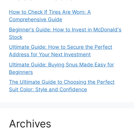
How to Check If Tires Are Worn: A
Comprehensive Guide
Beginner's Guide: How to Invest in McDonald's
Stock
Ultimate Guide: How to Secure the Perfect
Address for Your Next Investment
Ultimate Guide: Buying Snus Made Easy for
Beginners
The Ultimate Guide to Choosing the Perfect
Suit Color: Style and Confidence
Archives