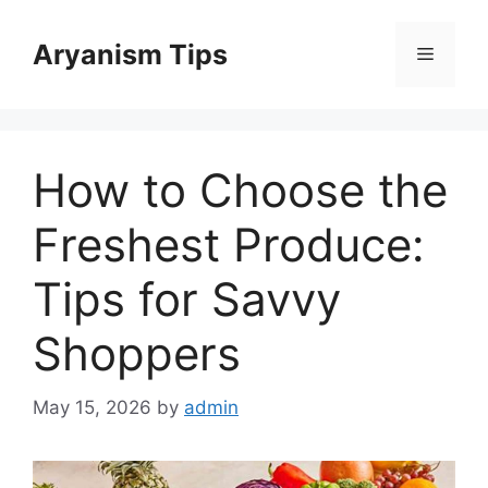
Skip
to
Aryanism Tips
Menu
content
How to Choose the
Freshest Produce:
Tips for Savvy
Shoppers
May 15, 2026
by
admin