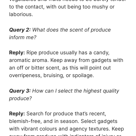
to the contact, with out being too mushy or
laborious.
Query 2:
What does the scent of produce
inform me?
Reply:
Ripe produce usually has a candy,
aromatic aroma. Keep away from gadgets with
an off or bitter scent, as this will point out
overripeness, bruising, or spoilage.
Query 3:
How can I select the highest quality
produce?
Reply:
Search for produce that’s recent,
blemish-free, and in season. Select gadgets
with vibrant colours and agency textures. Keep