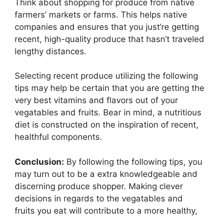
Think about shopping for produce from native
farmers’ markets or farms. This helps native
companies and ensures that you just’re getting
recent, high-quality produce that hasn’t traveled
lengthy distances.
Selecting recent produce utilizing the following
tips may help be certain that you are getting the
very best vitamins and flavors out of your
vegatables and fruits. Bear in mind, a nutritious
diet is constructed on the inspiration of recent,
healthful components.
Conclusion:
By following the following tips, you
may turn out to be a extra knowledgeable and
discerning produce shopper. Making clever
decisions in regards to the vegatables and
fruits you eat will contribute to a more healthy,