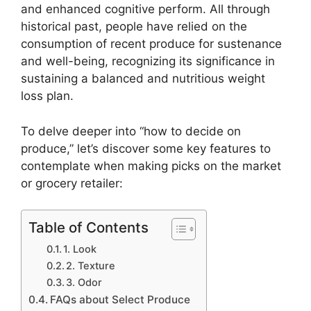
and enhanced cognitive perform. All through
historical past, people have relied on the
consumption of recent produce for sustenance
and well-being, recognizing its significance in
sustaining a balanced and nutritious weight
loss plan.
To delve deeper into “how to decide on
produce,” let’s discover some key features to
contemplate when making picks on the market
or grocery retailer:
Table of Contents
1. Look
2. Texture
3. Odor
FAQs about Select Produce