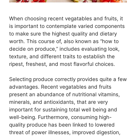
When choosing recent vegatables and fruits, it
is important to contemplate varied components
to make sure the highest quality and dietary
worth. This course of, also known as “how to
decide on produce,” includes evaluating look,
texture, and different traits to establish the
ripest, freshest, and most flavorful choices.
Selecting produce correctly provides quite a few
advantages. Recent vegatables and fruits
present an abundance of nutritional vitamins,
minerals, and antioxidants, that are very
important for sustaining total well being and
well-being. Furthermore, consuming high-
quality produce has been linked to lowered
threat of power illnesses, improved digestion,