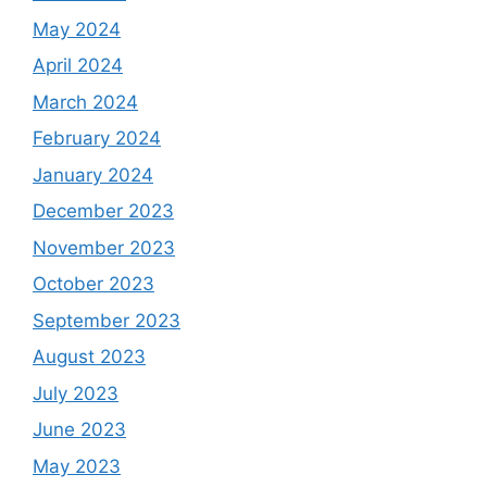
May 2024
April 2024
March 2024
February 2024
January 2024
December 2023
November 2023
October 2023
September 2023
August 2023
July 2023
June 2023
May 2023