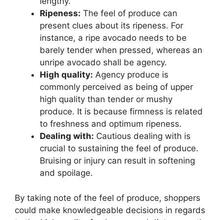
lengthy.
Ripeness:
The feel of produce can
present clues about its ripeness. For
instance, a ripe avocado needs to be
barely tender when pressed, whereas an
unripe avocado shall be agency.
High quality:
Agency produce is
commonly perceived as being of upper
high quality than tender or mushy
produce. It is because firmness is related
to freshness and optimum ripeness.
Dealing with:
Cautious dealing with is
crucial to sustaining the feel of produce.
Bruising or injury can result in softening
and spoilage.
By taking note of the feel of produce, shoppers
could make knowledgeable decisions in regards