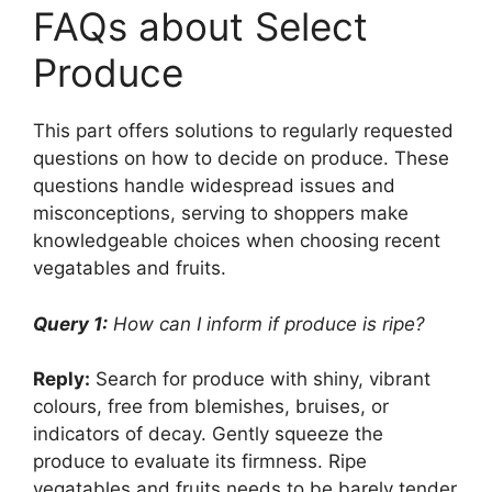
FAQs about Select
Produce
This part offers solutions to regularly requested
questions on how to decide on produce. These
questions handle widespread issues and
misconceptions, serving to shoppers make
knowledgeable choices when choosing recent
vegatables and fruits.
Query 1:
How can I inform if produce is ripe?
Reply:
Search for produce with shiny, vibrant
colours, free from blemishes, bruises, or
indicators of decay. Gently squeeze the
produce to evaluate its firmness. Ripe
vegatables and fruits needs to be barely tender