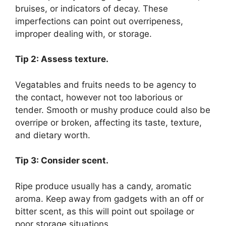
bruises, or indicators of decay. These
imperfections can point out overripeness,
improper dealing with, or storage.
Tip 2: Assess texture.
Vegatables and fruits needs to be agency to
the contact, however not too laborious or
tender. Smooth or mushy produce could also be
overripe or broken, affecting its taste, texture,
and dietary worth.
Tip 3: Consider scent.
Ripe produce usually has a candy, aromatic
aroma. Keep away from gadgets with an off or
bitter scent, as this will point out spoilage or
poor storage situations.