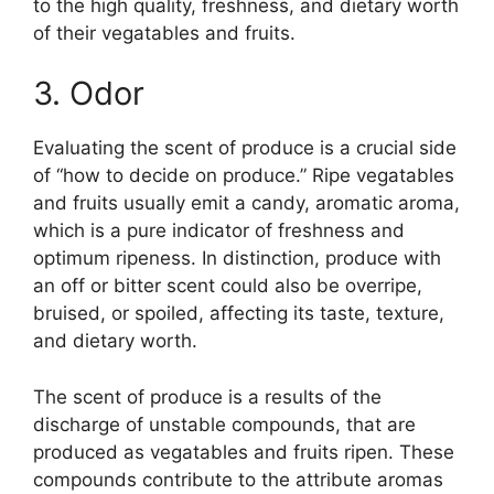
to the high quality, freshness, and dietary worth
of their vegatables and fruits.
3. Odor
Evaluating the scent of produce is a crucial side
of “how to decide on produce.” Ripe vegatables
and fruits usually emit a candy, aromatic aroma,
which is a pure indicator of freshness and
optimum ripeness. In distinction, produce with
an off or bitter scent could also be overripe,
bruised, or spoiled, affecting its taste, texture,
and dietary worth.
The scent of produce is a results of the
discharge of unstable compounds, that are
produced as vegatables and fruits ripen. These
compounds contribute to the attribute aromas