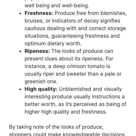
well being and well-being.
Freshness:
Produce free from blemishes,
bruises, or indicators of decay signifies
cautious dealing with and correct storage
situations, guaranteeing freshness and
optimum dietary worth.
Ripeness:
The looks of produce can
present clues about its ripeness. For
instance, a deep crimson tomato is
usually riper and sweeter than a pale or
greenish one.
High quality:
Unblemished and visually
interesting produce usually instructions a
better worth, as it’s perceived as being of
higher high quality and freshness.
By taking note of the looks of produce,
shoppers could make knowledgeable decisions