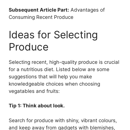
Subsequent Article Part:
Advantages of
Consuming Recent Produce
Ideas for Selecting
Produce
Selecting recent, high-quality produce is crucial
for a nutritious diet. Listed below are some
suggestions that will help you make
knowledgeable choices when choosing
vegatables and fruits:
Tip 1: Think about look.
Search for produce with shiny, vibrant colours,
and keep away from gadgets with blemishes,