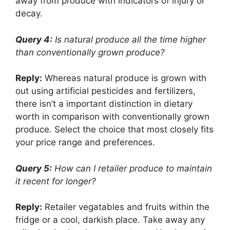
away from produce with indicators of injury or
decay.
Query 4:
Is natural produce all the time higher
than conventionally grown produce?
Reply:
Whereas natural produce is grown with
out using artificial pesticides and fertilizers,
there isn’t a important distinction in dietary
worth in comparison with conventionally grown
produce. Select the choice that most closely fits
your price range and preferences.
Query 5:
How can I retailer produce to maintain
it recent for longer?
Reply:
Retailer vegatables and fruits within the
fridge or a cool, darkish place. Take away any