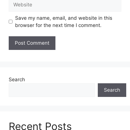
Website
Save my name, email, and website in this
browser for the next time I comment.
Search
Search
Recent Posts