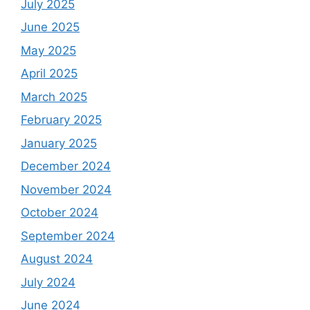
July 2025
June 2025
May 2025
April 2025
March 2025
February 2025
January 2025
December 2024
November 2024
October 2024
September 2024
August 2024
July 2024
June 2024