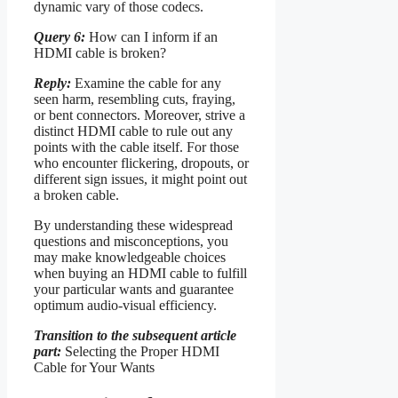
dynamic vary of those codecs.
Query 6:
How can I inform if an
HDMI cable is broken?
Reply:
Examine the cable for any
seen harm, resembling cuts, fraying,
or bent connectors. Moreover, strive a
distinct HDMI cable to rule out any
points with the cable itself. For those
who encounter flickering, dropouts, or
different sign issues, it might point out
a broken cable.
By understanding these widespread
questions and misconceptions, you
may make knowledgeable choices
when buying an HDMI cable to fulfill
your particular wants and guarantee
optimum audio-visual efficiency.
Transition to the subsequent article
part:
Selecting the Proper HDMI
Cable for Your Wants