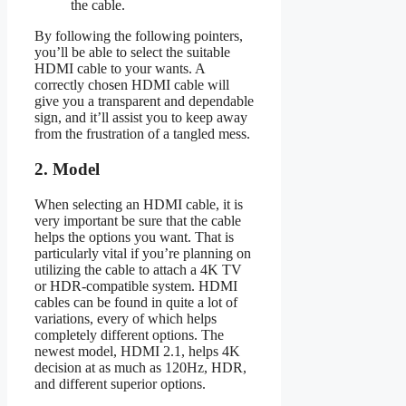
the cable.
By following the following pointers,
you’ll be able to select the suitable
HDMI cable to your wants. A
correctly chosen HDMI cable will
give you a transparent and dependable
sign, and it’ll assist you to keep away
from the frustration of a tangled mess.
2. Model
When selecting an HDMI cable, it is
very important be sure that the cable
helps the options you want. That is
particularly vital if you’re planning on
utilizing the cable to attach a 4K TV
or HDR-compatible system. HDMI
cables can be found in quite a lot of
variations, every of which helps
completely different options. The
newest model, HDMI 2.1, helps 4K
decision at as much as 120Hz, HDR,
and different superior options.