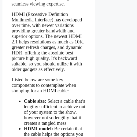
seamless viewing expertise.
HDMI (Excessive-Definition
Multimedia Interface) has developed
over time, with newer variations
providing greater bandwidth and
superior options. The newest HDMI
2.1 helps resolutions as much as 10K,
greater refresh charges, and dynamic
HDR, offering the absolute best
picture high quality. It’s backward
suitable, so you should utilize it with
older gadgets as effectively.
Listed below are some key
components to contemplate when
shopping for an HDMI cable:
Cable size:
Select a cable that’s
lengthy sufficient to achieve out
of your system to the show,
however not so lengthy that it
creates a tangled mess.
HDMI model:
Be certain that
the cable helps the options you