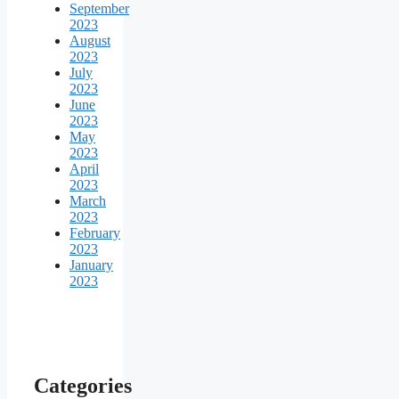
September
2023
August
2023
July
2023
June
2023
May
2023
April
2023
March
2023
February
2023
January
2023
Categories