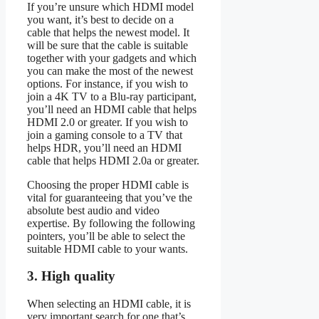
If you’re unsure which HDMI model
you want, it’s best to decide on a
cable that helps the newest model. It
will be sure that the cable is suitable
together with your gadgets and which
you can make the most of the newest
options. For instance, if you wish to
join a 4K TV to a Blu-ray participant,
you’ll need an HDMI cable that helps
HDMI 2.0 or greater. If you wish to
join a gaming console to a TV that
helps HDR, you’ll need an HDMI
cable that helps HDMI 2.0a or greater.
Choosing the proper HDMI cable is
vital for guaranteeing that you’ve the
absolute best audio and video
expertise. By following the following
pointers, you’ll be able to select the
suitable HDMI cable to your wants.
3. High quality
When selecting an HDMI cable, it is
very important search for one that’s