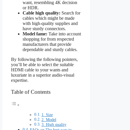
want, resembling 4K decision
or HDR.
Cable high quality:
Search for
cables which might be made
with high-quality supplies and
have sturdy connectors.
Model fame:
Take into account
shopping for from respected
manufacturers that provide
dependable and sturdy cables.
By following the following pointers,
you’ll be able to select the suitable
HDMI cable to your wants and
luxuriate in a superior audio-visual
expertise.
Table of Contents
1. Size
2. Model
3. High quality
FAQs on The best way to