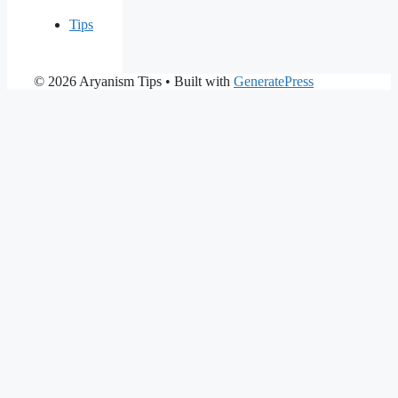
Tips
© 2026 Aryanism Tips
• Built with
GeneratePress