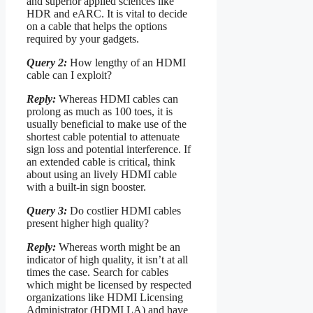
and superior applied sciences like
HDR and eARC. It is vital to decide
on a cable that helps the options
required by your gadgets.
Query 2:
How lengthy of an HDMI
cable can I exploit?
Reply:
Whereas HDMI cables can
prolong as much as 100 toes, it is
usually beneficial to make use of the
shortest cable potential to attenuate
sign loss and potential interference. If
an extended cable is critical, think
about using an lively HDMI cable
with a built-in sign booster.
Query 3:
Do costlier HDMI cables
present higher high quality?
Reply:
Whereas worth might be an
indicator of high quality, it isn’t at all
times the case. Search for cables
which might be licensed by respected
organizations like HDMI Licensing
Administrator (HDMI LA) and have