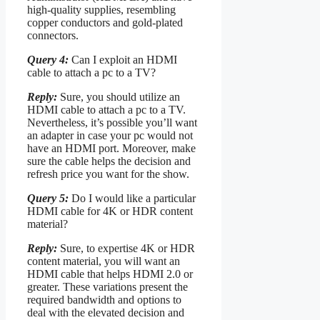
high-quality supplies, resembling
copper conductors and gold-plated
connectors.
Query 4:
Can I exploit an HDMI
cable to attach a pc to a TV?
Reply:
Sure, you should utilize an
HDMI cable to attach a pc to a TV.
Nevertheless, it’s possible you’ll want
an adapter in case your pc would not
have an HDMI port. Moreover, make
sure the cable helps the decision and
refresh price you want for the show.
Query 5:
Do I would like a particular
HDMI cable for 4K or HDR content
material?
Reply:
Sure, to expertise 4K or HDR
content material, you will want an
HDMI cable that helps HDMI 2.0 or
greater. These variations present the
required bandwidth and options to
deal with the elevated decision and