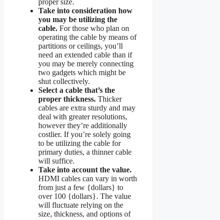
proper size.
Take into consideration how
you may be utilizing the
cable.
For those who plan on
operating the cable by means of
partitions or ceilings, you’ll
need an extended cable than if
you may be merely connecting
two gadgets which might be
shut collectively.
Select a cable that’s the
proper thickness.
Thicker
cables are extra sturdy and may
deal with greater resolutions,
however they’re additionally
costlier. If you’re solely going
to be utilizing the cable for
primary duties, a thinner cable
will suffice.
Take into account the value.
HDMI cables can vary in worth
from just a few {dollars} to
over 100 {dollars}. The value
will fluctuate relying on the
size, thickness, and options of