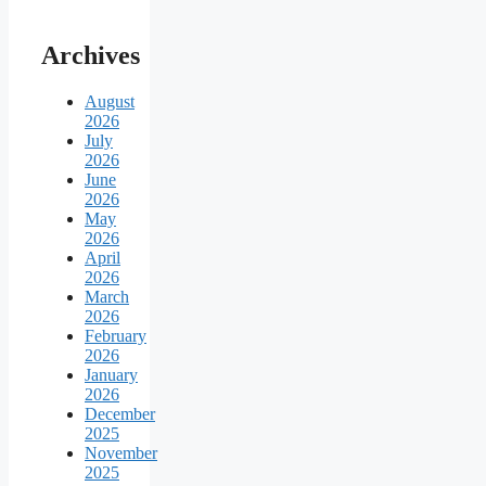
Archives
August
2026
July
2026
June
2026
May
2026
April
2026
March
2026
February
2026
January
2026
December
2025
November
2025