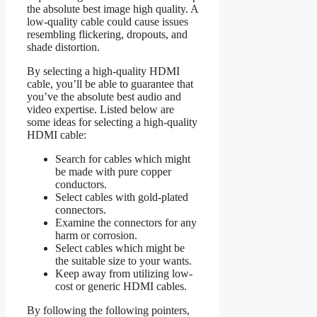
the absolute best image high quality. A
low-quality cable could cause issues
resembling flickering, dropouts, and
shade distortion.
By selecting a high-quality HDMI
cable, you’ll be able to guarantee that
you’ve the absolute best audio and
video expertise. Listed below are
some ideas for selecting a high-quality
HDMI cable:
Search for cables which might
be made with pure copper
conductors.
Select cables with gold-plated
connectors.
Examine the connectors for any
harm or corrosion.
Select cables which might be
the suitable size to your wants.
Keep away from utilizing low-
cost or generic HDMI cables.
By following the following pointers,