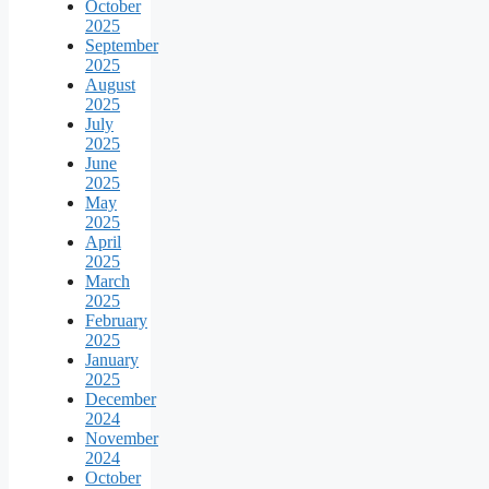
October
2025
September
2025
August
2025
July
2025
June
2025
May
2025
April
2025
March
2025
February
2025
January
2025
December
2024
November
2024
October