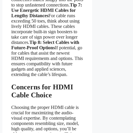
to stop unfastened connections.
Tip 7:
Use Energetic HDMI Cables for
Lengthy Distances
For cable runs
exceeding 50 toes, think about using
lively HDMI cables. These cables
incorporate built-in sign boosters to
take care of sign power over longer
distances.
Tip 8: Select Cables with
Future-Proof Options
If potential, go
for cables that assist the newest
HDMI requirements and options. This
ensures compatibility with future
gadgets and applied sciences,
extending the cable’s lifespan.
Concerns for HDMI
Cable Choice
Choosing the proper HDMI cable is
crucial for maximizing the audio-
visual expertise. By contemplating
components resembling size, model,
high quality, and options, you’ll be