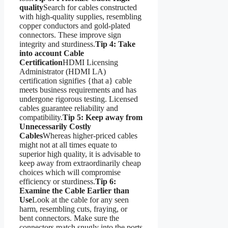
quality
Search for cables constructed
with high-quality supplies, resembling
copper conductors and gold-plated
connectors. These improve sign
integrity and sturdiness.
Tip 4: Take
into account Cable
Certification
HDMI Licensing
Administrator (HDMI LA)
certification signifies {that a} cable
meets business requirements and has
undergone rigorous testing. Licensed
cables guarantee reliability and
compatibility.
Tip 5: Keep away from
Unnecessarily Costly
Cables
Whereas higher-priced cables
might not at all times equate to
superior high quality, it is advisable to
keep away from extraordinarily cheap
choices which will compromise
efficiency or sturdiness.
Tip 6:
Examine the Cable Earlier than
Use
Look at the cable for any seen
harm, resembling cuts, fraying, or
bent connectors. Make sure the
connectors match snugly into the ports