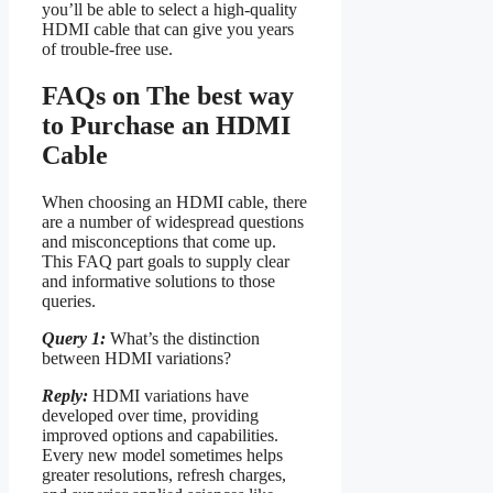
you’ll be able to select a high-quality
HDMI cable that can give you years
of trouble-free use.
FAQs on The best way
to Purchase an HDMI
Cable
When choosing an HDMI cable, there
are a number of widespread questions
and misconceptions that come up.
This FAQ part goals to supply clear
and informative solutions to those
queries.
Query 1:
What’s the distinction
between HDMI variations?
Reply:
HDMI variations have
developed over time, providing
improved options and capabilities.
Every new model sometimes helps
greater resolutions, refresh charges,