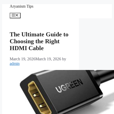
Skip
Aryanism Tips
to
content
Menu
The Ultimate Guide to
Choosing the Right
HDMI Cable
March 19, 2026
March 19, 2026
by
admin