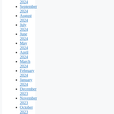
2024
September
2024
August
2024
July
2024
June
2024
May
2024
April
2024
March
2024
February
2024
January
2024
December
2023
November
2023
October
2023