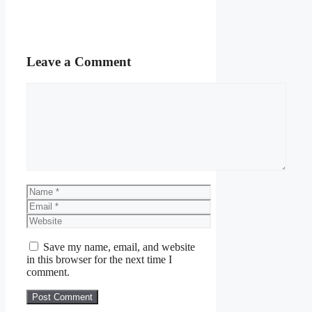
Leave a Comment
Comment
Name
Email
Website
Save my name, email, and website
in this browser for the next time I
comment.