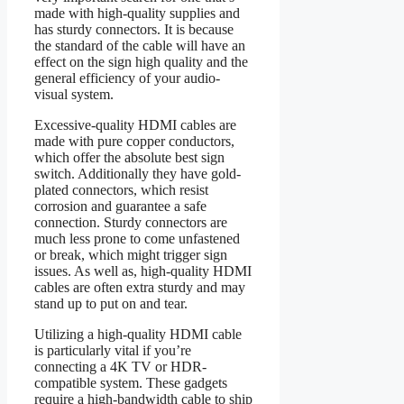
made with high-quality supplies and
has sturdy connectors. It is because
the standard of the cable will have an
effect on the sign high quality and the
general efficiency of your audio-
visual system.
Excessive-quality HDMI cables are
made with pure copper conductors,
which offer the absolute best sign
switch. Additionally they have gold-
plated connectors, which resist
corrosion and guarantee a safe
connection. Sturdy connectors are
much less prone to come unfastened
or break, which might trigger sign
issues. As well as, high-quality HDMI
cables are often extra sturdy and may
stand up to put on and tear.
Utilizing a high-quality HDMI cable
is particularly vital if you’re
connecting a 4K TV or HDR-
compatible system. These gadgets
require a high-bandwidth cable to ship