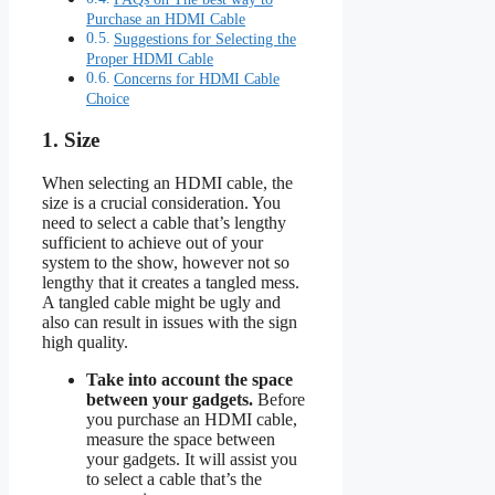
Purchase an HDMI Cable
Suggestions for Selecting the
Proper HDMI Cable
Concerns for HDMI Cable
Choice
1. Size
When selecting an HDMI cable, the
size is a crucial consideration. You
need to select a cable that’s lengthy
sufficient to achieve out of your
system to the show, however not so
lengthy that it creates a tangled mess.
A tangled cable might be ugly and
also can result in issues with the sign
high quality.
Take into account the space
between your gadgets.
Before
you purchase an HDMI cable,
measure the space between
your gadgets. It will assist you
to select a cable that’s the