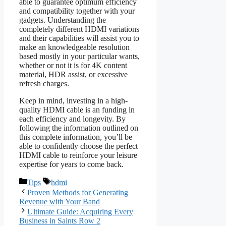
able to guarantee optimum efficiency
and compatibility together with your
gadgets. Understanding the
completely different HDMI variations
and their capabilities will assist you to
make an knowledgeable resolution
based mostly in your particular wants,
whether or not it is for 4K content
material, HDR assist, or excessive
refresh charges.
Keep in mind, investing in a high-
quality HDMI cable is an funding in
each efficiency and longevity. By
following the information outlined on
this complete information, you’ll be
able to confidently choose the perfect
HDMI cable to reinforce your leisure
expertise for years to come back.
Categories
Tags
Tips
hdmi
Proven Methods for Generating
Revenue with Your Band
Ultimate Guide: Acquiring Every
Business in Saints Row 2