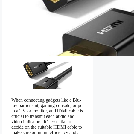
When connecting gadgets like a Blu-
ray participant, gaming console, or pc
to a TV or monitor, an HDMI cable is
crucial to transmit each audio and
video indicators. It’s essential to
decide on the suitable HDMI cable to
make sure optimum efficiency and a