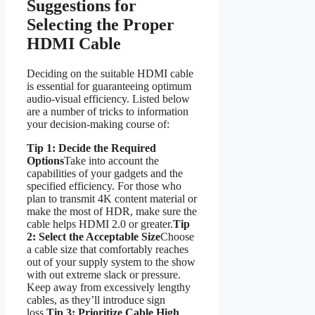
Suggestions for
Selecting the Proper
HDMI Cable
Deciding on the suitable HDMI cable
is essential for guaranteeing optimum
audio-visual efficiency. Listed below
are a number of tricks to information
your decision-making course of:
Tip 1: Decide the Required
Options
Take into account the
capabilities of your gadgets and the
specified efficiency. For those who
plan to transmit 4K content material or
make the most of HDR, make sure the
cable helps HDMI 2.0 or greater.
Tip
2: Select the Acceptable Size
Choose
a cable size that comfortably reaches
out of your supply system to the show
with out extreme slack or pressure.
Keep away from excessively lengthy
cables, as they’ll introduce sign
loss.
Tip 3: Prioritize Cable High