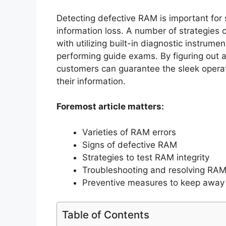
Detecting defective RAM is important for
information loss. A number of strategies 
with utilizing built-in diagnostic instrum
performing guide exams. By figuring out 
customers can guarantee the sleek opera
their information.
Foremost article matters:
Varieties of RAM errors
Signs of defective RAM
Strategies to test RAM integrity
Troubleshooting and resolving RAM
Preventive measures to keep away 
Table of Contents