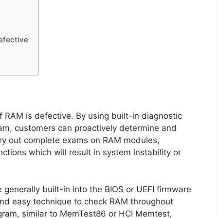
efective
if RAM is defective. By using built-in diagnostic
ram, customers can proactively determine and
arry out complete exams on RAM modules,
tions which will result in system instability or
 generally built-in into the BIOS or UEFI firmware
and easy technique to check RAM throughout
ogram, similar to MemTest86 or HCI Memtest,