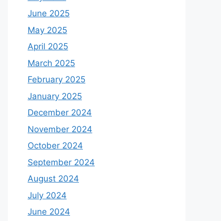
June 2025
May 2025
April 2025
March 2025
February 2025
January 2025
December 2024
November 2024
October 2024
September 2024
August 2024
July 2024
June 2024