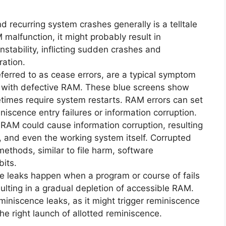
 recurring system crashes generally is a telltale
malfunction, it might probably result in
nstability, inflicting sudden crashes and
ration.
ferred to as cease errors, are a typical symptom
r with defective RAM. These blue screens show
imes require system restarts. RAM errors can set
niscence entry failures or information corruption.
RAM could cause information corruption, resulting
, and even the working system itself. Corrupted
methods, similar to file harm, software
its.
 leaks happen when a program or course of fails
sulting in a gradual depletion of accessible RAM.
iniscence leaks, as it might trigger reminiscence
the right launch of allotted reminiscence.