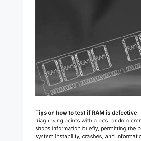
Tips on how to test if RAM is defective
r
diagnosing points with a pc’s random entr
shops information briefly, permitting the p
system instability, crashes, and informati