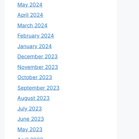
May 2024
April 2024
March 2024
February 2024
January 2024
December 2023
November 2023
October 2023
September 2023
August 2023
July 2023
June 2023
May 2023