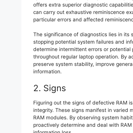
offers extra superior diagnostic capabili
can carry out exhaustive reminiscence ex
particular errors and affected reminisce
The significance of diagnostics lies in its 
stopping potential system failures and i
determine intermittent errors or potential 
throughout regular laptop operation. By 
preserve system stability, improve general
information.
2. Signs
Figuring out the signs of defective RAM i
integrity. These signs manifest in varied 
RAM modules. By observing system habits
proactively determine and deal with RAM i
information loss.