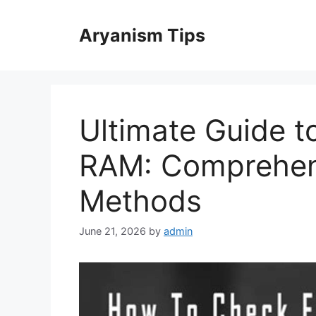
Skip
to
Aryanism Tips
content
Ultimate Guide t
RAM: Comprehen
Methods
June 21, 2026
by
admin