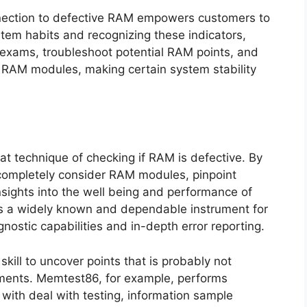
nection to defective RAM empowers customers to
stem habits and recognizing these indicators,
 exams, troubleshoot potential RAM points, and
e RAM modules, making certain system stability
eat technique of checking if RAM is defective. By
completely consider RAM modules, pinpoint
insights into the well being and performance of
is a widely known and dependable instrument for
nostic capabilities and in-depth error reporting.
 skill to uncover points that is probably not
ments. Memtest86, for example, performs
with deal with testing, information sample