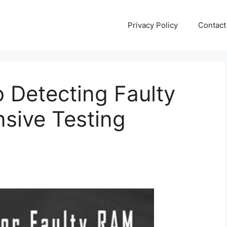
Privacy Policy
Contact
o Detecting Faulty
sive Testing