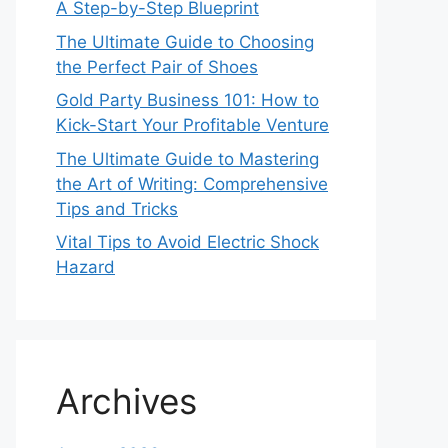
A Step-by-Step Blueprint
The Ultimate Guide to Choosing
the Perfect Pair of Shoes
Gold Party Business 101: How to
Kick-Start Your Profitable Venture
The Ultimate Guide to Mastering
the Art of Writing: Comprehensive
Tips and Tricks
Vital Tips to Avoid Electric Shock
Hazard
Archives