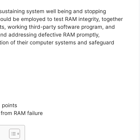
 sustaining system well being and stopping
could be employed to test RAM integrity, together
ents, working third-party software program, and
and addressing defective RAM promptly,
tion of their computer systems and safeguard
 points
from RAM failure