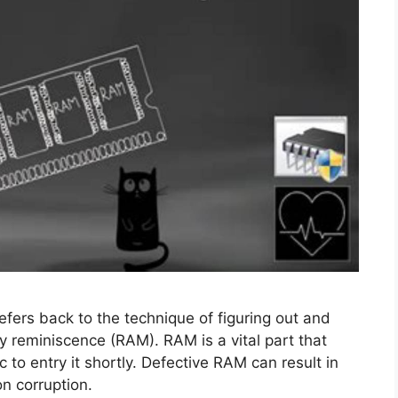
efers back to the technique of figuring out and
y reminiscence (RAM). RAM is a vital part that
c to entry it shortly. Defective RAM can result in
on corruption.