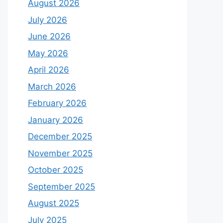
August 2026
July 2026
June 2026
May 2026
April 2026
March 2026
February 2026
January 2026
December 2025
November 2025
October 2025
September 2025
August 2025
July 2025