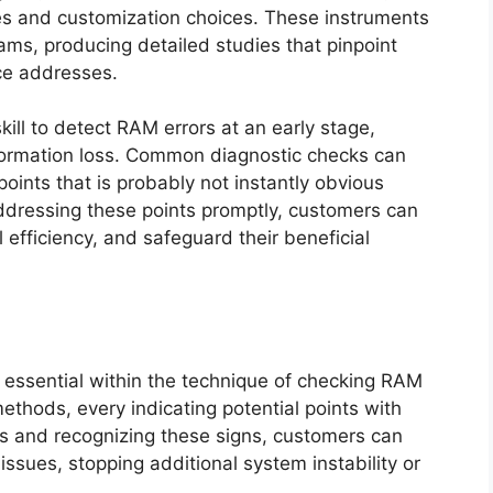
ties and customization choices. These instruments
ams, producing detailed studies that pinpoint
nce addresses.
skill to detect RAM errors at an early stage,
nformation loss. Common diagnostic checks can
points that is probably not instantly obvious
addressing these points promptly, customers can
 efficiency, and safeguard their beneficial
s essential within the technique of checking RAM
methods, every indicating potential points with
 and recognizing these signs, customers can
ssues, stopping additional system instability or