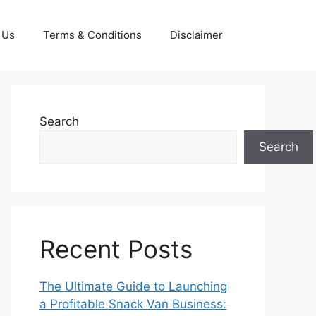
 Us
Terms & Conditions
Disclaimer
Search
Search
Recent Posts
The Ultimate Guide to Launching
a Profitable Snack Van Business: