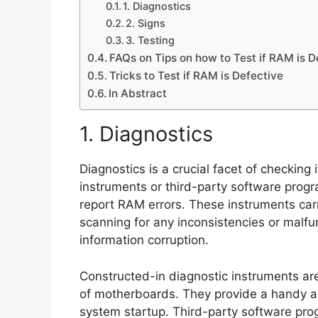
1. Diagnostics
2. Signs
3. Testing
FAQs on Tips on how to Test if RAM is D
Tricks to Test if RAM is Defective
In Abstract
1. Diagnostics
Diagnostics is a crucial facet of checking 
instruments or third-party software prog
report RAM errors. These instruments c
scanning for any inconsistencies or malfunc
information corruption.
Constructed-in diagnostic instruments are
of motherboards. They provide a handy 
system startup. Third-party software pr