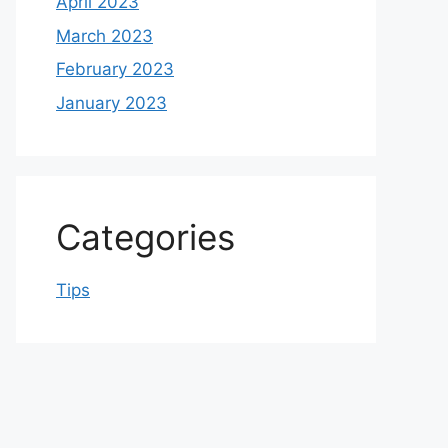
April 2023
March 2023
February 2023
January 2023
Categories
Tips