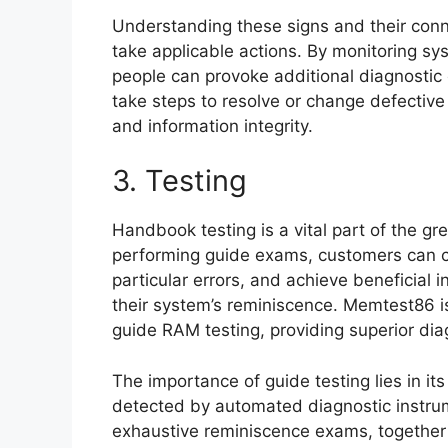
Understanding these signs and their con
take applicable actions. By monitoring sy
people can provoke additional diagnostic
take steps to resolve or change defectiv
and information integrity.
3. Testing
Handbook testing is a vital part of the gr
performing guide exams, customers can 
particular errors, and achieve beneficial 
their system’s reminiscence. Memtest86 
guide RAM testing, providing superior diag
The importance of guide testing lies in its
detected by automated diagnostic instru
exhaustive reminiscence exams, together 