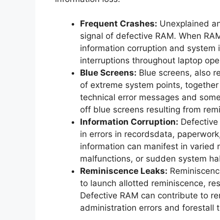
Frequent Crashes:
Unexplained and
signal of defective RAM. When RAM 
information corruption and system i
interruptions throughout laptop ope
Blue Screens:
Blue screens, also re
of extreme system points, togethe
technical error messages and somet
off blue screens resulting from remi
Information Corruption:
Defective 
in errors in recordsdata, paperwork
information can manifest in varied 
malfunctions, or sudden system hab
Reminiscence Leaks:
Reminiscence
to launch allotted reminiscence, re
Defective RAM can contribute to rem
administration errors and forestall 