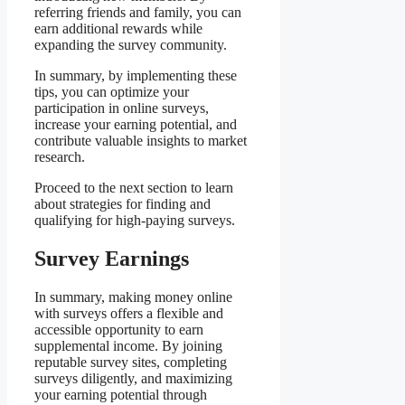
referring friends and family, you can
earn additional rewards while
expanding the survey community.
In summary, by implementing these
tips, you can optimize your
participation in online surveys,
increase your earning potential, and
contribute valuable insights to market
research.
Proceed to the next section to learn
about strategies for finding and
qualifying for high-paying surveys.
Survey Earnings
In summary, making money online
with surveys offers a flexible and
accessible opportunity to earn
supplemental income. By joining
reputable survey sites, completing
surveys diligently, and maximizing
your earning potential through