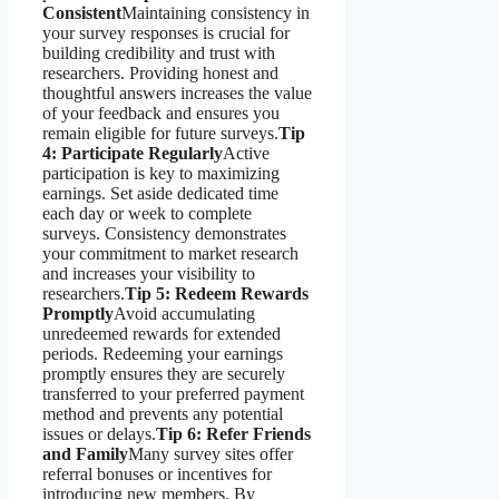
Consistent
Maintaining consistency in
your survey responses is crucial for
building credibility and trust with
researchers. Providing honest and
thoughtful answers increases the value
of your feedback and ensures you
remain eligible for future surveys.
Tip
4: Participate Regularly
Active
participation is key to maximizing
earnings. Set aside dedicated time
each day or week to complete
surveys. Consistency demonstrates
your commitment to market research
and increases your visibility to
researchers.
Tip 5: Redeem Rewards
Promptly
Avoid accumulating
unredeemed rewards for extended
periods. Redeeming your earnings
promptly ensures they are securely
transferred to your preferred payment
method and prevents any potential
issues or delays.
Tip 6: Refer Friends
and Family
Many survey sites offer
referral bonuses or incentives for
introducing new members. By