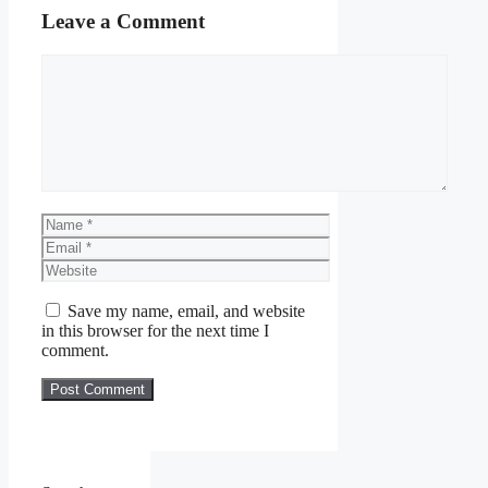
Leave a Comment
Comment
Name
Email
Website
Save my name, email, and website
in this browser for the next time I
comment.