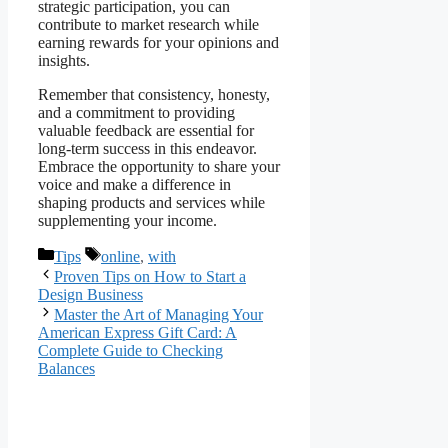
strategic participation, you can
contribute to market research while
earning rewards for your opinions and
insights.
Remember that consistency, honesty,
and a commitment to providing
valuable feedback are essential for
long-term success in this endeavor.
Embrace the opportunity to share your
voice and make a difference in
shaping products and services while
supplementing your income.
Categories
Tags
Tips
online
,
with
Proven Tips on How to Start a
Design Business
Master the Art of Managing Your
American Express Gift Card: A
Complete Guide to Checking
Balances