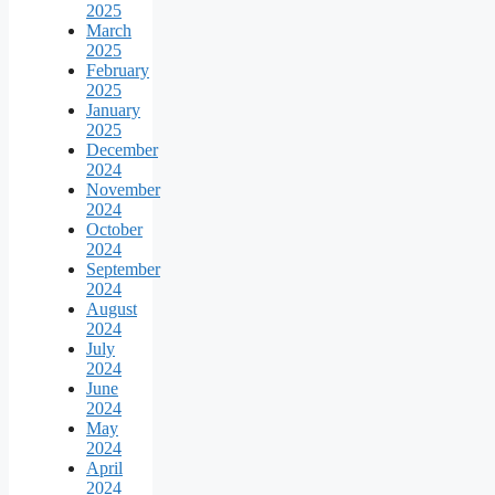
2025
March
2025
February
2025
January
2025
December
2024
November
2024
October
2024
September
2024
August
2024
July
2024
June
2024
May
2024
April
2024