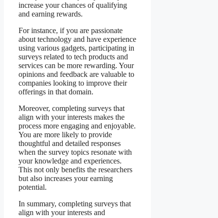
increase your chances of qualifying
and earning rewards.
For instance, if you are passionate
about technology and have experience
using various gadgets, participating in
surveys related to tech products and
services can be more rewarding. Your
opinions and feedback are valuable to
companies looking to improve their
offerings in that domain.
Moreover, completing surveys that
align with your interests makes the
process more engaging and enjoyable.
You are more likely to provide
thoughtful and detailed responses
when the survey topics resonate with
your knowledge and experiences.
This not only benefits the researchers
but also increases your earning
potential.
In summary, completing surveys that
align with your interests and