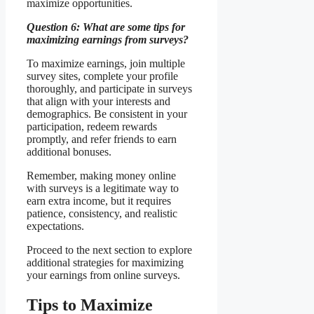
maximize opportunities.
Question 6: What are some tips for
maximizing earnings from surveys?
To maximize earnings, join multiple
survey sites, complete your profile
thoroughly, and participate in surveys
that align with your interests and
demographics. Be consistent in your
participation, redeem rewards
promptly, and refer friends to earn
additional bonuses.
Remember, making money online
with surveys is a legitimate way to
earn extra income, but it requires
patience, consistency, and realistic
expectations.
Proceed to the next section to explore
additional strategies for maximizing
your earnings from online surveys.
Tips to Maximize