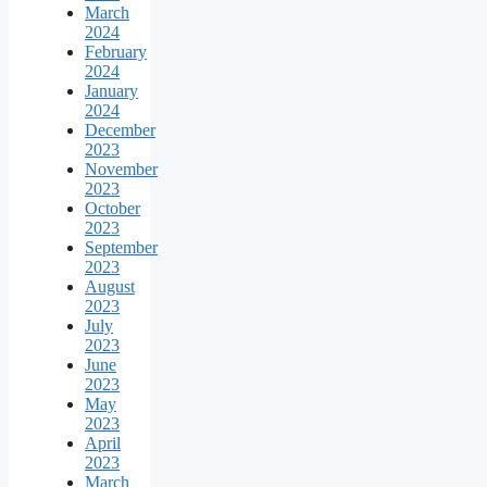
March
2024
February
2024
January
2024
December
2023
November
2023
October
2023
September
2023
August
2023
July
2023
June
2023
May
2023
April
2023
March