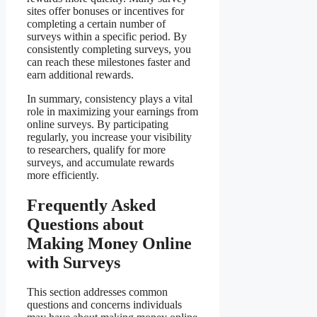
sites offer bonuses or incentives for
completing a certain number of
surveys within a specific period. By
consistently completing surveys, you
can reach these milestones faster and
earn additional rewards.
In summary, consistency plays a vital
role in maximizing your earnings from
online surveys. By participating
regularly, you increase your visibility
to researchers, qualify for more
surveys, and accumulate rewards
more efficiently.
Frequently Asked
Questions about
Making Money Online
with Surveys
This section addresses common
questions and concerns individuals