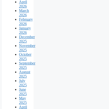
April
2026
March
2026
February
2026
January
2026
December
2025
November
2025
October
2025
September
2025
August
2025
July
2025
June
2025
May
2025
April