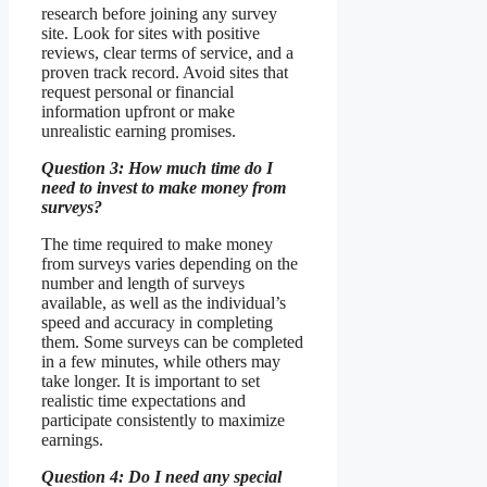
research before joining any survey
site. Look for sites with positive
reviews, clear terms of service, and a
proven track record. Avoid sites that
request personal or financial
information upfront or make
unrealistic earning promises.
Question 3: How much time do I
need to invest to make money from
surveys?
The time required to make money
from surveys varies depending on the
number and length of surveys
available, as well as the individual’s
speed and accuracy in completing
them. Some surveys can be completed
in a few minutes, while others may
take longer. It is important to set
realistic time expectations and
participate consistently to maximize
earnings.
Question 4: Do I need any special