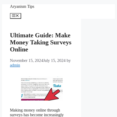
Skip
Aryanism Tips
to
content
Menu
Ultimate Guide: Make
Money Taking Surveys
Online
November 15, 2024
July 15, 2024
by
admin
Making money online through
surveys has become increasingly