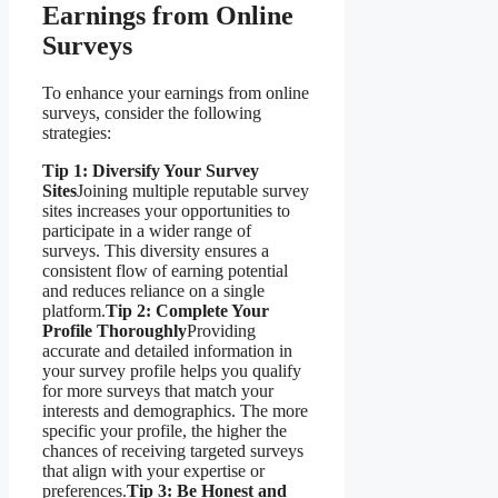
Earnings from Online
Surveys
To enhance your earnings from online
surveys, consider the following
strategies:
Tip 1: Diversify Your Survey
Sites
Joining multiple reputable survey
sites increases your opportunities to
participate in a wider range of
surveys. This diversity ensures a
consistent flow of earning potential
and reduces reliance on a single
platform.
Tip 2: Complete Your
Profile Thoroughly
Providing
accurate and detailed information in
your survey profile helps you qualify
for more surveys that match your
interests and demographics. The more
specific your profile, the higher the
chances of receiving targeted surveys
that align with your expertise or
preferences.
Tip 3: Be Honest and