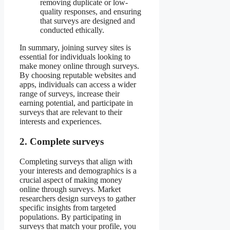
removing duplicate or low-
quality responses, and ensuring
that surveys are designed and
conducted ethically.
In summary, joining survey sites is
essential for individuals looking to
make money online through surveys.
By choosing reputable websites and
apps, individuals can access a wider
range of surveys, increase their
earning potential, and participate in
surveys that are relevant to their
interests and experiences.
2. Complete surveys
Completing surveys that align with
your interests and demographics is a
crucial aspect of making money
online through surveys. Market
researchers design surveys to gather
specific insights from targeted
populations. By participating in
surveys that match your profile, you