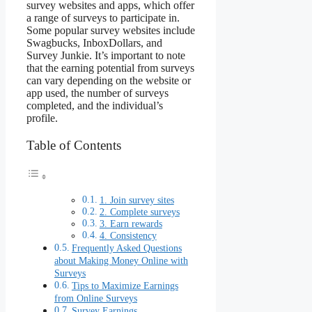
survey websites and apps, which offer
a range of surveys to participate in.
Some popular survey websites include
Swagbucks, InboxDollars, and
Survey Junkie. It’s important to note
that the earning potential from surveys
can vary depending on the website or
app used, the number of surveys
completed, and the individual’s
profile.
Table of Contents
1. Join survey sites
2. Complete surveys
3. Earn rewards
4. Consistency
Frequently Asked Questions
about Making Money Online with
Surveys
Tips to Maximize Earnings
from Online Surveys
Survey Earnings