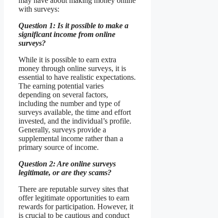
may have about making money online
with surveys:
Question 1: Is it possible to make a
significant income from online
surveys?
While it is possible to earn extra
money through online surveys, it is
essential to have realistic expectations.
The earning potential varies
depending on several factors,
including the number and type of
surveys available, the time and effort
invested, and the individual’s profile.
Generally, surveys provide a
supplemental income rather than a
primary source of income.
Question 2: Are online surveys
legitimate, or are they scams?
There are reputable survey sites that
offer legitimate opportunities to earn
rewards for participation. However, it
is crucial to be cautious and conduct