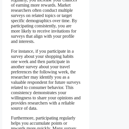
of earning more rewards. Market
researchers often conduct multiple
surveys on related topics or target
specific demographics over time. By
participating consistently, you are
more likely to receive invitations for
surveys that align with your profile
and interests.
For instance, if you participate in a
survey about your shopping habits
one week and then participate in
another survey about your travel
preferences the following week, the
researcher may identify you as a
valuable respondent for future surveys
related to consumer behavior. This
consistency demonstrates your
willingness to share your opinions and
provides researchers with a reliable
source of data.
Furthermore, participating regularly
helps you accumulate points or
rewards more quickly. Many survey