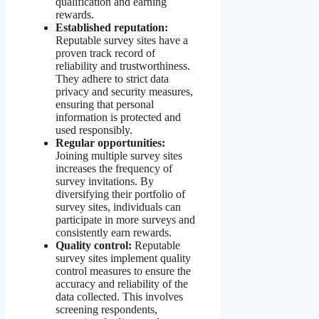
qualification and earning
rewards.
Established reputation:
Reputable survey sites have a
proven track record of
reliability and trustworthiness.
They adhere to strict data
privacy and security measures,
ensuring that personal
information is protected and
used responsibly.
Regular opportunities:
Joining multiple survey sites
increases the frequency of
survey invitations. By
diversifying their portfolio of
survey sites, individuals can
participate in more surveys and
consistently earn rewards.
Quality control:
Reputable
survey sites implement quality
control measures to ensure the
accuracy and reliability of the
data collected. This involves
screening respondents,