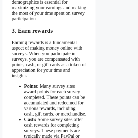
demographics is essential for
maximizing your earnings and making
the most of your time spent on survey
participation.
3. Earn rewards
Earning rewards is a fundamental
aspect of making money online with
surveys. When you participate in
surveys, you are compensated with
points, cash, or gift cards as a token of
appreciation for your time and
insights.
Points:
Many survey sites
award points for each survey
completed. These points can be
accumulated and redeemed for
various rewards, including
cash, gift cards, or merchandise.
Cash:
Some survey sites offer
cash rewards for completing
surveys. These payments are
typically made via PayPal or