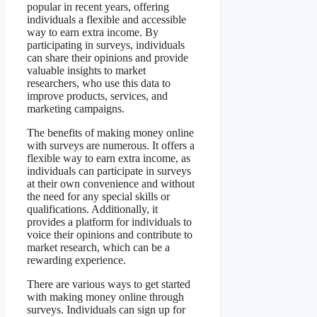
popular in recent years, offering
individuals a flexible and accessible
way to earn extra income. By
participating in surveys, individuals
can share their opinions and provide
valuable insights to market
researchers, who use this data to
improve products, services, and
marketing campaigns.
The benefits of making money online
with surveys are numerous. It offers a
flexible way to earn extra income, as
individuals can participate in surveys
at their own convenience and without
the need for any special skills or
qualifications. Additionally, it
provides a platform for individuals to
voice their opinions and contribute to
market research, which can be a
rewarding experience.
There are various ways to get started
with making money online through
surveys. Individuals can sign up for