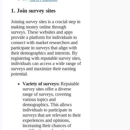
1. Join survey sites
Joining survey sites is a crucial step in
making money online through
surveys. These websites and apps
provide a platform for individuals to
connect with market researchers and
participate in surveys that align with
their demographics and interests. By
registering with reputable survey sites,
individuals can access a wide range of
surveys and maximize their earning
potential.
Variety of surveys:
Reputable
survey sites offer a diverse
range of surveys, covering
various topics and
demographics. This allows
individuals to participate in
surveys that are relevant to their
experiences and opinions,
increasing their chances of