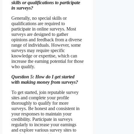
skills or qualifications to participate
in surveys?
Generally, no special skills or
qualifications are required to
participate in online surveys. Most
surveys are designed to gather
opinions and feedback from a diverse
range of individuals. However, some
surveys may require specific
knowledge or expertise, which can
increase the earning potential for those
who qualify.
Question 5: How do I get started
with making money from surveys?
To get started, join reputable survey
sites and complete your profile
thoroughly to qualify for more
surveys. Be honest and consistent in
your responses to maintain your
credibility. Participate in surveys
regularly to increase your earnings
and explore various survey sites to