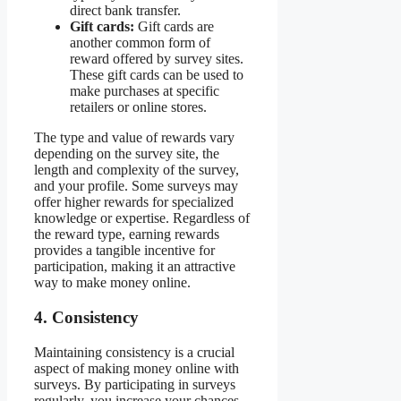
direct bank transfer.
Gift cards:
Gift cards are
another common form of
reward offered by survey sites.
These gift cards can be used to
make purchases at specific
retailers or online stores.
The type and value of rewards vary
depending on the survey site, the
length and complexity of the survey,
and your profile. Some surveys may
offer higher rewards for specialized
knowledge or expertise. Regardless of
the reward type, earning rewards
provides a tangible incentive for
participation, making it an attractive
way to make money online.
4. Consistency
Maintaining consistency is a crucial
aspect of making money online with
surveys. By participating in surveys
regularly, you increase your chances