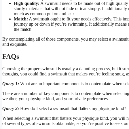
High quality:
A swimsuit needs to be made out of high-quality s
sturdy materials that will not fade or tear simply. It additional
much as common put on and tear.
Match:
A swimsuit ought to fit your needs effectively. This imp
journey up or down if you’re swimming. It additionally means sel
the match.
By contemplating all of those components, you may select a swimsuit t
and exquisite.
FAQs
Choosing the proper swimsuit is usually a daunting process, but it su
thoughts, you could find a swimsuit that makes you’re feeling snug, as
Query 1:
What are an important components to contemplate when sel
There are a number of key components to contemplate when selecting 
weather, your physique kind, and your private preferences.
Query 2:
How do I select a swimsuit that flatters my physique kind?
When selecting a swimsuit that flatters your physique kind, you will 
of several types of swimsuits obtainable, so you’re positive to seek o