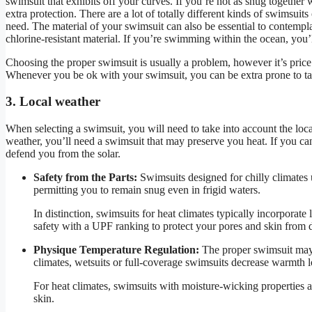
swimsuit that exhibits off your curves. If you’re not as snug together 
extra protection. There are a lot of totally different kinds of swimsuit
need. The material of your swimsuit can also be essential to contempla
chlorine-resistant material. If you’re swimming within the ocean, you’ll
Choosing the proper swimsuit is usually a problem, however it’s price
Whenever you be ok with your swimsuit, you can be extra prone to tak
3. Local weather
When selecting a swimsuit, you will need to take into account the lo
weather, you’ll need a swimsuit that may preserve you heat. If you ca
defend you from the solar.
Safety from the Parts:
Swimsuits designed for chilly climates u
permitting you to remain snug even in frigid waters.
In distinction, swimsuits for heat climates typically incorporate
safety with a UPF ranking to protect your pores and skin from
Physique Temperature Regulation:
The proper swimsuit may h
climates, wetsuits or full-coverage swimsuits decrease warmth 
For heat climates, swimsuits with moisture-wicking properties 
skin.