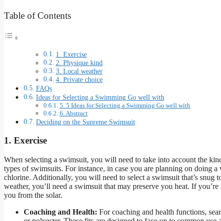
Table of Contents
1. Exercise
2. Physique kind
3. Local weather
4. Private choice
FAQs
Ideas for Selecting a Swimming Go well with
5. 5 Ideas for Selecting a Swimming Go well with
6. Abstract
Deciding on the Supreme Swimsuit
1. Exercise
When selecting a swimsuit, you will need to take into account the ki
types of swimsuits. For instance, in case you are planning on doing a
chlorine. Additionally, you will need to select a swimsuit that’s snug t
weather, you’ll need a swimsuit that may preserve you heat. If you’re
you from the solar.
Coaching and Health:
For coaching and health functions, sear
or polyester. These fits are designed to face up to common use a