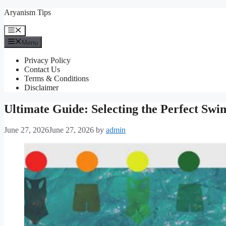
Skip
Aryanism Tips
to
content
Menu
Menu
Privacy Policy
Contact Us
Terms & Conditions
Disclaimer
Ultimate Guide: Selecting the Perfect Swi
June 27, 2026
June 27, 2026
by
admin