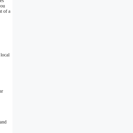
ves
you
t of a
 local
ar
 and