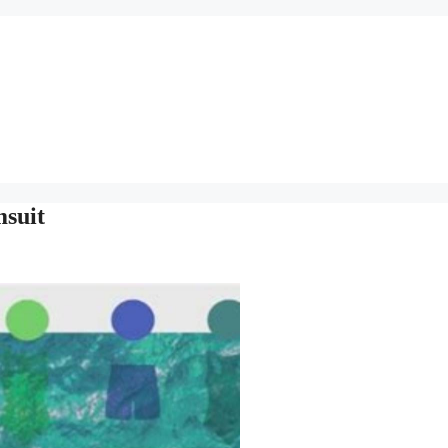
msuit