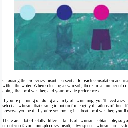
Choosing the proper swimsuit is essential for each consolation and ma
within the water. When selecting a swimsuit, there are a number of 
doing, the local weather, and your private preferences.
If you’re planning on doing a variety of swimming, you’ll need a swims
select a swimsuit that’s snug to put on for lengthy durations of time. 
preserve you heat. If you’re swimming in a heat local weather, you’ll
There are a lot of totally different kinds of swimsuits obtainable, so 
or not you favor a one-piece swimsuit, a two-piece swimsuit, or a skirt