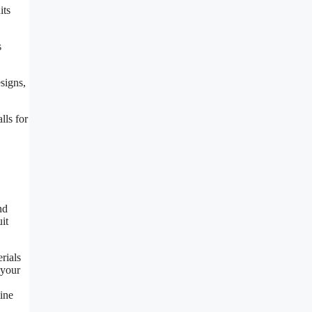
its
s
signs,
lls for
nd
it
rials
 your
mine