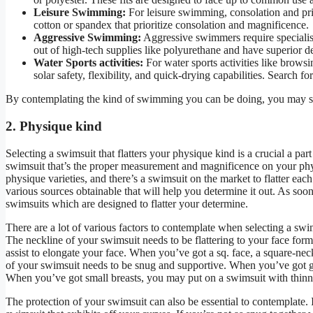
Leisure Swimming:
For leisure swimming, consolation and priv
cotton or spandex that prioritize consolation and magnificence.
Aggressive Swimming:
Aggressive swimmers require specialise
out of high-tech supplies like polyurethane and have superior 
Water Sports activities:
For water sports activities like brows
solar safety, flexibility, and quick-drying capabilities. Search f
By contemplating the kind of swimming you can be doing, you may sel
2. Physique kind
Selecting a swimsuit that flatters your physique kind is a crucial a pa
swimsuit that’s the proper measurement and magnificence on your physiq
physique varieties, and there’s a swimsuit on the market to flatter ea
various sources obtainable that will help you determine it out. As so
swimsuits which are designed to flatter your determine.
There are a lot of various factors to contemplate when selecting a swims
The neckline of your swimsuit needs to be flattering to your face for
assist to elongate your face. When you’ve got a sq. face, a square-nec
of your swimsuit needs to be snug and supportive. When you’ve got gian
When you’ve got small breasts, you may put on a swimsuit with thinner
The protection of your swimsuit can also be essential to contemplate. 