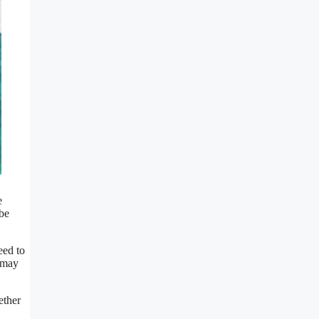
e
 be
eed to
t may
ether