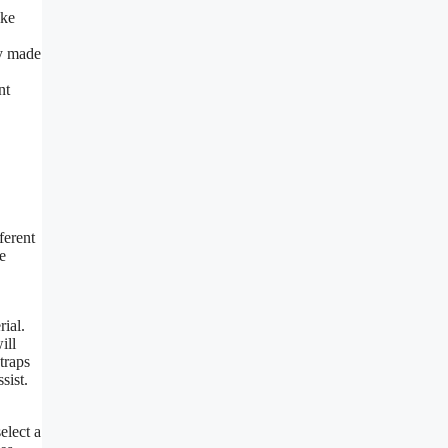
ike
ly made
nt
ferent
e
rial.
ill
traps
sist.
elect a