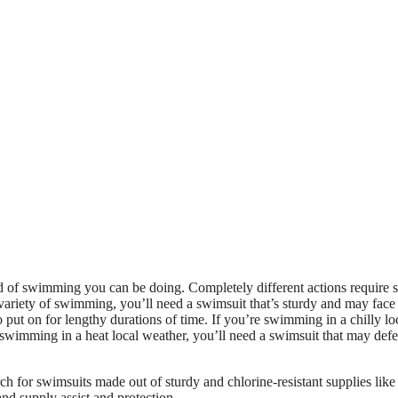
nd of swimming you can be doing. Completely different actions require s
 variety of swimming, you’ll need a swimsuit that’s sturdy and may face
o put on for lengthy durations of time. If you’re swimming in a chilly lo
 swimming in a heat local weather, you’ll need a swimsuit that may def
ch for swimsuits made out of sturdy and chlorine-resistant supplies like
nd supply assist and protection.