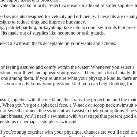
ate choice take priority. Select swimsuits made out of softer supplies l
d swimsuits designed for velocity and efficiency. These fits are usual
designs to reduce drag and improve buoyancy.
ing, paddleboarding, or kayaking, take into account swimsuits that prese
or fits made out of supplies like neoprene or rash guards.
ect a swimsuit that’s acceptable on your wants and actions.
rt of feeling assured and comfy within the water. Whenever you select a
ue, you’ll feel and appear your greatest. There are a lot of totally dif
ch one among them. If you’re unsure what your physique kind is, there ar
on as you already know your physique kind, you can begin looking for
uit, together with the neckline, the straps, the protection, and the mate
m. When you’ve got a spherical face, a V-neck or scoop neck swimsuit w
k or sweetheart neckline swimsuit will assist to melt your options. The s
t breasts, you’ll need a swimsuit with vast straps that present good as
 straps or perhaps a strapless swimsuit.
If you’re snug together with your physique, chances are you’ll need to s