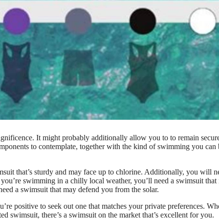
gnificence. It might probably additionally allow you to to remain secur
components to contemplate, together with the kind of swimming you can
uit that’s sturdy and may face up to chlorine. Additionally, you will n
If you’re swimming in a chilly local weather, you’ll need a swimsuit tha
 need a swimsuit that may defend you from the solar.
you’re positive to seek out one that matches your private preferences. Wh
ed swimsuit, there’s a swimsuit on the market that’s excellent for you.