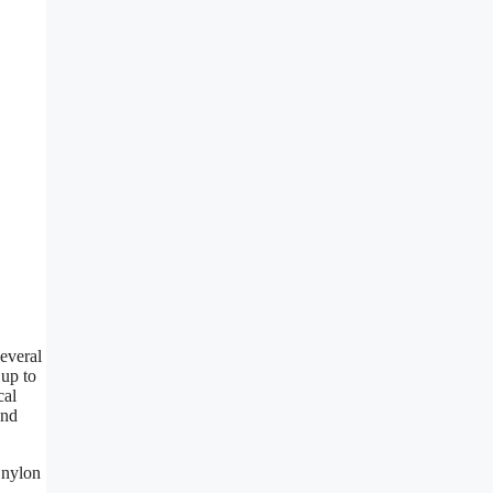
everal
 up to
cal
end
 nylon