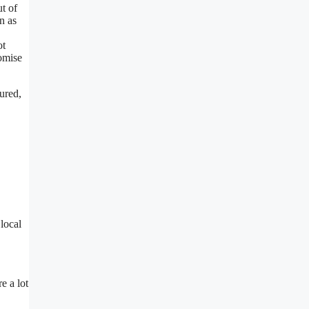
t of
n as
ot
tomise
ured,
local
e a lot