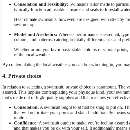
Consolation and Flexibility:
Swimsuits tailor-made to particula
typically function adjustable closures and seals to forestall wa
Heat-climate swimsuits, however, are designed with stretchy ma
swimming.
Model and Aesthetics:
Whereas performance is essential, type a
colours, and patterns, catering to totally different tastes and pre
Whether or not you favor basic stable colours or vibrant prints, 
of the local weather.
By contemplating the local weather you can be swimming in, you may 
4. Private choice
In relation to selecting a swimsuit, private choice is paramount. The
assured. This implies contemplating your physique kind, your swimmin
that’s made out of high-quality supplies and that matches you effective
Consolation:
A swimsuit ought to at first be snug to put on. Thi
that will not irritate your pores and skin. It additionally means
motion.
Confidence:
A swimsuit ought to make you’re feeling assured an
and that makes you be ok with your self. It additionally means s