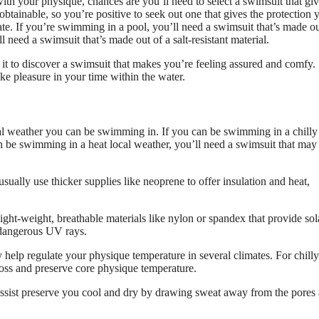
with your physique, chances are you’ll need to select a swimsuit that gi
s obtainable, so you’re positive to seek out one that gives the protection 
te. If you’re swimming in a pool, you’ll need a swimsuit that’s made ou
 need a swimsuit that’s made out of a salt-resistant material.
 it to discover a swimsuit that makes you’re feeling assured and comfy.
e pleasure in your time within the water.
cal weather you can be swimming in. If you can be swimming in a chilly
n be swimming in a heat local weather, you’ll need a swimsuit that may
sually use thicker supplies like neoprene to offer insulation and heat,
 light-weight, breathable materials like nylon or spandex that provide sol
 dangerous UV rays.
elp regulate your physique temperature in several climates. For chilly
loss and preserve core physique temperature.
assist preserve you cool and dry by drawing sweat away from the pores