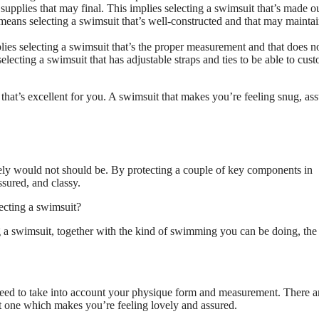
upplies that may final. This implies selecting a swimsuit that’s made ou
ly means selecting a swimsuit that’s well-constructed and that may maintai
lies selecting a swimsuit that’s the proper measurement and that does n
ecting a swimsuit that has adjustable straps and ties to be able to cus
hat’s excellent for you. A swimsuit that makes you’re feeling snug, ass
rely would not should be. By protecting a couple of key components in
sured, and classy.
ecting a swimsuit?
a swimsuit, together with the kind of swimming you can be doing, the 
need to take into account your physique form and measurement. There ar
ut one which makes you’re feeling lovely and assured.