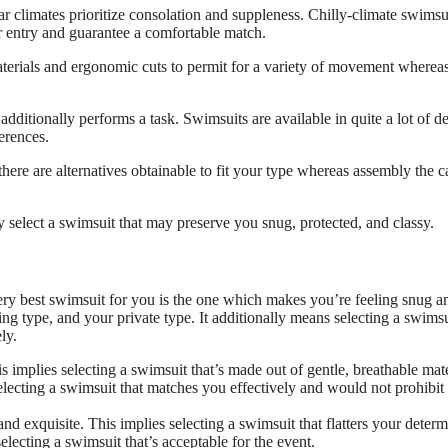
r climates prioritize consolation and suppleness. Chilly-climate swimsu
ter entry and guarantee a comfortable match.
terials and ergonomic cuts to permit for a variety of movement wherea
dditionally performs a task. Swimsuits are available in quite a lot of de
ferences.
there are alternatives obtainable to fit your type whereas assembly the ca
select a swimsuit that may preserve you snug, protected, and classy.
 very best swimsuit for you is the one which makes you’re feeling snug a
g type, and your private type. It additionally means selecting a swimsu
ly.
s implies selecting a swimsuit that’s made out of gentle, breathable mate
 selecting a swimsuit that matches you effectively and would not prohibit
d exquisite. This implies selecting a swimsuit that flatters your deter
electing a swimsuit that’s acceptable for the event.