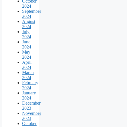
October
2024
September
2024
August
2024
July
2024
June
2024
May
2024
April
2024
March
2024
February
2024
January
2024
December
2023
November
2023
October