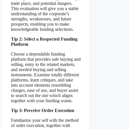
trade place, and potential dangers.
This evaluation will give you a stable
understanding of the corporate’s
strengths, weaknesses, and future
prospects, enabling you to make
knowledgeable funding selections.
Tip 2: Select a Respected Funding
Platform
Choose a dependable funding
platform that provides safe buying and
selling, entry to the related markets,
and needed buying and selling
instruments. Examine totally different
platforms, learn critiques, and take
into account elements resembling
charges, ease of use, and buyer assist
to search out the one which aligns
together with your funding wants.
Tip 3: Perceive Order Execution
Familiarize your self with the method
of order execution, together with