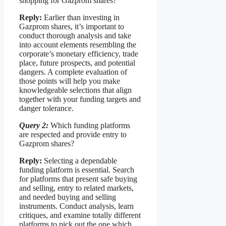
shopping for Gazprom shares?
Reply:
Earlier than investing in
Gazprom shares, it’s important to
conduct thorough analysis and take
into account elements resembling the
corporate’s monetary efficiency, trade
place, future prospects, and potential
dangers. A complete evaluation of
those points will help you make
knowledgeable selections that align
together with your funding targets and
danger tolerance.
Query 2:
Which funding platforms
are respected and provide entry to
Gazprom shares?
Reply:
Selecting a dependable
funding platform is essential. Search
for platforms that present safe buying
and selling, entry to related markets,
and needed buying and selling
instruments. Conduct analysis, learn
critiques, and examine totally different
platforms to pick out the one which