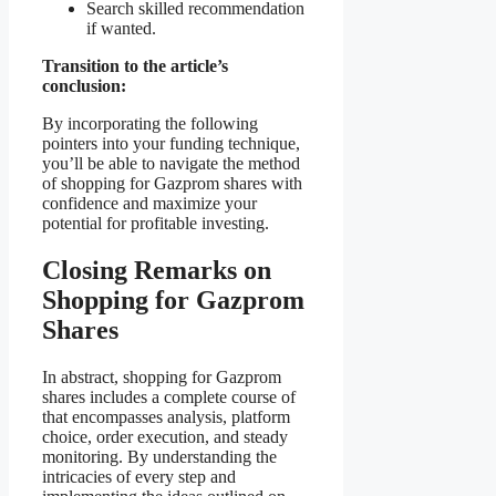
Search skilled recommendation
if wanted.
Transition to the article’s
conclusion:
By incorporating the following
pointers into your funding technique,
you’ll be able to navigate the method
of shopping for Gazprom shares with
confidence and maximize your
potential for profitable investing.
Closing Remarks on
Shopping for Gazprom
Shares
In abstract, shopping for Gazprom
shares includes a complete course of
that encompasses analysis, platform
choice, order execution, and steady
monitoring. By understanding the
intricacies of every step and