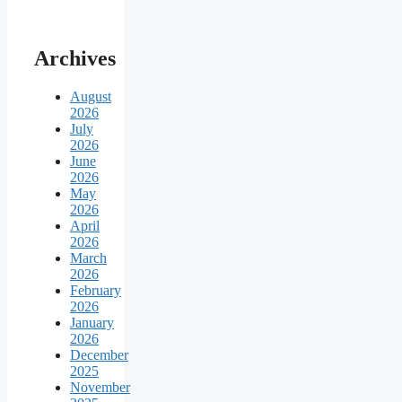
Archives
August
2026
July
2026
June
2026
May
2026
April
2026
March
2026
February
2026
January
2026
December
2025
November