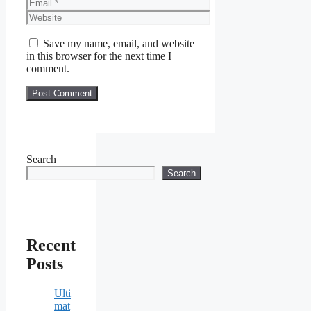
Email
Website
Save my name, email, and website
in this browser for the next time I
comment.
Search
Search
Recent
Posts
Ulti
mat