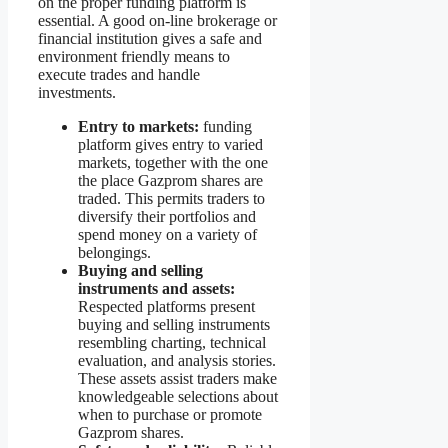
on the proper funding platform is
essential. A good on-line brokerage or
financial institution gives a safe and
environment friendly means to
execute trades and handle
investments.
Entry to markets:
funding
platform gives entry to varied
markets, together with the one
the place Gazprom shares are
traded. This permits traders to
diversify their portfolios and
spend money on a variety of
belongings.
Buying and selling
instruments and assets:
Respected platforms present
buying and selling instruments
resembling charting, technical
evaluation, and analysis stories.
These assets assist traders make
knowledgeable selections about
when to purchase or promote
Gazprom shares.