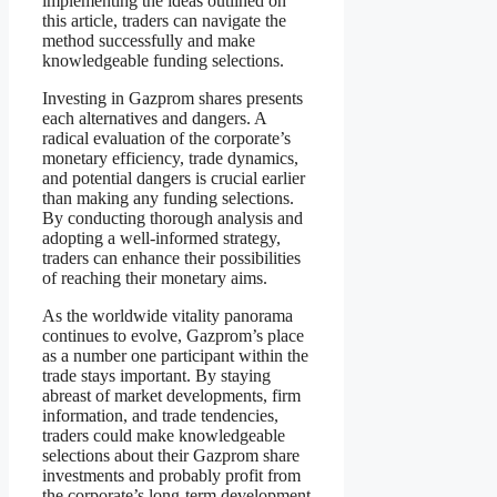
implementing the ideas outlined on
this article, traders can navigate the
method successfully and make
knowledgeable funding selections.
Investing in Gazprom shares presents
each alternatives and dangers. A
radical evaluation of the corporate’s
monetary efficiency, trade dynamics,
and potential dangers is crucial earlier
than making any funding selections.
By conducting thorough analysis and
adopting a well-informed strategy,
traders can enhance their possibilities
of reaching their monetary aims.
As the worldwide vitality panorama
continues to evolve, Gazprom’s place
as a number one participant within the
trade stays important. By staying
abreast of market developments, firm
information, and trade tendencies,
traders could make knowledgeable
selections about their Gazprom share
investments and probably profit from
the corporate’s long-term development