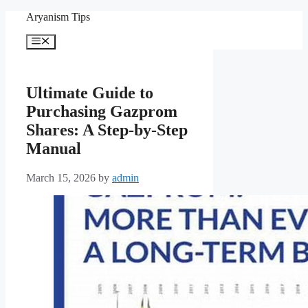
Skip
Aryanism Tips
to
content
Menu
Ultimate Guide to
Purchasing Gazprom
Shares: A Step-by-Step
Manual
March 15, 2026
by
admin