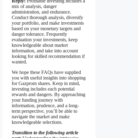
Reply:
Profitable investing includes a
mix of analysis, danger
administration, and endurance.
Conduct thorough analysis, diversify
your portfolio, and make investments
based on your monetary targets and
danger tolerance. Frequently
evaluation your investments, keep
knowledgeable about market
information, and take into account
looking for skilled recommendation if
wanted.
We hope these FAQs have supplied
you with useful insights into shopping
for Gazprom shares. Keep in mind,
investing includes each potential
rewards and dangers. By approaching
your funding journey with
information, prudence, and a long-
term perspective, you’ll be able to
navigate the market and make
knowledgeable selections.
Transition to the following article