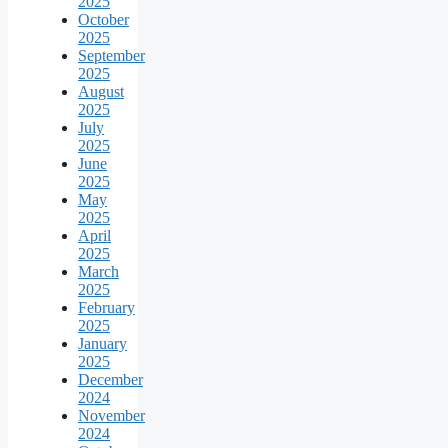
2025
October
2025
September
2025
August
2025
July
2025
June
2025
May
2025
April
2025
March
2025
February
2025
January
2025
December
2024
November
2024