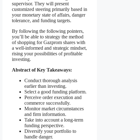
supervisor. They will present
customized steering primarily based in
your monetary state of affairs, danger
tolerance, and funding targets.
By following the following pointers,
you’ll be able to strategy the method
of shopping for Gazprom shares with
a well-informed and strategic mindset,
rising your possibilities of profitable
investing.
Abstract of Key Takeaways:
Conduct thorough analysis
earlier than investing.
Select a good funding platform.
Perceive order execution and
commerce successfully.
Monitor market circumstances
and firm information.
Take into account a long-term
funding perspective.
Diversify your portfolio to
handle danger.