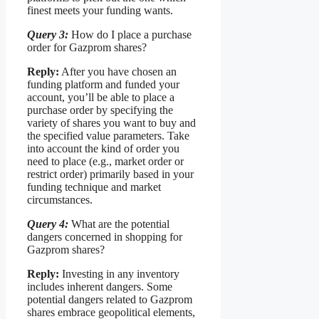
finest meets your funding wants.
Query 3:
How do I place a purchase
order for Gazprom shares?
Reply:
After you have chosen an
funding platform and funded your
account, you’ll be able to place a
purchase order by specifying the
variety of shares you want to buy and
the specified value parameters. Take
into account the kind of order you
need to place (e.g., market order or
restrict order) primarily based in your
funding technique and market
circumstances.
Query 4:
What are the potential
dangers concerned in shopping for
Gazprom shares?
Reply:
Investing in any inventory
includes inherent dangers. Some
potential dangers related to Gazprom
shares embrace geopolitical elements,