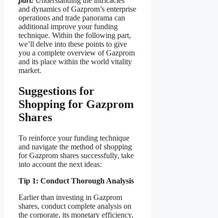
part:
Understanding the intricacies
and dynamics of Gazprom’s enterprise
operations and trade panorama can
additional improve your funding
technique. Within the following part,
we’ll delve into these points to give
you a complete overview of Gazprom
and its place within the world vitality
market.
Suggestions for
Shopping for Gazprom
Shares
To reinforce your funding technique
and navigate the method of shopping
for Gazprom shares successfully, take
into account the next ideas:
Tip 1: Conduct Thorough Analysis
Earlier than investing in Gazprom
shares, conduct complete analysis on
the corporate, its monetary efficiency,