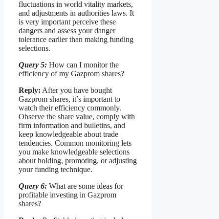
fluctuations in world vitality markets,
and adjustments in authorities laws. It
is very important perceive these
dangers and assess your danger
tolerance earlier than making funding
selections.
Query 5:
How can I monitor the
efficiency of my Gazprom shares?
Reply:
After you have bought
Gazprom shares, it’s important to
watch their efficiency commonly.
Observe the share value, comply with
firm information and bulletins, and
keep knowledgeable about trade
tendencies. Common monitoring lets
you make knowledgeable selections
about holding, promoting, or adjusting
your funding technique.
Query 6:
What are some ideas for
profitable investing in Gazprom
shares?