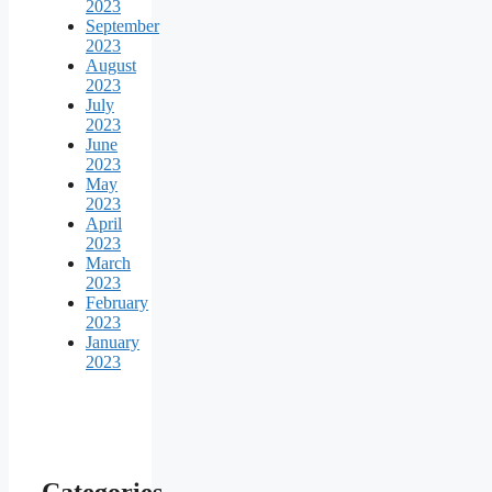
2023
September
2023
August
2023
July
2023
June
2023
May
2023
April
2023
March
2023
February
2023
January
2023
Categories