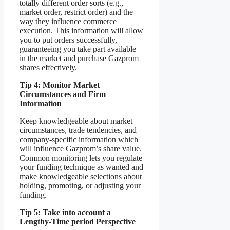
totally different order sorts (e.g.,
market order, restrict order) and the
way they influence commerce
execution. This information will allow
you to put orders successfully,
guaranteeing you take part available
in the market and purchase Gazprom
shares effectively.
Tip 4: Monitor Market
Circumstances and Firm
Information
Keep knowledgeable about market
circumstances, trade tendencies, and
company-specific information which
will influence Gazprom’s share value.
Common monitoring lets you regulate
your funding technique as wanted and
make knowledgeable selections about
holding, promoting, or adjusting your
funding.
Tip 5: Take into account a
Lengthy-Time period Perspective