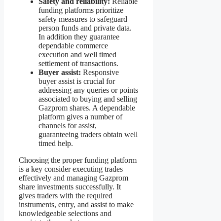
Safety and reliability:
Reliable
funding platforms prioritize
safety measures to safeguard
person funds and private data.
In addition they guarantee
dependable commerce
execution and well timed
settlement of transactions.
Buyer assist:
Responsive
buyer assist is crucial for
addressing any queries or points
associated to buying and selling
Gazprom shares. A dependable
platform gives a number of
channels for assist,
guaranteeing traders obtain well
timed help.
Choosing the proper funding platform
is a key consider executing trades
effectively and managing Gazprom
share investments successfully. It
gives traders with the required
instruments, entry, and assist to make
knowledgeable selections and