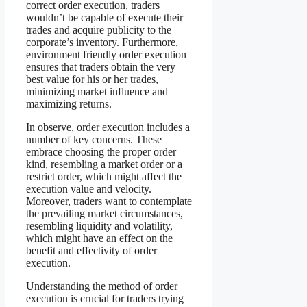
correct order execution, traders
wouldn’t be capable of execute their
trades and acquire publicity to the
corporate’s inventory. Furthermore,
environment friendly order execution
ensures that traders obtain the very
best value for his or her trades,
minimizing market influence and
maximizing returns.
In observe, order execution includes a
number of key concerns. These
embrace choosing the proper order
kind, resembling a market order or a
restrict order, which might affect the
execution value and velocity.
Moreover, traders want to contemplate
the prevailing market circumstances,
resembling liquidity and volatility,
which might have an effect on the
benefit and effectivity of order
execution.
Understanding the method of order
execution is crucial for traders trying