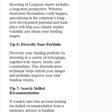
Investing in Gazprom shares includes
a long-term perspective. Whereas
short-term fluctuations could happen,
specializing in the corporate’s long-
term development potential and trade
place will help you climate market
volatility and obtain your funding
targets.
Tip 6: Diversify Your Portfolio
Diversify your funding portfolio by
investing in a variety of belongings,
together with shares, bonds, and
commodities. This diversification
technique helps unfold your danger
and probably improve your total
funding returns.
Tip 7: Search Skilled
Recommendation
If wanted, take into account looking
for skilled recommendation from a
monetary advisor or funding