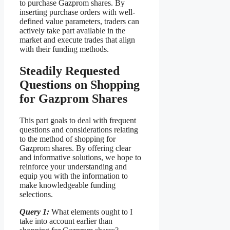
to purchase Gazprom shares. By
inserting purchase orders with well-
defined value parameters, traders can
actively take part available in the
market and execute trades that align
with their funding methods.
Steadily Requested
Questions on Shopping
for Gazprom Shares
This part goals to deal with frequent
questions and considerations relating
to the method of shopping for
Gazprom shares. By offering clear
and informative solutions, we hope to
reinforce your understanding and
equip you with the information to
make knowledgeable funding
selections.
Query 1:
What elements ought to I
take into account earlier than