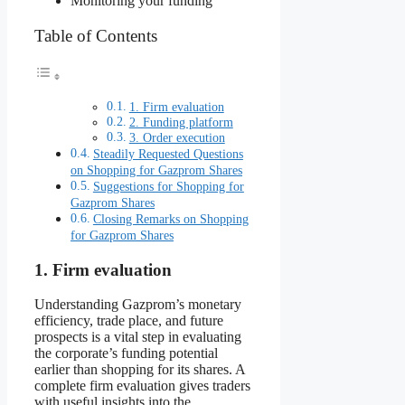
Monitoring your funding
Table of Contents
1. Firm evaluation
2. Funding platform
3. Order execution
Steadily Requested Questions
on Shopping for Gazprom Shares
Suggestions for Shopping for
Gazprom Shares
Closing Remarks on Shopping
for Gazprom Shares
1. Firm evaluation
Understanding Gazprom’s monetary
efficiency, trade place, and future
prospects is a vital step in evaluating
the corporate’s funding potential
earlier than shopping for its shares. A
complete firm evaluation gives traders
with useful insights into the