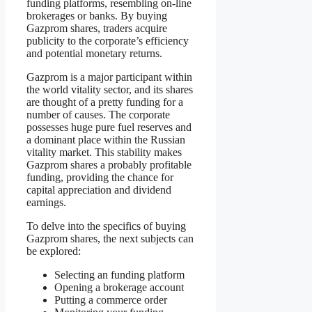
funding platforms, resembling on-line
brokerages or banks. By buying
Gazprom shares, traders acquire
publicity to the corporate’s efficiency
and potential monetary returns.
Gazprom is a major participant within
the world vitality sector, and its shares
are thought of a pretty funding for a
number of causes. The corporate
possesses huge pure fuel reserves and
a dominant place within the Russian
vitality market. This stability makes
Gazprom shares a probably profitable
funding, providing the chance for
capital appreciation and dividend
earnings.
To delve into the specifics of buying
Gazprom shares, the next subjects can
be explored:
Selecting an funding platform
Opening a brokerage account
Putting a commerce order