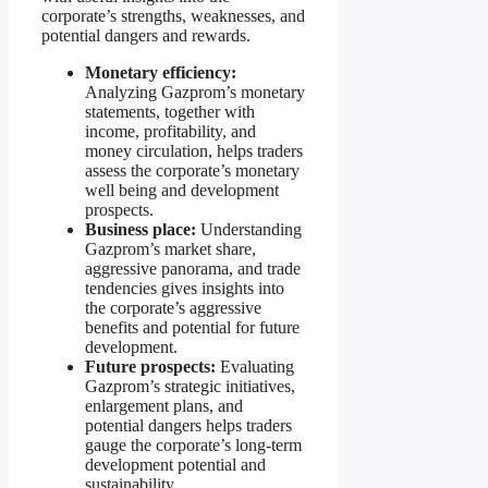
corporate’s strengths, weaknesses, and
potential dangers and rewards.
Monetary efficiency:
Analyzing Gazprom’s monetary
statements, together with
income, profitability, and
money circulation, helps traders
assess the corporate’s monetary
well being and development
prospects.
Business place:
Understanding
Gazprom’s market share,
aggressive panorama, and trade
tendencies gives insights into
the corporate’s aggressive
benefits and potential for future
development.
Future prospects:
Evaluating
Gazprom’s strategic initiatives,
enlargement plans, and
potential dangers helps traders
gauge the corporate’s long-term
development potential and
sustainability.