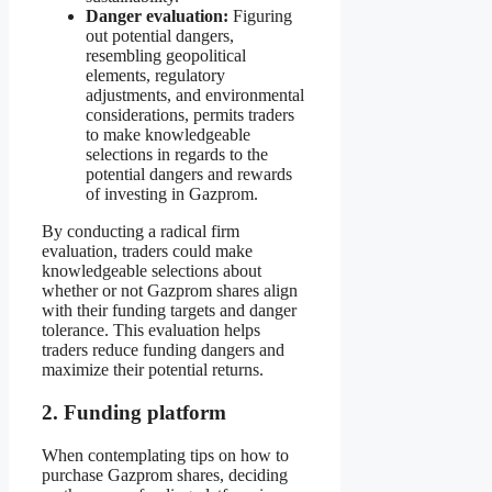
Danger evaluation:
Figuring
out potential dangers,
resembling geopolitical
elements, regulatory
adjustments, and environmental
considerations, permits traders
to make knowledgeable
selections in regards to the
potential dangers and rewards
of investing in Gazprom.
By conducting a radical firm
evaluation, traders could make
knowledgeable selections about
whether or not Gazprom shares align
with their funding targets and danger
tolerance. This evaluation helps
traders reduce funding dangers and
maximize their potential returns.
2. Funding platform
When contemplating tips on how to
purchase Gazprom shares, deciding