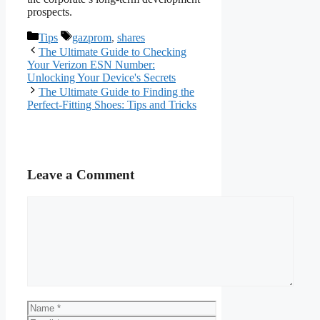
prospects.
Categories
Tags
Tips
gazprom
,
shares
The Ultimate Guide to Checking
Your Verizon ESN Number:
Unlocking Your Device's Secrets
The Ultimate Guide to Finding the
Perfect-Fitting Shoes: Tips and Tricks
Leave a Comment
Comment
Name