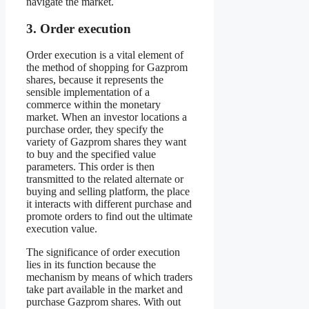
navigate the market.
3. Order execution
Order execution is a vital element of
the method of shopping for Gazprom
shares, because it represents the
sensible implementation of a
commerce within the monetary
market. When an investor locations a
purchase order, they specify the
variety of Gazprom shares they want
to buy and the specified value
parameters. This order is then
transmitted to the related alternate or
buying and selling platform, the place
it interacts with different purchase and
promote orders to find out the ultimate
execution value.
The significance of order execution
lies in its function because the
mechanism by means of which traders
take part available in the market and
purchase Gazprom shares. With out