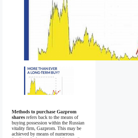
Methods to purchase Gazprom
shares
refers back to the means of
buying possession within the Russian
vitality firm, Gazprom. This may be
achieved by means of numerous