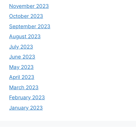
November 2023
October 2023
September 2023
August 2023
July 2023
June 2023
May 2023
April 2023
March 2023
February 2023
January 2023