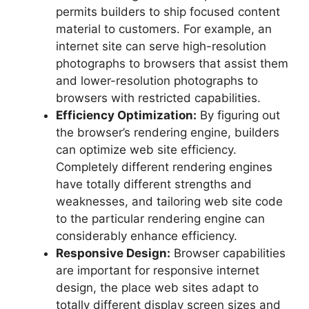
permits builders to ship focused content
material to customers. For example, an
internet site can serve high-resolution
photographs to browsers that assist them
and lower-resolution photographs to
browsers with restricted capabilities.
Efficiency Optimization:
By figuring out
the browser’s rendering engine, builders
can optimize web site efficiency.
Completely different rendering engines
have totally different strengths and
weaknesses, and tailoring web site code
to the particular rendering engine can
considerably enhance efficiency.
Responsive Design:
Browser capabilities
are important for responsive internet
design, the place web sites adapt to
totally different display screen sizes and