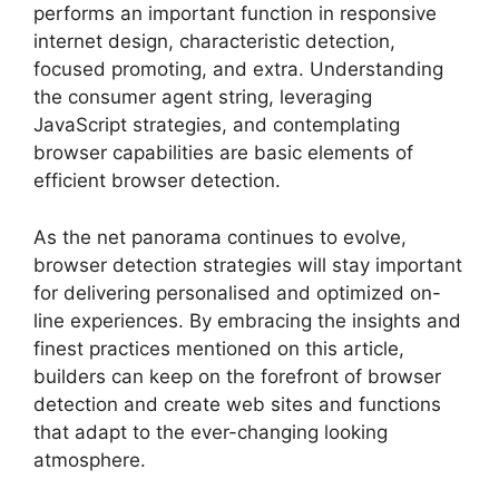
performs an important function in responsive
internet design, characteristic detection,
focused promoting, and extra. Understanding
the consumer agent string, leveraging
JavaScript strategies, and contemplating
browser capabilities are basic elements of
efficient browser detection.
As the net panorama continues to evolve,
browser detection strategies will stay important
for delivering personalised and optimized on-
line experiences. By embracing the insights and
finest practices mentioned on this article,
builders can keep on the forefront of browser
detection and create web sites and functions
that adapt to the ever-changing looking
atmosphere.