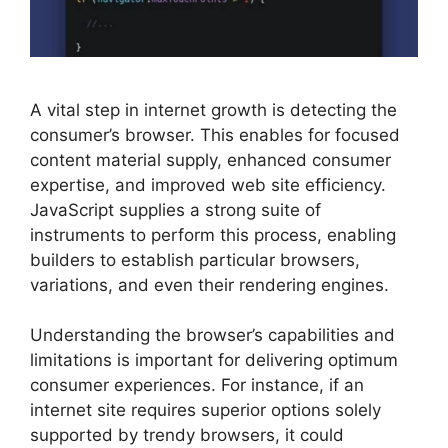
A vital step in internet growth is detecting the
consumer’s browser. This enables for focused
content material supply, enhanced consumer
expertise, and improved web site efficiency.
JavaScript supplies a strong suite of
instruments to perform this process, enabling
builders to establish particular browsers,
variations, and even their rendering engines.
Understanding the browser’s capabilities and
limitations is important for delivering optimum
consumer experiences. For instance, if an
internet site requires superior options solely
supported by trendy browsers, it could