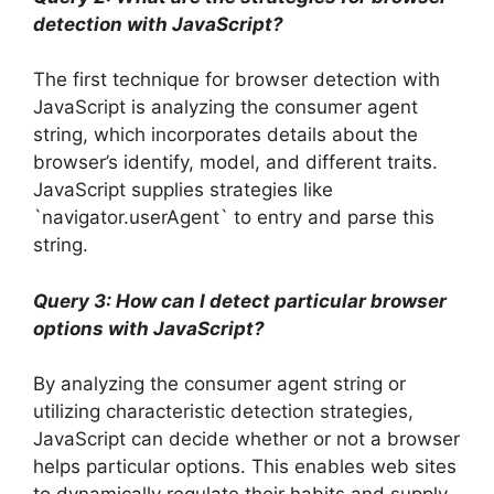
detection with JavaScript?
The first technique for browser detection with
JavaScript is analyzing the consumer agent
string, which incorporates details about the
browser’s identify, model, and different traits.
JavaScript supplies strategies like
`navigator.userAgent` to entry and parse this
string.
Query 3: How can I detect particular browser
options with JavaScript?
By analyzing the consumer agent string or
utilizing characteristic detection strategies,
JavaScript can decide whether or not a browser
helps particular options. This enables web sites