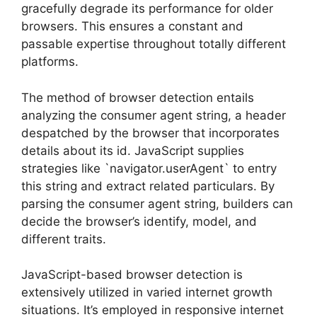
gracefully degrade its performance for older
browsers. This ensures a constant and
passable expertise throughout totally different
platforms.
The method of browser detection entails
analyzing the consumer agent string, a header
despatched by the browser that incorporates
details about its id. JavaScript supplies
strategies like `navigator.userAgent` to entry
this string and extract related particulars. By
parsing the consumer agent string, builders can
decide the browser’s identify, model, and
different traits.
JavaScript-based browser detection is
extensively utilized in varied internet growth
situations. It’s employed in responsive internet