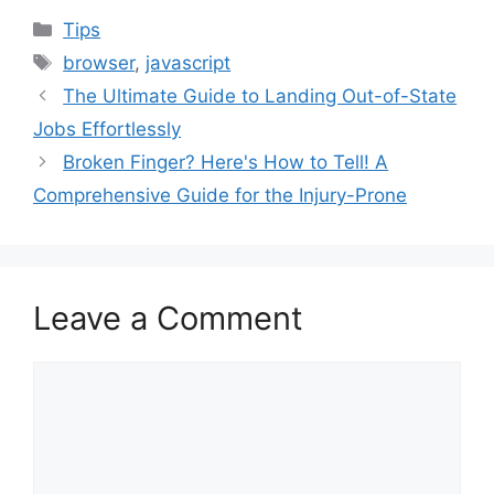
Categories
Tips
Tags
browser
,
javascript
The Ultimate Guide to Landing Out-of-State
Jobs Effortlessly
Broken Finger? Here's How to Tell! A
Comprehensive Guide for the Injury-Prone
Leave a Comment
Comment