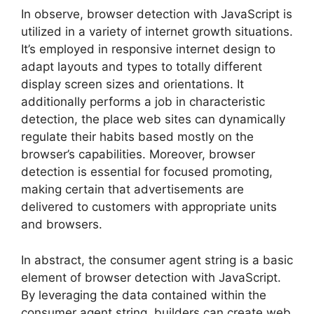
In observe, browser detection with JavaScript is
utilized in a variety of internet growth situations.
It’s employed in responsive internet design to
adapt layouts and types to totally different
display screen sizes and orientations. It
additionally performs a job in characteristic
detection, the place web sites can dynamically
regulate their habits based mostly on the
browser’s capabilities. Moreover, browser
detection is essential for focused promoting,
making certain that advertisements are
delivered to customers with appropriate units
and browsers.
In abstract, the consumer agent string is a basic
element of browser detection with JavaScript.
By leveraging the data contained within the
consumer agent string, builders can create web