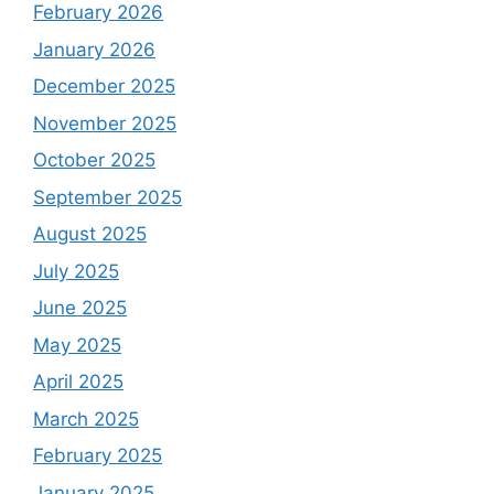
February 2026
January 2026
December 2025
November 2025
October 2025
September 2025
August 2025
July 2025
June 2025
May 2025
April 2025
March 2025
February 2025
January 2025