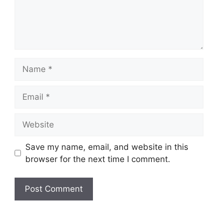
Name
Email
Website
Save my name, email, and website in this
browser for the next time I comment.