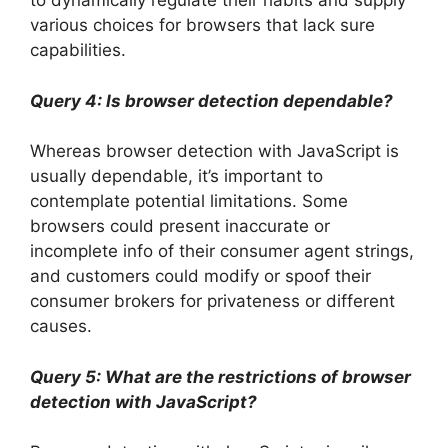
to dynamically regulate their habits and supply
various choices for browsers that lack sure
capabilities.
Query 4: Is browser detection dependable?
Whereas browser detection with JavaScript is
usually dependable, it’s important to
contemplate potential limitations. Some
browsers could present inaccurate or
incomplete info of their consumer agent strings,
and customers could modify or spoof their
consumer brokers for privateness or different
causes.
Query 5: What are the restrictions of browser
detection with JavaScript?