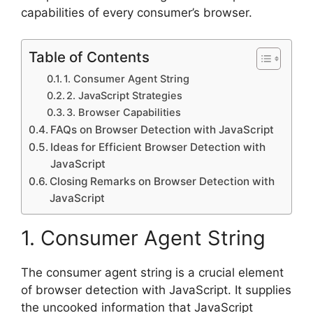
capabilities of every consumer’s browser.
Table of Contents
1. Consumer Agent String
2. JavaScript Strategies
3. Browser Capabilities
FAQs on Browser Detection with JavaScript
Ideas for Efficient Browser Detection with
JavaScript
Closing Remarks on Browser Detection with
JavaScript
1. Consumer Agent String
The consumer agent string is a crucial element
of browser detection with JavaScript. It supplies
the uncooked information that JavaScript