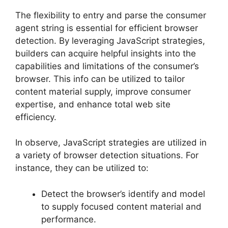
The flexibility to entry and parse the consumer
agent string is essential for efficient browser
detection. By leveraging JavaScript strategies,
builders can acquire helpful insights into the
capabilities and limitations of the consumer’s
browser. This info can be utilized to tailor
content material supply, improve consumer
expertise, and enhance total web site
efficiency.
In observe, JavaScript strategies are utilized in
a variety of browser detection situations. For
instance, they can be utilized to:
Detect the browser’s identify and model
to supply focused content material and
performance.