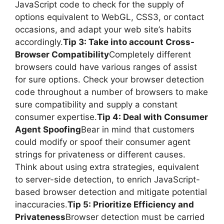
JavaScript code to check for the supply of
options equivalent to WebGL, CSS3, or contact
occasions, and adapt your web site’s habits
accordingly.
Tip 3: Take into account Cross-
Browser Compatibility
Completely different
browsers could have various ranges of assist
for sure options. Check your browser detection
code throughout a number of browsers to make
sure compatibility and supply a constant
consumer expertise.
Tip 4: Deal with Consumer
Agent Spoofing
Bear in mind that customers
could modify or spoof their consumer agent
strings for privateness or different causes.
Think about using extra strategies, equivalent
to server-side detection, to enrich JavaScript-
based browser detection and mitigate potential
inaccuracies.
Tip 5: Prioritize Efficiency and
Privateness
Browser detection must be carried