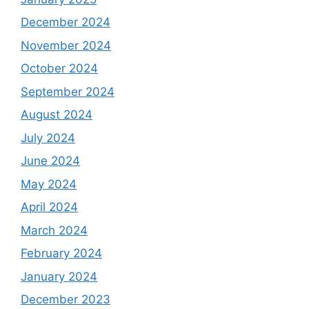
December 2024
November 2024
October 2024
September 2024
August 2024
July 2024
June 2024
May 2024
April 2024
March 2024
February 2024
January 2024
December 2023