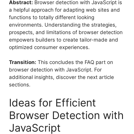
Abstract:
Browser detection with JavaScript is
a helpful approach for adapting web sites and
functions to totally different looking
environments. Understanding the strategies,
prospects, and limitations of browser detection
empowers builders to create tailor-made and
optimized consumer experiences.
Transition:
This concludes the FAQ part on
browser detection with JavaScript. For
additional insights, discover the next article
sections.
Ideas for Efficient
Browser Detection with
JavaScript