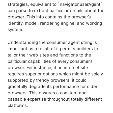
strategies, equivalent to `navigator.userAgent`,
can parse to extract particular details about the
browser. This info contains the browser’s
identify, model, rendering engine, and working
system.
Understanding the consumer agent string is
important as a result of it permits builders to
tailor their web sites and functions to the
particular capabilities of every consumer’s
browser. For instance, if an internet site
requires superior options which might be solely
supported by trendy browsers, it could
gracefully degrade its performance for older
browsers. This ensures a constant and
passable expertise throughout totally different
platforms.