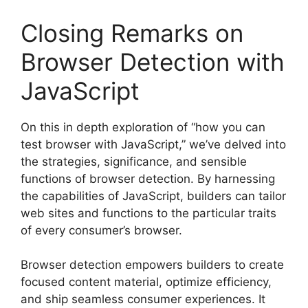
Closing Remarks on
Browser Detection with
JavaScript
On this in depth exploration of “how you can
test browser with JavaScript,” we’ve delved into
the strategies, significance, and sensible
functions of browser detection. By harnessing
the capabilities of JavaScript, builders can tailor
web sites and functions to the particular traits
of every consumer’s browser.
Browser detection empowers builders to create
focused content material, optimize efficiency,
and ship seamless consumer experiences. It