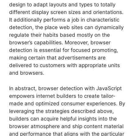
design to adapt layouts and types to totally
different display screen sizes and orientations.
It additionally performs a job in characteristic
detection, the place web sites can dynamically
regulate their habits based mostly on the
browser’s capabilities. Moreover, browser
detection is essential for focused promoting,
making certain that advertisements are
delivered to customers with appropriate units
and browsers.
In abstract, browser detection with JavaScript
empowers internet builders to create tailor-
made and optimized consumer experiences. By
leveraging the strategies described above,
builders can acquire helpful insights into the
browser atmosphere and ship content material
and performance that aligns with the particular