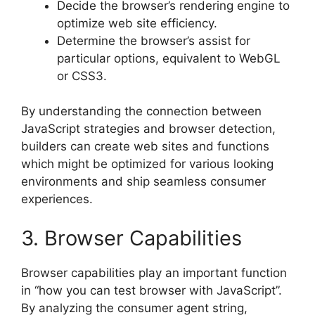
Decide the browser’s rendering engine to
optimize web site efficiency.
Determine the browser’s assist for
particular options, equivalent to WebGL
or CSS3.
By understanding the connection between
JavaScript strategies and browser detection,
builders can create web sites and functions
which might be optimized for various looking
environments and ship seamless consumer
experiences.
3. Browser Capabilities
Browser capabilities play an important function
in “how you can test browser with JavaScript”.
By analyzing the consumer agent string,