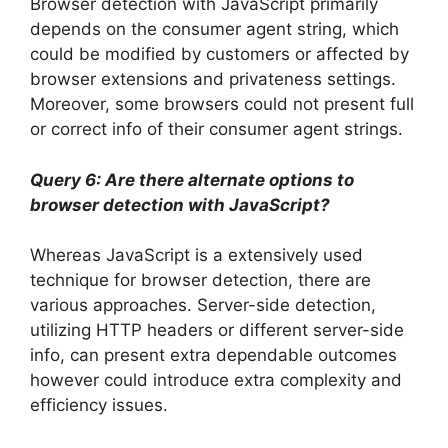
Browser detection with JavaScript primarily
depends on the consumer agent string, which
could be modified by customers or affected by
browser extensions and privateness settings.
Moreover, some browsers could not present full
or correct info of their consumer agent strings.
Query 6: Are there alternate options to
browser detection with JavaScript?
Whereas JavaScript is a extensively used
technique for browser detection, there are
various approaches. Server-side detection,
utilizing HTTP headers or different server-side
info, can present extra dependable outcomes
however could introduce extra complexity and
efficiency issues.