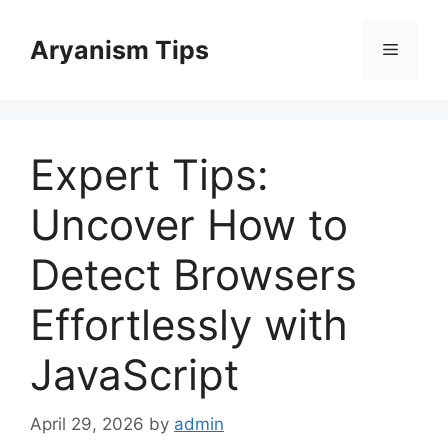
Skip
to
Aryanism Tips
Menu
content
Expert Tips:
Uncover How to
Detect Browsers
Effortlessly with
JavaScript
April 29, 2026
by
admin