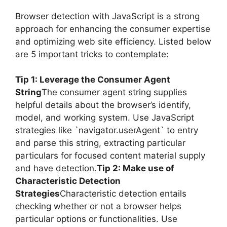
Browser detection with JavaScript is a strong
approach for enhancing the consumer expertise
and optimizing web site efficiency. Listed below
are 5 important tricks to contemplate:
Tip 1: Leverage the Consumer Agent
String
The consumer agent string supplies
helpful details about the browser’s identify,
model, and working system. Use JavaScript
strategies like `navigator.userAgent` to entry
and parse this string, extracting particular
particulars for focused content material supply
and have detection.
Tip 2: Make use of
Characteristic Detection
Strategies
Characteristic detection entails
checking whether or not a browser helps
particular options or functionalities. Use