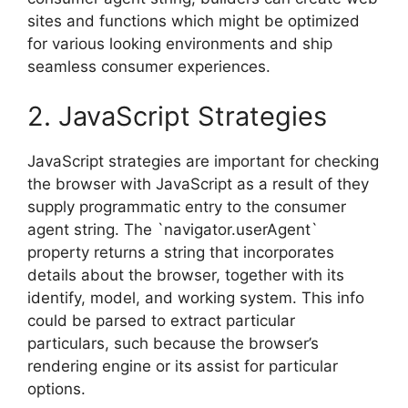
sites and functions which might be optimized
for various looking environments and ship
seamless consumer experiences.
2. JavaScript Strategies
JavaScript strategies are important for checking
the browser with JavaScript as a result of they
supply programmatic entry to the consumer
agent string. The `navigator.userAgent`
property returns a string that incorporates
details about the browser, together with its
identify, model, and working system. This info
could be parsed to extract particular
particulars, such because the browser’s
rendering engine or its assist for particular
options.