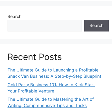
Search
Search
Recent Posts
The Ultimate Guide to Launching a Profitable
Snack Van Business: A Step-by-Step Blueprint
Gold Party Business 101: How to Kick-Start
Your Profitable Venture
The Ultimate Guide to Mastering the Art of
Writing: Comprehensive Tips and Tricks