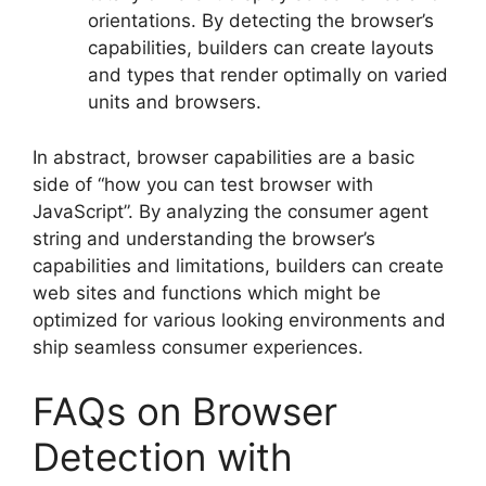
orientations. By detecting the browser’s
capabilities, builders can create layouts
and types that render optimally on varied
units and browsers.
In abstract, browser capabilities are a basic
side of “how you can test browser with
JavaScript”. By analyzing the consumer agent
string and understanding the browser’s
capabilities and limitations, builders can create
web sites and functions which might be
optimized for various looking environments and
ship seamless consumer experiences.
FAQs on Browser
Detection with