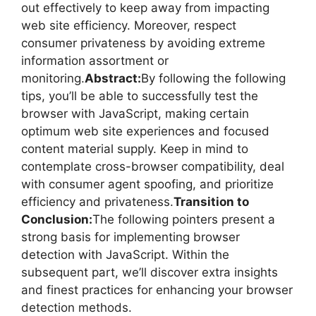
out effectively to keep away from impacting
web site efficiency. Moreover, respect
consumer privateness by avoiding extreme
information assortment or
monitoring.
Abstract:
By following the following
tips, you’ll be able to successfully test the
browser with JavaScript, making certain
optimum web site experiences and focused
content material supply. Keep in mind to
contemplate cross-browser compatibility, deal
with consumer agent spoofing, and prioritize
efficiency and privateness.
Transition to
Conclusion:
The following pointers present a
strong basis for implementing browser
detection with JavaScript. Within the
subsequent part, we’ll discover extra insights
and finest practices for enhancing your browser
detection methods.