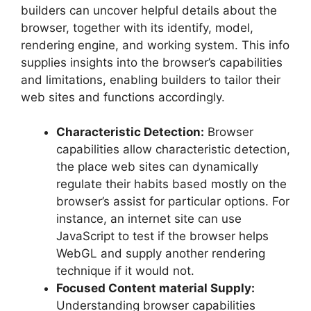
builders can uncover helpful details about the
browser, together with its identify, model,
rendering engine, and working system. This info
supplies insights into the browser’s capabilities
and limitations, enabling builders to tailor their
web sites and functions accordingly.
Characteristic Detection:
Browser
capabilities allow characteristic detection,
the place web sites can dynamically
regulate their habits based mostly on the
browser’s assist for particular options. For
instance, an internet site can use
JavaScript to test if the browser helps
WebGL and supply another rendering
technique if it would not.
Focused Content material Supply:
Understanding browser capabilities