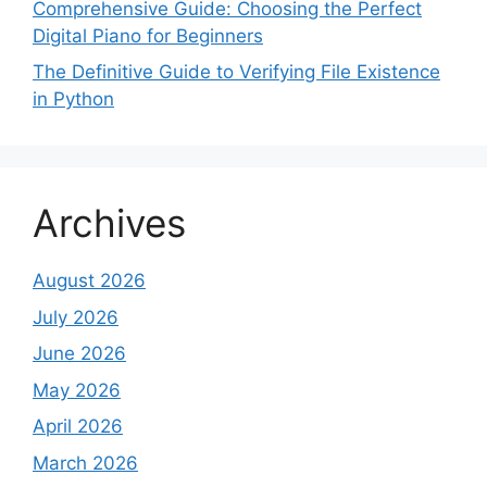
Comprehensive Guide: Choosing the Perfect
Digital Piano for Beginners
The Definitive Guide to Verifying File Existence
in Python
Archives
August 2026
July 2026
June 2026
May 2026
April 2026
March 2026