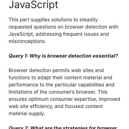
JavaScript
This part supplies solutions to steadily
requested questions on browser detection with
JavaScript, addressing frequent issues and
misconceptions.
Query 1: Why is browser detection essential?
Browser detection permits web sites and
functions to adapt their content material and
performance to the particular capabilities and
limitations of the consumer’s browser. This
ensures optimum consumer expertise, improved
web site efficiency, and focused content
material supply.
Query 2: What are the strategies for browser