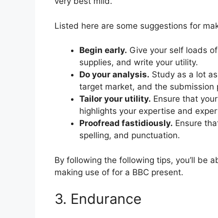
very best mild.
Listed here are some suggestions for mak
Begin early.
Give your self loads of
supplies, and write your utility.
Do your analysis.
Study as a lot as 
target market, and the submission 
Tailor your utility.
Ensure that your u
highlights your expertise and exper
Proofread fastidiously.
Ensure that
spelling, and punctuation.
By following the following tips, you’ll be
making use of for a BBC present.
3. Endurance