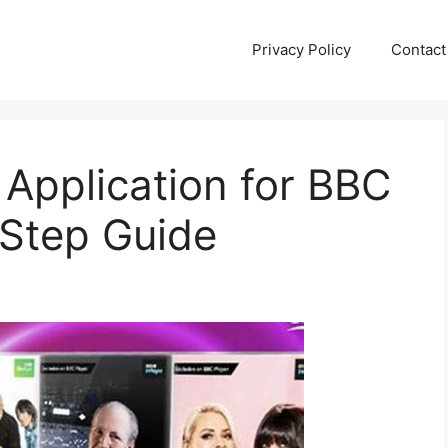
Privacy Policy
Contact
Application for BBC
Step Guide