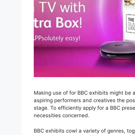
Making use of for BBC exhibits might be an 
aspiring performers and creatives the poss
stage. To efficiently apply for a BBC pre
necessities concerned.
BBC exhibits cowl a variety of genres, t