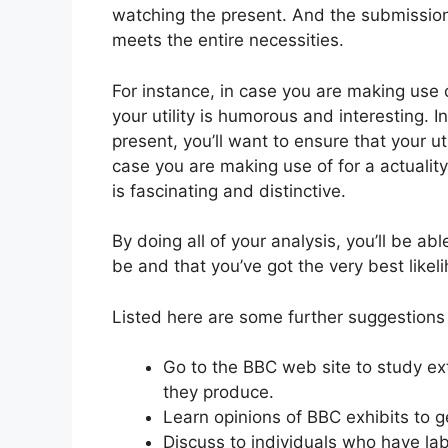
watching the present. And the submission po
meets the entire necessities.
For instance, in case you are making use 
your utility is humorous and interesting.
present, you’ll want to ensure that your ut
case you are making use of for a actuality 
is fascinating and distinctive.
By doing all of your analysis, you’ll be abl
be and that you’ve got the very best likel
Listed here are some further suggestions 
Go to the BBC web site to study extr
they produce.
Learn opinions of BBC exhibits to 
Discuss to individuals who have lab