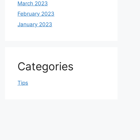
March 2023
February 2023
January 2023
Categories
Tips