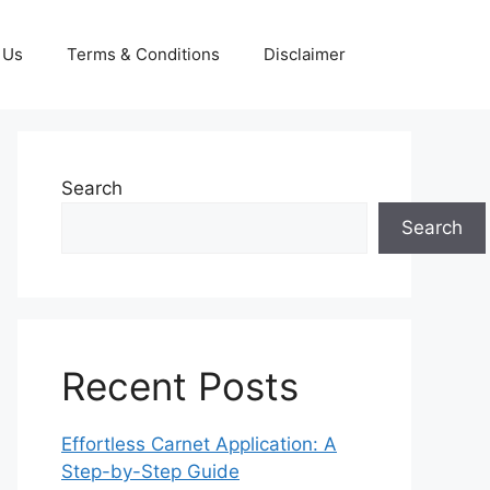
 Us
Terms & Conditions
Disclaimer
Search
Search
Recent Posts
Effortless Carnet Application: A
Step-by-Step Guide