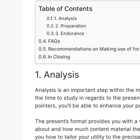
Table of Contents
1. Analysis
2. Preparation
3. Endurance
FAQs
Recommendations on Making use of for 
In Closing
1. Analysis
Analysis is an important step within the 
the time to study in regards to the prese
pointers, you’ll be able to enhance your po
The present’s format provides you with a
about and how much content material they
you how to tailor your utility to the preci