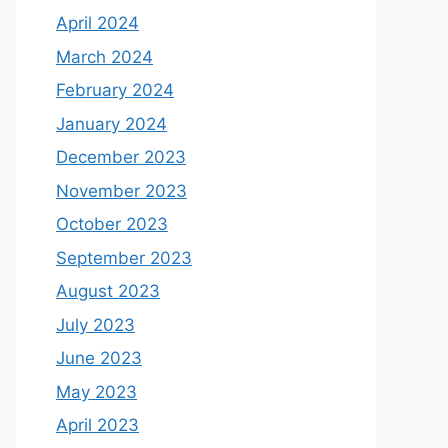
April 2024
March 2024
February 2024
January 2024
December 2023
November 2023
October 2023
September 2023
August 2023
July 2023
June 2023
May 2023
April 2023