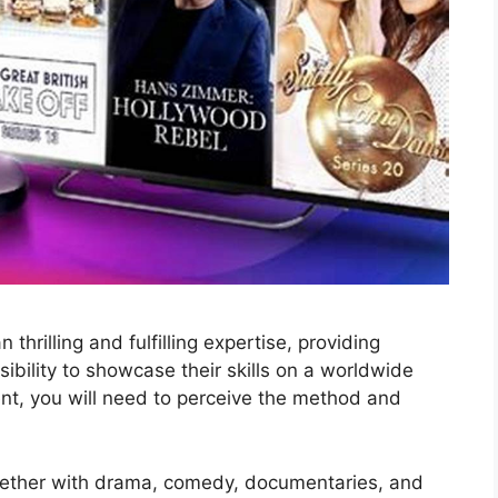
thrilling and fulfilling expertise, providing
ibility to showcase their skills on a worldwide
sent, you will need to perceive the method and
ogether with drama, comedy, documentaries, and