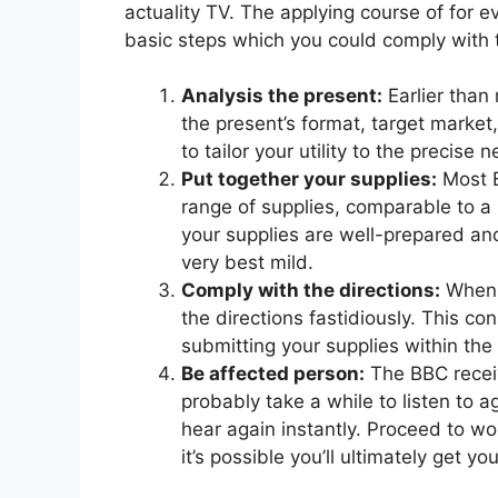
actuality TV. The applying course of for 
basic steps which you could comply with t
Analysis the present:
Earlier than 
the present’s format, target marke
to tailor your utility to the precise 
Put together your supplies:
Most B
range of supplies, comparable to a
your supplies are well-prepared an
very best mild.
Comply with the directions:
When s
the directions fastidiously. This co
submitting your supplies within the
Be affected person:
The BBC receive
probably take a while to listen to 
hear again instantly. Proceed to wo
it’s possible you’ll ultimately get y