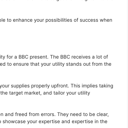
 able to enhance your possibilities of success when
ility for a BBC present. The BBC receives a lot of
ed to ensure that your utility stands out from the
your supplies properly upfront. This implies taking
the target market, and tailor your utility
en and freed from errors. They need to be clear,
o showcase your expertise and expertise in the