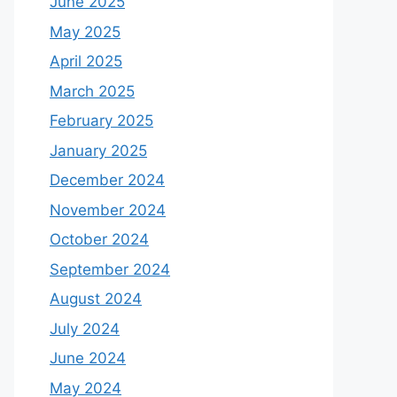
June 2025
May 2025
April 2025
March 2025
February 2025
January 2025
December 2024
November 2024
October 2024
September 2024
August 2024
July 2024
June 2024
May 2024