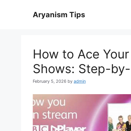
Skip
to
Aryanism Tips
content
How to Ace Your 
Shows: Step-by-
February 5, 2026
by
admin