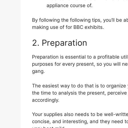
appliance course of.
By following the following tips, you’ll be
making use of for BBC exhibits.
2. Preparation
Preparation is essential to a profitable ut
purposes for every present, so you will ne
gang.
The easiest way to do that is to organize 
the time to analysis the present, perceive 
accordingly.
Your supplies also needs to be well-writt
concise, and interesting, and they need t