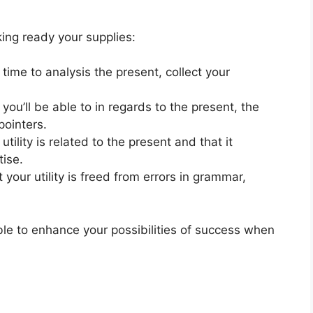
ing ready your supplies:
 time to analysis the present, collect your
you’ll be able to in regards to the present, the
pointers.
tility is related to the present and that it
tise.
 your utility is freed from errors in grammar,
 able to enhance your possibilities of success when