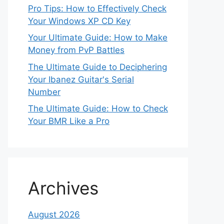
Pro Tips: How to Effectively Check
Your Windows XP CD Key
Your Ultimate Guide: How to Make
Money from PvP Battles
The Ultimate Guide to Deciphering
Your Ibanez Guitar's Serial
Number
The Ultimate Guide: How to Check
Your BMR Like a Pro
Archives
August 2026