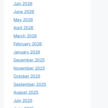
July 2026
June 2026
May 2026
April 2026
March 2026
February 2026
January 2026
December 2025
November 2025
October 2025
September 2025
August 2025
July 2025