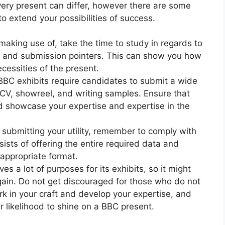
every present can differ, however there are some
o extend your possibilities of success.
making use of, take the time to study in regards to
t, and submission pointers. This can show you how
necessities of the present.
BC exhibits require candidates to submit a wide
 CV, showreel, and writing samples. Ensure that
d showcase your expertise and expertise in the
ubmitting your utility, remember to comply with
nsists of offering the entire required data and
 appropriate format.
s a lot of purposes for its exhibits, so it might
again. Do not get discouraged for those who do not
rk in your craft and develop your expertise, and
our likelihood to shine on a BBC present.