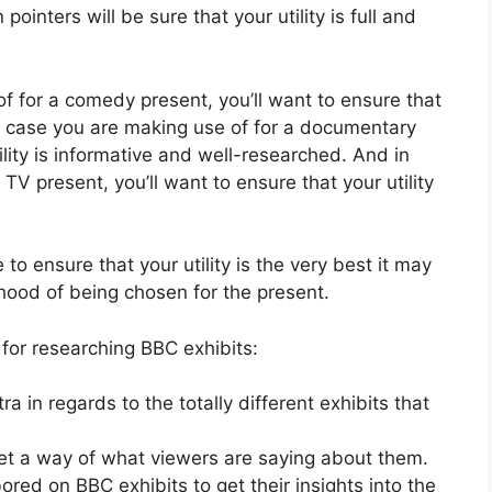
inters will be sure that your utility is full and
of for a comedy present, you’ll want to ensure that
 In case you are making use of for a documentary
ility is informative and well-researched. And in
TV present, you’ll want to ensure that your utility
e to ensure that your utility is the very best it may
ihood of being chosen for the present.
for researching BBC exhibits:
a in regards to the totally different exhibits that
get a way of what viewers are saying about them.
ored on BBC exhibits to get their insights into the