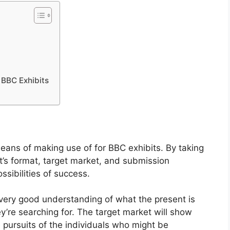
BBC Exhibits
means of making use of for BBC exhibits. By taking
nt’s format, target market, and submission
ssibilities of success.
 very good understanding of what the present is
’re searching for. The target market will show
se pursuits of the individuals who might be