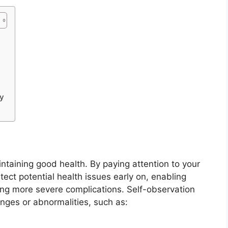
ly
intaining good health. By paying attention to your
ct potential health issues early on, enabling
ing more severe complications. Self-observation
nges or abnormalities, such as: