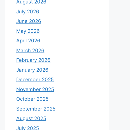
August 2026
July 2026
June 2026
May 2026
April 2026
March 2026
February 2026
January 2026
December 2025
November 2025
October 2025
September 2025
August 2025
July 2025