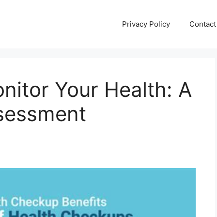
Privacy Policy
Contact
nitor Your Health: A
ssessment