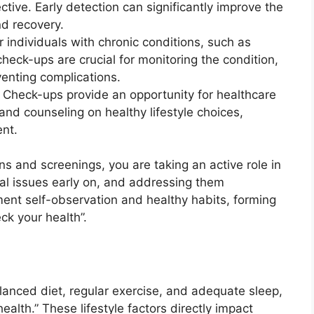
tive. Early detection can significantly improve the
d recovery.
 individuals with chronic conditions, such as
check-ups are crucial for monitoring the condition,
venting complications.
Check-ups provide an opportunity for healthcare
and counseling on healthy lifestyle choices,
nt.
s and screenings, you are taking an active role in
ial issues early on, and addressing them
ent self-observation and healthy habits, forming
k your health”.
alanced diet, regular exercise, and adequate sleep,
health.” These lifestyle factors directly impact