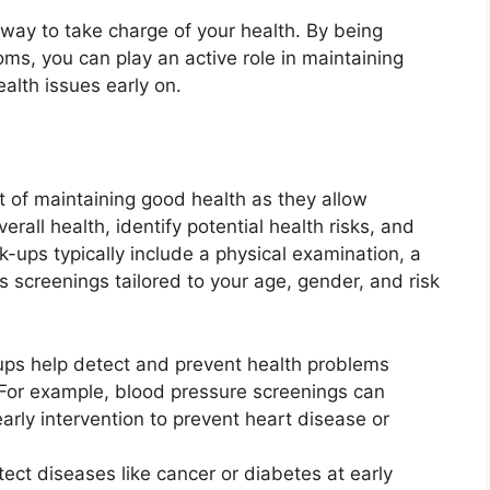
 way to take charge of your health. By being
ms, you can play an active role in maintaining
alth issues early on.
 of maintaining good health as they allow
rall health, identify potential health risks, and
k-ups typically include a physical examination, a
s screenings tailored to your age, gender, and risk
ps help detect and prevent health problems
For example, blood pressure screenings can
early intervention to prevent heart disease or
ct diseases like cancer or diabetes at early