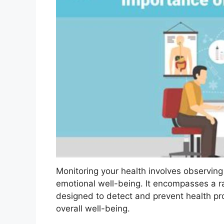
Monitoring your health involves observing
emotional well-being. It encompasses a r
designed to detect and prevent health pr
overall well-being.