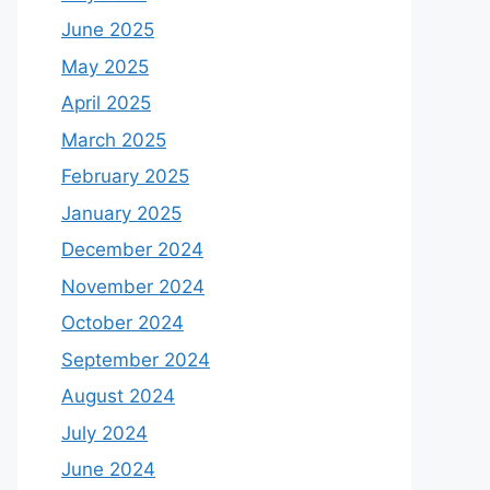
June 2025
May 2025
April 2025
March 2025
February 2025
January 2025
December 2024
November 2024
October 2024
September 2024
August 2024
July 2024
June 2024