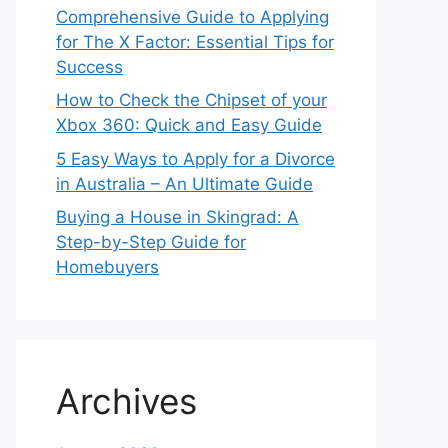
Comprehensive Guide to Applying
for The X Factor: Essential Tips for
Success
How to Check the Chipset of your
Xbox 360: Quick and Easy Guide
5 Easy Ways to Apply for a Divorce
in Australia – An Ultimate Guide
Buying a House in Skingrad: A
Step-by-Step Guide for
Homebuyers
Archives