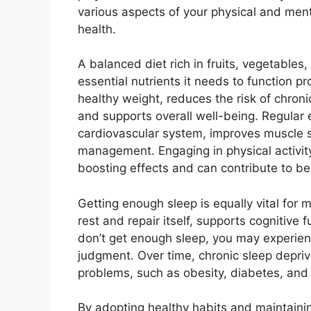
various aspects of your physical and ment
health.
A balanced diet rich in fruits, vegetables
essential nutrients it needs to function pr
healthy weight, reduces the risk of chron
and supports overall well-being. Regular 
cardiovascular system, improves muscle st
management. Engaging in physical activi
boosting effects and can contribute to bet
Getting enough sleep is equally vital for 
rest and repair itself, supports cognitiv
don’t get enough sleep, you may experienc
judgment. Over time, chronic sleep depriva
problems, such as obesity, diabetes, and
By adopting healthy habits and maintainin