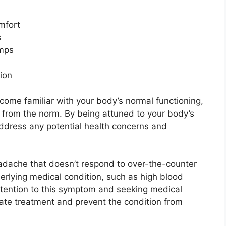
mfort
s
umps
ion
come familiar with your body’s normal functioning,
ns from the norm. By being attuned to your body’s
address any potential health concerns and
eadache that doesn’t respond to over-the-counter
nderlying medical condition, such as high blood
attention to this symptom and seeking medical
iate treatment and prevent the condition from