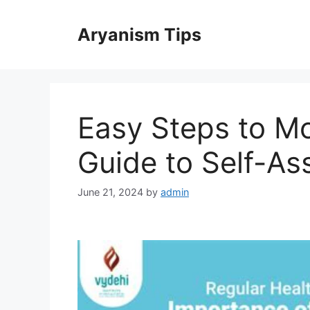
Skip
to
Aryanism Tips
content
Easy Steps to Mo
Guide to Self-A
June 21, 2024
by
admin