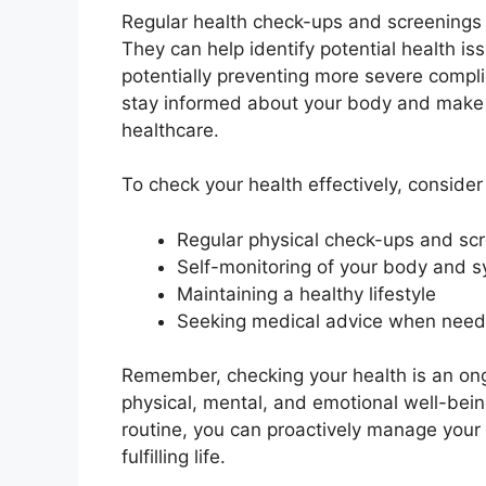
Regular health check-ups and screenings p
They can help identify potential health i
potentially preventing more severe compli
stay informed about your body and make i
healthcare.
To check your health effectively, conside
Regular physical check-ups and sc
Self-monitoring of your body and
Maintaining a healthy lifestyle
Seeking medical advice when nee
Remember, checking your health is an ongo
physical, mental, and emotional well-being
routine, you can proactively manage your
fulfilling life.