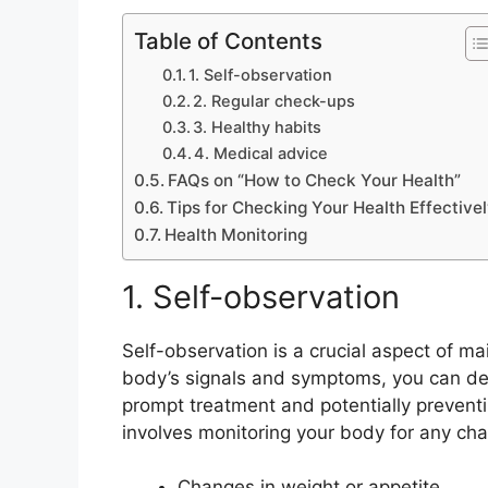
Table of Contents
1. Self-observation
2. Regular check-ups
3. Healthy habits
4. Medical advice
FAQs on “How to Check Your Health”
Tips for Checking Your Health Effective
Health Monitoring
1. Self-observation
Self-observation is a crucial aspect of ma
body’s signals and symptoms, you can dete
prompt treatment and potentially prevent
involves monitoring your body for any cha
Changes in weight or appetite