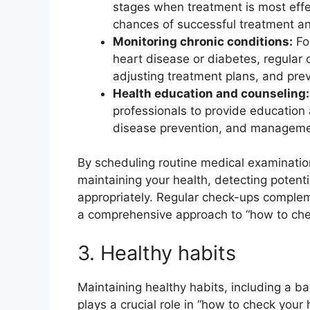
stages when treatment is most effec
chances of successful treatment an
Monitoring chronic conditions:
For
heart disease or diabetes, regular 
adjusting treatment plans, and pre
Health education and counseling:
professionals to provide education 
disease prevention, and manageme
By scheduling routine medical examination
maintaining your health, detecting potent
appropriately. Regular check-ups complem
a comprehensive approach to “how to chec
3. Healthy habits
Maintaining healthy habits, including a b
plays a crucial role in “how to check your 