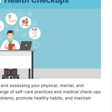
 and assessing your physical, mental, and
ange of self-care practices and medical check-ups
oblems, promote healthy habits, and maintain