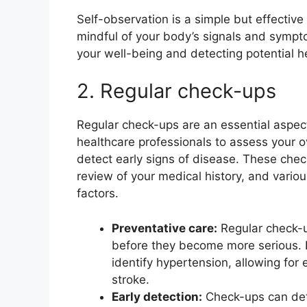
Self-observation is a simple but effective
mindful of your body’s signals and sympto
your well-being and detecting potential he
2. Regular check-ups
Regular check-ups are an essential aspect
healthcare professionals to assess your ove
detect early signs of disease. These chec
review of your medical history, and variou
factors.
Preventative care:
Regular check-u
before they become more serious. 
identify hypertension, allowing for 
stroke.
Early detection:
Check-ups can dete