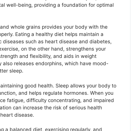
al well-being, providing a foundation for optimal
, and whole grains provides your body with the
operly. Eating a healthy diet helps maintain a
ic diseases such as heart disease and diabetes,
exercise, on the other hand, strengthens your
rength and flexibility, and aids in weight
ty also releases endorphins, which have mood-
ter sleep.
maintaining good health. Sleep allows your body to
e function, and helps regulate hormones. When you
e fatigue, difficulty concentrating, and impaired
tion can increase the risk of serious health
 heart disease.
g a balanced diet, exercising regularly, and