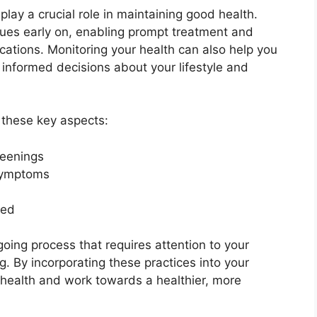
lay a crucial role in maintaining good health.
ssues early on, enabling prompt treatment and
cations. Monitoring your health can also help you
nformed decisions about your lifestyle and
r these key aspects:
reenings
 symptoms
ded
ing process that requires attention to your
. By incorporating these practices into your
 health and work towards a healthier, more