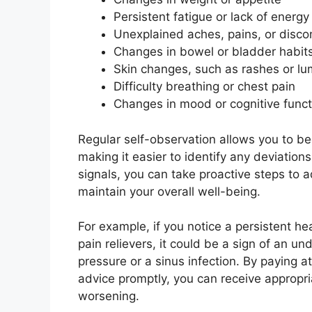
Persistent fatigue or lack of energy
Unexplained aches, pains, or disco
Changes in bowel or bladder habit
Skin changes, such as rashes or l
Difficulty breathing or chest pain
Changes in mood or cognitive funct
Regular self-observation allows you to be
making it easier to identify any deviatio
signals, you can take proactive steps to 
maintain your overall well-being.
For example, if you notice a persistent h
pain relievers, it could be a sign of an u
pressure or a sinus infection. By paying 
advice promptly, you can receive appropr
worsening.