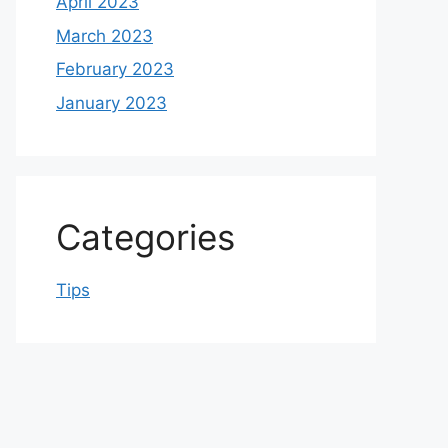
April 2023
March 2023
February 2023
January 2023
Categories
Tips