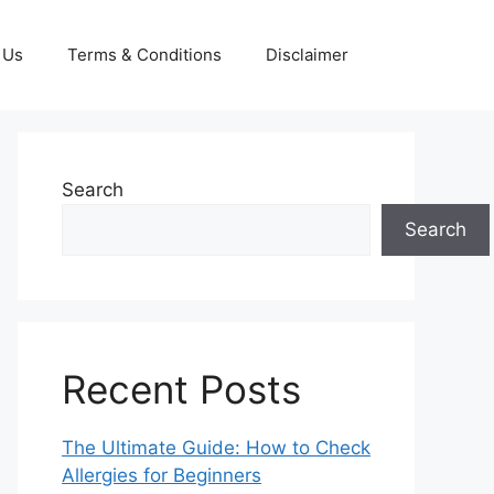
 Us
Terms & Conditions
Disclaimer
Search
Search
Recent Posts
The Ultimate Guide: How to Check
Allergies for Beginners