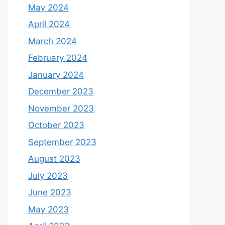
May 2024
April 2024
March 2024
February 2024
January 2024
December 2023
November 2023
October 2023
September 2023
August 2023
July 2023
June 2023
May 2023