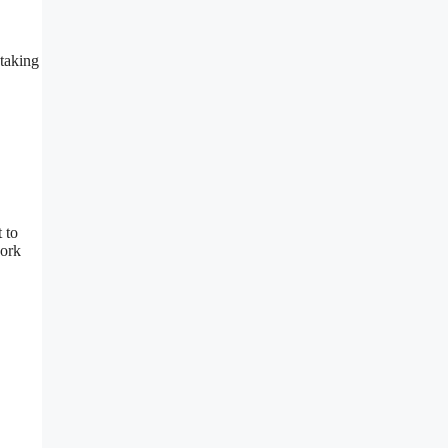
 taking
 to
work