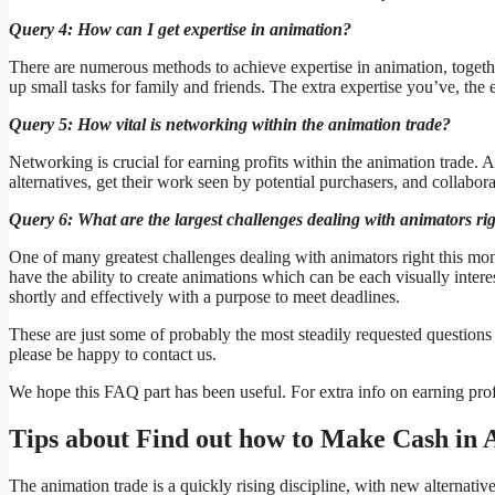
Query 4: How can I get expertise in animation?
There are numerous methods to achieve expertise in animation, togethe
up small tasks for family and friends. The extra expertise you’ve, the
Query 5: How vital is networking within the animation trade?
Networking is crucial for earning profits within the animation trade.
alternatives, get their work seen by potential purchasers, and collaborat
Query 6: What are the largest challenges dealing with animators ri
One of many greatest challenges dealing with animators right this m
have the ability to create animations which can be each visually inter
shortly and effectively with a purpose to meet deadlines.
These are just some of probably the most steadily requested questions
please be happy to contact us.
We hope this FAQ part has been useful. For extra info on earning profi
Tips about Find out how to Make Cash in 
The animation trade is a quickly rising discipline, with new alternativ