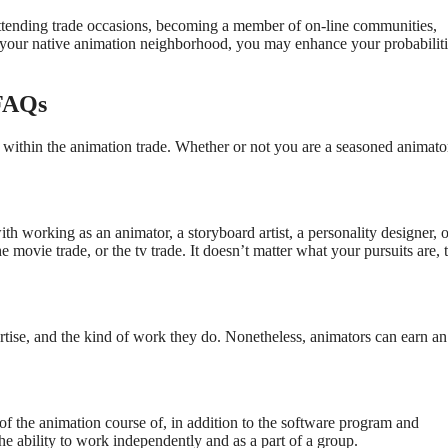
 attending trade occasions, becoming a member of on-line communities,
n your native animation neighborhood, you may enhance your probabiliti
 FAQs
s within the animation trade. Whether or not you are a seasoned animato
 working as an animator, a storyboard artist, a personality designer, o
e movie trade, or the tv trade. It doesn’t matter what your pursuits are, 
ertise, and the kind of work they do. Nonetheless, animators can earn an
of the animation course of, in addition to the software program and
he ability to work independently and as a part of a group.