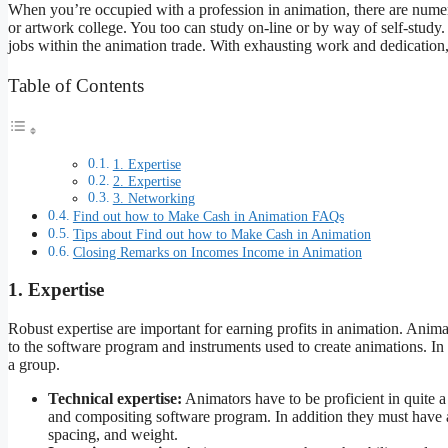
When you’re occupied with a profession in animation, there are numer
or artwork college. You too can study on-line or by way of self-stud
jobs within the animation trade. With exhausting work and dedicatio
Table of Contents
1. Expertise
2. Expertise
3. Networking
Find out how to Make Cash in Animation FAQs
Tips about Find out how to Make Cash in Animation
Closing Remarks on Incomes Income in Animation
1. Expertise
Robust expertise are important for earning profits in animation. Anima
to the software program and instruments used to create animations. In 
a group.
Technical expertise:
Animators have to be proficient in quite 
and compositing software program. In addition they must have a
spacing, and weight.