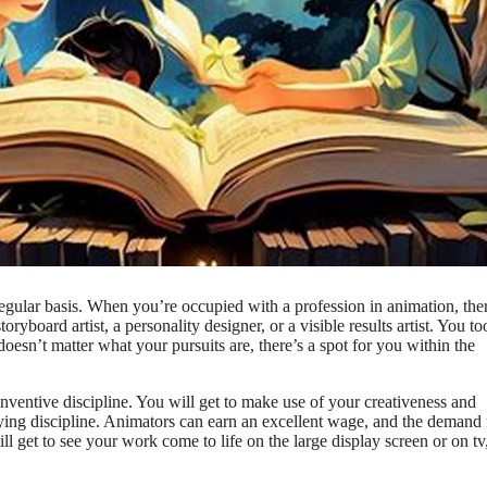
 regular basis. When you’re occupied with a profession in animation, the
board artist, a personality designer, or a visible results artist. You to
doesn’t matter what your pursuits are, there’s a spot for you within the
inventive discipline. You will get to make use of your creativeness and
-paying discipline. Animators can earn an excellent wage, and the demand 
ill get to see your work come to life on the large display screen or on tv