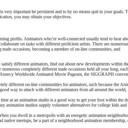
t is very important be persistent and to by no means quit in your goals. 
cation, you may obtain your objectives.
arning profits. Animators who’re well-connected usually tend to hear ab
collaborate on tasks with different proficient artists. There are numerou
ng trade occasions, becoming a member of on-line communities, and
satisfy different animators, find out about new developments within th
e numerous completely different trade occasions held all year long, each
 the Annecy Worldwide Animated Movie Pageant, the SIGGRAPH conven
ely different on-line communities for animators, such because the Ani
ood way to attach with different animators from all around the world, 
time at an animation studio is a good way to get your foot within the d
y animation studios supply volunteer alternatives for college kids and
hen you dwell in a metropolis with an energetic animation neighborho
d native meetups, be a part of a neighborhood animation membership, 