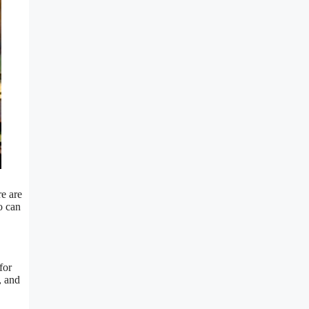
re are
o can
for
, and