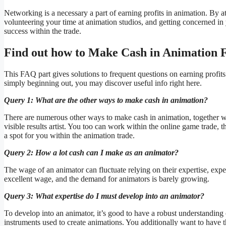
Networking is a necessary a part of earning profits in animation. By
volunteering your time at animation studios, and getting concerned i
success within the trade.
Find out how to Make Cash in Animation
This FAQ part gives solutions to frequent questions on earning profit
simply beginning out, you may discover useful info right here.
Query 1: What are the other ways to make cash in animation?
There are numerous other ways to make cash in animation, together with
visible results artist. You too can work within the online game trade, th
a spot for you within the animation trade.
Query 2: How a lot cash can I make as an animator?
The wage of an animator can fluctuate relying on their expertise, exp
excellent wage, and the demand for animators is barely growing.
Query 3: What expertise do I must develop into an animator?
To develop into an animator, it’s good to have a robust understanding 
instruments used to create animations. You additionally want to have t