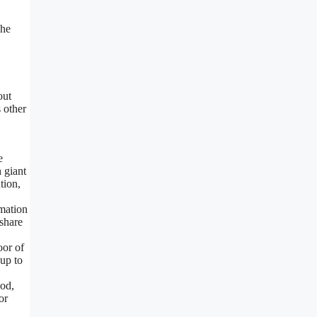
The
out
s other
e
 giant
tion,
mation
share
oor of
 up to
od,
or