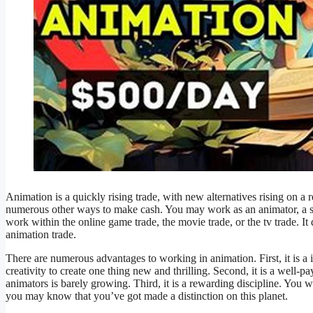
Animation is a quickly rising trade, with new alternatives rising on a
numerous other ways to make cash. You may work as an animator, a story
work within the online game trade, the movie trade, or the tv trade. It 
animation trade.
There are numerous advantages to working in animation. First, it is a 
creativity to create one thing new and thrilling. Second, it is a well
animators is barely growing. Third, it is a rewarding discipline. You w
you may know that you’ve got made a distinction on this planet.