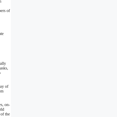
n
bers of
ate
ally
asks,
o
ay of
rom
es, on-
rld
 of the