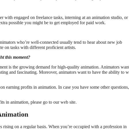
r with engaged on freelance tasks, interning at an animation studio, or
 extra possible you might be to get employed for paid work.
 Animators who’re well-connected usually tend to hear about new job
e on tasks with different proficient artists.
ght this moment?
oment is the growing demand for high-quality animation. Animators want
esting and fascinating. Moreover, animators want to have the ability to 
 on earning profits in animation. In case you have some other questions,
ts in animation, please go to our web site.
Animation
es rising on a regular basis. When you’re occupied with a profession in