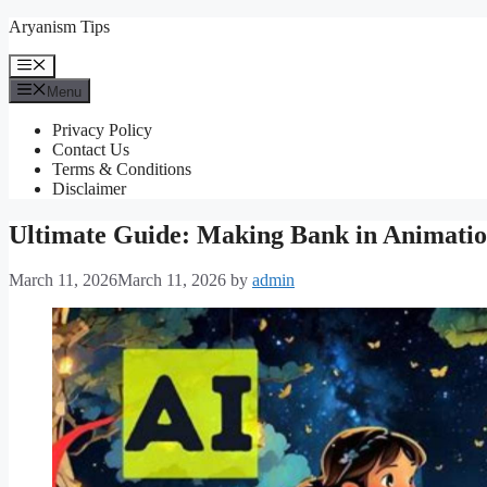
Skip
Aryanism Tips
to
content
Menu
Menu
Privacy Policy
Contact Us
Terms & Conditions
Disclaimer
Ultimate Guide: Making Bank in Animati
March 11, 2026
March 11, 2026
by
admin