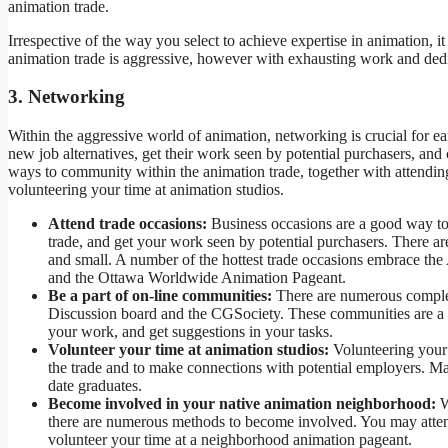
animation trade.
Irrespective of the way you select to achieve expertise in animation, i
animation trade is aggressive, however with exhausting work and dedi
3. Networking
Within the aggressive world of animation, networking is crucial for e
new job alternatives, get their work seen by potential purchasers, and 
ways to community within the animation trade, together with attendi
volunteering your time at animation studios.
Attend trade occasions:
Business occasions are a good way to 
trade, and get your work seen by potential purchasers. There ar
and small. A number of the hottest trade occasions embrace
and the Ottawa Worldwide Animation Pageant.
Be a part of on-line communities:
There are numerous complet
Discussion board and the CGSociety. These communities are a g
your work, and get suggestions in your tasks.
Volunteer your time at animation studios:
Volunteering your 
the trade and to make connections with potential employers. Man
date graduates.
Become involved in your native animation neighborhood:
W
there are numerous methods to become involved. You may atten
volunteer your time at a neighborhood animation pageant.