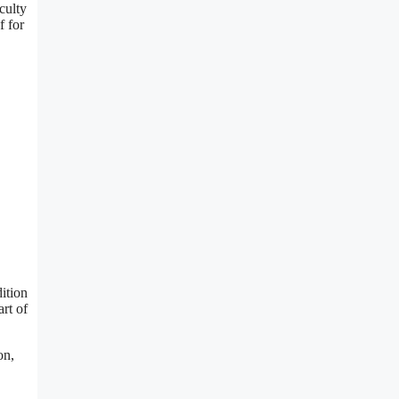
culty
f for
ition
rt of
on,