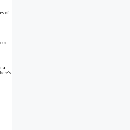
es of
r or
r a
there’s