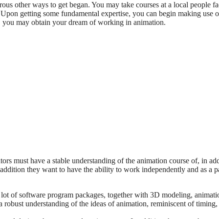
ous other ways to get began. You may take courses at a local people fa
y. Upon getting some fundamental expertise, you can begin making use o
n, you may obtain your dream of working in animation.
tors must have a stable understanding of the animation course of, in add
addition they want to have the ability to work independently and as a pa
a lot of software program packages, together with 3D modeling, animati
 robust understanding of the ideas of animation, reminiscent of timing,