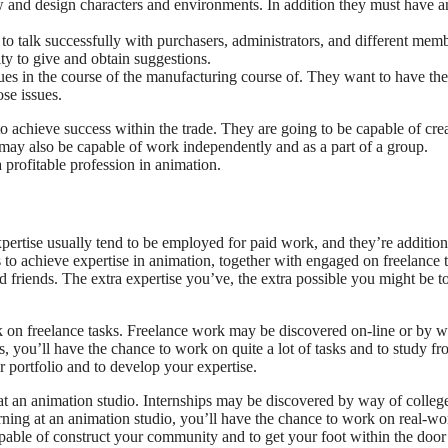
w and design characters and environments. In addition they must have a
to talk successfully with purchasers, administrators, and different mem
ty to give and obtain suggestions.
es in the course of the manufacturing course of. They want to have the
ose issues.
to achieve success within the trade. They are going to be capable of cre
 may also be capable of work independently and as a part of a group.
 profitable profession in animation.
expertise usually tend to be employed for paid work, and they’re addition
to achieve expertise in animation, together with engaged on freelance t
nd friends. The extra expertise you’ve, the extra possible you might be t
k on freelance tasks. Freelance work may be discovered on-line or by w
 you’ll have the chance to work on quite a lot of tasks and to study f
r portfolio and to develop your expertise.
 at an animation studio. Internships may be discovered by way of colleg
rning at an animation studio, you’ll have the chance to work on real-wo
apable of construct your community and to get your foot within the door