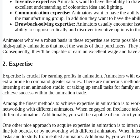
Inventive expertise:
Animators want to have the ability to dra
excellent understanding of coloration idea and lighting.
Communication expertise:
Animators want to have the ability 
the manufacturing group. In addition they want to have the abili
Drawback-solving expertise:
Animators usually encounter issu
ability to suppose critically and discover inventive options to th
Animators who’ve a robust basis in these expertise are extra possible 
high-quality animations that meet the wants of their purchasers. They
Consequently, they’ll be capable of earn an excellent wage and have a
2. Expertise
Expertise is crucial for earning profits in animation. Animators with 
extra prone to command greater salaries. There are numerous methods 
interning at an animation studio, or taking up small tasks for family a
achieve success within the animation trade.
Among the finest methods to achieve expertise in animation is to wor
networking with different animators. When engaged on freelance tasks,
different animators. Additionally, you will be capable of construct you
One other nice approach to acquire expertise in animation is to intern
line job boards, or by networking with different animators. When inte
tasks and to study from skilled animators. Additionally, you will be c