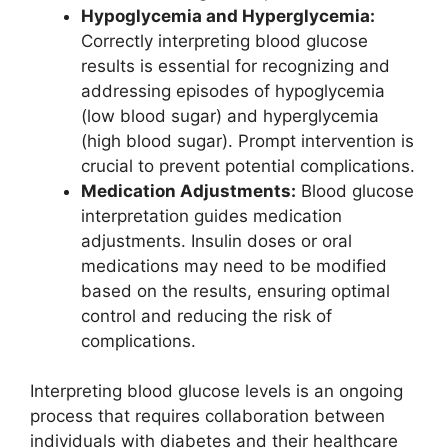
Hypoglycemia and Hyperglycemia:
Correctly interpreting blood glucose
results is essential for recognizing and
addressing episodes of hypoglycemia
(low blood sugar) and hyperglycemia
(high blood sugar). Prompt intervention is
crucial to prevent potential complications.
Medication Adjustments:
Blood glucose
interpretation guides medication
adjustments. Insulin doses or oral
medications may need to be modified
based on the results, ensuring optimal
control and reducing the risk of
complications.
Interpreting blood glucose levels is an ongoing
process that requires collaboration between
individuals with diabetes and their healthcare