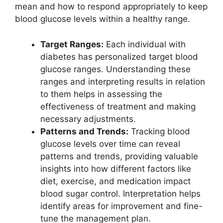
mean and how to respond appropriately to keep
blood glucose levels within a healthy range.
Target Ranges:
Each individual with
diabetes has personalized target blood
glucose ranges. Understanding these
ranges and interpreting results in relation
to them helps in assessing the
effectiveness of treatment and making
necessary adjustments.
Patterns and Trends:
Tracking blood
glucose levels over time can reveal
patterns and trends, providing valuable
insights into how different factors like
diet, exercise, and medication impact
blood sugar control. Interpretation helps
identify areas for improvement and fine-
tune the management plan.