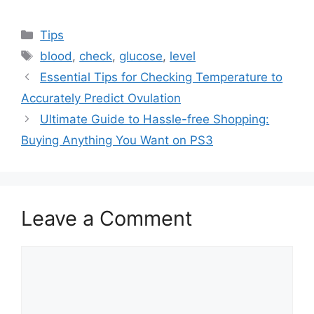
Categories
Tips
Tags
blood
,
check
,
glucose
,
level
Essential Tips for Checking Temperature to
Accurately Predict Ovulation
Ultimate Guide to Hassle-free Shopping:
Buying Anything You Want on PS3
Leave a Comment
Comment