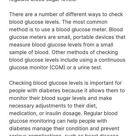
There are a number of different ways to check
blood glucose levels. The most common
method is to use a blood glucose meter. Blood
glucose meters are small, portable devices that
measure blood glucose levels from a small
sample of blood. Other methods of checking
blood glucose levels include using a continuous
glucose monitor (CGM) or a urine test.
Checking blood glucose levels is important for
people with diabetes because it allows them to
monitor their blood sugar levels and make
necessary adjustments to their diet,
medication, or insulin dosage. Regular blood
glucose monitoring can help people with
diabetes manage their condition and prevent
serious complications, such as heart disease,