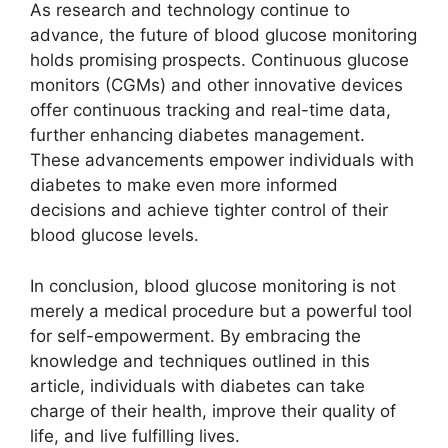
As research and technology continue to
advance, the future of blood glucose monitoring
holds promising prospects. Continuous glucose
monitors (CGMs) and other innovative devices
offer continuous tracking and real-time data,
further enhancing diabetes management.
These advancements empower individuals with
diabetes to make even more informed
decisions and achieve tighter control of their
blood glucose levels.
In conclusion, blood glucose monitoring is not
merely a medical procedure but a powerful tool
for self-empowerment. By embracing the
knowledge and techniques outlined in this
article, individuals with diabetes can take
charge of their health, improve their quality of
life, and live fulfilling lives.