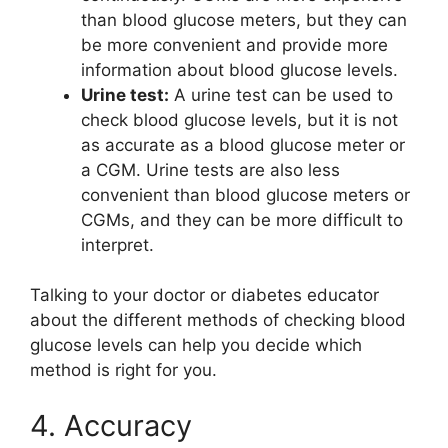
than blood glucose meters, but they can
be more convenient and provide more
information about blood glucose levels.
Urine test:
A urine test can be used to
check blood glucose levels, but it is not
as accurate as a blood glucose meter or
a CGM. Urine tests are also less
convenient than blood glucose meters or
CGMs, and they can be more difficult to
interpret.
Talking to your doctor or diabetes educator
about the different methods of checking blood
glucose levels can help you decide which
method is right for you.
4. Accuracy