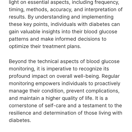
light on essential aspects, including frequency,
timing, methods, accuracy, and interpretation of
results. By understanding and implementing
these key points, individuals with diabetes can
gain valuable insights into their blood glucose
patterns and make informed decisions to
optimize their treatment plans.
Beyond the technical aspects of blood glucose
monitoring, it is imperative to recognize its
profound impact on overall well-being. Regular
monitoring empowers individuals to proactively
manage their condition, prevent complications,
and maintain a higher quality of life. It is a
cornerstone of self-care and a testament to the
resilience and determination of those living with
diabetes.