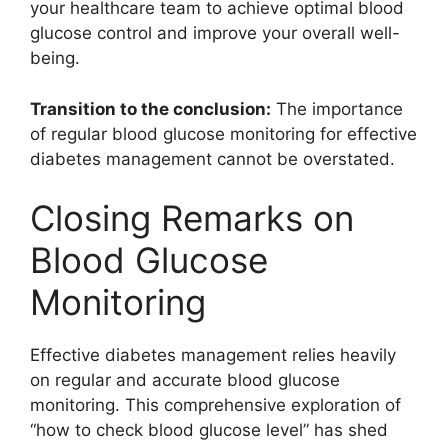
your healthcare team to achieve optimal blood
glucose control and improve your overall well-
being.
Transition to the conclusion:
The importance
of regular blood glucose monitoring for effective
diabetes management cannot be overstated.
Closing Remarks on
Blood Glucose
Monitoring
Effective diabetes management relies heavily
on regular and accurate blood glucose
monitoring. This comprehensive exploration of
“how to check blood glucose level” has shed