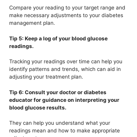
Compare your reading to your target range and
make necessary adjustments to your diabetes
management plan.
Tip 5: Keep a log of your blood glucose
readings.
Tracking your readings over time can help you
identify patterns and trends, which can aid in
adjusting your treatment plan.
Tip 6: Consult your doctor or diabetes
educator for guidance on interpreting your
blood glucose results.
They can help you understand what your
readings mean and how to make appropriate