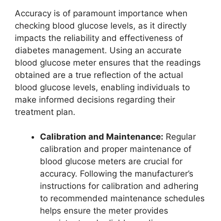
Accuracy is of paramount importance when
checking blood glucose levels, as it directly
impacts the reliability and effectiveness of
diabetes management. Using an accurate
blood glucose meter ensures that the readings
obtained are a true reflection of the actual
blood glucose levels, enabling individuals to
make informed decisions regarding their
treatment plan.
Calibration and Maintenance:
Regular
calibration and proper maintenance of
blood glucose meters are crucial for
accuracy. Following the manufacturer’s
instructions for calibration and adhering
to recommended maintenance schedules
helps ensure the meter provides