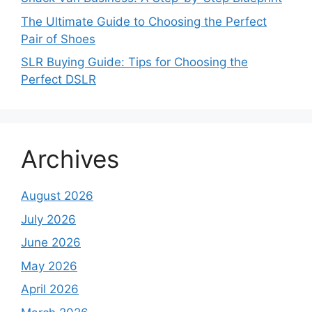
The Ultimate Guide to Choosing the Perfect
Pair of Shoes
SLR Buying Guide: Tips for Choosing the
Perfect DSLR
Archives
August 2026
July 2026
June 2026
May 2026
April 2026