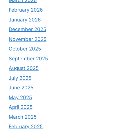
March 2026
February 2026
January 2026
December 2025
November 2025
October 2025
September 2025
August 2025
July 2025
June 2025
May 2025
April 2025
March 2025
February 2025