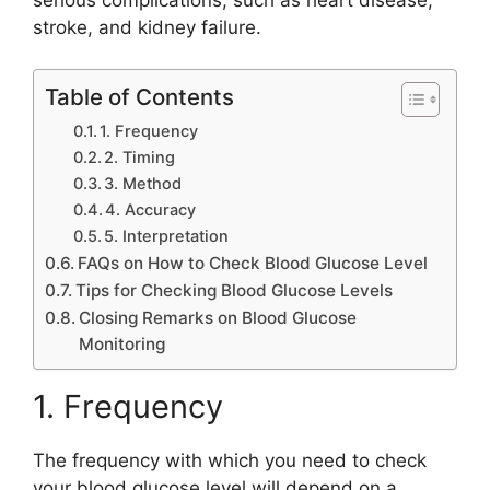
stroke, and kidney failure.
Table of Contents
1. Frequency
2. Timing
3. Method
4. Accuracy
5. Interpretation
FAQs on How to Check Blood Glucose Level
Tips for Checking Blood Glucose Levels
Closing Remarks on Blood Glucose
Monitoring
1. Frequency
The frequency with which you need to check
your blood glucose level will depend on a