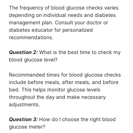
The frequency of blood glucose checks varies
depending on individual needs and diabetes
management plan. Consult your doctor or
diabetes educator for personalized
recommendations.
Question 2:
What is the best time to check my
blood glucose level?
Recommended times for blood glucose checks
include before meals, after meals, and before
bed. This helps monitor glucose levels
throughout the day and make necessary
adjustments.
Question 3:
How do I choose the right blood
glucose meter?