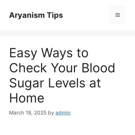
Skip
to
Aryanism Tips
Menu
content
Easy Ways to
Check Your Blood
Sugar Levels at
Home
March 18, 2025
by
admin