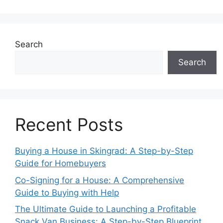
Search
Search
Recent Posts
Buying a House in Skingrad: A Step-by-Step
Guide for Homebuyers
Co-Signing for a House: A Comprehensive
Guide to Buying with Help
The Ultimate Guide to Launching a Profitable
Snack Van Business: A Step-by-Step Blueprint