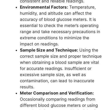
consistent and reliable readings.
Environmental Factors:
Temperature,
humidity, and altitude can affect the
accuracy of blood glucose meters. It is
essential to check the meter’s operating
range and take necessary precautions in
extreme conditions to minimize the
impact on readings.
Sample Size and Technique:
Using the
correct sample size and proper technique
when obtaining a blood sample are vital
for accurate readings. Insufficient or
excessive sample size, as well as
contamination, can lead to inaccurate
results.
Meter Comparison and Verification:
Occasionally comparing readings from
different blood glucose meters or using