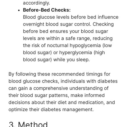
accordingly.
Before-Bed Checks:
Blood glucose levels before bed influence
overnight blood sugar control. Checking
before bed ensures your blood sugar
levels are within a safe range, reducing
the risk of nocturnal hypoglycemia (low
blood sugar) or hyperglycemia (high
blood sugar) while you sleep.
By following these recommended timings for
blood glucose checks, individuals with diabetes
can gain a comprehensive understanding of
their blood sugar patterns, make informed
decisions about their diet and medication, and
optimize their diabetes management.
3. Method