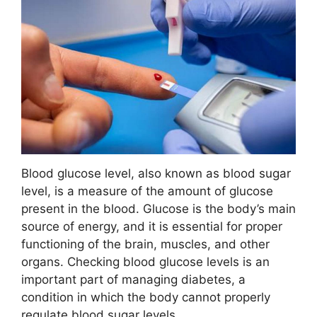
Blood glucose level, also known as blood sugar
level, is a measure of the amount of glucose
present in the blood. Glucose is the body’s main
source of energy, and it is essential for proper
functioning of the brain, muscles, and other
organs. Checking blood glucose levels is an
important part of managing diabetes, a
condition in which the body cannot properly
regulate blood sugar levels.