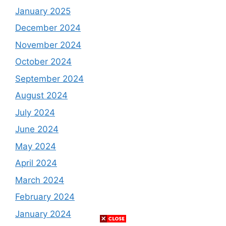
January 2025
December 2024
November 2024
October 2024
September 2024
August 2024
July 2024
June 2024
May 2024
April 2024
March 2024
February 2024
January 2024