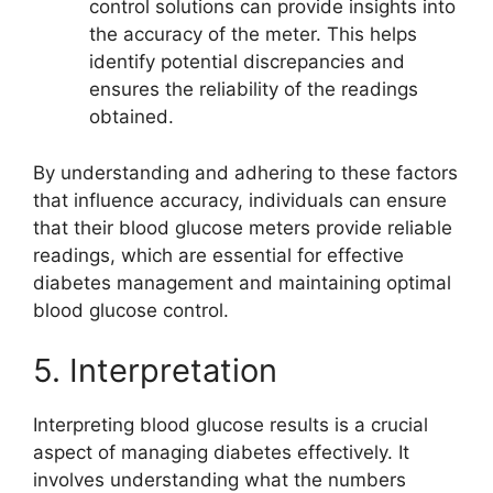
control solutions can provide insights into
the accuracy of the meter. This helps
identify potential discrepancies and
ensures the reliability of the readings
obtained.
By understanding and adhering to these factors
that influence accuracy, individuals can ensure
that their blood glucose meters provide reliable
readings, which are essential for effective
diabetes management and maintaining optimal
blood glucose control.
5. Interpretation
Interpreting blood glucose results is a crucial
aspect of managing diabetes effectively. It
involves understanding what the numbers