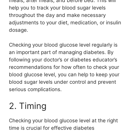
meals, after meals, and before bed. This will
help you to track your blood sugar levels
throughout the day and make necessary
adjustments to your diet, medication, or insulin
dosage.
Checking your blood glucose level regularly is
an important part of managing diabetes. By
following your doctor’s or diabetes educator’s
recommendations for how often to check your
blood glucose level, you can help to keep your
blood sugar levels under control and prevent
serious complications.
2. Timing
Checking your blood glucose level at the right
time is crucial for effective diabetes