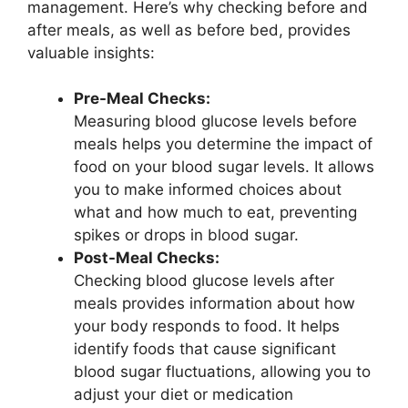
management. Here’s why checking before and
after meals, as well as before bed, provides
valuable insights:
Pre-Meal Checks:
Measuring blood glucose levels before
meals helps you determine the impact of
food on your blood sugar levels. It allows
you to make informed choices about
what and how much to eat, preventing
spikes or drops in blood sugar.
Post-Meal Checks:
Checking blood glucose levels after
meals provides information about how
your body responds to food. It helps
identify foods that cause significant
blood sugar fluctuations, allowing you to
adjust your diet or medication