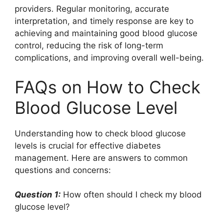
providers. Regular monitoring, accurate
interpretation, and timely response are key to
achieving and maintaining good blood glucose
control, reducing the risk of long-term
complications, and improving overall well-being.
FAQs on How to Check
Blood Glucose Level
Understanding how to check blood glucose
levels is crucial for effective diabetes
management. Here are answers to common
questions and concerns:
Question 1:
How often should I check my blood
glucose level?