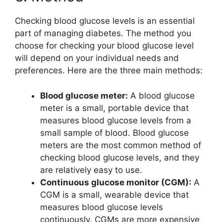
Checking blood glucose levels is an essential
part of managing diabetes. The method you
choose for checking your blood glucose level
will depend on your individual needs and
preferences. Here are the three main methods:
Blood glucose meter:
A blood glucose
meter is a small, portable device that
measures blood glucose levels from a
small sample of blood. Blood glucose
meters are the most common method of
checking blood glucose levels, and they
are relatively easy to use.
Continuous glucose monitor (CGM):
A
CGM is a small, wearable device that
measures blood glucose levels
continuously. CGMs are more expensive