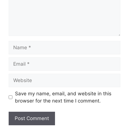
Name
Email
Website
Save my name, email, and website in this
browser for the next time I comment.