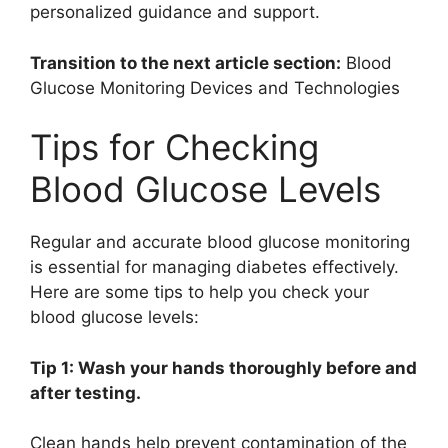
personalized guidance and support.
Transition to the next article section:
Blood
Glucose Monitoring Devices and Technologies
Tips for Checking
Blood Glucose Levels
Regular and accurate blood glucose monitoring
is essential for managing diabetes effectively.
Here are some tips to help you check your
blood glucose levels:
Tip 1: Wash your hands thoroughly before and
after testing.
Clean hands help prevent contamination of the