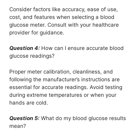
Consider factors like accuracy, ease of use,
cost, and features when selecting a blood
glucose meter. Consult with your healthcare
provider for guidance.
Question 4:
How can I ensure accurate blood
glucose readings?
Proper meter calibration, cleanliness, and
following the manufacturer’s instructions are
essential for accurate readings. Avoid testing
during extreme temperatures or when your
hands are cold.
Question 5:
What do my blood glucose results
mean?