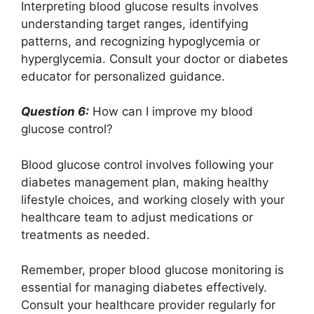
Interpreting blood glucose results involves
understanding target ranges, identifying
patterns, and recognizing hypoglycemia or
hyperglycemia. Consult your doctor or diabetes
educator for personalized guidance.
Question 6:
How can I improve my blood
glucose control?
Blood glucose control involves following your
diabetes management plan, making healthy
lifestyle choices, and working closely with your
healthcare team to adjust medications or
treatments as needed.
Remember, proper blood glucose monitoring is
essential for managing diabetes effectively.
Consult your healthcare provider regularly for