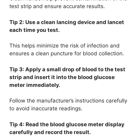
test strip and ensure accurate results.
Tip 2: Use a clean lancing device and lancet
each time you test.
This helps minimize the risk of infection and
ensures a clean puncture for blood collection.
Tip 3: Apply a small drop of blood to the test
strip and insert it into the blood glucose
meter immediately.
Follow the manufacturer’s instructions carefully
to avoid inaccurate readings.
Tip 4: Read the blood glucose meter display
carefully and record the result.