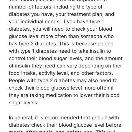
number of factors, including the type of
diabetes you have, your treatment plan, and
your individual needs. If you have type 1
diabetes, you will need to check your blood
glucose level more often than someone who
has type 2 diabetes. This is because people
with type 1 diabetes need to take insulin to
control their blood sugar levels, and the amount
of insulin they need can vary depending on their
food intake, activity level, and other factors.
People with type 2 diabetes may also need to
check their blood glucose level more often if
they are taking medication to lower their blood
sugar levels.
In general, it is recommended that people with
diabetes check their blood glucose level before