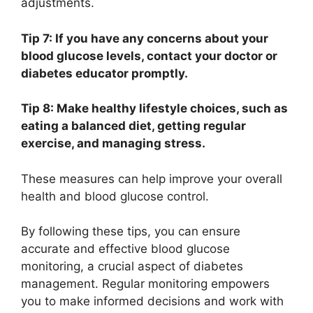
adjustments.
Tip 7: If you have any concerns about your
blood glucose levels, contact your doctor or
diabetes educator promptly.
Tip 8: Make healthy lifestyle choices, such as
eating a balanced diet, getting regular
exercise, and managing stress.
These measures can help improve your overall
health and blood glucose control.
By following these tips, you can ensure
accurate and effective blood glucose
monitoring, a crucial aspect of diabetes
management. Regular monitoring empowers
you to make informed decisions and work with