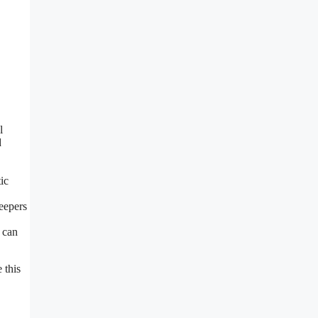
l
d
ic
keepers
 can
 this