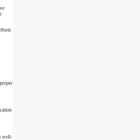
ive
c
fforts
 proper
cation
a well-