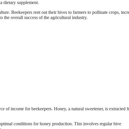
s a dietary supplement.
ulture. Beekeepers rent out their hives to farmers to pollinate crops, incr
o the overall success of the agricultural industry.
rce of income for beekeepers. Honey, a natural sweetener, is extracted 
ptimal conditions for honey production. This involves regular hive
.