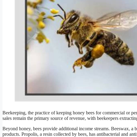
Beekeeping, the practice of keeping honey bees for commercial or pe
sales remain the primary source of revenue, with beekeepers extractin
Beyond honey, bees provide additional income streams. Beeswax, a by
products. Propolis, a resin collected by bees, has antibacterial and ant