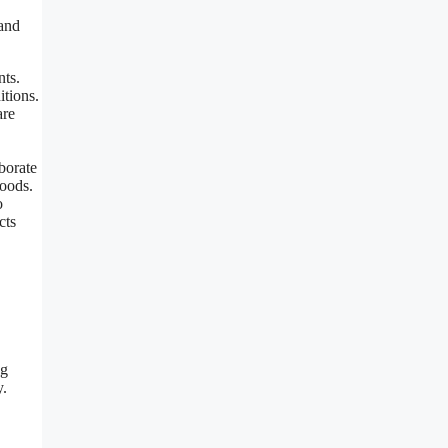
 and
nts.
itions.
are
borate
foods.
o
cts
ng
y.