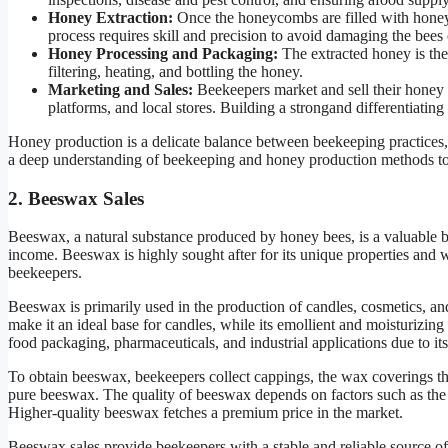
Honey Extraction:
Once the honeycombs are filled with honey,
process requires skill and precision to avoid damaging the bees 
Honey Processing and Packaging:
The extracted honey is the
filtering, heating, and bottling the honey.
Marketing and Sales:
Beekeepers market and sell their honey 
platforms, and local stores. Building a strongand differentiating
Honey production is a delicate balance between beekeeping practices
a deep understanding of beekeeping and honey production methods to ma
2. Beeswax Sales
Beeswax, a natural substance produced by honey bees, is a valuable b
income. Beeswax is highly sought after for its unique properties and w
beekeepers.
Beeswax is primarily used in the production of candles, cosmetics, an
make it an ideal base for candles, while its emollient and moisturizin
food packaging, pharmaceuticals, and industrial applications due to its 
To obtain beeswax, beekeepers collect cappings, the wax coverings t
pure beeswax. The quality of beeswax depends on factors such as the 
Higher-quality beeswax fetches a premium price in the market.
Beeswax sales provide beekeepers with a stable and reliable source 