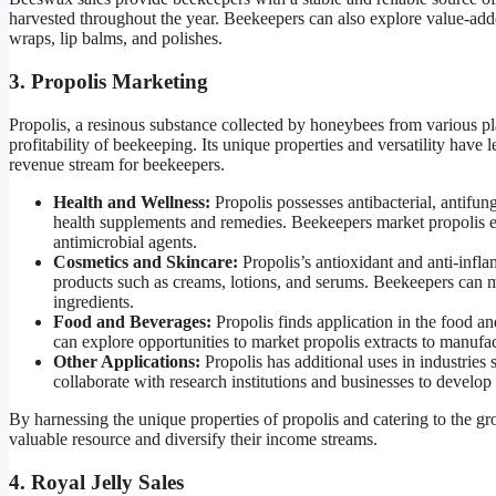
harvested throughout the year. Beekeepers can also explore value-ad
wraps, lip balms, and polishes.
3. Propolis Marketing
Propolis, a resinous substance collected by honeybees from various pl
profitability of beekeeping. Its unique properties and versatility have l
revenue stream for beekeepers.
Health and Wellness:
Propolis possesses antibacterial, antifung
health supplements and remedies. Beekeepers market propolis ex
antimicrobial agents.
Cosmetics and Skincare:
Propolis’s antioxidant and anti-inflam
products such as creams, lotions, and serums. Beekeepers can ma
ingredients.
Food and Beverages:
Propolis finds application in the food a
can explore opportunities to market propolis extracts to manufa
Other Applications:
Propolis has additional uses in industries
collaborate with research institutions and businesses to develop
By harnessing the unique properties of propolis and catering to the g
valuable resource and diversify their income streams.
4. Royal Jelly Sales