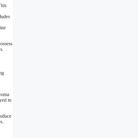
This
cludes
ine
possess
s.
ing
aroma
yed in
roduce
s.