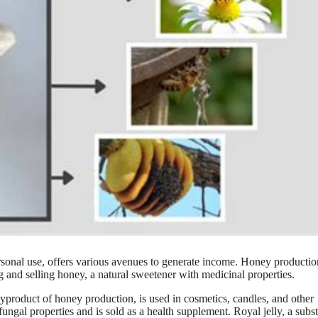
rsonal use, offers various avenues to generate income. Honey producti
g and selling honey, a natural sweetener with medicinal properties.
product of honey production, is used in cosmetics, candles, and other
ifungal properties and is sold as a health supplement. Royal jelly, a subs