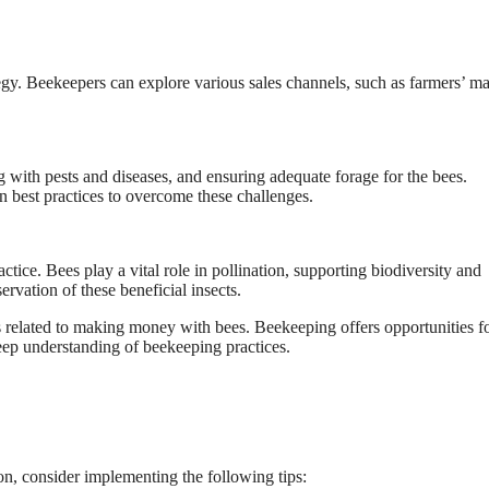
egy. Beekeepers can explore various sales channels, such as farmers’ ma
 with pests and diseases, and ensuring adequate forage for the bees.
 best practices to overcome these challenges.
tice. Bees play a vital role in pollination, supporting biodiversity and
rvation of these beneficial insects.
lated to making money with bees. Beekeeping offers opportunities f
deep understanding of beekeeping practices.
n, consider implementing the following tips: