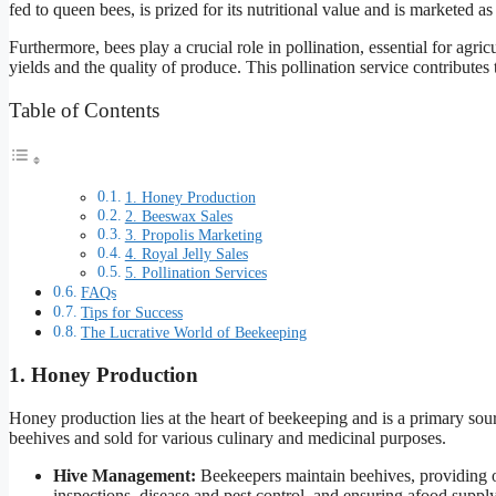
fed to queen bees, is prized for its nutritional value and is marketed a
Furthermore, bees play a crucial role in pollination, essential for agric
yields and the quality of produce. This pollination service contributes t
Table of Contents
1. Honey Production
2. Beeswax Sales
3. Propolis Marketing
4. Royal Jelly Sales
5. Pollination Services
FAQs
Tips for Success
The Lucrative World of Beekeeping
1. Honey Production
Honey production lies at the heart of beekeeping and is a primary sou
beehives and sold for various culinary and medicinal purposes.
Hive Management:
Beekeepers maintain beehives, providing o
inspections, disease and pest control, and ensuring afood supply