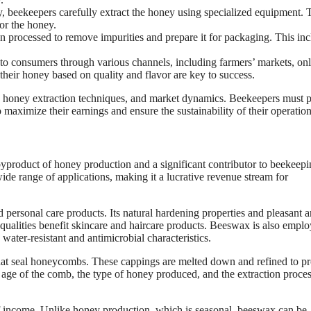
 beekeepers carefully extract the honey using specialized equipment. 
or the honey.
n processed to remove impurities and prepare it for packaging. This in
to consumers through various channels, including farmers’ markets, onl
 their honey based on quality and flavor are key to success.
, honey extraction techniques, and market dynamics. Beekeepers must 
ximize their earnings and ensure the sustainability of their operation
yproduct of honey production and a significant contributor to beekeep
ide range of applications, making it a lucrative revenue stream for
d personal care products. Its natural hardening properties and pleasant 
g qualities benefit skincare and haircare products. Beeswax is also emplo
water-resistant and antimicrobial characteristics.
hat seal honeycombs. These cappings are melted down and refined to p
age of the comb, the type of honey produced, and the extraction proces
of income. Unlike honey production, which is seasonal, beeswax can be