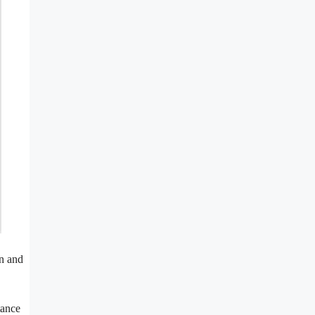
on and
tance