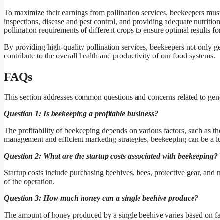
To maximize their earnings from pollination services, beekeepers must
inspections, disease and pest control, and providing adequate nutriti
pollination requirements of different crops to ensure optimal results fo
By providing high-quality pollination services, beekeepers not only gen
contribute to the overall health and productivity of our food systems.
FAQs
This section addresses common questions and concerns related to ge
Question 1: Is beekeeping a profitable business?
The profitability of beekeeping depends on various factors, such as t
management and efficient marketing strategies, beekeeping can be a lu
Question 2: What are the startup costs associated with beekeeping?
Startup costs include purchasing beehives, bees, protective gear, and
of the operation.
Question 3: How much honey can a single beehive produce?
The amount of honey produced by a single beehive varies based on fact