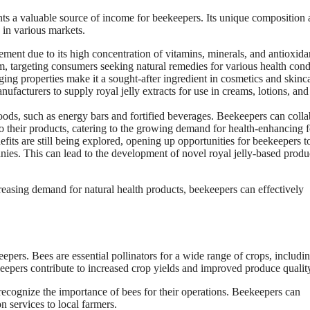
nts a valuable source of income for beekeepers. Its unique composition
 in various markets.
ement due to its high concentration of vitamins, minerals, and antioxida
orm, targeting consumers seeking natural remedies for various health cond
ging properties make it a sought-after ingredient in cosmetics and skinc
facturers to supply royal jelly extracts for use in creams, lotions, and
foods, such as energy bars and fortified beverages. Beekeepers can colla
o their products, catering to the growing demand for health-enhancing 
efits are still being explored, opening up opportunities for beekeepers t
nies. This can lead to the development of novel royal jelly-based produ
reasing demand for natural health products, beekeepers can effectively
keepers. Bees are essential pollinators for a wide range of crops, includi
ekeepers contribute to increased crop yields and improved produce qualit
recognize the importance of bees for their operations. Beekeepers can
n services to local farmers.