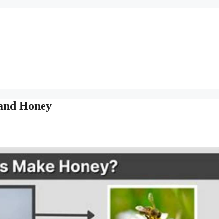
 and Honey