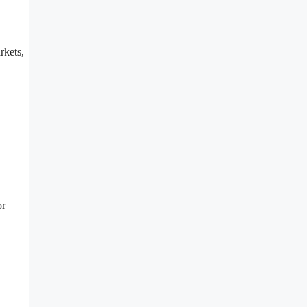
rkets,
or