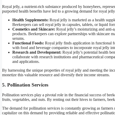
Royal jelly, a nutrient-rich substance produced by honeybees, represe
purported health benefits have led to a growing demand for royal jelly
Health Supplements:
Royal jelly is marketed as a health suppl
Beekeepers can sell royal jelly in capsules, tablets, or liquid f
Cosmetics and Skincare:
Royal jelly’s moisturizing and anti-a
products. Beekeepers can explore partnerships with skincare manu
serums.
Functional Foods:
Royal jelly finds application in functional 
with food and beverage companies to incorporate royal jelly int
Research and Development:
Royal jelly’s potential health ben
collaborate with research institutions and pharmaceutical compa
and applications.
By harnessing the unique properties of royal jelly and meeting the inc
monetize this valuable resource and diversify their income streams.
5. Pollination Services
Pollination services play a pivotal role in the financial success of bee
fruits, vegetables, and nuts. By renting out their hives to farmers, be
The demand for pollination services is constantly growing as farmers 
capitalize on this demand by providing reliable and effective pollinatio