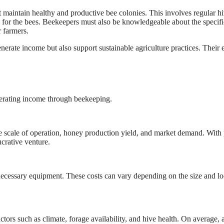
 maintain healthy and productive bee colonies. This involves regular h
on for the bees. Beekeepers must also be knowledgeable about the specifi
r farmers.
erate income but also support sustainable agriculture practices. Their e
nerating income through beekeeping.
he scale of operation, honey production yield, and market demand. With
crative venture.
 necessary equipment. These costs can vary depending on the size and lo
ors such as climate, forage availability, and hive health. On average, 