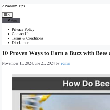
Skip
Aryanism Tips
to
content
Menu
Menu
Privacy Policy
Contact Us
Terms & Conditions
Disclaimer
10 Proven Ways to Earn a Buzz with Bees
November 11, 2024
June 21, 2024
by
admin