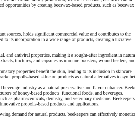
ded opportunities by creating beeswax-based products, such as beeswax
ant sources, holds significant commercial value and contributes to the
ed to its incorporation in a wide range of products, creating a lucrative
al, and antiviral properties, making it a sought-after ingredient in natura
tracts, tinctures, and capsules as immune boosters, wound healers, an
matory properties benefit the skin, leading to its inclusion in skincare
rket propolis-based skincare products as natural alternatives to synthet
nd beverage industry as a natural preservative and flavor enhancer. Bee
cturers of honey-based products, functional foods, and beverages.
 such as pharmaceuticals, dentistry, and veterinary medicine. Beekeepers
 innovative propolis-based products and applications.
rowing demand for natural products, beekeepers can effectively monetize