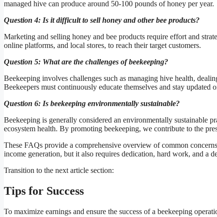
managed hive can produce around 50-100 pounds of honey per year.
Question 4: Is it difficult to sell honey and other bee products?
Marketing and selling honey and bee products require effort and strat
online platforms, and local stores, to reach their target customers.
Question 5: What are the challenges of beekeeping?
Beekeeping involves challenges such as managing hive health, dealing
Beekeepers must continuously educate themselves and stay updated on
Question 6: Is beekeeping environmentally sustainable?
Beekeeping is generally considered an environmentally sustainable prac
ecosystem health. By promoting beekeeping, we contribute to the prese
These FAQs provide a comprehensive overview of common concerns re
income generation, but it also requires dedication, hard work, and a 
Transition to the next article section:
Tips for Success
To maximize earnings and ensure the success of a beekeeping operatio