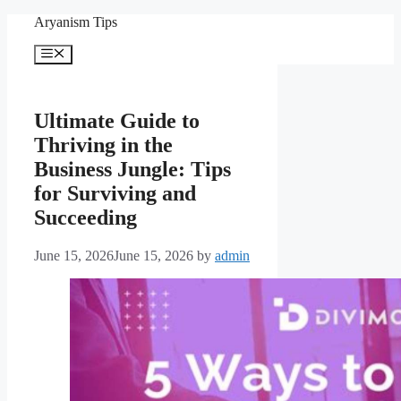
Skip
Aryanism Tips
to
content
Menu
Ultimate Guide to
Thriving in the
Business Jungle: Tips
for Surviving and
Succeeding
June 15, 2026
June 15, 2026
by
admin