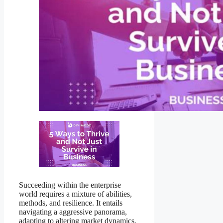
Succeeding within the enterprise
world requires a mixture of abilities,
methods, and resilience. It entails
navigating a aggressive panorama,
adapting to altering market dynamics,