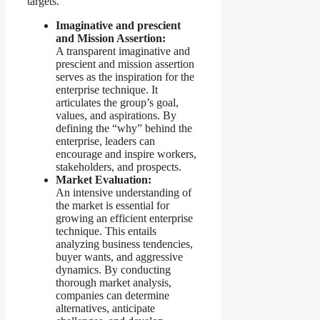
targets.
Imaginative and prescient
and Mission Assertion:
A transparent imaginative and
prescient and mission assertion
serves as the inspiration for the
enterprise technique. It
articulates the group’s goal,
values, and aspirations. By
defining the “why” behind the
enterprise, leaders can
encourage and inspire workers,
stakeholders, and prospects.
Market Evaluation:
An intensive understanding of
the market is essential for
growing an efficient enterprise
technique. This entails
analyzing business tendencies,
buyer wants, and aggressive
dynamics. By conducting
thorough market analysis,
companies can determine
alternatives, anticipate