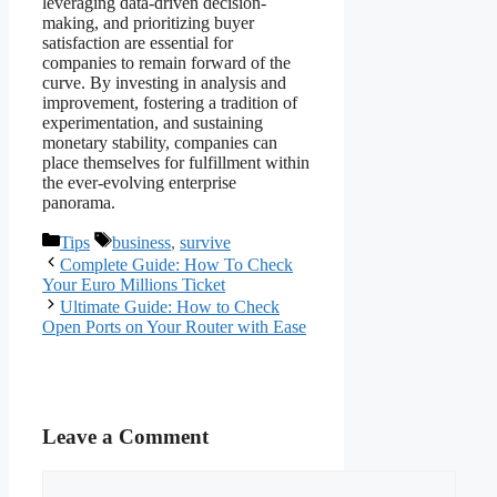
leveraging data-driven decision-
making, and prioritizing buyer
satisfaction are essential for
companies to remain forward of the
curve. By investing in analysis and
improvement, fostering a tradition of
experimentation, and sustaining
monetary stability, companies can
place themselves for fulfillment within
the ever-evolving enterprise
panorama.
Categories
Tags
Tips
business
,
survive
Complete Guide: How To Check
Your Euro Millions Ticket
Ultimate Guide: How to Check
Open Ports on Your Router with Ease
Leave a Comment
Comment