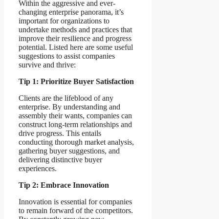
Within the aggressive and ever-
changing enterprise panorama, it’s
important for organizations to
undertake methods and practices that
improve their resilience and progress
potential. Listed here are some useful
suggestions to assist companies
survive and thrive:
Tip 1: Prioritize Buyer Satisfaction
Clients are the lifeblood of any
enterprise. By understanding and
assembly their wants, companies can
construct long-term relationships and
drive progress. This entails
conducting thorough market analysis,
gathering buyer suggestions, and
delivering distinctive buyer
experiences.
Tip 2: Embrace Innovation
Innovation is essential for companies
to remain forward of the competitors.