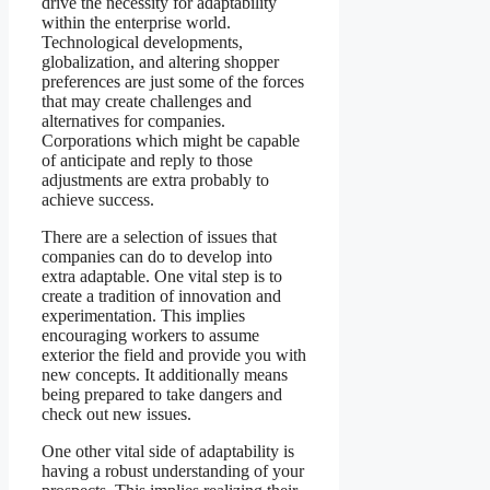
drive the necessity for adaptability
within the enterprise world.
Technological developments,
globalization, and altering shopper
preferences are just some of the forces
that may create challenges and
alternatives for companies.
Corporations which might be capable
of anticipate and reply to those
adjustments are extra probably to
achieve success.
There are a selection of issues that
companies can do to develop into
extra adaptable. One vital step is to
create a tradition of innovation and
experimentation. This implies
encouraging workers to assume
exterior the field and provide you with
new concepts. It additionally means
being prepared to take dangers and
check out new issues.
One other vital side of adaptability is
having a robust understanding of your