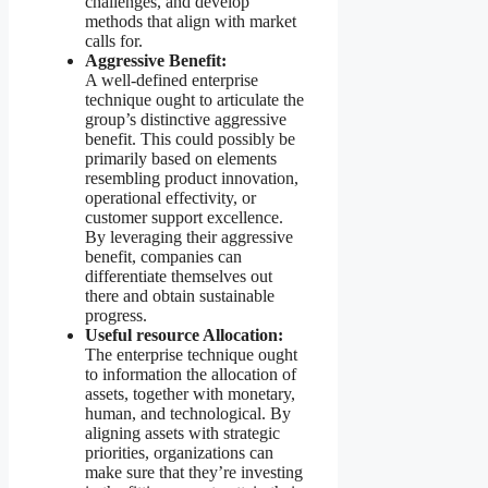
challenges, and develop
methods that align with market
calls for.
Aggressive Benefit:
A well-defined enterprise
technique ought to articulate the
group’s distinctive aggressive
benefit. This could possibly be
primarily based on elements
resembling product innovation,
operational effectivity, or
customer support excellence.
By leveraging their aggressive
benefit, companies can
differentiate themselves out
there and obtain sustainable
progress.
Useful resource Allocation:
The enterprise technique ought
to information the allocation of
assets, together with monetary,
human, and technological. By
aligning assets with strategic
priorities, organizations can
make sure that they’re investing