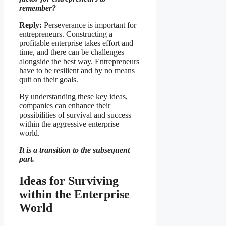
remember?
Reply:
Perseverance is important for
entrepreneurs. Constructing a
profitable enterprise takes effort and
time, and there can be challenges
alongside the best way. Entrepreneurs
have to be resilient and by no means
quit on their goals.
By understanding these key ideas,
companies can enhance their
possibilities of survival and success
within the aggressive enterprise
world.
It is a transition to the subsequent
part.
Ideas for Surviving
within the Enterprise
World