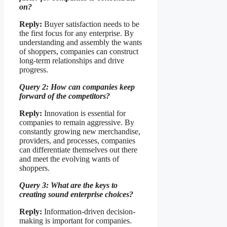
on?
Reply:
Buyer satisfaction needs to be
the first focus for any enterprise. By
understanding and assembly the wants
of shoppers, companies can construct
long-term relationships and drive
progress.
Query 2: How can companies keep
forward of the competitors?
Reply:
Innovation is essential for
companies to remain aggressive. By
constantly growing new merchandise,
providers, and processes, companies
can differentiate themselves out there
and meet the evolving wants of
shoppers.
Query 3: What are the keys to
creating sound enterprise choices?
Reply:
Information-driven decision-
making is important for companies.