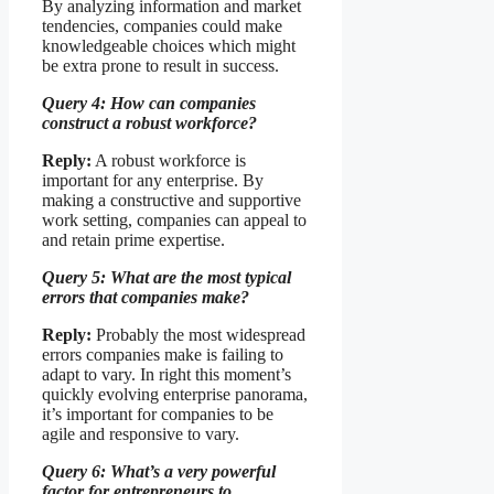
By analyzing information and market
tendencies, companies could make
knowledgeable choices which might
be extra prone to result in success.
Query 4: How can companies
construct a robust workforce?
Reply:
A robust workforce is
important for any enterprise. By
making a constructive and supportive
work setting, companies can appeal to
and retain prime expertise.
Query 5: What are the most typical
errors that companies make?
Reply:
Probably the most widespread
errors companies make is failing to
adapt to vary. In right this moment’s
quickly evolving enterprise panorama,
it’s important for companies to be
agile and responsive to vary.
Query 6: What’s a very powerful
factor for entrepreneurs to