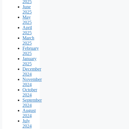
2025
June
2025
May
2025
April
2025
March
2025
February
2025
January
2025
December
2024
November
2024
October
2024
September
2024
August
2024
July
2024