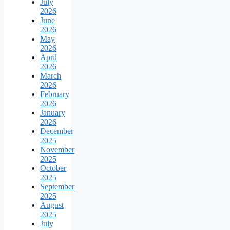
July
2026
June
2026
May
2026
April
2026
March
2026
February
2026
January
2026
December
2025
November
2025
October
2025
September
2025
August
2025
July