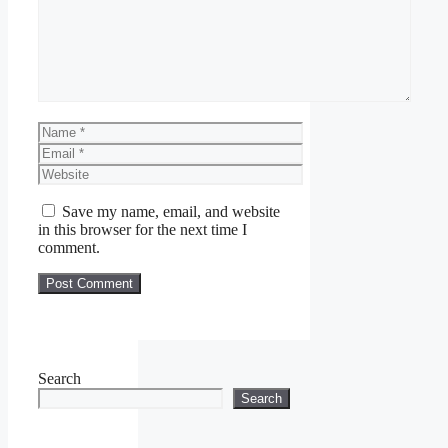
Name
Email
Website
Save my name, email, and website
in this browser for the next time I
comment.
Search
Search