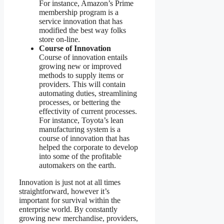
For instance, Amazon’s Prime
membership program is a
service innovation that has
modified the best way folks
store on-line.
Course of Innovation
Course of innovation entails
growing new or improved
methods to supply items or
providers. This will contain
automating duties, streamlining
processes, or bettering the
effectivity of current processes.
For instance, Toyota’s lean
manufacturing system is a
course of innovation that has
helped the corporate to develop
into some of the profitable
automakers on the earth.
Innovation is just not at all times
straightforward, however it’s
important for survival within the
enterprise world. By constantly
growing new merchandise, providers,