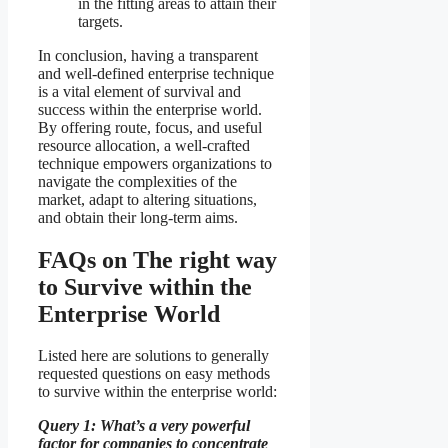
in the fitting areas to attain their
targets.
In conclusion, having a transparent
and well-defined enterprise technique
is a vital element of survival and
success within the enterprise world.
By offering route, focus, and useful
resource allocation, a well-crafted
technique empowers organizations to
navigate the complexities of the
market, adapt to altering situations,
and obtain their long-term aims.
FAQs on The right way
to Survive within the
Enterprise World
Listed here are solutions to generally
requested questions on easy methods
to survive within the enterprise world:
Query 1: What’s a very powerful
factor for companies to concentrate