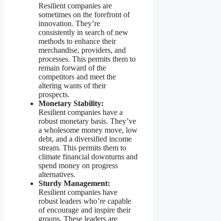
Resilient companies are
sometimes on the forefront of
innovation. They’re
consistently in search of new
methods to enhance their
merchandise, providers, and
processes. This permits them to
remain forward of the
competitors and meet the
altering wants of their
prospects.
Monetary Stability:
Resilient companies have a
robust monetary basis. They’ve
a wholesome money move, low
debt, and a diversified income
stream. This permits them to
climate financial downturns and
spend money on progress
alternatives.
Sturdy Management:
Resilient companies have
robust leaders who’re capable
of encourage and inspire their
groups. These leaders are