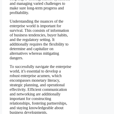
and managing varied challenges to
make sure long-term progress and
profitability.
Understanding the nuances of the
enterprise world is important for
survival. This consists of information
of business tendencies, buyer habits,
and the regulatory setting. It
additionally requires the flexibility to
determine and capitalize on
alternatives whereas mitigating
dangers.
To successfully navigate the enterprise
world, it’s essential to develop a
robust enterprise acumen, which
encompasses monetary literacy,
strategic planning, and operational
effectivity. Efficient communication
and networking are additionally
important for constructing
relationships, fostering partnerships,
and staying knowledgeable about
business developments.