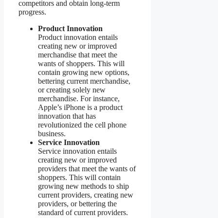
competitors and obtain long-term
progress.
Product Innovation
Product innovation entails
creating new or improved
merchandise that meet the
wants of shoppers. This will
contain growing new options,
bettering current merchandise,
or creating solely new
merchandise. For instance,
Apple’s iPhone is a product
innovation that has
revolutionized the cell phone
business.
Service Innovation
Service innovation entails
creating new or improved
providers that meet the wants of
shoppers. This will contain
growing new methods to ship
current providers, creating new
providers, or bettering the
standard of current providers.