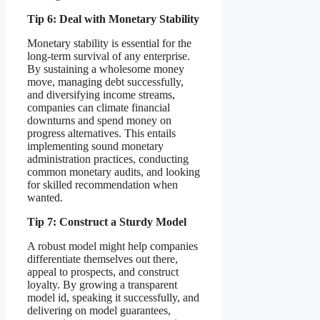
Tip 6: Deal with Monetary Stability
Monetary stability is essential for the
long-term survival of any enterprise.
By sustaining a wholesome money
move, managing debt successfully,
and diversifying income streams,
companies can climate financial
downturns and spend money on
progress alternatives. This entails
implementing sound monetary
administration practices, conducting
common monetary audits, and looking
for skilled recommendation when
wanted.
Tip 7: Construct a Sturdy Model
A robust model might help companies
differentiate themselves out there,
appeal to prospects, and construct
loyalty. By growing a transparent
model id, speaking it successfully, and
delivering on model guarantees,