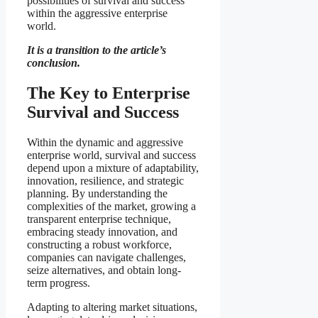
possibilities of survival and success
within the aggressive enterprise
world.
It is a transition to the article’s
conclusion.
The Key to Enterprise
Survival and Success
Within the dynamic and aggressive
enterprise world, survival and success
depend upon a mixture of adaptability,
innovation, resilience, and strategic
planning. By understanding the
complexities of the market, growing a
transparent enterprise technique,
embracing steady innovation, and
constructing a robust workforce,
companies can navigate challenges,
seize alternatives, and obtain long-
term progress.
Adapting to altering market situations,