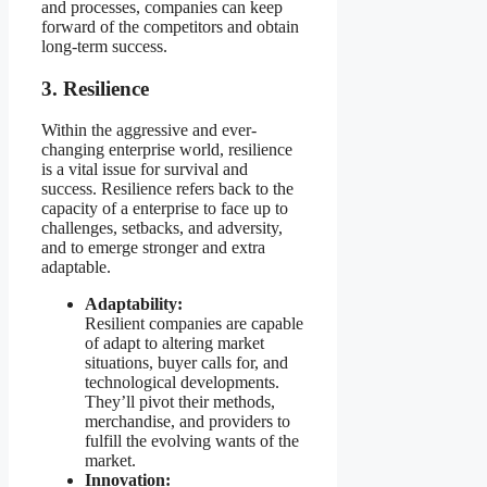
and processes, companies can keep
forward of the competitors and obtain
long-term success.
3. Resilience
Within the aggressive and ever-
changing enterprise world, resilience
is a vital issue for survival and
success. Resilience refers back to the
capacity of a enterprise to face up to
challenges, setbacks, and adversity,
and to emerge stronger and extra
adaptable.
Adaptability:
Resilient companies are capable
of adapt to altering market
situations, buyer calls for, and
technological developments.
They’ll pivot their methods,
merchandise, and providers to
fulfill the evolving wants of the
market.
Innovation: