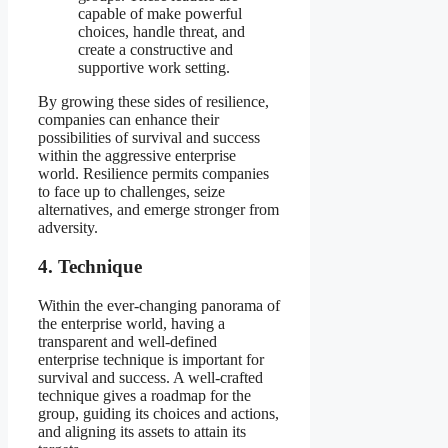
capable of make powerful
choices, handle threat, and
create a constructive and
supportive work setting.
By growing these sides of resilience,
companies can enhance their
possibilities of survival and success
within the aggressive enterprise
world. Resilience permits companies
to face up to challenges, seize
alternatives, and emerge stronger from
adversity.
4. Technique
Within the ever-changing panorama of
the enterprise world, having a
transparent and well-defined
enterprise technique is important for
survival and success. A well-crafted
technique gives a roadmap for the
group, guiding its choices and actions,
and aligning its assets to attain its