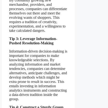
By constantly growing new
merchandise, providers, and
processes, companies can differentiate
themselves out there and meet the
evolving wants of shoppers. This
requires a tradition of creativity,
experimentation, and a willingness to
take calculated dangers.
Tip 3: Leverage Information-
Pushed Resolution-Making
Information-driven decision-making is
important for companies to make
knowledgeable selections. By
analyzing information and market
tendencies, companies can determine
alternatives, anticipate challenges, and
develop methods which might be
extra prone to result in success. This
entails investing in information
analytics instruments and constructing
a data-driven tradition inside the
group.
Tip 4: Construct a Sturdy Group