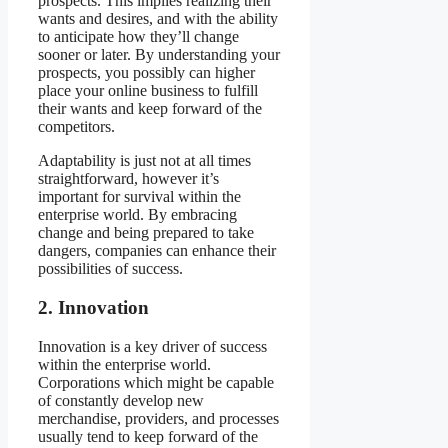
prospects. This implies realizing their
wants and desires, and with the ability
to anticipate how they’ll change
sooner or later. By understanding your
prospects, you possibly can higher
place your online business to fulfill
their wants and keep forward of the
competitors.
Adaptability is just not at all times
straightforward, however it’s
important for survival within the
enterprise world. By embracing
change and being prepared to take
dangers, companies can enhance their
possibilities of success.
2. Innovation
Innovation is a key driver of success
within the enterprise world.
Corporations which might be capable
of constantly develop new
merchandise, providers, and processes
usually tend to keep forward of the