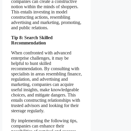
companies can create a constructive
notion within the minds of shoppers.
This entails investing in model
constructing actions, resembling
advertising and marketing, promoting,
and public relations.
Tip 8: Search Skilled
Recommendation
When confronted with advanced
enterprise challenges, it may be
helpful to hunt skilled
recommendation. By consulting with
specialists in areas resembling finance,
regulation, and advertising and
marketing, companies can acquire
useful insights, make knowledgeable
choices, and mitigate dangers. This
entails constructing relationships with
trusted advisors and looking for their
steerage regularly.
By implementing the following tips,
companies can enhance their