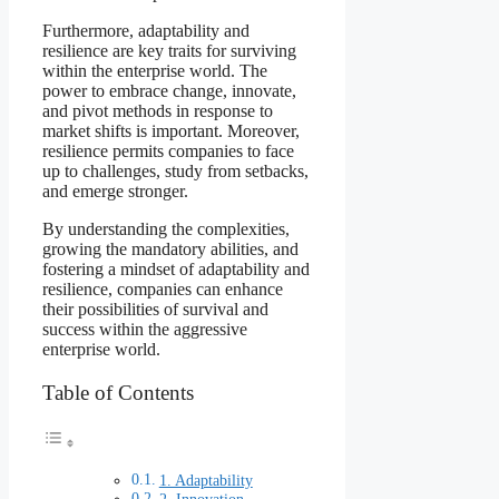
Furthermore, adaptability and
resilience are key traits for surviving
within the enterprise world. The
power to embrace change, innovate,
and pivot methods in response to
market shifts is important. Moreover,
resilience permits companies to face
up to challenges, study from setbacks,
and emerge stronger.
By understanding the complexities,
growing the mandatory abilities, and
fostering a mindset of adaptability and
resilience, companies can enhance
their possibilities of survival and
success within the aggressive
enterprise world.
Table of Contents
1. Adaptability