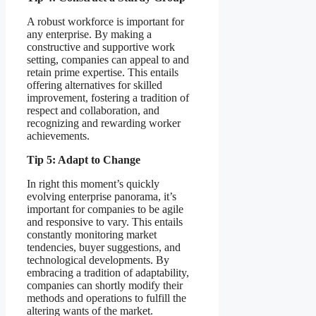
A robust workforce is important for
any enterprise. By making a
constructive and supportive work
setting, companies can appeal to and
retain prime expertise. This entails
offering alternatives for skilled
improvement, fostering a tradition of
respect and collaboration, and
recognizing and rewarding worker
achievements.
Tip 5: Adapt to Change
In right this moment’s quickly
evolving enterprise panorama, it’s
important for companies to be agile
and responsive to vary. This entails
constantly monitoring market
tendencies, buyer suggestions, and
technological developments. By
embracing a tradition of adaptability,
companies can shortly modify their
methods and operations to fulfill the
altering wants of the market.