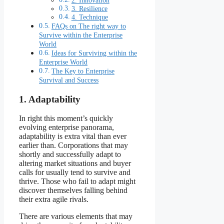
2. Innovation
3. Resilience
4. Technique
FAQs on The right way to
Survive within the Enterprise
World
Ideas for Surviving within the
Enterprise World
The Key to Enterprise
Survival and Success
1. Adaptability
In right this moment’s quickly
evolving enterprise panorama,
adaptability is extra vital than ever
earlier than. Corporations that may
shortly and successfully adapt to
altering market situations and buyer
calls for usually tend to survive and
thrive. Those who fail to adapt might
discover themselves falling behind
their extra agile rivals.
There are various elements that may