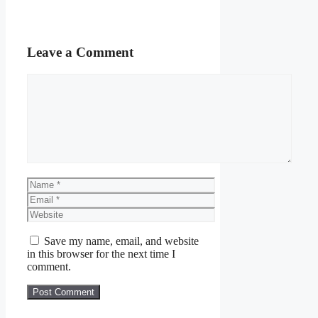
Leave a Comment
Comment
Name
Email
Website
Save my name, email, and website
in this browser for the next time I
comment.