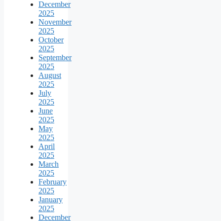
December
2025
November
2025
October
2025
September
2025
August
2025
July
2025
June
2025
May
2025
April
2025
March
2025
February
2025
January
2025
December