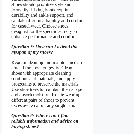
shoes should prioritize style and
formality. Hiking boots require
durability and ankle support, and
sandals offer breathability and comfort
for casual wear. Choose shoes
designed for the specific activity to
enhance performance and comfort.
Question 5: How can I extend the
lifespan of my shoes?
Regular cleaning and maintenance are
crucial for shoe longevity. Clean
shoes with appropriate cleaning
solutions and materials, and apply
protectants to preserve the materials.
Use shoe trees to maintain their shape
and absorb moisture. Rotate wearing
different pairs of shoes to prevent
excessive wear on any single pair.
Question 6: Where can I find
reliable information and advice on
buying shoes?