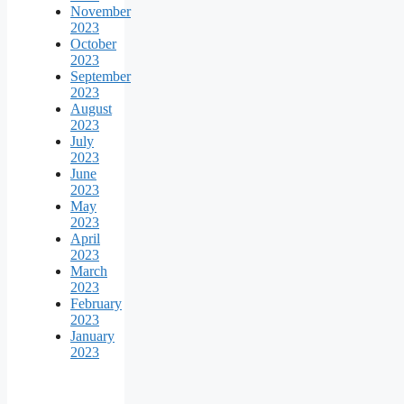
November
2023
October
2023
September
2023
August
2023
July
2023
June
2023
May
2023
April
2023
March
2023
February
2023
January
2023