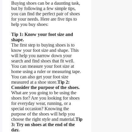
Buying shoes can be a daunting task,
but by following a few simple tips,
you can find the perfect pair of shoes
for your needs. Here are five tips to
help you buy shoes:
Tip 1: Know your foot size and
shape.
The first step to buying shoes is to
know your foot size and shape. This
will help you narrow down your
search and find shoes that fit well.
You can measure your foot size at
home using a ruler or measuring tape.
You can also get your foot size
measured at a shoe store.
Tip 2:
Consider the purpose of the shoes.
What are you going to be using the
shoes for? Are you looking for shoes
for everyday wear, running, or a
special occasion? Knowing the
purpose of the shoes will help you
choose the right style and material.
Tip
3: Try on shoes at the end of the
day.