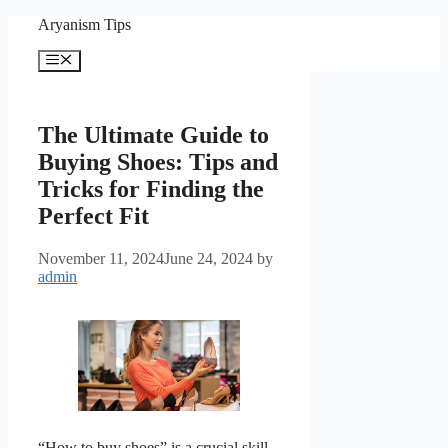
Skip
Aryanism Tips
to
content
Menu
The Ultimate Guide to
Buying Shoes: Tips and
Tricks for Finding the
Perfect Fit
November 11, 2024
June 24, 2024
by
admin
“How to buy shoes” is a crucial skill