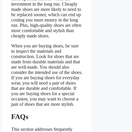
investment in the long run. Cheaply
made shoes are more likely to need to
be replaced sooner, which can end up
costing you more money in the long
run. Plus, high-quality shoes are often
more comfortable and stylish than
cheaply made shoes.
When you are buying shoes, be sure
to inspect the materials and
construction. Look for shoes that are
made from durable materials and that
are well-made. You should also
consider the intended use of the shoes.
If you are buying shoes for everyday
wear, you will need a pair of shoes
that are durable and comfortable. If
you are buying shoes for a special
occasion, you may want to choose a
pair of shoes that are more stylish.
FAQs
This section addresses frequently