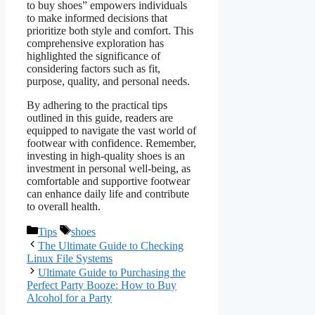
to buy shoes” empowers individuals
to make informed decisions that
prioritize both style and comfort. This
comprehensive exploration has
highlighted the significance of
considering factors such as fit,
purpose, quality, and personal needs.
By adhering to the practical tips
outlined in this guide, readers are
equipped to navigate the vast world of
footwear with confidence. Remember,
investing in high-quality shoes is an
investment in personal well-being, as
comfortable and supportive footwear
can enhance daily life and contribute
to overall health.
Categories
Tags
Tips
shoes
The Ultimate Guide to Checking
Linux File Systems
Ultimate Guide to Purchasing the
Perfect Party Booze: How to Buy
Alcohol for a Party