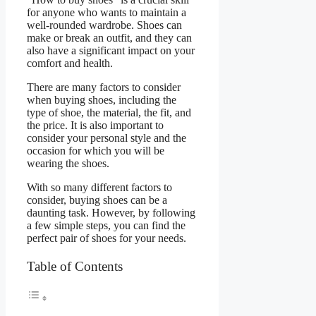
for anyone who wants to maintain a
well-rounded wardrobe. Shoes can
make or break an outfit, and they can
also have a significant impact on your
comfort and health.
There are many factors to consider
when buying shoes, including the
type of shoe, the material, the fit, and
the price. It is also important to
consider your personal style and the
occasion for which you will be
wearing the shoes.
With so many different factors to
consider, buying shoes can be a
daunting task. However, by following
a few simple steps, you can find the
perfect pair of shoes for your needs.
Table of Contents