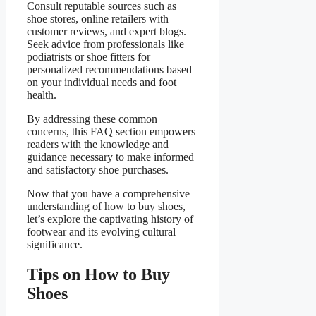
Consult reputable sources such as
shoe stores, online retailers with
customer reviews, and expert blogs.
Seek advice from professionals like
podiatrists or shoe fitters for
personalized recommendations based
on your individual needs and foot
health.
By addressing these common
concerns, this FAQ section empowers
readers with the knowledge and
guidance necessary to make informed
and satisfactory shoe purchases.
Now that you have a comprehensive
understanding of how to buy shoes,
let’s explore the captivating history of
footwear and its evolving cultural
significance.
Tips on How to Buy
Shoes