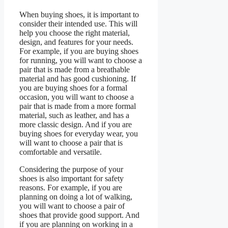
When buying shoes, it is important to
consider their intended use. This will
help you choose the right material,
design, and features for your needs.
For example, if you are buying shoes
for running, you will want to choose a
pair that is made from a breathable
material and has good cushioning. If
you are buying shoes for a formal
occasion, you will want to choose a
pair that is made from a more formal
material, such as leather, and has a
more classic design. And if you are
buying shoes for everyday wear, you
will want to choose a pair that is
comfortable and versatile.
Considering the purpose of your
shoes is also important for safety
reasons. For example, if you are
planning on doing a lot of walking,
you will want to choose a pair of
shoes that provide good support. And
if you are planning on working in a