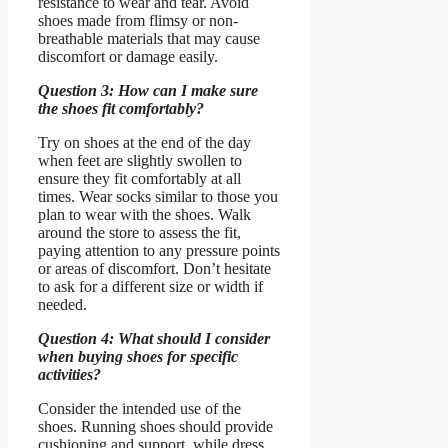
resistance to wear and tear. Avoid
shoes made from flimsy or non-
breathable materials that may cause
discomfort or damage easily.
Question 3: How can I make sure
the shoes fit comfortably?
Try on shoes at the end of the day
when feet are slightly swollen to
ensure they fit comfortably at all
times. Wear socks similar to those you
plan to wear with the shoes. Walk
around the store to assess the fit,
paying attention to any pressure points
or areas of discomfort. Don’t hesitate
to ask for a different size or width if
needed.
Question 4: What should I consider
when buying shoes for specific
activities?
Consider the intended use of the
shoes. Running shoes should provide
cushioning and support, while dress