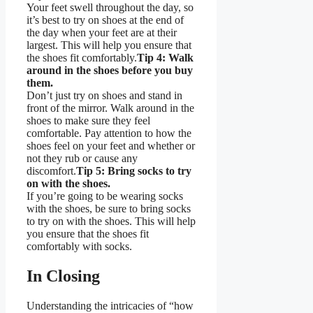
Your feet swell throughout the day, so
it’s best to try on shoes at the end of
the day when your feet are at their
largest. This will help you ensure that
the shoes fit comfortably.
Tip 4: Walk
around in the shoes before you buy
them.
Don’t just try on shoes and stand in
front of the mirror. Walk around in the
shoes to make sure they feel
comfortable. Pay attention to how the
shoes feel on your feet and whether or
not they rub or cause any
discomfort.
Tip 5: Bring socks to try
on with the shoes.
If you’re going to be wearing socks
with the shoes, be sure to bring socks
to try on with the shoes. This will help
you ensure that the shoes fit
comfortably with socks.
In Closing
Understanding the intricacies of “how