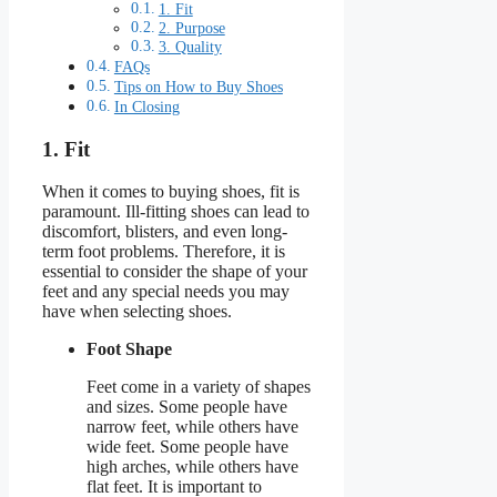
1. Fit
2. Purpose
3. Quality
FAQs
Tips on How to Buy Shoes
In Closing
1. Fit
When it comes to buying shoes, fit is
paramount. Ill-fitting shoes can lead to
discomfort, blisters, and even long-
term foot problems. Therefore, it is
essential to consider the shape of your
feet and any special needs you may
have when selecting shoes.
Foot Shape
Feet come in a variety of shapes
and sizes. Some people have
narrow feet, while others have
wide feet. Some people have
high arches, while others have
flat feet. It is important to