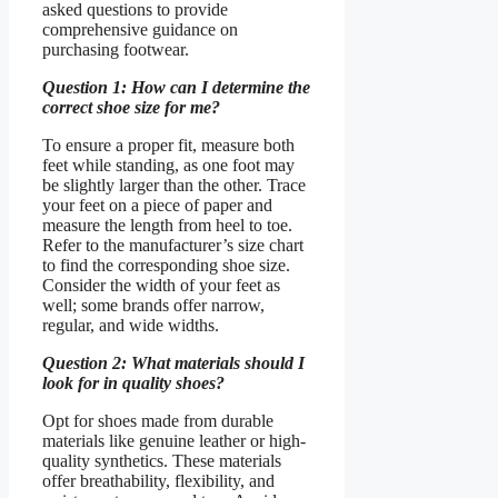
asked questions to provide
comprehensive guidance on
purchasing footwear.
Question 1: How can I determine the
correct shoe size for me?
To ensure a proper fit, measure both
feet while standing, as one foot may
be slightly larger than the other. Trace
your feet on a piece of paper and
measure the length from heel to toe.
Refer to the manufacturer’s size chart
to find the corresponding shoe size.
Consider the width of your feet as
well; some brands offer narrow,
regular, and wide widths.
Question 2: What materials should I
look for in quality shoes?
Opt for shoes made from durable
materials like genuine leather or high-
quality synthetics. These materials
offer breathability, flexibility, and