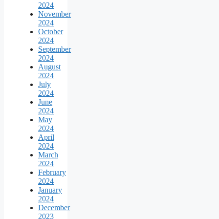
2024
November
2024
October
2024
September
2024
August
2024
July
2024
June
2024
May
2024
April
2024
March
2024
February
2024
January
2024
December
2023