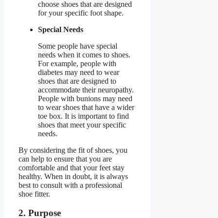
choose shoes that are designed
for your specific foot shape.
Special Needs
Some people have special
needs when it comes to shoes.
For example, people with
diabetes may need to wear
shoes that are designed to
accommodate their neuropathy.
People with bunions may need
to wear shoes that have a wider
toe box. It is important to find
shoes that meet your specific
needs.
By considering the fit of shoes, you
can help to ensure that you are
comfortable and that your feet stay
healthy. When in doubt, it is always
best to consult with a professional
shoe fitter.
2. Purpose