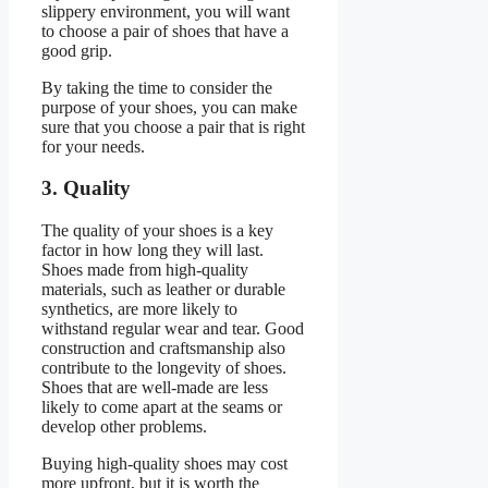
slippery environment, you will want
to choose a pair of shoes that have a
good grip.
By taking the time to consider the
purpose of your shoes, you can make
sure that you choose a pair that is right
for your needs.
3. Quality
The quality of your shoes is a key
factor in how long they will last.
Shoes made from high-quality
materials, such as leather or durable
synthetics, are more likely to
withstand regular wear and tear. Good
construction and craftsmanship also
contribute to the longevity of shoes.
Shoes that are well-made are less
likely to come apart at the seams or
develop other problems.
Buying high-quality shoes may cost
more upfront, but it is worth the