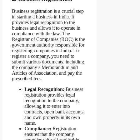
Business registration is a crucial step
in starting a business in India. It
provides legal recognition to the
business and allows it to operate in
compliance with the law. The
Registrar of Companies (ROC) is the
government authority responsible for
registering companies in India. To
register a company, you need to
submit various documents, including
the company’s Memorandum and
Articles of Association, and pay the
prescribed fees.
Legal Recognition:
Business
registration provides legal
recognition to the company,
allowing it to enter into
contracts, open bank accounts,
and own property in its own
name.
Compliance:
Registration
ensures that the company
complies with all applicable