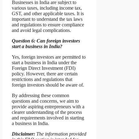
Businesses in India are subject to
various taxes, including income tax,
GST, and other applicable taxes. It is
important to understand the tax laws
and regulations to ensure compliance
and avoid legal complications.
Question 6: Can foreign investors
start a business in India?
Yes, foreign investors are permitted to
start a business in India under the
Foreign Direct Investment (FDI)
policy. However, there are certain
restrictions and regulations that
foreign investors should be aware of.
By addressing these common
questions and concerns, we aim to
provide aspiring entrepreneurs with a
clearer understanding of the process
and requirements involved in starting
a business in India.
Disclaimer:
The information provided