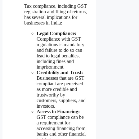
Tax compliance, including GST
registration and filing of returns,
has several implications for
businesses in India:
Legal Compliance:
Compliance with GST
regulations is mandatory
and failure to do so can
lead to legal penalties,
including fines and
imprisonment.
Credibility and Trust:
Businesses that are GST
compliant are perceived
as more credible and
trustworthy by
customers, suppliers, and
investors.
Access to Financing:
GST compliance can be
a requirement for
accessing financing from
banks and other financial