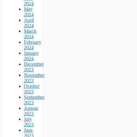
2024
May
2024
April
2024
March
2024
February
2024
January
2024
December
2023
November
2023
October
2023
September
2023
August
2023
July
2023
June
2023