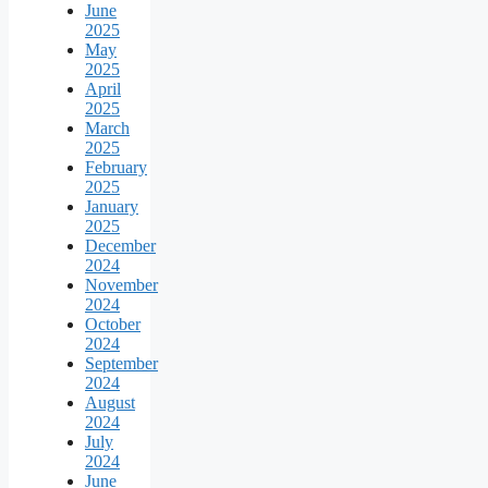
June
2025
May
2025
April
2025
March
2025
February
2025
January
2025
December
2024
November
2024
October
2024
September
2024
August
2024
July
2024
June