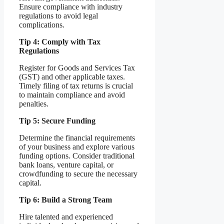
Ensure compliance with industry
regulations to avoid legal
complications.
Tip 4: Comply with Tax
Regulations
Register for Goods and Services Tax
(GST) and other applicable taxes.
Timely filing of tax returns is crucial
to maintain compliance and avoid
penalties.
Tip 5: Secure Funding
Determine the financial requirements
of your business and explore various
funding options. Consider traditional
bank loans, venture capital, or
crowdfunding to secure the necessary
capital.
Tip 6: Build a Strong Team
Hire talented and experienced