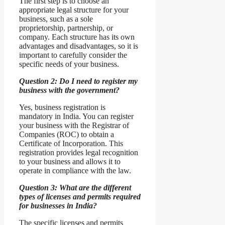
The first step is to choose an
appropriate legal structure for your
business, such as a sole
proprietorship, partnership, or
company. Each structure has its own
advantages and disadvantages, so it is
important to carefully consider the
specific needs of your business.
Question 2: Do I need to register my
business with the government?
Yes, business registration is
mandatory in India. You can register
your business with the Registrar of
Companies (ROC) to obtain a
Certificate of Incorporation. This
registration provides legal recognition
to your business and allows it to
operate in compliance with the law.
Question 3: What are the different
types of licenses and permits required
for businesses in India?
The specific licenses and permits