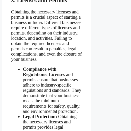
3. Licenses and Permits
Obtaining the necessary licenses and
permits is a crucial aspect of starting a
business in India. Different businesses
require different types of licenses and
permits, depending on their industry,
location, and activities. Failing to
obtain the required licenses and
permits can result in penalties, legal
complications, and even the closure of
your business.
Compliance with
Regulations:
Licenses and
permits ensure that businesses
adhere to industry-specific
regulations and standards. They
demonstrate that your business
meets the minimum
requirements for safety, quality,
and environmental protection.
Legal Protection:
Obtaining
the necessary licenses and
permits provides legal