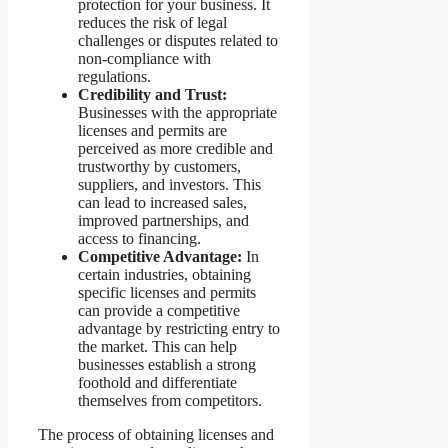
protection for your business. It
reduces the risk of legal
challenges or disputes related to
non-compliance with
regulations.
Credibility and Trust:
Businesses with the appropriate
licenses and permits are
perceived as more credible and
trustworthy by customers,
suppliers, and investors. This
can lead to increased sales,
improved partnerships, and
access to financing.
Competitive Advantage:
In
certain industries, obtaining
specific licenses and permits
can provide a competitive
advantage by restricting entry to
the market. This can help
businesses establish a strong
foothold and differentiate
themselves from competitors.
The process of obtaining licenses and