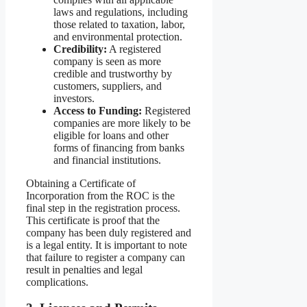
laws and regulations, including
those related to taxation, labor,
and environmental protection.
Credibility:
A registered
company is seen as more
credible and trustworthy by
customers, suppliers, and
investors.
Access to Funding:
Registered
companies are more likely to be
eligible for loans and other
forms of financing from banks
and financial institutions.
Obtaining a Certificate of
Incorporation from the ROC is the
final step in the registration process.
This certificate is proof that the
company has been duly registered and
is a legal entity. It is important to note
that failure to register a company can
result in penalties and legal
complications.