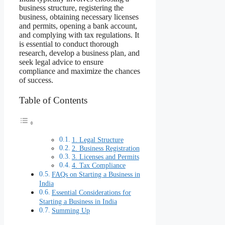
business structure, registering the
business, obtaining necessary licenses
and permits, opening a bank account,
and complying with tax regulations. It
is essential to conduct thorough
research, develop a business plan, and
seek legal advice to ensure
compliance and maximize the chances
of success.
Table of Contents
1. Legal Structure
2. Business Registration
3. Licenses and Permits
4. Tax Compliance
FAQs on Starting a Business in
India
Essential Considerations for
Starting a Business in India
Summing Up