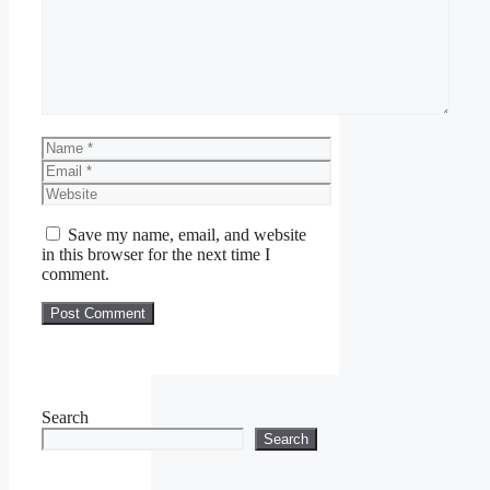
Name
Email
Website
Save my name, email, and website
in this browser for the next time I
comment.
Search
Search