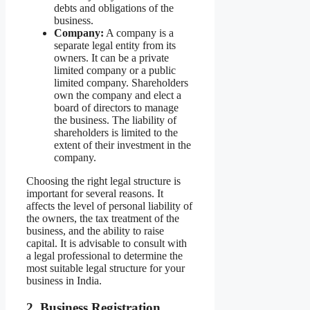
debts and obligations of the
business.
Company:
A company is a
separate legal entity from its
owners. It can be a private
limited company or a public
limited company. Shareholders
own the company and elect a
board of directors to manage
the business. The liability of
shareholders is limited to the
extent of their investment in the
company.
Choosing the right legal structure is
important for several reasons. It
affects the level of personal liability of
the owners, the tax treatment of the
business, and the ability to raise
capital. It is advisable to consult with
a legal professional to determine the
most suitable legal structure for your
business in India.
2. Business Registration