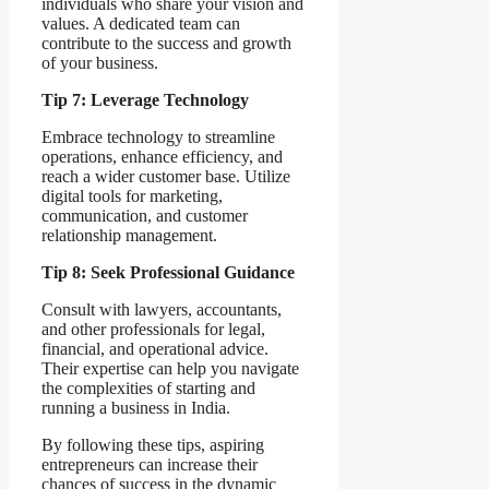
individuals who share your vision and
values. A dedicated team can
contribute to the success and growth
of your business.
Tip 7: Leverage Technology
Embrace technology to streamline
operations, enhance efficiency, and
reach a wider customer base. Utilize
digital tools for marketing,
communication, and customer
relationship management.
Tip 8: Seek Professional Guidance
Consult with lawyers, accountants,
and other professionals for legal,
financial, and operational advice.
Their expertise can help you navigate
the complexities of starting and
running a business in India.
By following these tips, aspiring
entrepreneurs can increase their
chances of success in the dynamic