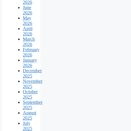
2026
June
2026
May
2026
April
2026
March
2026
February
2026
January
2026
December
2025
November
2025
October
2025
September
2025
August
2025
July
2025