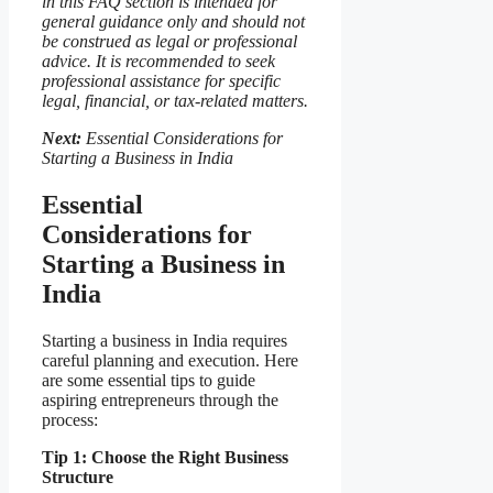
in this FAQ section is intended for
general guidance only and should not
be construed as legal or professional
advice. It is recommended to seek
professional assistance for specific
legal, financial, or tax-related matters.
Next:
Essential Considerations for
Starting a Business in India
Essential
Considerations for
Starting a Business in
India
Starting a business in India requires
careful planning and execution. Here
are some essential tips to guide
aspiring entrepreneurs through the
process:
Tip 1: Choose the Right Business
Structure