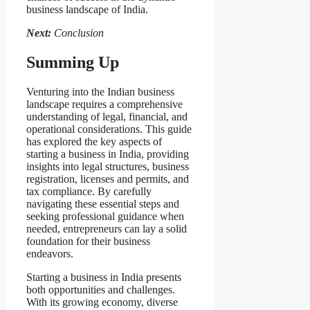
business landscape of India.
Next:
Conclusion
Summing Up
Venturing into the Indian business
landscape requires a comprehensive
understanding of legal, financial, and
operational considerations. This guide
has explored the key aspects of
starting a business in India, providing
insights into legal structures, business
registration, licenses and permits, and
tax compliance. By carefully
navigating these essential steps and
seeking professional guidance when
needed, entrepreneurs can lay a solid
foundation for their business
endeavors.
Starting a business in India presents
both opportunities and challenges.
With its growing economy, diverse