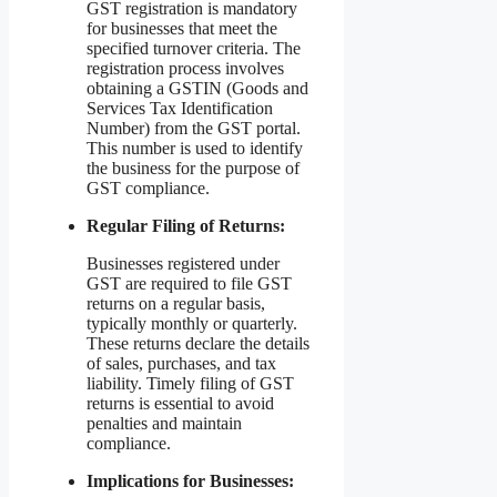
GST registration is mandatory
for businesses that meet the
specified turnover criteria. The
registration process involves
obtaining a GSTIN (Goods and
Services Tax Identification
Number) from the GST portal.
This number is used to identify
the business for the purpose of
GST compliance.
Regular Filing of Returns:
Businesses registered under
GST are required to file GST
returns on a regular basis,
typically monthly or quarterly.
These returns declare the details
of sales, purchases, and tax
liability. Timely filing of GST
returns is essential to avoid
penalties and maintain
compliance.
Implications for Businesses: