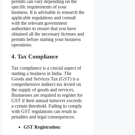
permits can vary depending on the
specific requirements of your
business. It is advisable to research the
applicable regulations and consult
with the relevant government
authorities to ensure that you have
obtained all the necessary licenses and
permits before starting your business
operations.
4. Tax Compliance
Tax compliance is a crucial aspect of
starting a business in India. The
Goods and Services Tax (GST) is a
comprehensive indirect tax levied on
the supply of goods and services.
Businesses are required to register for
GST if their annual turnover exceeds
a certain threshold. Failing to comply
with GST regulations can result in
penalties and legal consequences.
GST Registration: