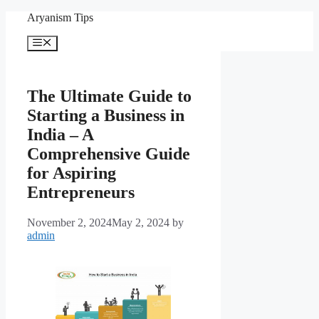
Skip
Aryanism Tips
to
content
Menu
The Ultimate Guide to
Starting a Business in
India – A
Comprehensive Guide
for Aspiring
Entrepreneurs
November 2, 2024
May 2, 2024
by
admin