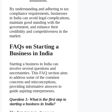
institutions.
By understanding and adhering to tax
compliance requirements, businesses
in India can avoid legal complications,
maintain good standing with the
government, and enhance their
credibility and competitiveness in the
market.
FAQs on Starting a
Business in India
Starting a business in India can
involve several questions and
uncertainties. This FAQ section aims
to address some of the common
concerns and misconceptions,
providing informative answers to
guide aspiring entrepreneurs.
Question 1: What is the first step to
starting a business in India?