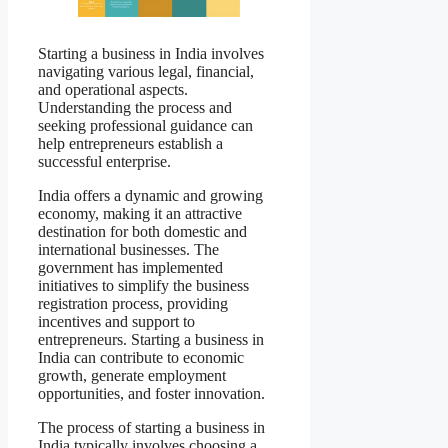
Starting a business in India involves
navigating various legal, financial,
and operational aspects.
Understanding the process and
seeking professional guidance can
help entrepreneurs establish a
successful enterprise.
India offers a dynamic and growing
economy, making it an attractive
destination for both domestic and
international businesses. The
government has implemented
initiatives to simplify the business
registration process, providing
incentives and support to
entrepreneurs. Starting a business in
India can contribute to economic
growth, generate employment
opportunities, and foster innovation.
The process of starting a business in
India typically involves choosing a