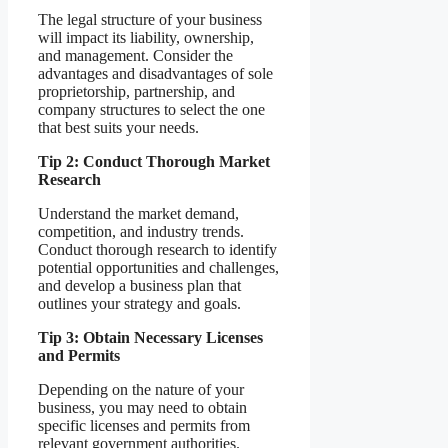
The legal structure of your business
will impact its liability, ownership,
and management. Consider the
advantages and disadvantages of sole
proprietorship, partnership, and
company structures to select the one
that best suits your needs.
Tip 2: Conduct Thorough Market
Research
Understand the market demand,
competition, and industry trends.
Conduct thorough research to identify
potential opportunities and challenges,
and develop a business plan that
outlines your strategy and goals.
Tip 3: Obtain Necessary Licenses
and Permits
Depending on the nature of your
business, you may need to obtain
specific licenses and permits from
relevant government authorities.