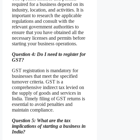
required for a business depend on its
industry, location, and activities. It is
important to research the applicable
regulations and consult with the
relevant government authorities to
ensure that you have obtained all the
necessary licenses and permits before
starting your business operations.
Question 4: Do I need to register for
GST?
GST registration is mandatory for
businesses that meet the specified
turnover criteria. GST is a
comprehensive indirect tax levied on
the supply of goods and services in
India. Timely filing of GST returns is
essential to avoid penalties and
maintain compliance.
Question 5: What are the tax
implications of starting a business in
India?