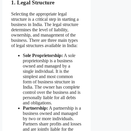
1. Legal Structure
Selecting the appropriate legal
structure is a critical step in starting a
business in India. The legal structure
determines the level of liability,
ownership, and management of the
business. There are three main types
of legal structures available in India:
Sole Proprietorship:
A sole
proprietorship is a business
owned and managed by a
single individual. It is the
simplest and most common
form of business structure in
India. The owner has complete
control over the business and is
personally liable for all debts
and obligations.
Partnership:
A partnership is a
business owned and managed
by two or more individuals.
Partners share profits and losses
and are jointly liable for the