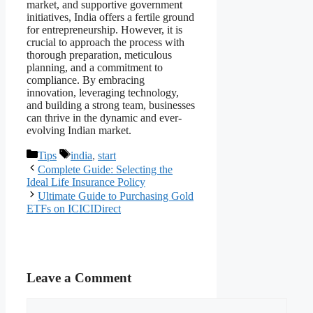
market, and supportive government
initiatives, India offers a fertile ground
for entrepreneurship. However, it is
crucial to approach the process with
thorough preparation, meticulous
planning, and a commitment to
compliance. By embracing
innovation, leveraging technology,
and building a strong team, businesses
can thrive in the dynamic and ever-
evolving Indian market.
Categories
Tags
Tips
india
,
start
Complete Guide: Selecting the
Ideal Life Insurance Policy
Ultimate Guide to Purchasing Gold
ETFs on ICICIDirect
Leave a Comment
Comment