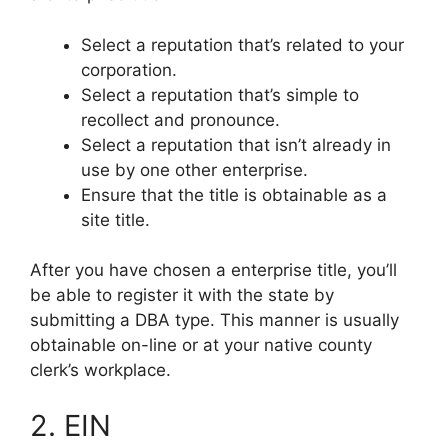
Select a reputation that’s related to your
corporation.
Select a reputation that’s simple to
recollect and pronounce.
Select a reputation that isn’t already in
use by one other enterprise.
Ensure that the title is obtainable as a
site title.
After you have chosen a enterprise title, you’ll
be able to register it with the state by
submitting a DBA type. This manner is usually
obtainable on-line or at your native county
clerk’s workplace.
2. EIN