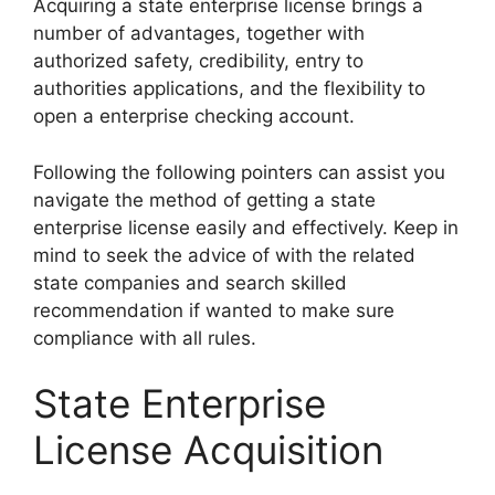
Acquiring a state enterprise license brings a
number of advantages, together with
authorized safety, credibility, entry to
authorities applications, and the flexibility to
open a enterprise checking account.
Following the following pointers can assist you
navigate the method of getting a state
enterprise license easily and effectively. Keep in
mind to seek the advice of with the related
state companies and search skilled
recommendation if wanted to make sure
compliance with all rules.
State Enterprise
License Acquisition