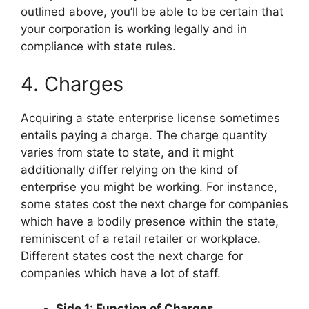
outlined above, you’ll be able to be certain that
your corporation is working legally and in
compliance with state rules.
4. Charges
Acquiring a state enterprise license sometimes
entails paying a charge. The charge quantity
varies from state to state, and it might
additionally differ relying on the kind of
enterprise you might be working. For instance,
some states cost the next charge for companies
which have a bodily presence within the state,
reminiscent of a retail retailer or workplace.
Different states cost the next charge for
companies which have a lot of staff.
Side 1: Function of Charges