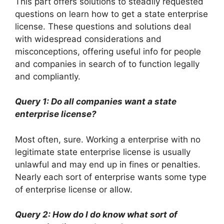
This part offers solutions to steadily requested
questions on learn how to get a state enterprise
license. These questions and solutions deal
with widespread considerations and
misconceptions, offering useful info for people
and companies in search of to function legally
and compliantly.
Query 1: Do all companies want a state
enterprise license?
Most often, sure. Working a enterprise with no
legitimate state enterprise license is usually
unlawful and may end up in fines or penalties.
Nearly each sort of enterprise wants some type
of enterprise license or allow.
Query 2: How do I do know what sort of