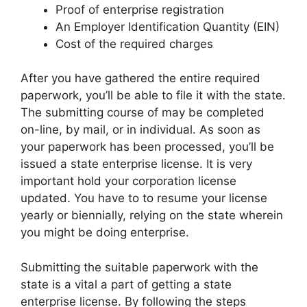
Proof of enterprise registration
An Employer Identification Quantity (EIN)
Cost of the required charges
After you have gathered the entire required
paperwork, you’ll be able to file it with the state.
The submitting course of may be completed
on-line, by mail, or in individual. As soon as
your paperwork has been processed, you’ll be
issued a state enterprise license. It is very
important hold your corporation license
updated. You have to to resume your license
yearly or biennially, relying on the state wherein
you might be doing enterprise.
Submitting the suitable paperwork with the
state is a vital a part of getting a state
enterprise license. By following the steps