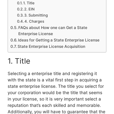
1. Title
2. EIN
3. Submitting
4. Charges
FAQs about How one can Get a State
Enterprise License
Ideas for Getting a State Enterprise License
State Enterprise License Acquisition
1. Title
Selecting a enterprise title and registering it
with the state is a vital first step in acquiring a
state enterprise license. The title you select for
your corporation would be the title that seems
in your license, so it is very important select a
reputation that’s each skilled and memorable.
Additionally, you will have to guarantee that the