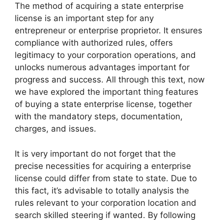
The method of acquiring a state enterprise
license is an important step for any
entrepreneur or enterprise proprietor. It ensures
compliance with authorized rules, offers
legitimacy to your corporation operations, and
unlocks numerous advantages important for
progress and success. All through this text, now
we have explored the important thing features
of buying a state enterprise license, together
with the mandatory steps, documentation,
charges, and issues.
It is very important do not forget that the
precise necessities for acquiring a enterprise
license could differ from state to state. Due to
this fact, it’s advisable to totally analysis the
rules relevant to your corporation location and
search skilled steering if wanted. By following