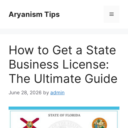
Skip
to
Aryanism Tips
Menu
content
How to Get a State
Business License:
The Ultimate Guide
June 28, 2026
by
admin