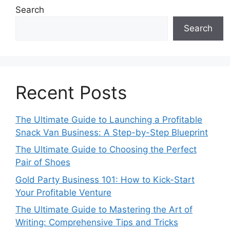
Search
Search
Recent Posts
The Ultimate Guide to Launching a Profitable
Snack Van Business: A Step-by-Step Blueprint
The Ultimate Guide to Choosing the Perfect
Pair of Shoes
Gold Party Business 101: How to Kick-Start
Your Profitable Venture
The Ultimate Guide to Mastering the Art of
Writing: Comprehensive Tips and Tricks