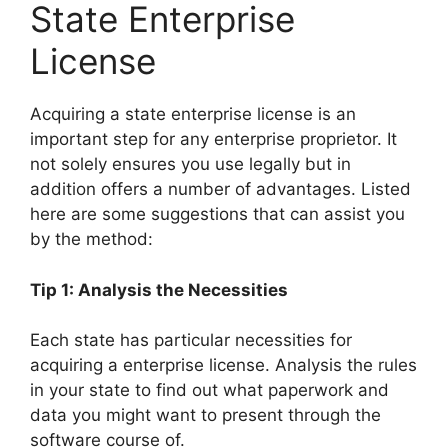
State Enterprise
License
Acquiring a state enterprise license is an
important step for any enterprise proprietor. It
not solely ensures you use legally but in
addition offers a number of advantages. Listed
here are some suggestions that can assist you
by the method:
Tip 1: Analysis the Necessities
Each state has particular necessities for
acquiring a enterprise license. Analysis the rules
in your state to find out what paperwork and
data you might want to present through the
software course of.