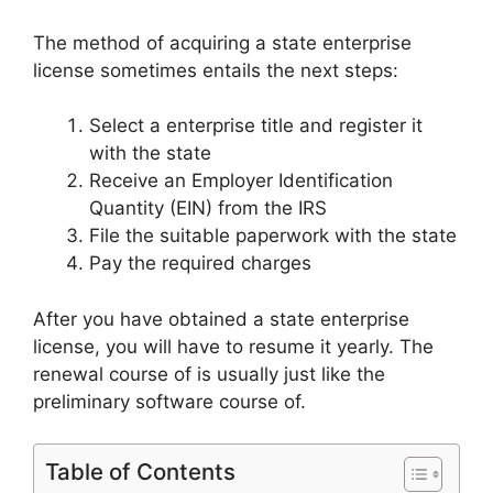
The method of acquiring a state enterprise
license sometimes entails the next steps:
Select a enterprise title and register it
with the state
Receive an Employer Identification
Quantity (EIN) from the IRS
File the suitable paperwork with the state
Pay the required charges
After you have obtained a state enterprise
license, you will have to resume it yearly. The
renewal course of is usually just like the
preliminary software course of.
Table of Contents