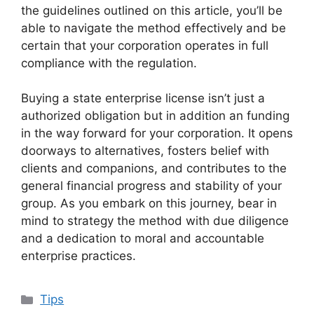
the guidelines outlined on this article, you’ll be
able to navigate the method effectively and be
certain that your corporation operates in full
compliance with the regulation.
Buying a state enterprise license isn’t just a
authorized obligation but in addition an funding
in the way forward for your corporation. It opens
doorways to alternatives, fosters belief with
clients and companions, and contributes to the
general financial progress and stability of your
group. As you embark on this journey, bear in
mind to strategy the method with due diligence
and a dedication to moral and accountable
enterprise practices.
Categories
Tips