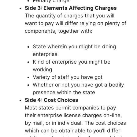
Penalty charge
Side 3: Elements Affecting Charges
The quantity of charges that you will
want to pay will differ relying on plenty of
components, together with:
State wherein you might be doing
enterprise
Kind of enterprise you might be
working
Variety of staff you have got
Whether or not you have got a bodily
presence within the state
Side 4: Cost Choices
Most states permit companies to pay
their enterprise license charges on-line,
by mail, or in individual. The cost choices
which can be obtainable to you’ll differ