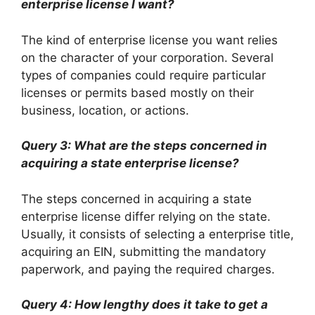
enterprise license I want?
The kind of enterprise license you want relies
on the character of your corporation. Several
types of companies could require particular
licenses or permits based mostly on their
business, location, or actions.
Query 3: What are the steps concerned in
acquiring a state enterprise license?
The steps concerned in acquiring a state
enterprise license differ relying on the state.
Usually, it consists of selecting a enterprise title,
acquiring an EIN, submitting the mandatory
paperwork, and paying the required charges.
Query 4: How lengthy does it take to get a