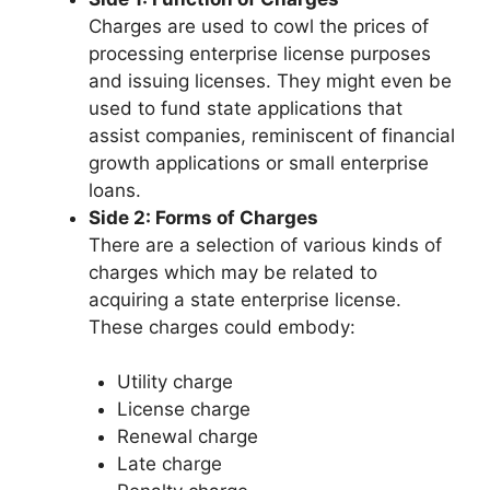
Charges are used to cowl the prices of
processing enterprise license purposes
and issuing licenses. They might even be
used to fund state applications that
assist companies, reminiscent of financial
growth applications or small enterprise
loans.
Side 2: Forms of Charges
There are a selection of various kinds of
charges which may be related to
acquiring a state enterprise license.
These charges could embody:
Utility charge
License charge
Renewal charge
Late charge