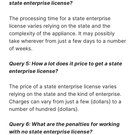
state enterprise license?
The processing time for a state enterprise
license varies relying on the state and the
complexity of the appliance. It may possibly
take wherever from just a few days to a number
of weeks.
Query 5: How a lot does it price to get a state
enterprise license?
The price of a state enterprise license varies
relying on the state and the kind of enterprise.
Charges can vary from just a few {dollars} to a
number of hundred {dollars}.
Query 6: What are the penalties for working
with no state enterprise license?