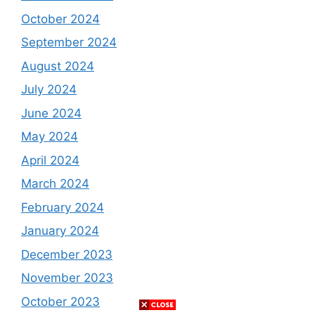
October 2024
September 2024
August 2024
July 2024
June 2024
May 2024
April 2024
March 2024
February 2024
January 2024
December 2023
November 2023
October 2023