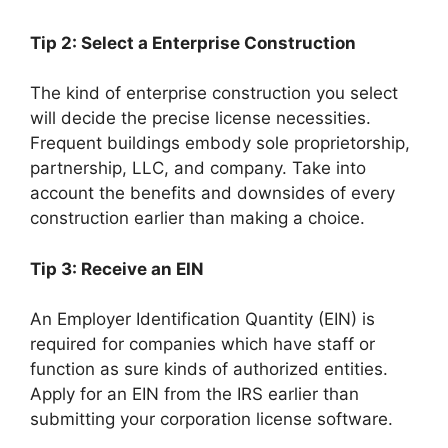
Tip 2: Select a Enterprise Construction
The kind of enterprise construction you select
will decide the precise license necessities.
Frequent buildings embody sole proprietorship,
partnership, LLC, and company. Take into
account the benefits and downsides of every
construction earlier than making a choice.
Tip 3: Receive an EIN
An Employer Identification Quantity (EIN) is
required for companies which have staff or
function as sure kinds of authorized entities.
Apply for an EIN from the IRS earlier than
submitting your corporation license software.