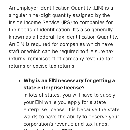
An Employer Identification Quantity (EIN) is a
singular nine-digit quantity assigned by the
Inside Income Service (IRS) to companies for
the needs of identification. It’s also generally
known as a Federal Tax Identification Quantity.
An EIN is required for companies which have
staff or which can be required to file sure tax
returns, reminiscent of company revenue tax
returns or excise tax returns.
Why is an EIN necessary for getting a
state enterprise license?
In lots of states, you will have to supply
your EIN while you apply for a state
enterprise license. It is because the state
wants to have the ability to observe your
corporation’s revenue and tax funds.