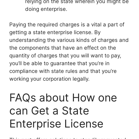
relying on the state wherein you might be
doing enterprise.
Paying the required charges is a vital a part of
getting a state enterprise license. By
understanding the various kinds of charges and
the components that have an effect on the
quantity of charges that you will want to pay,
you’ll be able to guarantee that you’re in
compliance with state rules and that you’re
working your corporation legally.
FAQs about How one
can Get a State
Enterprise License