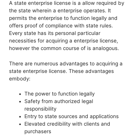
A state enterprise license is a allow required by
the state wherein a enterprise operates. It
permits the enterprise to function legally and
offers proof of compliance with state rules.
Every state has its personal particular
necessities for acquiring a enterprise license,
however the common course of is analogous.
There are numerous advantages to acquiring a
state enterprise license. These advantages
embody:
The power to function legally
Safety from authorized legal
responsibility
Entry to state sources and applications
Elevated credibility with clients and
purchasers