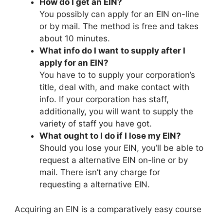
How do I get an EIN?
You possibly can apply for an EIN on-line
or by mail. The method is free and takes
about 10 minutes.
What info do I want to supply after I
apply for an EIN?
You have to to supply your corporation’s
title, deal with, and make contact with
info. If your corporation has staff,
additionally, you will want to supply the
variety of staff you have got.
What ought to I do if I lose my EIN?
Should you lose your EIN, you’ll be able to
request a alternative EIN on-line or by
mail. There isn’t any charge for
requesting a alternative EIN.
Acquiring an EIN is a comparatively easy course