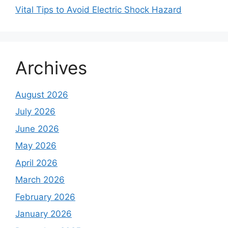
Vital Tips to Avoid Electric Shock Hazard
Archives
August 2026
July 2026
June 2026
May 2026
April 2026
March 2026
February 2026
January 2026