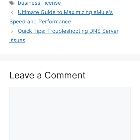
Tags
business
,
license
Ultimate Guide to Maximizing eMule's
Speed and Performance
Quick Tips: Troubleshooting DNS Server
Issues
Leave a Comment
Comment