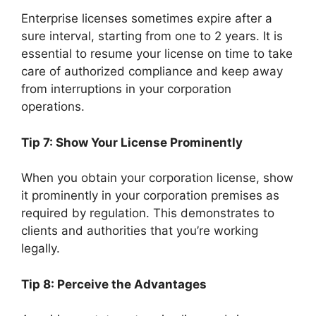
Enterprise licenses sometimes expire after a
sure interval, starting from one to 2 years. It is
essential to resume your license on time to take
care of authorized compliance and keep away
from interruptions in your corporation
operations.
Tip 7: Show Your License Prominently
When you obtain your corporation license, show
it prominently in your corporation premises as
required by regulation. This demonstrates to
clients and authorities that you’re working
legally.
Tip 8: Perceive the Advantages