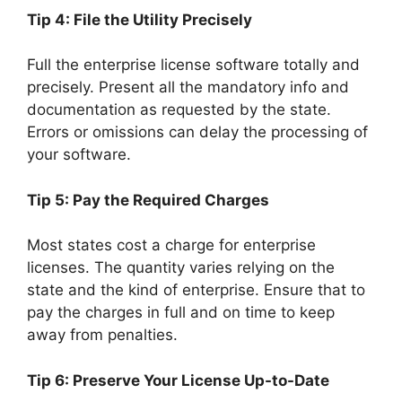
Tip 4: File the Utility Precisely
Full the enterprise license software totally and
precisely. Present all the mandatory info and
documentation as requested by the state.
Errors or omissions can delay the processing of
your software.
Tip 5: Pay the Required Charges
Most states cost a charge for enterprise
licenses. The quantity varies relying on the
state and the kind of enterprise. Ensure that to
pay the charges in full and on time to keep
away from penalties.
Tip 6: Preserve Your License Up-to-Date