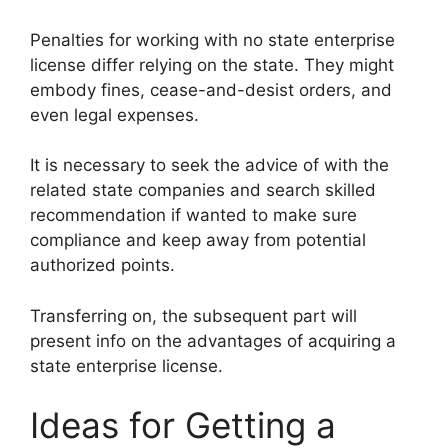
Penalties for working with no state enterprise
license differ relying on the state. They might
embody fines, cease-and-desist orders, and
even legal expenses.
It is necessary to seek the advice of with the
related state companies and search skilled
recommendation if wanted to make sure
compliance and keep away from potential
authorized points.
Transferring on, the subsequent part will
present info on the advantages of acquiring a
state enterprise license.
Ideas for Getting a