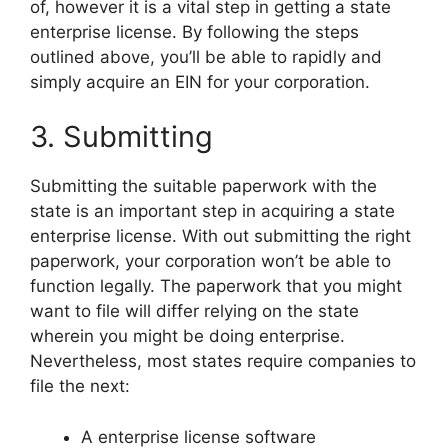
of, however it is a vital step in getting a state
enterprise license. By following the steps
outlined above, you’ll be able to rapidly and
simply acquire an EIN for your corporation.
3. Submitting
Submitting the suitable paperwork with the
state is an important step in acquiring a state
enterprise license. With out submitting the right
paperwork, your corporation won’t be able to
function legally. The paperwork that you might
want to file will differ relying on the state
wherein you might be doing enterprise.
Nevertheless, most states require companies to
file the next:
A enterprise license software