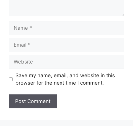
Name
Email
Website
Save my name, email, and website in this
browser for the next time I comment.