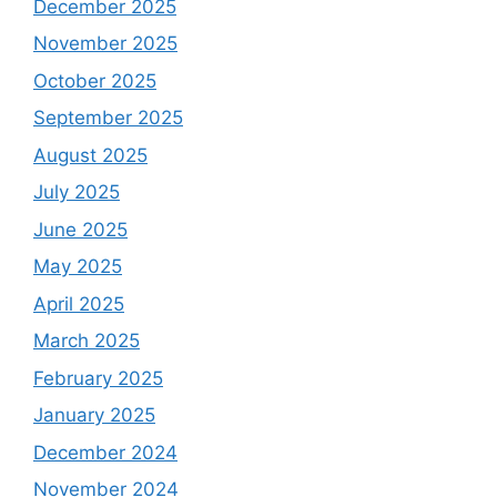
December 2025
November 2025
October 2025
September 2025
August 2025
July 2025
June 2025
May 2025
April 2025
March 2025
February 2025
January 2025
December 2024
November 2024