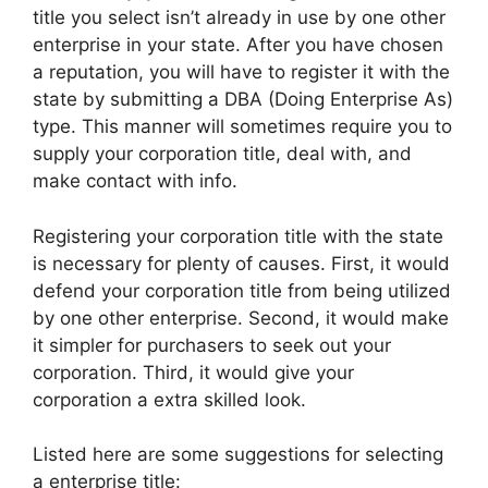
title you select isn’t already in use by one other
enterprise in your state. After you have chosen
a reputation, you will have to register it with the
state by submitting a DBA (Doing Enterprise As)
type. This manner will sometimes require you to
supply your corporation title, deal with, and
make contact with info.
Registering your corporation title with the state
is necessary for plenty of causes. First, it would
defend your corporation title from being utilized
by one other enterprise. Second, it would make
it simpler for purchasers to seek out your
corporation. Third, it would give your
corporation a extra skilled look.
Listed here are some suggestions for selecting
a enterprise title: