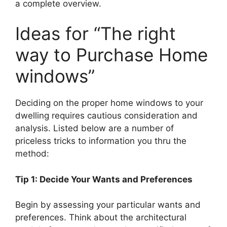
a complete overview.
Ideas for “The right
way to Purchase Home
windows”
Deciding on the proper home windows to your
dwelling requires cautious consideration and
analysis. Listed below are a number of
priceless tricks to information you thru the
method:
Tip 1: Decide Your Wants and Preferences
Begin by assessing your particular wants and
preferences. Think about the architectural