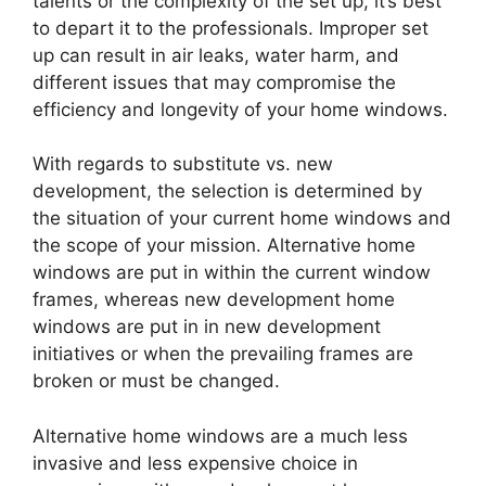
talents or the complexity of the set up, it’s best
to depart it to the professionals. Improper set
up can result in air leaks, water harm, and
different issues that may compromise the
efficiency and longevity of your home windows.
With regards to substitute vs. new
development, the selection is determined by
the situation of your current home windows and
the scope of your mission. Alternative home
windows are put in within the current window
frames, whereas new development home
windows are put in in new development
initiatives or when the prevailing frames are
broken or must be changed.
Alternative home windows are a much less
invasive and less expensive choice in