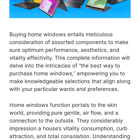
Buying home windows entails meticulous
consideration of assorted components to make
sure optimum performance, aesthetics, and
vitality effectivity. This complete information will
delve into the intricacies of “the best way to
purchase home windows,” empowering you to
make knowledgeable selections that align along
with your particular wants and preferences.
Home windows function portals to the skin
world, providing pure gentle, air flow, and a
connection to the outside. They considerably
impression a house’s vitality consumption, curb
attraction, and total consolation. Understanding