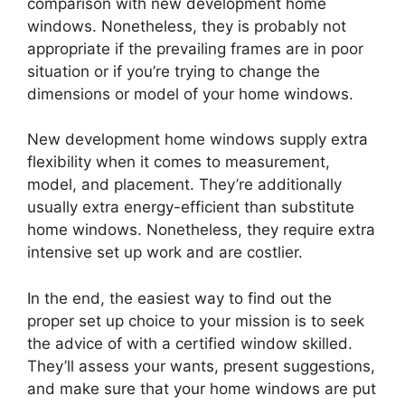
comparison with new development home
windows. Nonetheless, they is probably not
appropriate if the prevailing frames are in poor
situation or if you’re trying to change the
dimensions or model of your home windows.
New development home windows supply extra
flexibility when it comes to measurement,
model, and placement. They’re additionally
usually extra energy-efficient than substitute
home windows. Nonetheless, they require extra
intensive set up work and are costlier.
In the end, the easiest way to find out the
proper set up choice to your mission is to seek
the advice of with a certified window skilled.
They’ll assess your wants, present suggestions,
and make sure that your home windows are put