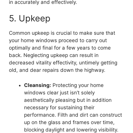
in accurately and effectively.
5. Upkeep
Common upkeep is crucial to make sure that
your home windows proceed to carry out
optimally and final for a few years to come
back. Neglecting upkeep can result in
decreased vitality effectivity, untimely getting
old, and dear repairs down the highway.
Cleansing:
Protecting your home
windows clear just isn’t solely
aesthetically pleasing but in addition
necessary for sustaining their
performance. Filth and dirt can construct
up on the glass and frames over time,
blocking daylight and lowering visibility.