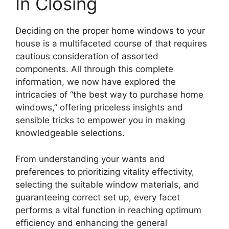
In Closing
Deciding on the proper home windows to your
house is a multifaceted course of that requires
cautious consideration of assorted
components. All through this complete
information, we now have explored the
intricacies of “the best way to purchase home
windows,” offering priceless insights and
sensible tricks to empower you in making
knowledgeable selections.
From understanding your wants and
preferences to prioritizing vitality effectivity,
selecting the suitable window materials, and
guaranteeing correct set up, every facet
performs a vital function in reaching optimum
efficiency and enhancing the general