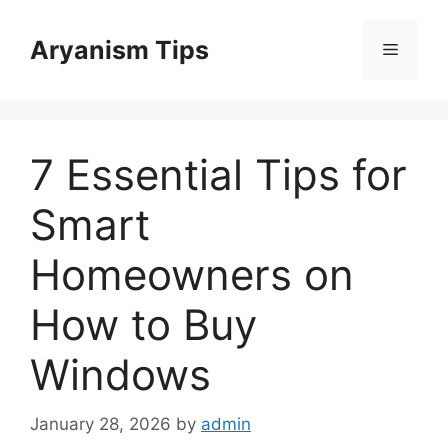
Skip
to
Aryanism Tips
Menu
content
7 Essential Tips for
Smart
Homeowners on
How to Buy
Windows
January 28, 2026
by
admin