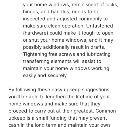
your home windows, reminiscent of locks,
hinges, and handles, needs to be
inspected and adjusted commonly to
make sure clean operation. Unfastened
{hardware} could make it tough to open
or shut your home windows, and it may
possibly additionally result in drafts.
Tightening free screws and lubricating
transferring elements will assist to
maintain your home windows working
easily and securely.
By following these easy upkeep suggestions,
you’ll be able to lengthen the lifetime of your
home windows and make sure that they
proceed to carry out at their greatest. Common
upkeep is a small funding that may prevent
cash in the long term and maintain your own