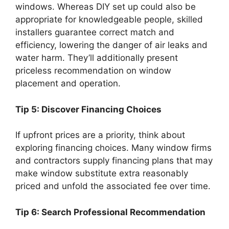
windows. Whereas DIY set up could also be
appropriate for knowledgeable people, skilled
installers guarantee correct match and
efficiency, lowering the danger of air leaks and
water harm. They’ll additionally present
priceless recommendation on window
placement and operation.
Tip 5: Discover Financing Choices
If upfront prices are a priority, think about
exploring financing choices. Many window firms
and contractors supply financing plans that may
make window substitute extra reasonably
priced and unfold the associated fee over time.
Tip 6: Search Professional Recommendation