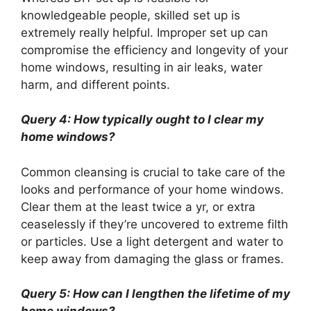
knowledgeable people, skilled set up is
extremely really helpful. Improper set up can
compromise the efficiency and longevity of your
home windows, resulting in air leaks, water
harm, and different points.
Query 4: How typically ought to I clear my
home windows?
Common cleansing is crucial to take care of the
looks and performance of your home windows.
Clear them at the least twice a yr, or extra
ceaselessly if they’re uncovered to extreme filth
or particles. Use a light detergent and water to
keep away from damaging the glass or frames.
Query 5: How can I lengthen the lifetime of my