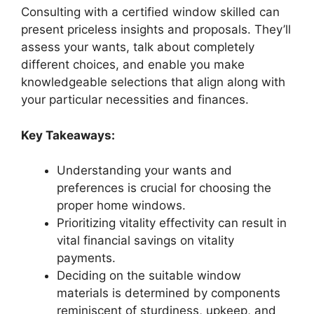
Consulting with a certified window skilled can
present priceless insights and proposals. They’ll
assess your wants, talk about completely
different choices, and enable you make
knowledgeable selections that align along with
your particular necessities and finances.
Key Takeaways:
Understanding your wants and
preferences is crucial for choosing the
proper home windows.
Prioritizing vitality effectivity can result in
vital financial savings on vitality
payments.
Deciding on the suitable window
materials is determined by components
reminiscent of sturdiness, upkeep, and