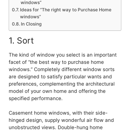
windows”
Ideas for “The right way to Purchase Home
windows”
In Closing
1. Sort
The kind of window you select is an important
facet of “the best way to purchase home
windows.” Completely different window sorts
are designed to satisfy particular wants and
preferences, complementing the architectural
model of your own home and offering the
specified performance.
Casement home windows, with their side-
hinged design, supply wonderful air flow and
unobstructed views. Double-hung home