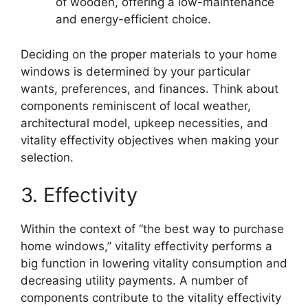
of wooden, offering a low-maintenance
and energy-efficient choice.
Deciding on the proper materials to your home
windows is determined by your particular
wants, preferences, and finances. Think about
components reminiscent of local weather,
architectural model, upkeep necessities, and
vitality effectivity objectives when making your
selection.
3. Effectivity
Within the context of “the best way to purchase
home windows,” vitality effectivity performs a
big function in lowering vitality consumption and
decreasing utility payments. A number of
components contribute to the vitality effectivity