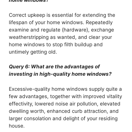
home windows?
Correct upkeep is essential for extending the
lifespan of your home windows. Repeatedly
examine and regulate {hardware}, exchange
weatherstripping as wanted, and clear your
home windows to stop filth buildup and
untimely getting old.
Query 6: What are the advantages of
investing in high-quality home windows?
Excessive-quality home windows supply quite a
few advantages, together with improved vitality
effectivity, lowered noise air pollution, elevated
dwelling worth, enhanced curb attraction, and
larger consolation and delight of your residing
house.