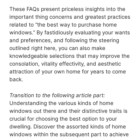
These FAQs present priceless insights into the
important thing concerns and greatest practices
related to “the best way to purchase home
windows.” By fastidiously evaluating your wants
and preferences, and following the steering
outlined right here, you can also make
knowledgeable selections that may improve the
consolation, vitality effectivity, and aesthetic
attraction of your own home for years to come
back.
Transition to the following article part:
Understanding the various kinds of home
windows out there and their distinctive traits is
crucial for choosing the best option to your
dwelling. Discover the assorted kinds of home
windows within the subsequent part to achieve