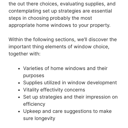
the out there choices, evaluating supplies, and
contemplating set up strategies are essential
steps in choosing probably the most
appropriate home windows to your property.
Within the following sections, we’ll discover the
important thing elements of window choice,
together with:
Varieties of home windows and their
purposes
Supplies utilized in window development
Vitality effectivity concerns
Set up strategies and their impression on
efficiency
Upkeep and care suggestions to make
sure longevity