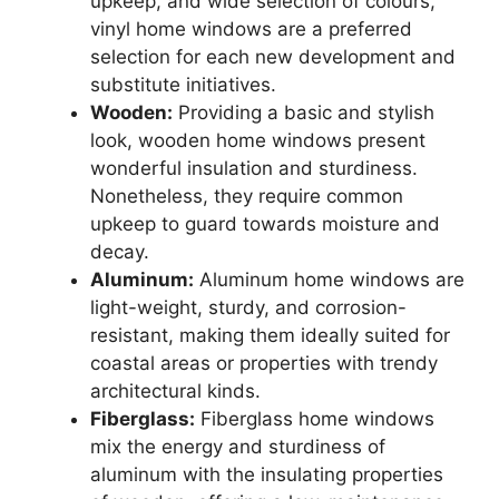
upkeep, and wide selection of colours,
vinyl home windows are a preferred
selection for each new development and
substitute initiatives.
Wooden:
Providing a basic and stylish
look, wooden home windows present
wonderful insulation and sturdiness.
Nonetheless, they require common
upkeep to guard towards moisture and
decay.
Aluminum:
Aluminum home windows are
light-weight, sturdy, and corrosion-
resistant, making them ideally suited for
coastal areas or properties with trendy
architectural kinds.
Fiberglass:
Fiberglass home windows
mix the energy and sturdiness of
aluminum with the insulating properties