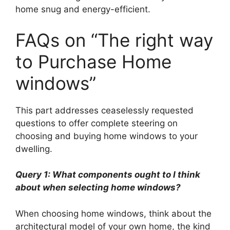
home snug and energy-efficient.
FAQs on “The right way
to Purchase Home
windows”
This part addresses ceaselessly requested
questions to offer complete steering on
choosing and buying home windows to your
dwelling.
Query 1: What components ought to I think
about when selecting home windows?
When choosing home windows, think about the
architectural model of your own home, the kind