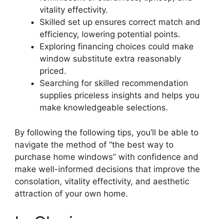
vitality effectivity.
Skilled set up ensures correct match and
efficiency, lowering potential points.
Exploring financing choices could make
window substitute extra reasonably
priced.
Searching for skilled recommendation
supplies priceless insights and helps you
make knowledgeable selections.
By following the following tips, you’ll be able to
navigate the method of “the best way to
purchase home windows” with confidence and
make well-informed decisions that improve the
consolation, vitality effectivity, and aesthetic
attraction of your own home.