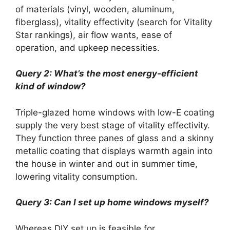
of materials (vinyl, wooden, aluminum,
fiberglass), vitality effectivity (search for Vitality
Star rankings), air flow wants, ease of
operation, and upkeep necessities.
Query 2: What’s the most energy-efficient
kind of window?
Triple-glazed home windows with low-E coating
supply the very best stage of vitality effectivity.
They function three panes of glass and a skinny
metallic coating that displays warmth again into
the house in winter and out in summer time,
lowering vitality consumption.
Query 3: Can I set up home windows myself?
Whereas DIY set up is feasible for