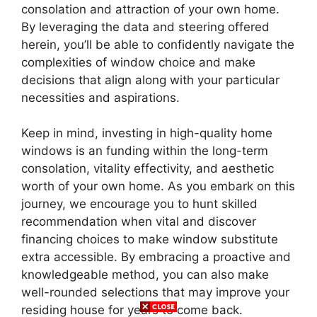
consolation and attraction of your own home.
By leveraging the data and steering offered
herein, you’ll be able to confidently navigate the
complexities of window choice and make
decisions that align along with your particular
necessities and aspirations.
Keep in mind, investing in high-quality home
windows is an funding within the long-term
consolation, vitality effectivity, and aesthetic
worth of your own home. As you embark on this
journey, we encourage you to hunt skilled
recommendation when vital and discover
financing choices to make window substitute
extra accessible. By embracing a proactive and
knowledgeable method, you can also make
well-rounded selections that may improve your
residing house for years to come back.