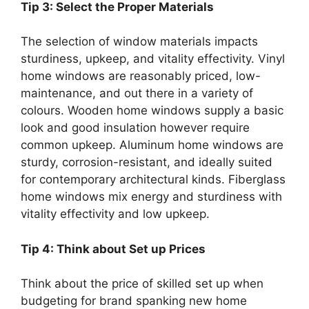
Tip 3: Select the Proper Materials
The selection of window materials impacts
sturdiness, upkeep, and vitality effectivity. Vinyl
home windows are reasonably priced, low-
maintenance, and out there in a variety of
colours. Wooden home windows supply a basic
look and good insulation however require
common upkeep. Aluminum home windows are
sturdy, corrosion-resistant, and ideally suited
for contemporary architectural kinds. Fiberglass
home windows mix energy and sturdiness with
vitality effectivity and low upkeep.
Tip 4: Think about Set up Prices
Think about the price of skilled set up when
budgeting for brand spanking new home