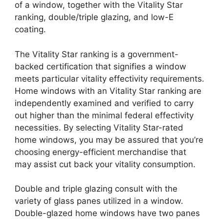
of a window, together with the Vitality Star
ranking, double/triple glazing, and low-E
coating.
The Vitality Star ranking is a government-
backed certification that signifies a window
meets particular vitality effectivity requirements.
Home windows with an Vitality Star ranking are
independently examined and verified to carry
out higher than the minimal federal effectivity
necessities. By selecting Vitality Star-rated
home windows, you may be assured that you’re
choosing energy-efficient merchandise that
may assist cut back your vitality consumption.
Double and triple glazing consult with the
variety of glass panes utilized in a window.
Double-glazed home windows have two panes