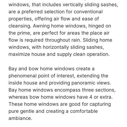
windows, that includes vertically sliding sashes,
are a preferred selection for conventional
properties, offering air flow and ease of
cleansing. Awning home windows, hinged on
the prime, are perfect for areas the place air
flow is required throughout rain. Sliding home
windows, with horizontally sliding sashes,
maximize house and supply clean operation.
Bay and bow home windows create a
phenomenal point of interest, extending the
inside house and providing panoramic views.
Bay home windows encompass three sections,
whereas bow home windows have 4 or extra.
These home windows are good for capturing
pure gentle and creating a comfortable
ambiance.