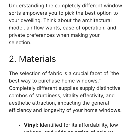
Understanding the completely different window
sorts empowers you to pick the best option to
your dwelling. Think about the architectural
model, air flow wants, ease of operation, and
private preferences when making your
selection.
2. Materials
The selection of fabric is a crucial facet of “the
best way to purchase home windows.”
Completely different supplies supply distinctive
combos of sturdiness, vitality effectivity, and
aesthetic attraction, impacting the general
efficiency and longevity of your home windows.
Vinyl:
Identified for its affordability, low