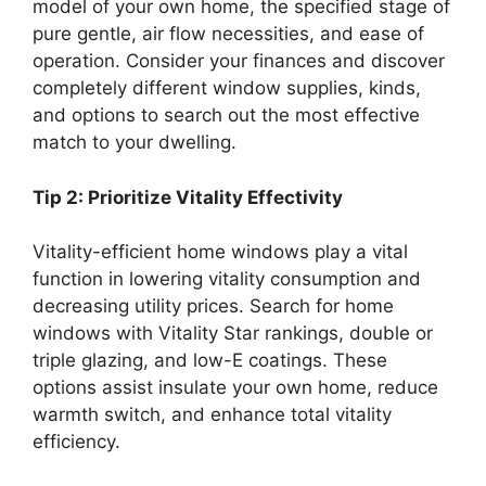
model of your own home, the specified stage of
pure gentle, air flow necessities, and ease of
operation. Consider your finances and discover
completely different window supplies, kinds,
and options to search out the most effective
match to your dwelling.
Tip 2: Prioritize Vitality Effectivity
Vitality-efficient home windows play a vital
function in lowering vitality consumption and
decreasing utility prices. Search for home
windows with Vitality Star rankings, double or
triple glazing, and low-E coatings. These
options assist insulate your own home, reduce
warmth switch, and enhance total vitality
efficiency.