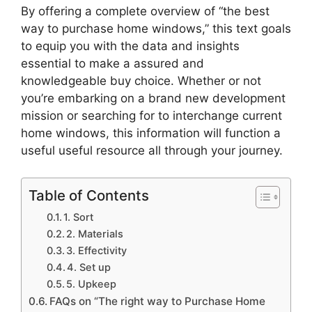
By offering a complete overview of “the best
way to purchase home windows,” this text goals
to equip you with the data and insights
essential to make a assured and
knowledgeable buy choice. Whether or not
you’re embarking on a brand new development
mission or searching for to interchange current
home windows, this information will function a
useful useful resource all through your journey.
Table of Contents
1. Sort
2. Materials
3. Effectivity
4. Set up
5. Upkeep
FAQs on “The right way to Purchase Home