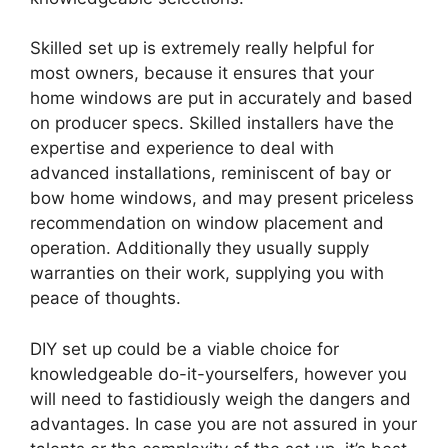
Skilled set up is extremely really helpful for
most owners, because it ensures that your
home windows are put in accurately and based
on producer specs. Skilled installers have the
expertise and experience to deal with
advanced installations, reminiscent of bay or
bow home windows, and may present priceless
recommendation on window placement and
operation. Additionally they usually supply
warranties on their work, supplying you with
peace of thoughts.
DIY set up could be a viable choice for
knowledgeable do-it-yourselfers, however you
will need to fastidiously weigh the dangers and
advantages. In case you are not assured in your