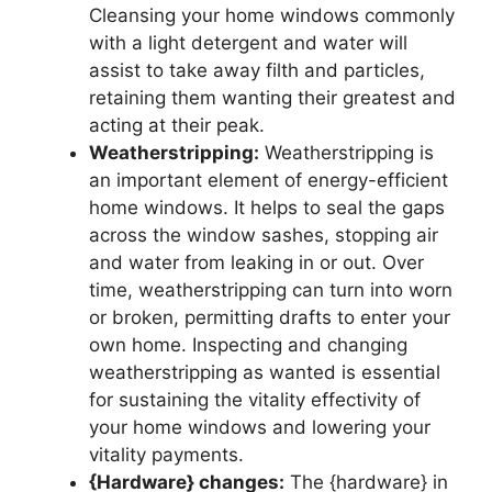
Cleansing your home windows commonly
with a light detergent and water will
assist to take away filth and particles,
retaining them wanting their greatest and
acting at their peak.
Weatherstripping:
Weatherstripping is
an important element of energy-efficient
home windows. It helps to seal the gaps
across the window sashes, stopping air
and water from leaking in or out. Over
time, weatherstripping can turn into worn
or broken, permitting drafts to enter your
own home. Inspecting and changing
weatherstripping as wanted is essential
for sustaining the vitality effectivity of
your home windows and lowering your
vitality payments.
{Hardware} changes:
The {hardware} in