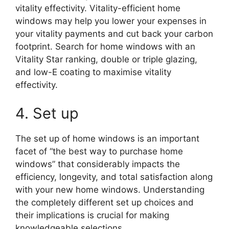
vitality effectivity. Vitality-efficient home
windows may help you lower your expenses in
your vitality payments and cut back your carbon
footprint. Search for home windows with an
Vitality Star ranking, double or triple glazing,
and low-E coating to maximise vitality
effectivity.
4. Set up
The set up of home windows is an important
facet of “the best way to purchase home
windows” that considerably impacts the
efficiency, longevity, and total satisfaction along
with your new home windows. Understanding
the completely different set up choices and
their implications is crucial for making
knowledgeable selections.