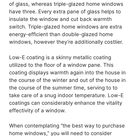
of glass, whereas triple-glazed home windows
have three. Every extra pane of glass helps to
insulate the window and cut back warmth
switch. Triple-glazed home windows are extra
energy-efficient than double-glazed home
windows, however they’re additionally costlier.
Low-E coating is a skinny metallic coating
utilized to the floor of a window pane. This
coating displays warmth again into the house in
the course of the winter and out of the house in
the course of the summer time, serving to to
take care of a snug indoor temperature. Low-E
coatings can considerably enhance the vitality
effectivity of a window.
When contemplating “the best way to purchase
home windows,” you will need to consider