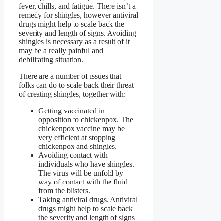
fever, chills, and fatigue. There isn’t a
remedy for shingles, however antiviral
drugs might help to scale back the
severity and length of signs. Avoiding
shingles is necessary as a result of it
may be a really painful and
debilitating situation.
There are a number of issues that
folks can do to scale back their threat
of creating shingles, together with:
Getting vaccinated in
opposition to chickenpox. The
chickenpox vaccine may be
very efficient at stopping
chickenpox and shingles.
Avoiding contact with
individuals who have shingles.
The virus will be unfold by
way of contact with the fluid
from the blisters.
Taking antiviral drugs. Antiviral
drugs might help to scale back
the severity and length of signs