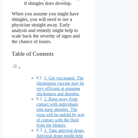
if shingles does develop.
When you assume you might have
shingles, you will need to see a
physician straight away. Early
analysis and remedy might help to
scale back the severity of signs and
the chance of issues.
Table of Contents
1. Get vaccinated. The
chickenpox vaccine may be
very efficient at stopping
chickenpox and shingles.
2. Keep away from
contact with individuals
who have shingles. The
virus will be unfold by way
of contact with the fluid
from the blisters.
3. Take antiviral drugs.
Antiviral drugs might help