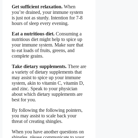
Get sufficient relaxation.
When
you’re drained, your immune system
is just not as sturdy. Intention for 7-8
hours of sleep every evening.
Eat a nutritious diet.
Consuming a
nutritious diet might help to spice up
your immune system. Make sure that
to eat loads of fruits, greens, and
complete grains.
Take dietary supplements.
There are
a variety of dietary supplements that
may assist to spice up your immune
system, akin to vitamin C, vitamin D,
and zinc. Speak to your physician
about which dietary supplements are
best for you.
By following the following pointers,
you may assist to scale back your
threat of creating shingles.
When you have another questions on
shingles, please communicate to your