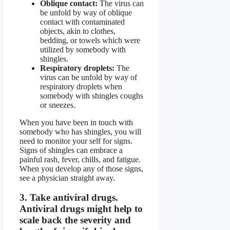
Oblique contact:
The virus can
be unfold by way of oblique
contact with contaminated
objects, akin to clothes,
bedding, or towels which were
utilized by somebody with
shingles.
Respiratory droplets:
The
virus can be unfold by way of
respiratory droplets when
somebody with shingles coughs
or sneezes.
When you have been in touch with
somebody who has shingles, you will
need to monitor your self for signs.
Signs of shingles can embrace a
painful rash, fever, chills, and fatigue.
When you develop any of those signs,
see a physician straight away.
3.
Take antiviral drugs.
Antiviral drugs might help to
scale back the severity and