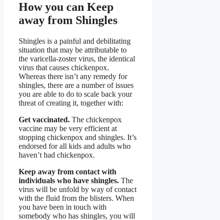
How you can Keep
away from Shingles
Shingles is a painful and debilitating
situation that may be attributable to
the varicella-zoster virus, the identical
virus that causes chickenpox.
Whereas there isn’t any remedy for
shingles, there are a number of issues
you are able to do to scale back your
threat of creating it, together with:
Get vaccinated.
The chickenpox
vaccine may be very efficient at
stopping chickenpox and shingles. It’s
endorsed for all kids and adults who
haven’t had chickenpox.
Keep away from contact with
individuals who have shingles.
The
virus will be unfold by way of contact
with the fluid from the blisters. When
you have been in touch with
somebody who has shingles, you will