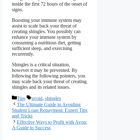
inside the first 72 hours of the onset of
signs.
Boosting your immune system may
assist to scale back your threat of
creating shingles. You possibly can
enhance your immune system by
consuming a nutritious diet, getting
sufficient sleep, and exercising
recurrently.
Shingles is a critical situation,
however it may be prevented. By
following the following pointers, you
may scale back your threat of creating
shingles and its related issues.
Categories
Tags
Tips
avoid
,
shingles
The Ultimate Guide to Avoiding
Student Loan Repayment: Expert Tips
and Tricks
Effective Ways to Profit with Avon:
A Guide to Success