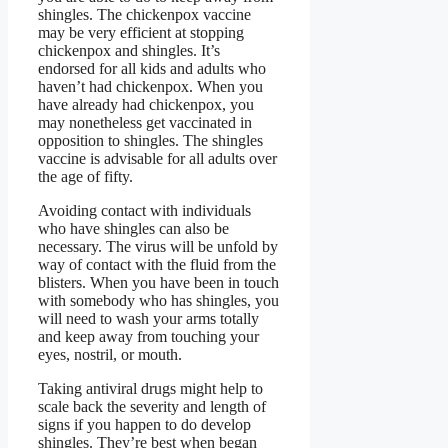
shingles. The chickenpox vaccine
may be very efficient at stopping
chickenpox and shingles. It’s
endorsed for all kids and adults who
haven’t had chickenpox. When you
have already had chickenpox, you
may nonetheless get vaccinated in
opposition to shingles. The shingles
vaccine is advisable for all adults over
the age of fifty.
Avoiding contact with individuals
who have shingles can also be
necessary. The virus will be unfold by
way of contact with the fluid from the
blisters. When you have been in touch
with somebody who has shingles, you
will need to wash your arms totally
and keep away from touching your
eyes, nostril, or mouth.
Taking antiviral drugs might help to
scale back the severity and length of
signs if you happen to do develop
shingles. They’re best when began