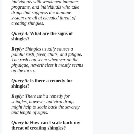
individuals with weakened immune
programs, and individuals who take
drugs that suppress the immune
system are all at elevated threat of
creating shingles.
Query 4:
What are the signs of
shingles?
Reply:
Shingles usually causes a
painful rash, fever, chills, and fatigue.
The rash can seem wherever on the
physique, nevertheless it mostly seems
on the torso.
Query 5:
Is there a remedy for
shingles?
Reply:
There isn’t a remedy for
shingles, however antiviral drugs
might help to scale back the severity
and length of signs.
Query 6:
How can I scale back my
threat of creating shingles?