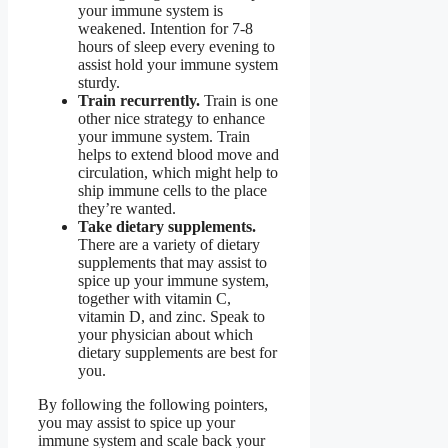
your immune system is
weakened. Intention for 7-8
hours of sleep every evening to
assist hold your immune system
sturdy.
Train recurrently.
Train is one
other nice strategy to enhance
your immune system. Train
helps to extend blood move and
circulation, which might help to
ship immune cells to the place
they’re wanted.
Take dietary supplements.
There are a variety of dietary
supplements that may assist to
spice up your immune system,
together with vitamin C,
vitamin D, and zinc. Speak to
your physician about which
dietary supplements are best for
you.
By following the following pointers,
you may assist to spice up your
immune system and scale back your