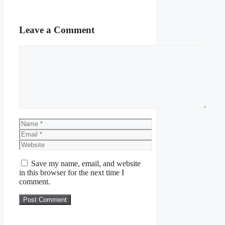
Leave a Comment
Comment
Name
Email
Website
Save my name, email, and website
in this browser for the next time I
comment.