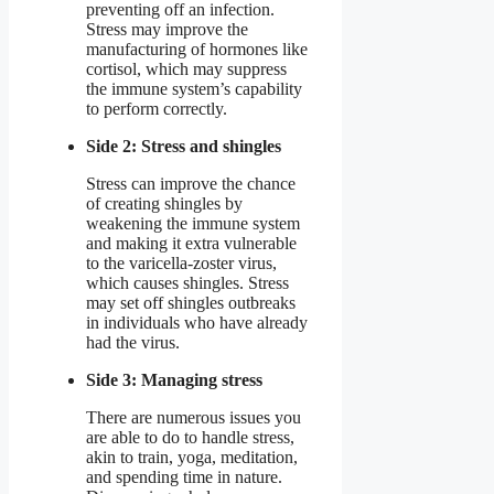
preventing off an infection.
Stress may improve the
manufacturing of hormones like
cortisol, which may suppress
the immune system’s capability
to perform correctly.
Side 2: Stress and shingles
Stress can improve the chance
of creating shingles by
weakening the immune system
and making it extra vulnerable
to the varicella-zoster virus,
which causes shingles. Stress
may set off shingles outbreaks
in individuals who have already
had the virus.
Side 3: Managing stress
There are numerous issues you
are able to do to handle stress,
akin to train, yoga, meditation,
and spending time in nature.