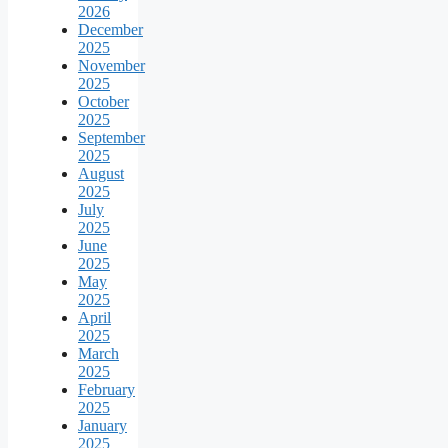
2026
December
2025
November
2025
October
2025
September
2025
August
2025
July
2025
June
2025
May
2025
April
2025
March
2025
February
2025
January
2025