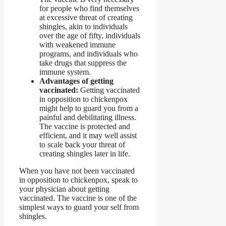
for people who find themselves
at excessive threat of creating
shingles, akin to individuals
over the age of fifty, individuals
with weakened immune
programs, and individuals who
take drugs that suppress the
immune system.
Advantages of getting
vaccinated:
Getting vaccinated
in opposition to chickenpox
might help to guard you from a
painful and debilitating illness.
The vaccine is protected and
efficient, and it may well assist
to scale back your threat of
creating shingles later in life.
When you have not been vaccinated
in opposition to chickenpox, speak to
your physician about getting
vaccinated. The vaccine is one of the
simplest ways to guard your self from
shingles.