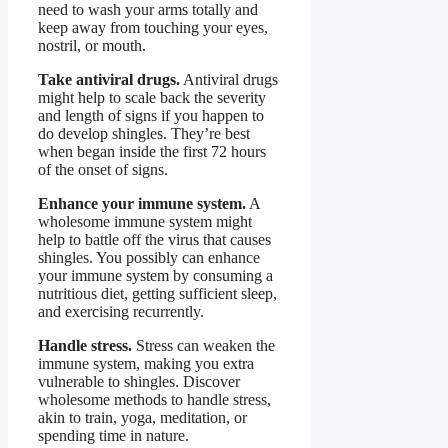
need to wash your arms totally and
keep away from touching your eyes,
nostril, or mouth.
Take antiviral drugs.
Antiviral drugs
might help to scale back the severity
and length of signs if you happen to
do develop shingles. They’re best
when began inside the first 72 hours
of the onset of signs.
Enhance your immune system.
A
wholesome immune system might
help to battle off the virus that causes
shingles. You possibly can enhance
your immune system by consuming a
nutritious diet, getting sufficient sleep,
and exercising recurrently.
Handle stress.
Stress can weaken the
immune system, making you extra
vulnerable to shingles. Discover
wholesome methods to handle stress,
akin to train, yoga, meditation, or
spending time in nature.