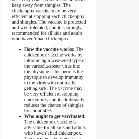
keep away from shingles. The
chickenpox vaccine may be very
efficient at stopping each chickenpox
and shingles. The vaccine is protected
and well-tolerated, and it is strongly
recommended for all kids and adults
who haven’t had chickenpox.
How the vaccine works:
The
chickenpox vaccine works by
introducing a weakened type of
the varicella-zoster virus into
the physique. This permits the
physique to develop immunity
to the virus with out really
getting sick. The vaccine may
be very efficient at stopping
chickenpox, and it additionally
reduces the chance of shingles
by about 50%.
Who ought to get vaccinated:
The chickenpox vaccine is
advisable for all kids and adults
who haven’t had chickenpox.
The vaccine is very necessary