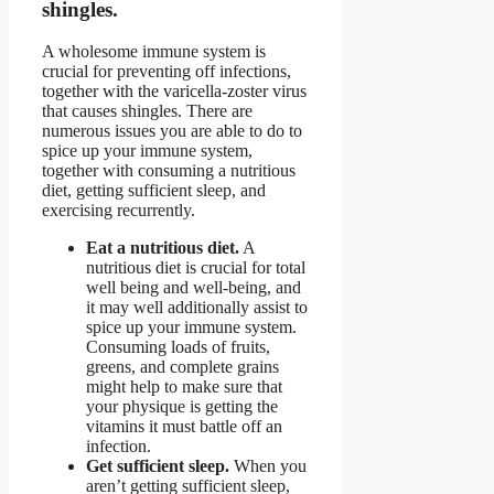
shingles.
A wholesome immune system is
crucial for preventing off infections,
together with the varicella-zoster virus
that causes shingles. There are
numerous issues you are able to do to
spice up your immune system,
together with consuming a nutritious
diet, getting sufficient sleep, and
exercising recurrently.
Eat a nutritious diet.
A
nutritious diet is crucial for total
well being and well-being, and
it may well additionally assist to
spice up your immune system.
Consuming loads of fruits,
greens, and complete grains
might help to make sure that
your physique is getting the
vitamins it must battle off an
infection.
Get sufficient sleep.
When you
aren’t getting sufficient sleep,