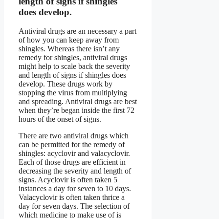
length of signs if shingles
does develop.
Antiviral drugs are an necessary a part
of how you can keep away from
shingles. Whereas there isn’t any
remedy for shingles, antiviral drugs
might help to scale back the severity
and length of signs if shingles does
develop. These drugs work by
stopping the virus from multiplying
and spreading. Antiviral drugs are best
when they’re began inside the first 72
hours of the onset of signs.
There are two antiviral drugs which
can be permitted for the remedy of
shingles: acyclovir and valacyclovir.
Each of those drugs are efficient in
decreasing the severity and length of
signs. Acyclovir is often taken 5
instances a day for seven to 10 days.
Valacyclovir is often taken thrice a
day for seven days. The selection of
which medicine to make use of is