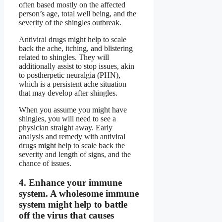
often based mostly on the affected
person’s age, total well being, and the
severity of the shingles outbreak.
Antiviral drugs might help to scale
back the ache, itching, and blistering
related to shingles. They will
additionally assist to stop issues, akin
to postherpetic neuralgia (PHN),
which is a persistent ache situation
that may develop after shingles.
When you assume you might have
shingles, you will need to see a
physician straight away. Early
analysis and remedy with antiviral
drugs might help to scale back the
severity and length of signs, and the
chance of issues.
4.
Enhance your immune
system.
A wholesome immune
system might help to battle
off the virus that causes