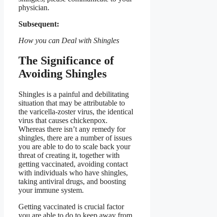
physician.
Subsequent:
How you can Deal with Shingles
The Significance of
Avoiding Shingles
Shingles is a painful and debilitating
situation that may be attributable to
the varicella-zoster virus, the identical
virus that causes chickenpox.
Whereas there isn’t any remedy for
shingles, there are a number of issues
you are able to do to scale back your
threat of creating it, together with
getting vaccinated, avoiding contact
with individuals who have shingles,
taking antiviral drugs, and boosting
your immune system.
Getting vaccinated is crucial factor
you are able to do to keep away from