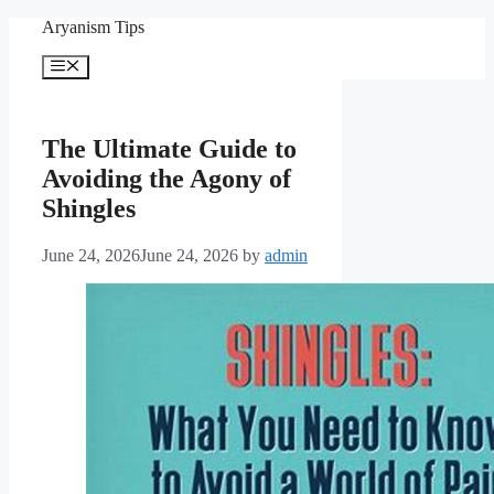
Skip
Aryanism Tips
to
content
Menu
The Ultimate Guide to
Avoiding the Agony of
Shingles
June 24, 2026
June 24, 2026
by
admin