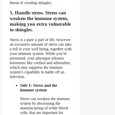
threat of creating shingles.
5.
Handle stress.
Stress can
weaken the immune system,
making you extra vulnerable
to shingles.
Stress is a pure a part of life, however
an excessive amount of stress can take
a toll in your well being, together with
your immune system. While you’re
pressured, your physique releases
hormones like cortisol and adrenaline,
which may suppress the immune
system’s capability to battle off an
infection.
Side 1: Stress and the
immune system
Stress can weaken the immune
system by decreasing the
manufacturing of white blood
cells, that are important for