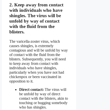
2.
Keep away from contact
with individuals who have
shingles.
The virus will be
unfold by way of contact
with the fluid from the
blisters.
The varicella-zoster virus, which
causes shingles, is extremely
contagious and will be unfold by way
of contact with the fluid from the
blisters. Subsequently, you will need
to keep away from contact with
individuals who have shingles,
particularly when you have not had
chickenpox or been vaccinated in
opposition to it.
Direct contact:
The virus will
be unfold by way of direct
contact with the blisters, akin to
touching or hugging somebody
who has shingles.