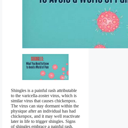
Shingles is a painful rash attributable
to the varicella-zoster virus, which is
similar virus that causes chickenpox.
The virus can stay dormant within the
physique after an individual has had
chickenpox, and it may well reactivate
later in life to trigger shingles. Signs
of shingles embrace a painful rash,