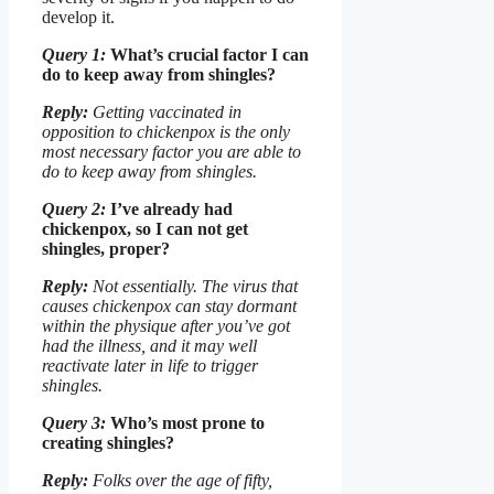
develop it.
Query 1:
What’s crucial factor I can
do to keep away from shingles?
Reply:
Getting vaccinated in
opposition to chickenpox is the only
most necessary factor you are able to
do to keep away from shingles.
Query 2:
I’ve already had
chickenpox, so I can not get
shingles, proper?
Reply:
Not essentially. The virus that
causes chickenpox can stay dormant
within the physique after you’ve got
had the illness, and it may well
reactivate later in life to trigger
shingles.
Query 3:
Who’s most prone to
creating shingles?
Reply:
Folks over the age of fifty,