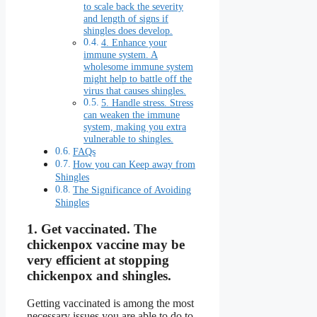
to scale back the severity
and length of signs if
shingles does develop.
4. Enhance your
immune system. A
wholesome immune system
might help to battle off the
virus that causes shingles.
5. Handle stress. Stress
can weaken the immune
system, making you extra
vulnerable to shingles.
FAQs
How you can Keep away from
Shingles
The Significance of Avoiding
Shingles
1.
Get vaccinated.
The
chickenpox vaccine may be
very efficient at stopping
chickenpox and shingles.
Getting vaccinated is among the most
necessary issues you are able to do to