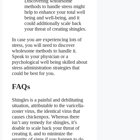
Discovering wholesome
methods to handle stress might
help to enhance your total well
being and well-being, and it
could additionally scale back
your threat of creating shingles.
In case you are experiencing lots of
stress, you will need to discover
wholesome methods to handle it.
Speak to your physician or a
psychological well being skilled about
stress administration strategies that
could be best for you.
FAQs
Shingles is a painful and debilitating
situation, attributable to the varicella-
zoster virus, the identical virus that
causes chickenpox. Whereas there
isn’t any remedy for shingles, it’s
doable to scale back your threat of
creating it, and to minimize the
severity of signs if you happen to do