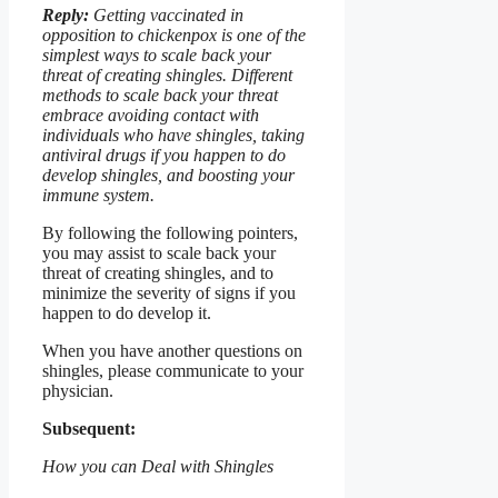
Reply:
Getting vaccinated in
opposition to chickenpox is one of the
simplest ways to scale back your
threat of creating shingles. Different
methods to scale back your threat
embrace avoiding contact with
individuals who have shingles, taking
antiviral drugs if you happen to do
develop shingles, and boosting your
immune system.
By following the following pointers,
you may assist to scale back your
threat of creating shingles, and to
minimize the severity of signs if you
happen to do develop it.
When you have another questions on
shingles, please communicate to your
physician.
Subsequent:
How you can Deal with Shingles