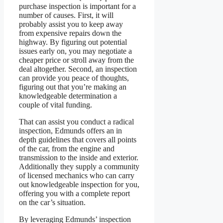
purchase inspection is important for a
number of causes. First, it will
probably assist you to keep away
from expensive repairs down the
highway. By figuring out potential
issues early on, you may negotiate a
cheaper price or stroll away from the
deal altogether. Second, an inspection
can provide you peace of thoughts,
figuring out that you’re making an
knowledgeable determination a
couple of vital funding.
That can assist you conduct a radical
inspection, Edmunds offers an in
depth guidelines that covers all points
of the car, from the engine and
transmission to the inside and exterior.
Additionally they supply a community
of licensed mechanics who can carry
out knowledgeable inspection for you,
offering you with a complete report
on the car’s situation.
By leveraging Edmunds’ inspection