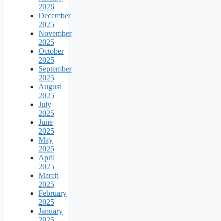
2026
December
2025
November
2025
October
2025
September
2025
August
2025
July
2025
June
2025
May
2025
April
2025
March
2025
February
2025
January
2025