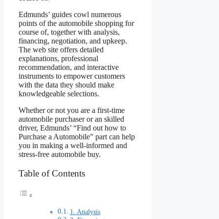
Edmunds’ guides cowl numerous
points of the automobile shopping for
course of, together with analysis,
financing, negotiation, and upkeep.
The web site offers detailed
explanations, professional
recommendation, and interactive
instruments to empower customers
with the data they should make
knowledgeable selections.
Whether or not you are a first-time
automobile purchaser or an skilled
driver, Edmunds’ “Find out how to
Purchase a Automobile” part can help
you in making a well-informed and
stress-free automobile buy.
Table of Contents
1. Analysis