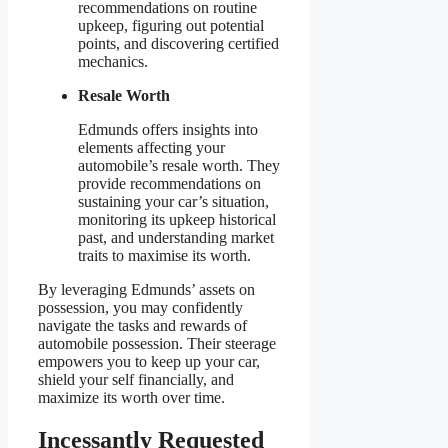
recommendations on routine
upkeep, figuring out potential
points, and discovering certified
mechanics.
Resale Worth
Edmunds offers insights into
elements affecting your
automobile’s resale worth. They
provide recommendations on
sustaining your car’s situation,
monitoring its upkeep historical
past, and understanding market
traits to maximise its worth.
By leveraging Edmunds’ assets on
possession, you may confidently
navigate the tasks and rewards of
automobile possession. Their steerage
empowers you to keep up your car,
shield your self financially, and
maximize its worth over time.
Incessantly Requested