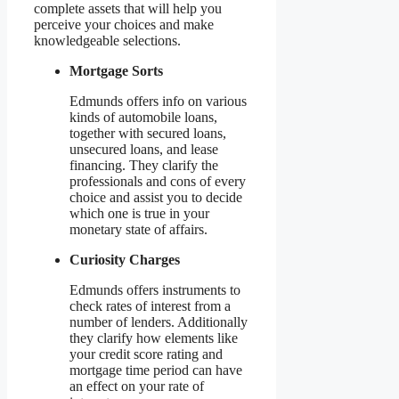
complete assets that will help you
perceive your choices and make
knowledgeable selections.
Mortgage Sorts
Edmunds offers info on various
kinds of automobile loans,
together with secured loans,
unsecured loans, and lease
financing. They clarify the
professionals and cons of every
choice and assist you to decide
which one is true in your
monetary state of affairs.
Curiosity Charges
Edmunds offers instruments to
check rates of interest from a
number of lenders. Additionally
they clarify how elements like
your credit score rating and
mortgage time period can have
an effect on your rate of