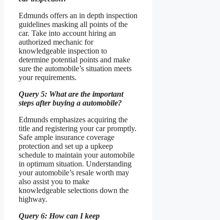
Edmunds offers an in depth inspection
guidelines masking all points of the
car. Take into account hiring an
authorized mechanic for
knowledgeable inspection to
determine potential points and make
sure the automobile’s situation meets
your requirements.
Query 5: What are the important
steps after buying a automobile?
Edmunds emphasizes acquiring the
title and registering your car promptly.
Safe ample insurance coverage
protection and set up a upkeep
schedule to maintain your automobile
in optimum situation. Understanding
your automobile’s resale worth may
also assist you to make
knowledgeable selections down the
highway.
Query 6: How can I keep