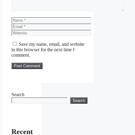
Name
Email
Website
Save my name, email, and website
in this browser for the next time I
comment.
Search
Search
Recent