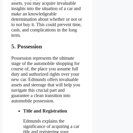
assets, you may acquire invaluable
insights into the situation of a car and
make an knowledgeable
determination about whether or not or
to not buy it. This could prevent time,
cash, and complications in the long
term.
5. Possession
Possession represents the ultimate
stage of the automobile shopping for
course of, the place you assume full
duty and authorized rights over your
new car. Edmunds offers invaluable
assets and steerage that will help you
navigate this crucial part and
guarantee a clean transition into
automobile possession.
Title and Registration
Edmunds explains the
significance of acquiring a car
title and registering your