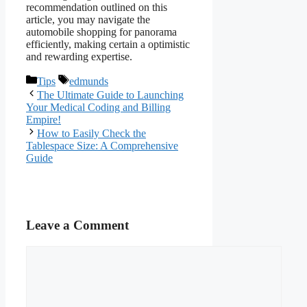
recommendation outlined on this
article, you may navigate the
automobile shopping for panorama
efficiently, making certain a optimistic
and rewarding expertise.
Categories
Tags
Tips
edmunds
The Ultimate Guide to Launching
Your Medical Coding and Billing
Empire!
How to Easily Check the
Tablespace Size: A Comprehensive
Guide
Leave a Comment
Comment