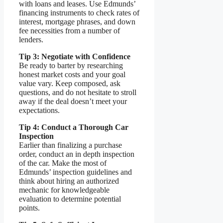
with loans and leases. Use Edmunds’
financing instruments to check rates of
interest, mortgage phrases, and down
fee necessities from a number of
lenders.
Tip 3: Negotiate with Confidence
Be ready to barter by researching
honest market costs and your goal
value vary. Keep composed, ask
questions, and do not hesitate to stroll
away if the deal doesn’t meet your
expectations.
Tip 4: Conduct a Thorough Car
Inspection
Earlier than finalizing a purchase
order, conduct an in depth inspection
of the car. Make the most of
Edmunds’ inspection guidelines and
think about hiring an authorized
mechanic for knowledgeable
evaluation to determine potential
points.