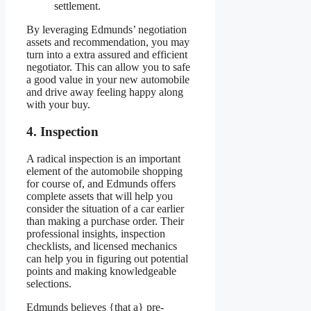
settlement.
By leveraging Edmunds’ negotiation
assets and recommendation, you may
turn into a extra assured and efficient
negotiator. This can allow you to safe
a good value in your new automobile
and drive away feeling happy along
with your buy.
4. Inspection
A radical inspection is an important
element of the automobile shopping
for course of, and Edmunds offers
complete assets that will help you
consider the situation of a car earlier
than making a purchase order. Their
professional insights, inspection
checklists, and licensed mechanics
can help you in figuring out potential
points and making knowledgeable
selections.
Edmunds believes {that a} pre-