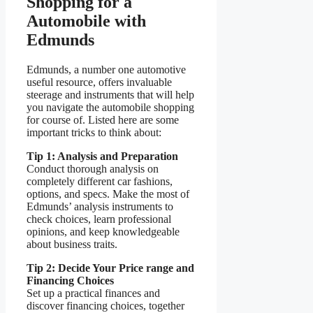
Shopping for a
Automobile with
Edmunds
Edmunds, a number one automotive
useful resource, offers invaluable
steerage and instruments that will help
you navigate the automobile shopping
for course of. Listed here are some
important tricks to think about:
Tip 1: Analysis and Preparation
Conduct thorough analysis on
completely different car fashions,
options, and specs. Make the most of
Edmunds’ analysis instruments to
check choices, learn professional
opinions, and keep knowledgeable
about business traits.
Tip 2: Decide Your Price range and
Financing Choices
Set up a practical finances and
discover financing choices, together