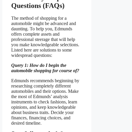
Questions (FAQs)
The method of shopping for a
automobile might be advanced and
daunting. To help you, Edmunds
offers complete assets and
professional steerage that will help
you make knowledgeable selections.
Listed here are solutions to some
widespread questions:
Query 1: How do I begin the
automobile shopping for course of?
Edmunds recommends beginning by
researching completely different
automobiles and their options. Make
the most of Edmunds’ analysis
instruments to check fashions, learn
opinions, and keep knowledgeable
about business traits. Decide your
finances, financing choices, and
desired timeline.