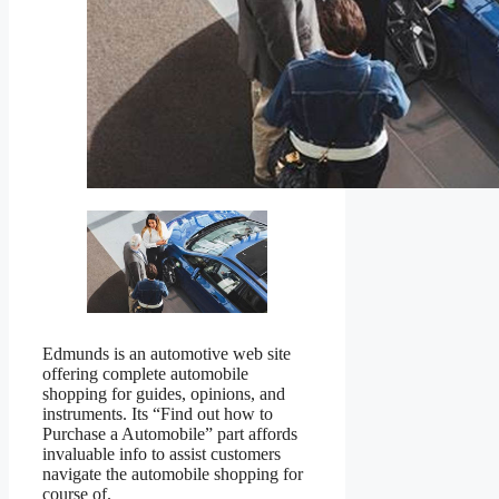
Edmunds is an automotive web site
offering complete automobile
shopping for guides, opinions, and
instruments. Its “Find out how to
Purchase a Automobile” part affords
invaluable info to assist customers
navigate the automobile shopping for
course of.