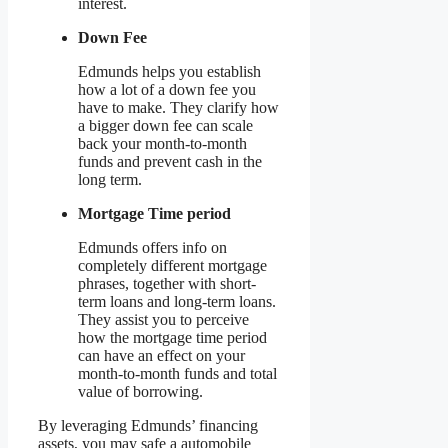
interest.
Down Fee
Edmunds helps you establish
how a lot of a down fee you
have to make. They clarify how
a bigger down fee can scale
back your month-to-month
funds and prevent cash in the
long term.
Mortgage Time period
Edmunds offers info on
completely different mortgage
phrases, together with short-
term loans and long-term loans.
They assist you to perceive
how the mortgage time period
can have an effect on your
month-to-month funds and total
value of borrowing.
By leveraging Edmunds’ financing
assets, you may safe a automobile