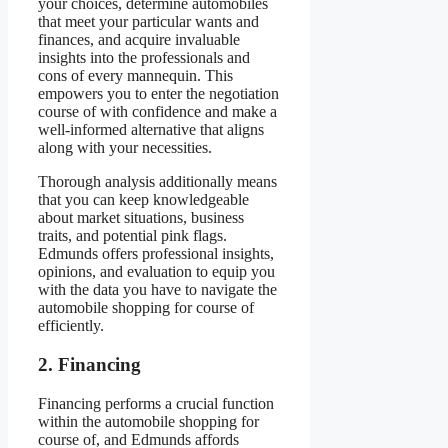
your choices, determine automobiles
that meet your particular wants and
finances, and acquire invaluable
insights into the professionals and
cons of every mannequin. This
empowers you to enter the negotiation
course of with confidence and make a
well-informed alternative that aligns
along with your necessities.
Thorough analysis additionally means
that you can keep knowledgeable
about market situations, business
traits, and potential pink flags.
Edmunds offers professional insights,
opinions, and evaluation to equip you
with the data you have to navigate the
automobile shopping for course of
efficiently.
2. Financing
Financing performs a crucial function
within the automobile shopping for
course of, and Edmunds affords