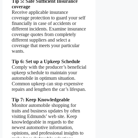
Tip 5: Safe Sufficient Insurance
coverage
Receive applicable insurance
coverage protection to guard your self
financially in case of accidents or
different incidents. Examine insurance
coverage quotes from completely
different suppliers and select a
coverage that meets your particular
wants.
Tip 6: Set up a Upkeep Schedule
Comply with the producer’s beneficial
upkeep schedule to maintain your
automobile in optimum situation.
Common upkeep can stop expensive
repairs and lengthen the car’s lifespan.
Tip 7: Keep Knowledgeable
Monitor automobile shopping for
traits and business updates by often
visiting Edmunds’ web site. Keep
knowledgeable in regards to the
newest automotive information,
opinions, and professional insights to