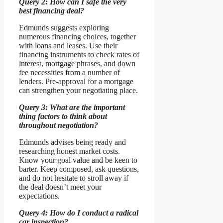
Query 2: How can I safe the very
best financing deal?
Edmunds suggests exploring
numerous financing choices, together
with loans and leases. Use their
financing instruments to check rates of
interest, mortgage phrases, and down
fee necessities from a number of
lenders. Pre-approval for a mortgage
can strengthen your negotiating place.
Query 3: What are the important
thing factors to think about
throughout negotiation?
Edmunds advises being ready and
researching honest market costs.
Know your goal value and be keen to
barter. Keep composed, ask questions,
and do not hesitate to stroll away if
the deal doesn’t meet your
expectations.
Query 4: How do I conduct a radical
car inspection?