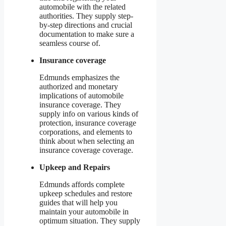
automobile with the related
authorities. They supply step-
by-step directions and crucial
documentation to make sure a
seamless course of.
Insurance coverage
Edmunds emphasizes the
authorized and monetary
implications of automobile
insurance coverage. They
supply info on various kinds of
protection, insurance coverage
corporations, and elements to
think about when selecting an
insurance coverage coverage.
Upkeep and Repairs
Edmunds affords complete
upkeep schedules and restore
guides that will help you
maintain your automobile in
optimum situation. They supply