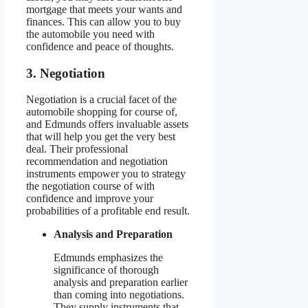
mortgage that meets your wants and
finances. This can allow you to buy
the automobile you need with
confidence and peace of thoughts.
3. Negotiation
Negotiation is a crucial facet of the
automobile shopping for course of,
and Edmunds offers invaluable assets
that will help you get the very best
deal. Their professional
recommendation and negotiation
instruments empower you to strategy
the negotiation course of with
confidence and improve your
probabilities of a profitable end result.
Analysis and Preparation
Edmunds emphasizes the
significance of thorough
analysis and preparation earlier
than coming into negotiations.
They supply instruments that