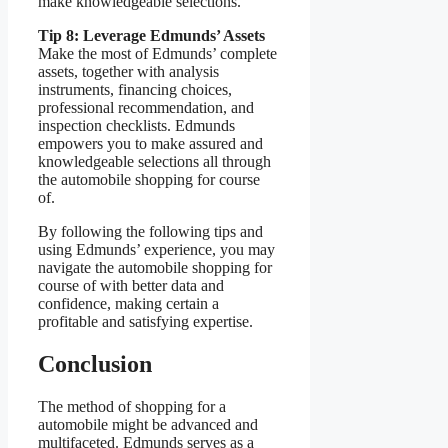
make knowledgeable selections.
Tip 8: Leverage Edmunds’ Assets
Make the most of Edmunds’ complete
assets, together with analysis
instruments, financing choices,
professional recommendation, and
inspection checklists. Edmunds
empowers you to make assured and
knowledgeable selections all through
the automobile shopping for course
of.
By following the following tips and
using Edmunds’ experience, you may
navigate the automobile shopping for
course of with better data and
confidence, making certain a
profitable and satisfying expertise.
Conclusion
The method of shopping for a
automobile might be advanced and
multifaceted. Edmunds serves as a