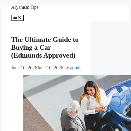
Skip
Aryanism Tips
to
content
Menu
The Ultimate Guide to
Buying a Car
(Edmunds Approved)
June 10, 2026
June 10, 2026
by
admin