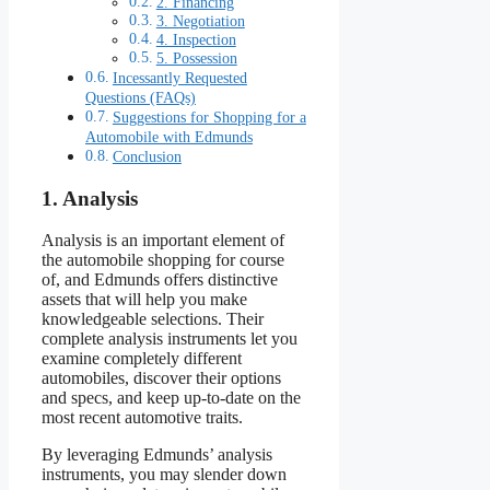
2. Financing
3. Negotiation
4. Inspection
5. Possession
Incessantly Requested
Questions (FAQs)
Suggestions for Shopping for a
Automobile with Edmunds
Conclusion
1. Analysis
Analysis is an important element of
the automobile shopping for course
of, and Edmunds offers distinctive
assets that will help you make
knowledgeable selections. Their
complete analysis instruments let you
examine completely different
automobiles, discover their options
and specs, and keep up-to-date on the
most recent automotive traits.
By leveraging Edmunds’ analysis
instruments, you may slender down