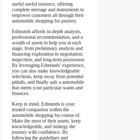
useful useful resource, offering
complete steerage and instruments to
empower customers all through their
automobile shopping for journey.
Edmunds affords in-depth analysis,
professional recommendation, and a
wealth of assets to help you at each
stage, from preliminary analysis and
financing exploration to negotiation,
inspection, and long-term possession.
By leveraging Edmunds’ experience,
you can also make knowledgeable
selections, keep away from potential
pitfalls, and finally safe a automobile
that meets your particular wants and
finances.
Keep in mind, Edmunds is your
trusted companion within the
automobile shopping for course of.
Make the most of their assets, keep
knowledgeable, and strategy the
journey with confidence. By
following the guidelines and