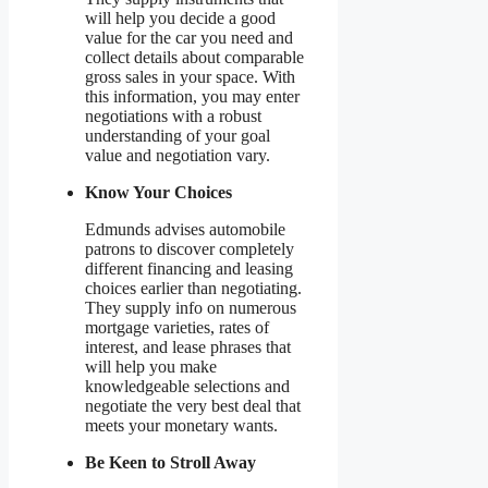
will help you decide a good
value for the car you need and
collect details about comparable
gross sales in your space. With
this information, you may enter
negotiations with a robust
understanding of your goal
value and negotiation vary.
Know Your Choices
Edmunds advises automobile
patrons to discover completely
different financing and leasing
choices earlier than negotiating.
They supply info on numerous
mortgage varieties, rates of
interest, and lease phrases that
will help you make
knowledgeable selections and
negotiate the very best deal that
meets your monetary wants.
Be Keen to Stroll Away