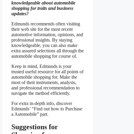
knowledgeable about automobile
shopping for traits and business
updates?
Edmunds recommends often visiting
their web site for the most recent
automotive information, opinions, and
professional insights. By staying
knowledgeable, you can also make
extra assured selections all through the
automobile shopping for course of.
Keep in mind, Edmunds is your
trusted useful resource for all points of
automobile shopping for. Make the
most of their instruments, analysis,
and professional recommendation to
navigate the method efficiently.
For extra in-depth info, discover
Edmunds’ “Find out how to Purchase
a Automobile” part.
Suggestions for