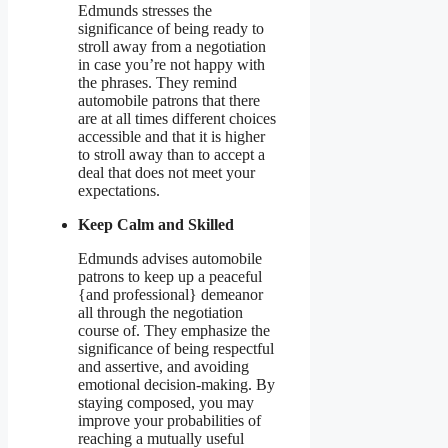
Edmunds stresses the
significance of being ready to
stroll away from a negotiation
in case you’re not happy with
the phrases. They remind
automobile patrons that there
are at all times different choices
accessible and that it is higher
to stroll away than to accept a
deal that does not meet your
expectations.
Keep Calm and Skilled
Edmunds advises automobile
patrons to keep up a peaceful
{and professional} demeanor
all through the negotiation
course of. They emphasize the
significance of being respectful
and assertive, and avoiding
emotional decision-making. By
staying composed, you may
improve your probabilities of
reaching a mutually useful