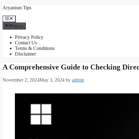
Skip
Aryanism Tips
to
content
Menu
Menu
Privacy Policy
Contact Us
Terms & Conditions
Disclaimer
A Comprehensive Guide to Checking Dire
November 2, 2024
May 3, 2024
by
admin