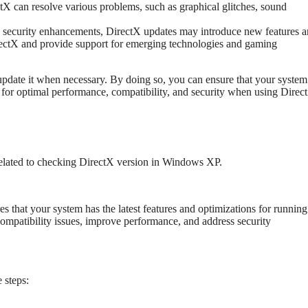
tX can resolve various problems, such as graphical glitches, sound
d security enhancements, DirectX updates may introduce new features 
irectX and provide support for emerging technologies and gaming
 update it when necessary. By doing so, you can ensure that your system
l for optimal performance, compatibility, and security when using Direc
related to checking DirectX version in Windows XP.
 that your system has the latest features and optimizations for running
ompatibility issues, improve performance, and address security
 steps: