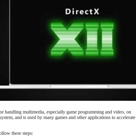
 for handling multimedia, especially game programming and video, on
system, and is used by many games and other applications to accelerate
llow these steps: