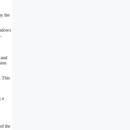
ay the
indows
.
 and
sion
. This
 a
of the