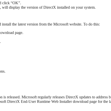
nd click “OK”.
 will display the version of DirectX installed on your system.
nstall the latest version from the Microsoft website. To do this:
download page.
.
ons.
is released. Microsoft regularly releases DirectX updates to address b
soft DirectX End-User Runtime Web Installer download page for the la