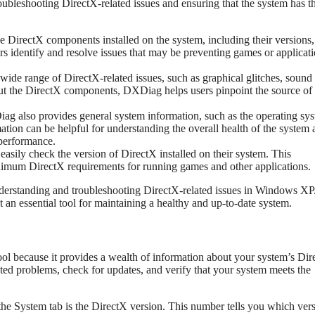
roubleshooting DirectX-related issues and ensuring that the system has t
e DirectX components installed on the system, including their versions,
ers identify and resolve issues that may be preventing games or applicat
ide range of DirectX-related issues, such as graphical glitches, sound
out the DirectX components, DXDiag helps users pinpoint the source of 
ag also provides general system information, such as the operating sy
tion can be helpful for understanding the overall health of the system
 performance.
sily check the version of DirectX installed on their system. This
minimum DirectX requirements for running games and other applications.
understanding and troubleshooting DirectX-related issues in Windows XP.
 an essential tool for maintaining a healthy and up-to-date system.
ool because it provides a wealth of information about your system’s Di
ated problems, check for updates, and verify that your system meets the
he System tab is the DirectX version. This number tells you which vers