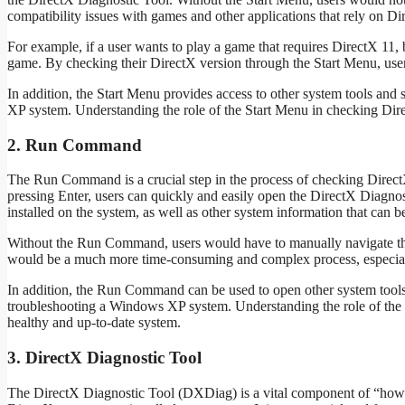
compatibility issues with games and other applications that rely on Di
For example, if a user wants to play a game that requires DirectX 11, b
game. By checking their DirectX version through the Start Menu, users 
In addition, the Start Menu provides access to other system tools and
XP system. Understanding the role of the Start Menu in checking Direc
2. Run Command
The Run Command is a crucial step in the process of checking Dire
pressing Enter, users can quickly and easily open the DirectX Diagnos
installed on the system, as well as other system information that can b
Without the Run Command, users would have to manually navigate th
would be a much more time-consuming and complex process, especiall
In addition, the Run Command can be used to open other system tools 
troubleshooting a Windows XP system. Understanding the role of the
healthy and up-to-date system.
3. DirectX Diagnostic Tool
The DirectX Diagnostic Tool (DXDiag) is a vital component of “how t