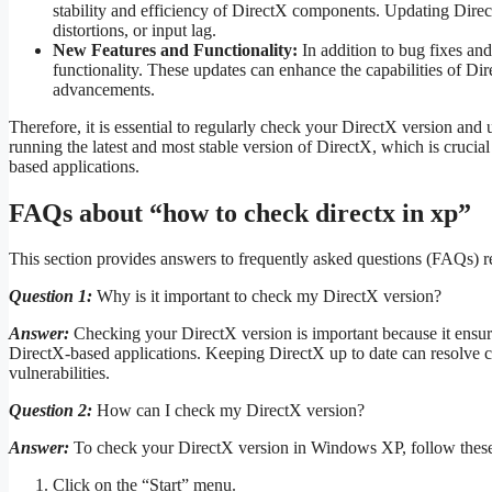
stability and efficiency of DirectX components. Updating Direc
distortions, or input lag.
New Features and Functionality:
In addition to bug fixes an
functionality. These updates can enhance the capabilities of D
advancements.
Therefore, it is essential to regularly check your DirectX version and
running the latest and most stable version of DirectX, which is crucia
based applications.
FAQs about “how to check directx in xp”
This section provides answers to frequently asked questions (FAQs) 
Question 1:
Why is it important to check my DirectX version?
Answer:
Checking your DirectX version is important because it ensures
DirectX-based applications. Keeping DirectX up to date can resolve c
vulnerabilities.
Question 2:
How can I check my DirectX version?
Answer:
To check your DirectX version in Windows XP, follow these
Click on the “Start” menu.