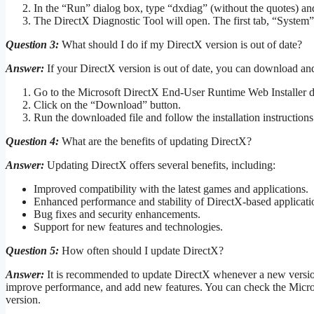
In the “Run” dialog box, type “dxdiag” (without the quotes) a
The DirectX Diagnostic Tool will open. The first tab, “System”,
Question 3:
What should I do if my DirectX version is out of date?
Answer:
If your DirectX version is out of date, you can download and i
Go to the Microsoft DirectX End-User Runtime Web Installer 
Click on the “Download” button.
Run the downloaded file and follow the installation instructions
Question 4:
What are the benefits of updating DirectX?
Answer:
Updating DirectX offers several benefits, including:
Improved compatibility with the latest games and applications.
Enhanced performance and stability of DirectX-based applicati
Bug fixes and security enhancements.
Support for new features and technologies.
Question 5:
How often should I update DirectX?
Answer:
It is recommended to update DirectX whenever a new version 
improve performance, and add new features. You can check the Micro
version.