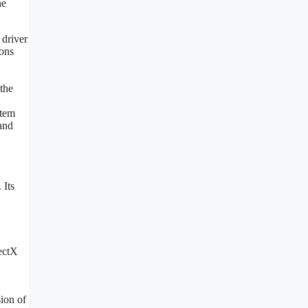
he
 driver
ions
the
stem
 and
 Its
rectX
ion of