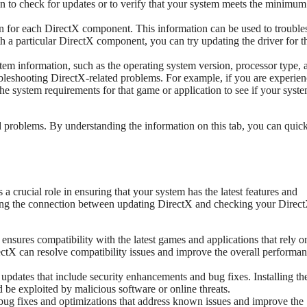
on to check for updates or to verify that your system meets the minimum
on for each DirectX component. This information can be used to trouble
 a particular DirectX component, you can try updating the driver for t
tem information, such as the operating system version, processor type, 
bleshooting DirectX-related problems. For example, if you are experie
he system requirements for that game or application to see if your syst
ed problems. By understanding the information on this tab, you can quic
a crucial role in ensuring that your system has the latest features and
ding the connection between updating DirectX and checking your Direc
nsures compatibility with the latest games and applications that rely o
ctX can resolve compatibility issues and improve the overall performan
updates that include security enhancements and bug fixes. Installing th
d be exploited by malicious software or online threats.
bug fixes and optimizations that address known issues and improve the