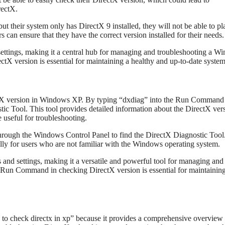
rectX.
ut their system only has DirectX 9 installed, they will not be able to pl
can ensure that they have the correct version installed for their needs.
 settings, making it a central hub for managing and troubleshooting a W
tX version is essential for maintaining a healthy and up-to-date system
ctX version in Windows XP. By typing “dxdiag” into the Run Command
tic Tool. This tool provides detailed information about the DirectX ver
e useful for troubleshooting.
rough the Windows Control Panel to find the DirectX Diagnostic Tool
y for users who are not familiar with the Windows operating system.
and settings, making it a versatile and powerful tool for managing and
 Run Command in checking DirectX version is essential for maintaining
o check directx in xp” because it provides a comprehensive overview 