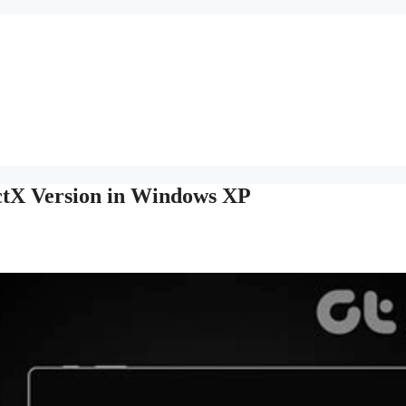
ctX Version in Windows XP