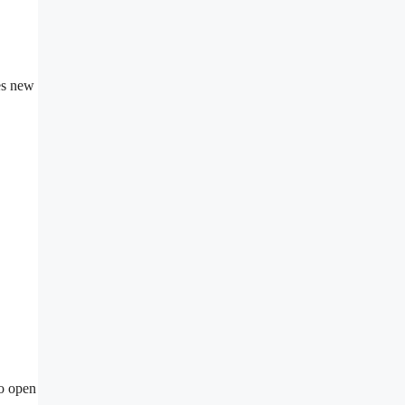
ses new
to open