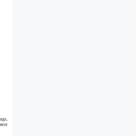
ugs,
test