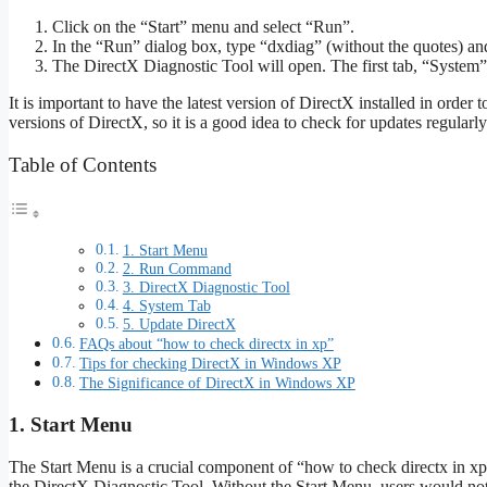
Click on the “Start” menu and select “Run”.
In the “Run” dialog box, type “dxdiag” (without the quotes) a
The DirectX Diagnostic Tool will open. The first tab, “System”,
It is important to have the latest version of DirectX installed in order
versions of DirectX, so it is a good idea to check for updates regularly
Table of Contents
1. Start Menu
2. Run Command
3. DirectX Diagnostic Tool
4. System Tab
5. Update DirectX
FAQs about “how to check directx in xp”
Tips for checking DirectX in Windows XP
The Significance of DirectX in Windows XP
1. Start Menu
The Start Menu is a crucial component of “how to check directx in x
the DirectX Diagnostic Tool. Without the Start Menu, users would not 