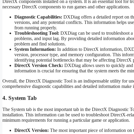
DirectX components installed on a system. It is an essential tool for t
necessary DirectX components to run games and other applications.
Diagnostic Capabilities:
DXDiag offers a detailed report on th
versions, and any potential conflicts. This information helps us
from running properly.
Troubleshooting Tool:
DXDiag can be used to troubleshoot a w
problems, and input lag. By providing detailed information ab
problem and find solutions.
System Information:
In addition to DirectX information, DXDi
version, processor type, and memory configuration. This informa
identifying potential bottlenecks that may be affecting DirectX
DirectX Version Check:
DXDiag allows users to quickly and ea
information is crucial for ensuring that the system meets the 
Overall, the DirectX Diagnostic Tool is an indispensable utility for 
comprehensive diagnostic capabilities and detailed information make it
4. System Tab
The System tab is the most important tab in the DirectX Diagnostic T
installation. This information can be used to troubleshoot DirectX-rel
minimum requirements for running a particular game or application.
DirectX Version:
The most important piece of information on t