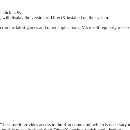
nd click “OK”.
 will display the version of DirectX installed on the system.
 to run the latest games and other applications. Microsoft regularly relea
.
p” because it provides access to the Run command, which is necessary 
be able to easily check their DirectX version, which could lead to