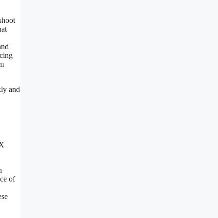
shoot
hat
and
ncing
em
kly and
tX
n
ce of
ese