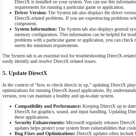
DirectX is installed on your system. You can use this informati
requirements for running a particular game or application.
Driver Version:
The System tab also displays the driver versi
DirectX-related problems. If you are experiencing problems with
component.
System Information:
The System tab also displays general sys
memory configuration. This information can be helpful for trou
problems with a particular game or application, you can check t
meets the minimum requirements.
The System tab is an essential tool for troubleshooting DirectX-relat
easily identify and resolve DirectX-related issues.
5. Update DirectX
In the context of “how to check directx in xp,” updating DirectX plays 
optimizations for running DirectX-based applications. By understan
version, you can maintain a healthy and up-to-date system.
Compatibility and Performance:
Keeping DirectX up to date e
DirectX for graphics, sound, and input handling. Updating Dire
these applications.
Security Enhancements:
Microsoft regularly releases DirectX 
updates helps protect your system from vulnerabilities that coul
Bug Fixes and Optimizations:
DirectX updates often include 