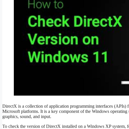
DirectX is a collection of application programming interfaces (APIs)
Microsoft platforms. It is a key component of the Windows operating 
graphics, sound, and input.
To check the version of DirectX installed on a Windows XP system, fo