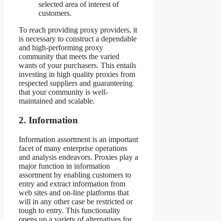
selected area of interest of
customers.
To reach providing proxy providers, it
is necessary to construct a dependable
and high-performing proxy
community that meets the varied
wants of your purchasers. This entails
investing in high quality proxies from
respected suppliers and guaranteeing
that your community is well-
maintained and scalable.
2. Information
Information assortment is an important
facet of many enterprise operations
and analysis endeavors. Proxies play a
major function in information
assortment by enabling customers to
entry and extract information from
web sites and on-line platforms that
will in any other case be restricted or
tough to entry. This functionality
opens up a variety of alternatives for