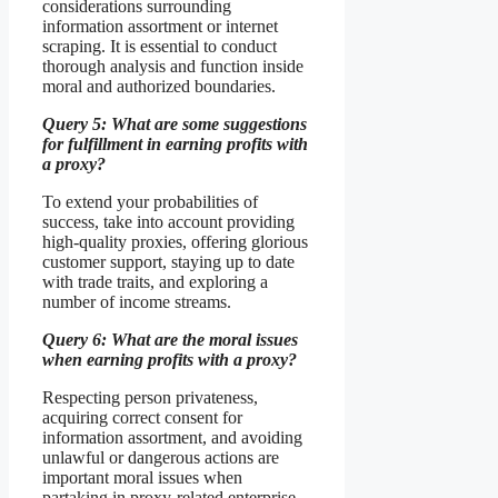
considerations surrounding
information assortment or internet
scraping. It is essential to conduct
thorough analysis and function inside
moral and authorized boundaries.
Query 5: What are some suggestions
for fulfillment in earning profits with
a proxy?
To extend your probabilities of
success, take into account providing
high-quality proxies, offering glorious
customer support, staying up to date
with trade traits, and exploring a
number of income streams.
Query 6: What are the moral issues
when earning profits with a proxy?
Respecting person privateness,
acquiring correct consent for
information assortment, and avoiding
unlawful or dangerous actions are
important moral issues when
partaking in proxy-related enterprise.