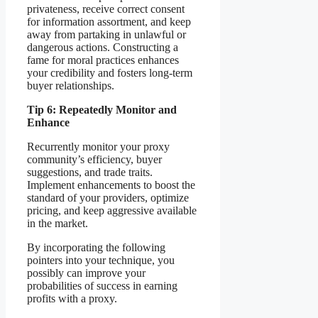
privateness, receive correct consent
for information assortment, and keep
away from partaking in unlawful or
dangerous actions. Constructing a
fame for moral practices enhances
your credibility and fosters long-term
buyer relationships.
Tip 6: Repeatedly Monitor and
Enhance
Recurrently monitor your proxy
community’s efficiency, buyer
suggestions, and trade traits.
Implement enhancements to boost the
standard of your providers, optimize
pricing, and keep aggressive available
in the market.
By incorporating the following
pointers into your technique, you
possibly can improve your
probabilities of success in earning
profits with a proxy.