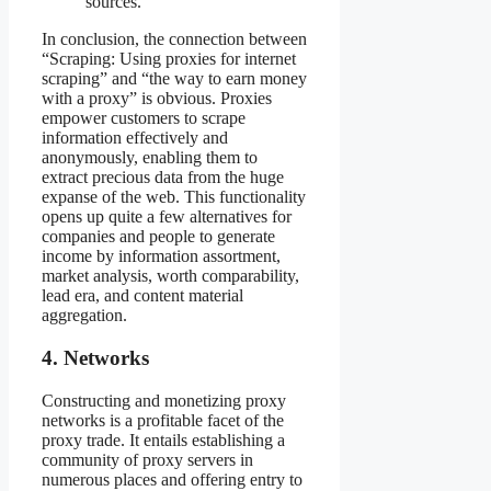
sources.
In conclusion, the connection between
“Scraping: Using proxies for internet
scraping” and “the way to earn money
with a proxy” is obvious. Proxies
empower customers to scrape
information effectively and
anonymously, enabling them to
extract precious data from the huge
expanse of the web. This functionality
opens up quite a few alternatives for
companies and people to generate
income by information assortment,
market analysis, worth comparability,
lead era, and content material
aggregation.
4. Networks
Constructing and monetizing proxy
networks is a profitable facet of the
proxy trade. It entails establishing a
community of proxy servers in
numerous places and offering entry to