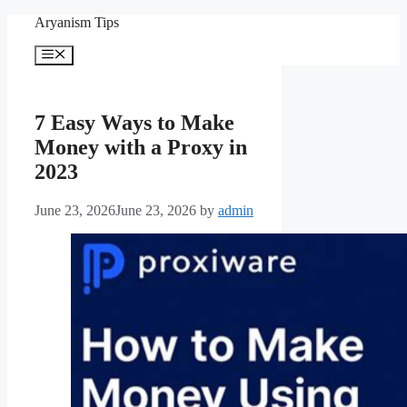
Skip
Aryanism Tips
to
content
Menu
7 Easy Ways to Make
Money with a Proxy in
2023
June 23, 2026
June 23, 2026
by
admin