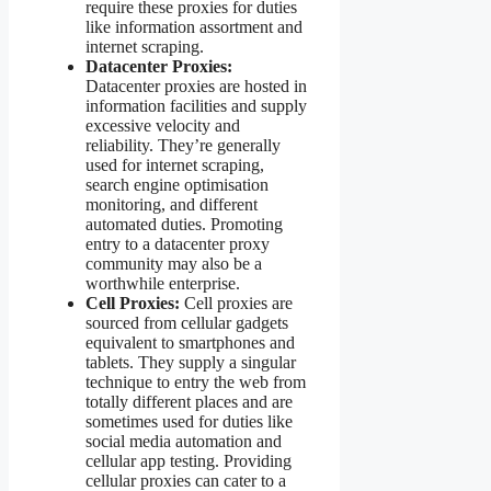
require these proxies for duties
like information assortment and
internet scraping.
Datacenter Proxies:
Datacenter proxies are hosted in
information facilities and supply
excessive velocity and
reliability. They’re generally
used for internet scraping,
search engine optimisation
monitoring, and different
automated duties. Promoting
entry to a datacenter proxy
community may also be a
worthwhile enterprise.
Cell Proxies:
Cell proxies are
sourced from cellular gadgets
equivalent to smartphones and
tablets. They supply a singular
technique to entry the web from
totally different places and are
sometimes used for duties like
social media automation and
cellular app testing. Providing
cellular proxies can cater to a