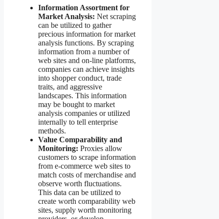
Information Assortment for
Market Analysis:
Net scraping
can be utilized to gather
precious information for market
analysis functions. By scraping
information from a number of
web sites and on-line platforms,
companies can achieve insights
into shopper conduct, trade
traits, and aggressive
landscapes. This information
may be bought to market
analysis companies or utilized
internally to tell enterprise
methods.
Value Comparability and
Monitoring:
Proxies allow
customers to scrape information
from e-commerce web sites to
match costs of merchandise and
observe worth fluctuations.
This data can be utilized to
create worth comparability web
sites, supply worth monitoring
providers, or develop