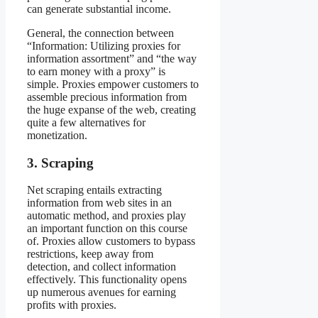
can generate substantial income.
General, the connection between
“Information: Utilizing proxies for
information assortment” and “the way
to earn money with a proxy” is
simple. Proxies empower customers to
assemble precious information from
the huge expanse of the web, creating
quite a few alternatives for
monetization.
3. Scraping
Net scraping entails extracting
information from web sites in an
automatic method, and proxies play
an important function on this course
of. Proxies allow customers to bypass
restrictions, keep away from
detection, and collect information
effectively. This functionality opens
up numerous avenues for earning
profits with proxies.