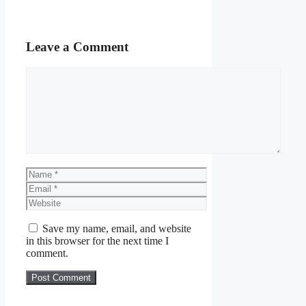
Leave a Comment
Comment
Name
Email
Website
Save my name, email, and website
in this browser for the next time I
comment.