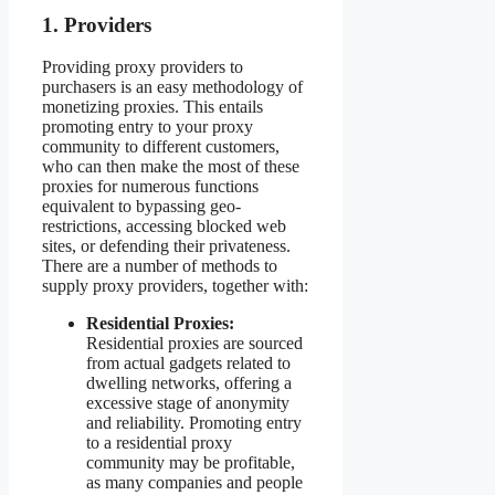
1. Providers
Providing proxy providers to
purchasers is an easy methodology of
monetizing proxies. This entails
promoting entry to your proxy
community to different customers,
who can then make the most of these
proxies for numerous functions
equivalent to bypassing geo-
restrictions, accessing blocked web
sites, or defending their privateness.
There are a number of methods to
supply proxy providers, together with:
Residential Proxies:
Residential proxies are sourced
from actual gadgets related to
dwelling networks, offering a
excessive stage of anonymity
and reliability. Promoting entry
to a residential proxy
community may be profitable,
as many companies and people