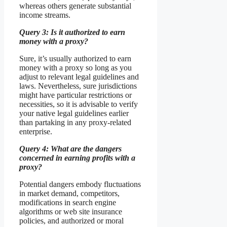
whereas others generate substantial
income streams.
Query 3: Is it authorized to earn
money with a proxy?
Sure, it’s usually authorized to earn
money with a proxy so long as you
adjust to relevant legal guidelines and
laws. Nevertheless, sure jurisdictions
might have particular restrictions or
necessities, so it is advisable to verify
your native legal guidelines earlier
than partaking in any proxy-related
enterprise.
Query 4: What are the dangers
concerned in earning profits with a
proxy?
Potential dangers embody fluctuations
in market demand, competitors,
modifications in search engine
algorithms or web site insurance
policies, and authorized or moral