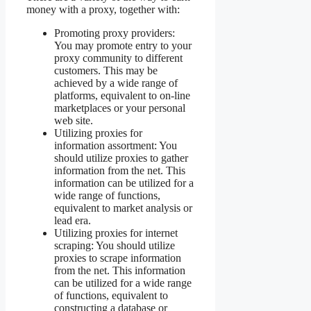
money with a proxy, together with:
Promoting proxy providers:
You may promote entry to your
proxy community to different
customers. This may be
achieved by a wide range of
platforms, equivalent to on-line
marketplaces or your personal
web site.
Utilizing proxies for
information assortment: You
should utilize proxies to gather
information from the net. This
information can be utilized for a
wide range of functions,
equivalent to market analysis or
lead era.
Utilizing proxies for internet
scraping: You should utilize
proxies to scrape information
from the net. This information
can be utilized for a wide range
of functions, equivalent to
constructing a database or