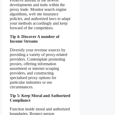
Preserve abreast of the newest
developments and traits within the
proxy trade. Monitor search engine
algorithms, web site insurance
policies, and authorized laws to adapt
your methods accordingly and keep
forward of the competitors.
Tip 4: Discover A number of
Income Streams
Diversify your revenue sources by
providing a variety of proxy-related
providers. Contemplate promoting
proxies, offering information
assortment or internet scraping
providers, and constructing
specialised proxy options for
particular industries or use
circumstances.
Tip 5: Keep Moral and Authorized
Compliance
Function inside moral and authorized
boundaries. Respect person