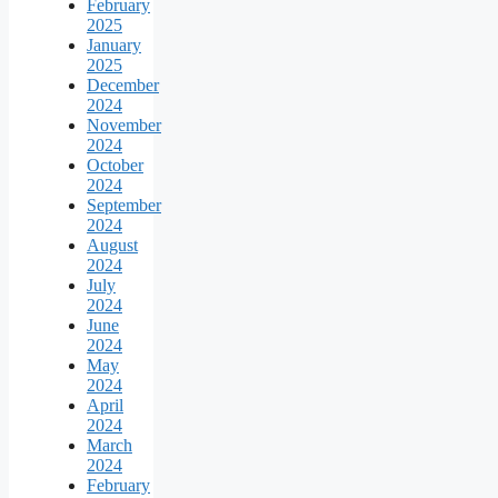
February
2025
January
2025
December
2024
November
2024
October
2024
September
2024
August
2024
July
2024
June
2024
May
2024
April
2024
March
2024
February