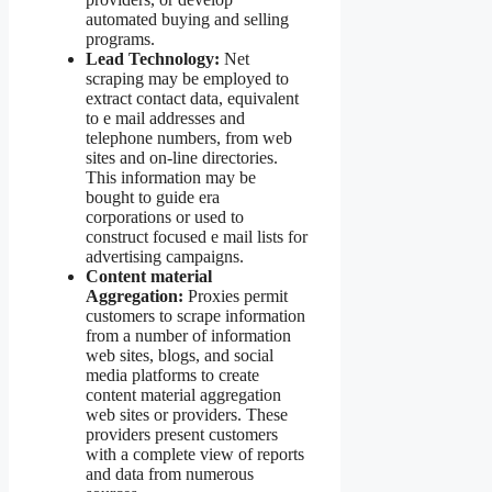
automated buying and selling
programs.
Lead Technology:
Net
scraping may be employed to
extract contact data, equivalent
to e mail addresses and
telephone numbers, from web
sites and on-line directories.
This information may be
bought to guide era
corporations or used to
construct focused e mail lists for
advertising campaigns.
Content material
Aggregation:
Proxies permit
customers to scrape information
from a number of information
web sites, blogs, and social
media platforms to create
content material aggregation
web sites or providers. These
providers present customers
with a complete view of reports
and data from numerous