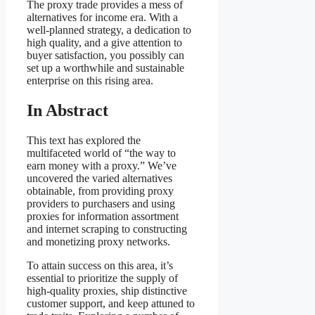
The proxy trade provides a mess of
alternatives for income era. With a
well-planned strategy, a dedication to
high quality, and a give attention to
buyer satisfaction, you possibly can
set up a worthwhile and sustainable
enterprise on this rising area.
In Abstract
This text has explored the
multifaceted world of “the way to
earn money with a proxy.” We’ve
uncovered the varied alternatives
obtainable, from providing proxy
providers to purchasers and using
proxies for information assortment
and internet scraping to constructing
and monetizing proxy networks.
To attain success on this area, it’s
essential to prioritize the supply of
high-quality proxies, ship distinctive
customer support, and keep attuned to