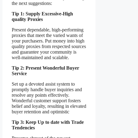
the next suggestions:
Tip 1: Supply Excessive-High
quality Proxies
Present dependable, high-performing
proxies that meet the varied wants of
your purchasers. Put money into high
quality proxies from respected sources
and guarantee your community is
well-maintained and scalable.
Tip 2: Present Wonderful Buyer
Service
Set up a devoted assist system to
promptly handle buyer inquiries and
resolve any points effectively.
Wonderful customer support fosters
belief and loyalty, resulting in elevated
buyer retention and optimistic
Tip 3: Keep Up to date with Trade
Tendencies