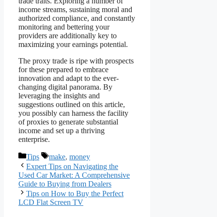
trade traits. Exploring a number of
income streams, sustaining moral and
authorized compliance, and constantly
monitoring and bettering your
providers are additionally key to
maximizing your earnings potential.
The proxy trade is ripe with prospects
for these prepared to embrace
innovation and adapt to the ever-
changing digital panorama. By
leveraging the insights and
suggestions outlined on this article,
you possibly can harness the facility
of proxies to generate substantial
income and set up a thriving
enterprise.
Categories
Tags
Tips
make
,
money
Expert Tips on Navigating the
Used Car Market: A Comprehensive
Guide to Buying from Dealers
Tips on How to Buy the Perfect
LCD Flat Screen TV