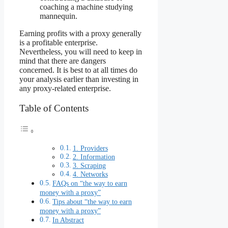
coaching a machine studying
mannequin.
Earning profits with a proxy generally
is a profitable enterprise.
Nevertheless, you will need to keep in
mind that there are dangers
concerned. It is best to at all times do
your analysis earlier than investing in
any proxy-related enterprise.
Table of Contents
1. Providers
2. Information
3. Scraping
4. Networks
FAQs on “the way to earn
money with a proxy”
Tips about “the way to earn
money with a proxy”
In Abstract