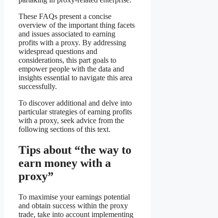
These FAQs present a concise
overview of the important thing facets
and issues associated to earning
profits with a proxy. By addressing
widespread questions and
considerations, this part goals to
empower people with the data and
insights essential to navigate this area
successfully.
To discover additional and delve into
particular strategies of earning profits
with a proxy, seek advice from the
following sections of this text.
Tips about “the way to
earn money with a
proxy”
To maximise your earnings potential
and obtain success within the proxy
trade, take into account implementing