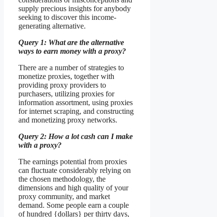
supply precious insights for anybody
seeking to discover this income-
generating alternative.
Query 1: What are the alternative
ways to earn money with a proxy?
There are a number of strategies to
monetize proxies, together with
providing proxy providers to
purchasers, utilizing proxies for
information assortment, using proxies
for internet scraping, and constructing
and monetizing proxy networks.
Query 2: How a lot cash can I make
with a proxy?
The earnings potential from proxies
can fluctuate considerably relying on
the chosen methodology, the
dimensions and high quality of your
proxy community, and market
demand. Some people earn a couple
of hundred {dollars} per thirty days,