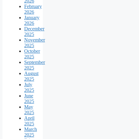
2026
February
2026
January
2026
December
2025
November
2025
October
2025
September
2025
August
2025
July
2025
June
2025
May
2025
April
2025
March
2025