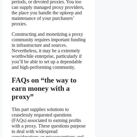
periods, or devoted proxies. You too
can supply managed proxy providers,
the place you handle the upkeep and
maintenance of your purchasers’
proxies.
Constructing and monetizing a proxy
community requires important funding
in infrastructure and sources.
Nevertheless, it may be a extremely
worthwhile enterprise, particularly if
you’ll be able to set up a dependable
and high-performing community.
FAQs on “the way to
earn money with a
proxy”
This part supplies solutions to
ceaselessly requested questions
(FAQs) associated to earning profits
with a proxy. These questions purpose
to deal with widespread
considerations or misconceptions and