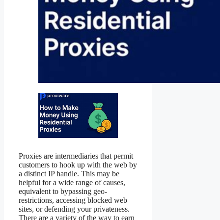
Proxies are intermediaries that permit
customers to hook up with the web by
a distinct IP handle. This may be
helpful for a wide range of causes,
equivalent to bypassing geo-
restrictions, accessing blocked web
sites, or defending your privateness.
There are a variety of the way to earn