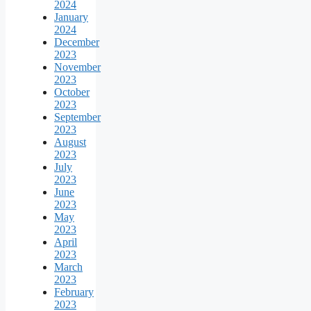
2024
January
2024
December
2023
November
2023
October
2023
September
2023
August
2023
July
2023
June
2023
May
2023
April
2023
March
2023
February
2023