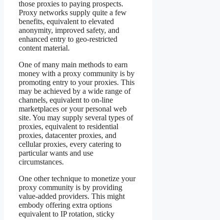
those proxies to paying prospects.
Proxy networks supply quite a few
benefits, equivalent to elevated
anonymity, improved safety, and
enhanced entry to geo-restricted
content material.
One of many main methods to earn
money with a proxy community is by
promoting entry to your proxies. This
may be achieved by a wide range of
channels, equivalent to on-line
marketplaces or your personal web
site. You may supply several types of
proxies, equivalent to residential
proxies, datacenter proxies, and
cellular proxies, every catering to
particular wants and use
circumstances.
One other technique to monetize your
proxy community is by providing
value-added providers. This might
embody offering extra options
equivalent to IP rotation, sticky