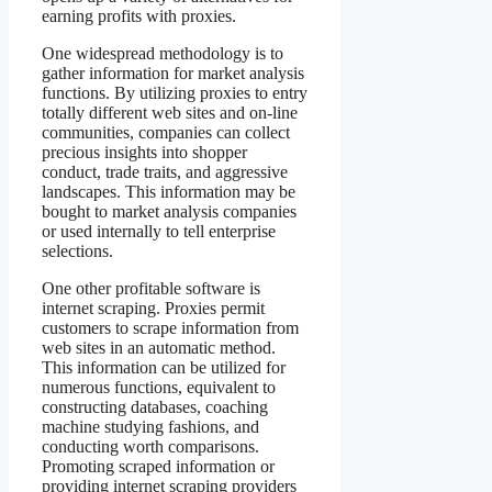
earning profits with proxies.
One widespread methodology is to
gather information for market analysis
functions. By utilizing proxies to entry
totally different web sites and on-line
communities, companies can collect
precious insights into shopper
conduct, trade traits, and aggressive
landscapes. This information may be
bought to market analysis companies
or used internally to tell enterprise
selections.
One other profitable software is
internet scraping. Proxies permit
customers to scrape information from
web sites in an automatic method.
This information can be utilized for
numerous functions, equivalent to
constructing databases, coaching
machine studying fashions, and
conducting worth comparisons.
Promoting scraped information or
providing internet scraping providers