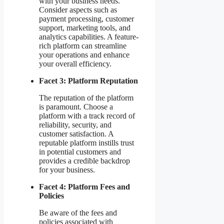
with your business needs.
Consider aspects such as
payment processing, customer
support, marketing tools, and
analytics capabilities. A feature-
rich platform can streamline
your operations and enhance
your overall efficiency.
Facet 3: Platform Reputation
The reputation of the platform
is paramount. Choose a
platform with a track record of
reliability, security, and
customer satisfaction. A
reputable platform instills trust
in potential customers and
provides a credible backdrop
for your business.
Facet 4: Platform Fees and
Policies
Be aware of the fees and
policies associated with