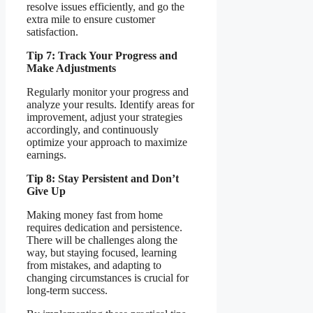
resolve issues efficiently, and go the
extra mile to ensure customer
satisfaction.
Tip 7: Track Your Progress and
Make Adjustments
Regularly monitor your progress and
analyze your results. Identify areas for
improvement, adjust your strategies
accordingly, and continuously
optimize your approach to maximize
earnings.
Tip 8: Stay Persistent and Don’t
Give Up
Making money fast from home
requires dedication and persistence.
There will be challenges along the
way, but staying focused, learning
from mistakes, and adapting to
changing circumstances is crucial for
long-term success.