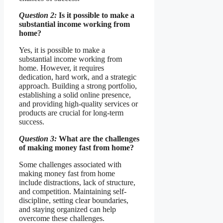
Question 2:
Is it possible to make a
substantial income working from
home?
Yes, it is possible to make a
substantial income working from
home. However, it requires
dedication, hard work, and a strategic
approach. Building a strong portfolio,
establishing a solid online presence,
and providing high-quality services or
products are crucial for long-term
success.
Question 3:
What are the challenges
of making money fast from home?
Some challenges associated with
making money fast from home
include distractions, lack of structure,
and competition. Maintaining self-
discipline, setting clear boundaries,
and staying organized can help
overcome these challenges.