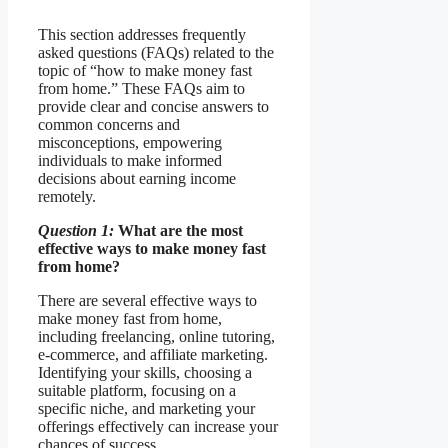
This section addresses frequently
asked questions (FAQs) related to the
topic of “how to make money fast
from home.” These FAQs aim to
provide clear and concise answers to
common concerns and
misconceptions, empowering
individuals to make informed
decisions about earning income
remotely.
Question 1:
What are the most
effective ways to make money fast
from home?
There are several effective ways to
make money fast from home,
including freelancing, online tutoring,
e-commerce, and affiliate marketing.
Identifying your skills, choosing a
suitable platform, focusing on a
specific niche, and marketing your
offerings effectively can increase your
chances of success.