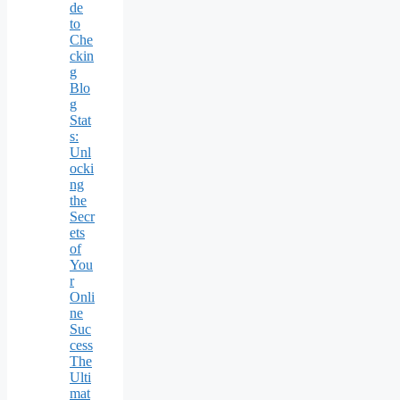
de
to
Che
ckin
g
Blo
g
Stat
s:
Unl
ocki
ng
the
Secr
ets
of
You
r
Onli
ne
Suc
cess
The
Ulti
mat