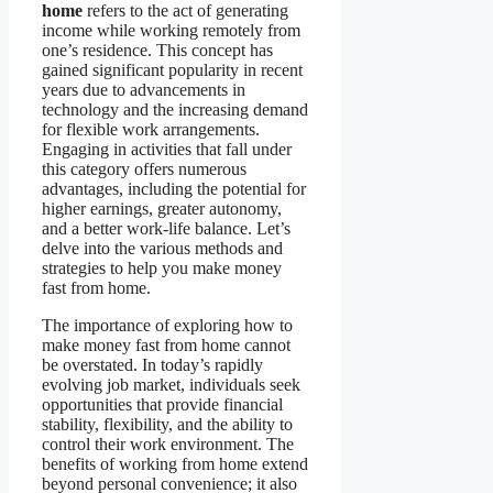
home
refers to the act of generating
income while working remotely from
one’s residence. This concept has
gained significant popularity in recent
years due to advancements in
technology and the increasing demand
for flexible work arrangements.
Engaging in activities that fall under
this category offers numerous
advantages, including the potential for
higher earnings, greater autonomy,
and a better work-life balance. Let’s
delve into the various methods and
strategies to help you make money
fast from home.
The importance of exploring how to
make money fast from home cannot
be overstated. In today’s rapidly
evolving job market, individuals seek
opportunities that provide financial
stability, flexibility, and the ability to
control their work environment. The
benefits of working from home extend
beyond personal convenience; it also