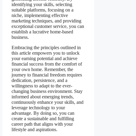
identifying your skills, selecting
suitable platforms, focusing on a
niche, implementing effective
marketing techniques, and providing
exceptional customer service, you can
establish a lucrative home-based
business.
Embracing the principles outlined in
this article empowers you to unlock
your earning potential and achieve
financial success from the comfort of
your own home. Remember, the
journey to financial freedom requires
dedication, persistence, and a
willingness to adapt to the ever-
changing business environment. Stay
informed about emerging trends,
continuously enhance your skills, and
leverage technology to your
advantage. By doing so, you can
create a sustainable and fulfilling
career path that aligns with your
lifestyle and aspirations.