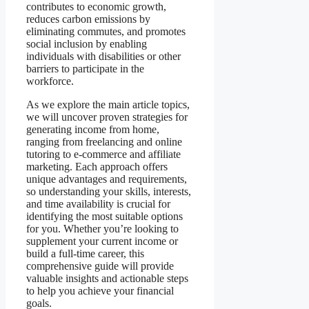
contributes to economic growth,
reduces carbon emissions by
eliminating commutes, and promotes
social inclusion by enabling
individuals with disabilities or other
barriers to participate in the
workforce.
As we explore the main article topics,
we will uncover proven strategies for
generating income from home,
ranging from freelancing and online
tutoring to e-commerce and affiliate
marketing. Each approach offers
unique advantages and requirements,
so understanding your skills, interests,
and time availability is crucial for
identifying the most suitable options
for you. Whether you’re looking to
supplement your current income or
build a full-time career, this
comprehensive guide will provide
valuable insights and actionable steps
to help you achieve your financial
goals.