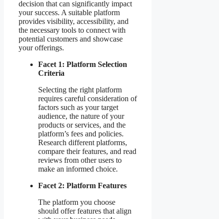
decision that can significantly impact
your success. A suitable platform
provides visibility, accessibility, and
the necessary tools to connect with
potential customers and showcase
your offerings.
Facet 1: Platform Selection
Criteria
Selecting the right platform
requires careful consideration of
factors such as your target
audience, the nature of your
products or services, and the
platform’s fees and policies.
Research different platforms,
compare their features, and read
reviews from other users to
make an informed choice.
Facet 2: Platform Features
The platform you choose
should offer features that align