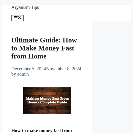
Skip
Aryanism Tips
to
content
Menu
Ultimate Guide: How
to Make Money Fast
from Home
December 5, 2024
November 8, 2024
by
admin
How to make money fast from