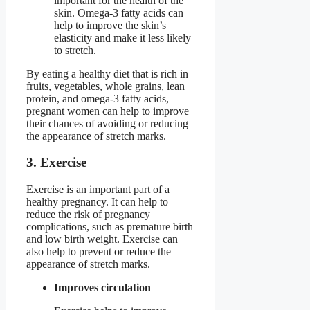
important for the health of the
skin. Omega-3 fatty acids can
help to improve the skin’s
elasticity and make it less likely
to stretch.
By eating a healthy diet that is rich in
fruits, vegetables, whole grains, lean
protein, and omega-3 fatty acids,
pregnant women can help to improve
their chances of avoiding or reducing
the appearance of stretch marks.
3. Exercise
Exercise is an important part of a
healthy pregnancy. It can help to
reduce the risk of pregnancy
complications, such as premature birth
and low birth weight. Exercise can
also help to prevent or reduce the
appearance of stretch marks.
Improves circulation