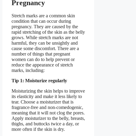
Pregnancy
Stretch marks are a common skin
condition that can occur during
pregnancy. They are caused by the
rapid stretching of the skin as the belly
grows. While stretch marks are not
harmful, they can be unsightly and
cause some discomfort. There are a
number of things that pregnant
women can do to help prevent or
reduce the appearance of stretch
marks, including:
Tip 1: Moisturize regularly
Moisturizing the skin helps to improve
its elasticity and make it less likely to
tear. Choose a moisturizer that is
fragrance-free and non-comedogenic,
meaning that it will not clog the pores.
Apply moisturizer to the belly, breasts,
thighs, and buttocks twice a day, or
more often if the skin is dry.