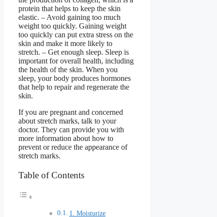
protein that helps to keep the skin
elastic. – Avoid gaining too much
weight too quickly. Gaining weight
too quickly can put extra stress on the
skin and make it more likely to
stretch. – Get enough sleep. Sleep is
important for overall health, including
the health of the skin. When you
sleep, your body produces hormones
that help to repair and regenerate the
skin.
If you are pregnant and concerned
about stretch marks, talk to your
doctor. They can provide you with
more information about how to
prevent or reduce the appearance of
stretch marks.
Table of Contents
1. Moisturize