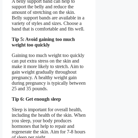
A belly support band can help to
support the belly and reduce the
amount of stretching on the skin.
Belly support bands are available in a
variety of styles and sizes. Choose a
band that is comfortable and fits well.
Tip 5: Avoid gaining too much
weight too quickly
Gaining too much weight too quickly
can put extra stress on the skin and
make it more likely to stretch. Aim to
gain weight gradually throughout
pregnancy. A healthy weight gain
during pregnancy is typically between
25 and 35 pounds.
Tip 6: Get enough sleep
Sleep is important for overall health,
including the health of the skin. When
you sleep, your body produces
hormones that help to repair and
regenerate the skin. Aim for 7-8 hours
of sleep per night.