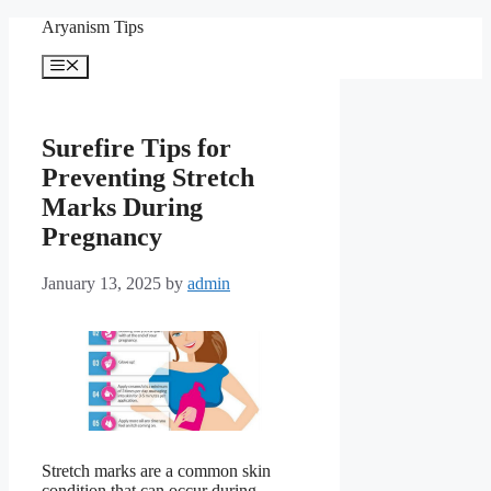
Skip
Aryanism Tips
to
content
Menu
Surefire Tips for
Preventing Stretch
Marks During
Pregnancy
January 13, 2025
by
admin
Stretch marks are a common skin
condition that can occur during