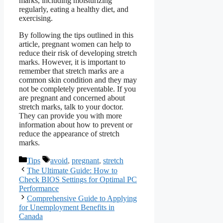
marks, including moisturizing
regularly, eating a healthy diet, and
exercising.
By following the tips outlined in this
article, pregnant women can help to
reduce their risk of developing stretch
marks. However, it is important to
remember that stretch marks are a
common skin condition and they may
not be completely preventable. If you
are pregnant and concerned about
stretch marks, talk to your doctor.
They can provide you with more
information about how to prevent or
reduce the appearance of stretch
marks.
Categories
Tags
Tips
avoid
,
pregnant
,
stretch
The Ultimate Guide: How to
Check BIOS Settings for Optimal PC
Performance
Comprehensive Guide to Applying
for Unemployment Benefits in
Canada