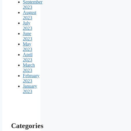
September
2023
August
2023
July
2023
June
2023
May
2023
April
2023
March
2023
February
2023
January
2023
Categories