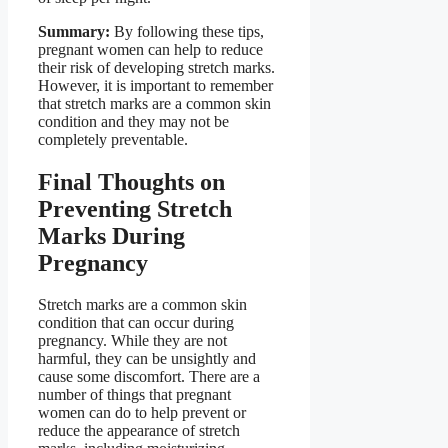
Summary:
By following these tips,
pregnant women can help to reduce
their risk of developing stretch marks.
However, it is important to remember
that stretch marks are a common skin
condition and they may not be
completely preventable.
Final Thoughts on
Preventing Stretch
Marks During
Pregnancy
Stretch marks are a common skin
condition that can occur during
pregnancy. While they are not
harmful, they can be unsightly and
cause some discomfort. There are a
number of things that pregnant
women can do to help prevent or
reduce the appearance of stretch