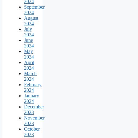
2024
September
2024
August
2024
July
2024
June
2024
May
2024
April
2024
March
2024
February
2024
January
2024
December
2023
November
2023
October
2023