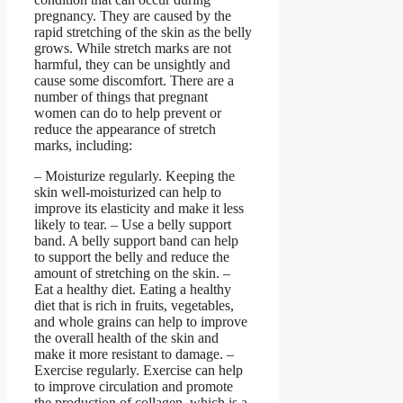
pregnancy. They are caused by the
rapid stretching of the skin as the belly
grows. While stretch marks are not
harmful, they can be unsightly and
cause some discomfort. There are a
number of things that pregnant
women can do to help prevent or
reduce the appearance of stretch
marks, including:
– Moisturize regularly. Keeping the
skin well-moisturized can help to
improve its elasticity and make it less
likely to tear. – Use a belly support
band. A belly support band can help
to support the belly and reduce the
amount of stretching on the skin. –
Eat a healthy diet. Eating a healthy
diet that is rich in fruits, vegetables,
and whole grains can help to improve
the overall health of the skin and
make it more resistant to damage. –
Exercise regularly. Exercise can help
to improve circulation and promote
the production of collagen, which is a