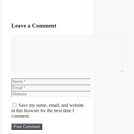
Leave a Comment
Comment
Name
Email
Website
Save my name, email, and website
in this browser for the next time I
comment.