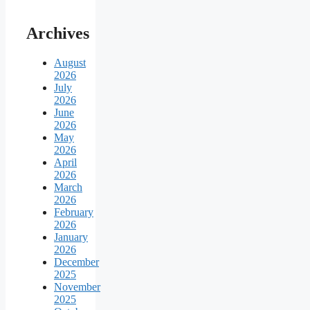
Archives
August
2026
July
2026
June
2026
May
2026
April
2026
March
2026
February
2026
January
2026
December
2025
November
2025