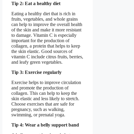
Tip 2: Eat a healthy diet
Eating a healthy diet that is rich in
fruits, vegetables, and whole grains
can help to improve the overall health
of the skin and make it more resistant
to damage. Vitamin C is especially
important for the production of
collagen, a protein that helps to keep
the skin elastic. Good sources of
vitamin C include citrus fruits, berries,
and leafy green vegetables.
Tip 3: Exercise regularly
Exercise helps to improve circulation
and promote the production of
collagen. This can help to keep the
skin elastic and less likely to stretch.
Choose exercises that are safe for
pregnancy, such as walking,
swimming, or prenatal yoga.
Tip 4: Wear a belly support band