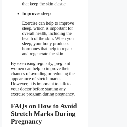
that keep the skin elastic.
Improves sleep
Exercise can help to improve
sleep, which is important for
overall health, including the
health of the skin. When you
sleep, your body produces
hormones that help to repair
and regenerate the skin.
By exercising regularly, pregnant
women can help to improve their
chances of avoiding or reducing the
appearance of stretch marks.
However, it is important to talk to
your doctor before starting any
exercise program during pregnancy.
FAQs on How to Avoid
Stretch Marks During
Pregnancy