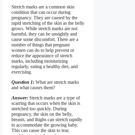
Stretch marks are a common skin
condition that can occur during
pregnancy. They are caused by the
rapid stretching of the skin as the belly
grows. While stretch marks are not
harmful, they can be unsightly and
cause some discomfort. There are a
number of things that pregnant
women can do to help prevent or
reduce the appearance of stretch
marks, including moisturizing
regularly, eating a healthy diet, and
exercising.
Question 1:
What are stretch marks
and what causes them?
Answer:
Stretch marks are a type of
scarring that occurs when the skin is
stretched too quickly. During
pregnancy, the skin on the belly,
breasts, and thighs can stretch rapidly
to accommodate the growing baby.
This can cause the skin to tear,