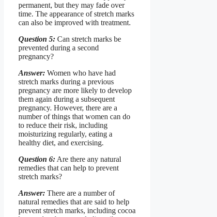
permanent, but they may fade over
time. The appearance of stretch marks
can also be improved with treatment.
Question 5:
Can stretch marks be
prevented during a second
pregnancy?
Answer:
Women who have had
stretch marks during a previous
pregnancy are more likely to develop
them again during a subsequent
pregnancy. However, there are a
number of things that women can do
to reduce their risk, including
moisturizing regularly, eating a
healthy diet, and exercising.
Question 6:
Are there any natural
remedies that can help to prevent
stretch marks?
Answer:
There are a number of
natural remedies that are said to help
prevent stretch marks, including cocoa