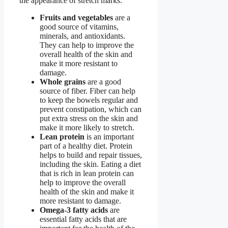
the appearance of stretch marks.
Fruits and vegetables
are a
good source of vitamins,
minerals, and antioxidants.
They can help to improve the
overall health of the skin and
make it more resistant to
damage.
Whole grains
are a good
source of fiber. Fiber can help
to keep the bowels regular and
prevent constipation, which can
put extra stress on the skin and
make it more likely to stretch.
Lean protein
is an important
part of a healthy diet. Protein
helps to build and repair tissues,
including the skin. Eating a diet
that is rich in lean protein can
help to improve the overall
health of the skin and make it
more resistant to damage.
Omega-3 fatty acids
are
essential fatty acids that are