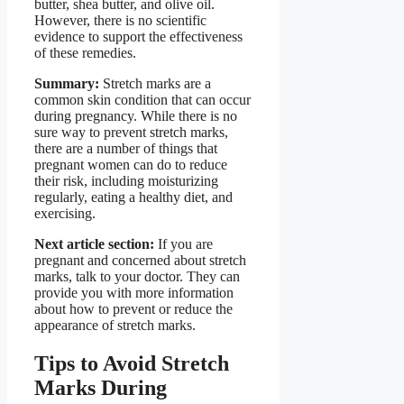
butter, shea butter, and olive oil.
However, there is no scientific
evidence to support the effectiveness
of these remedies.
Summary:
Stretch marks are a
common skin condition that can occur
during pregnancy. While there is no
sure way to prevent stretch marks,
there are a number of things that
pregnant women can do to reduce
their risk, including moisturizing
regularly, eating a healthy diet, and
exercising.
Next article section:
If you are
pregnant and concerned about stretch
marks, talk to your doctor. They can
provide you with more information
about how to prevent or reduce the
appearance of stretch marks.
Tips to Avoid Stretch
Marks During