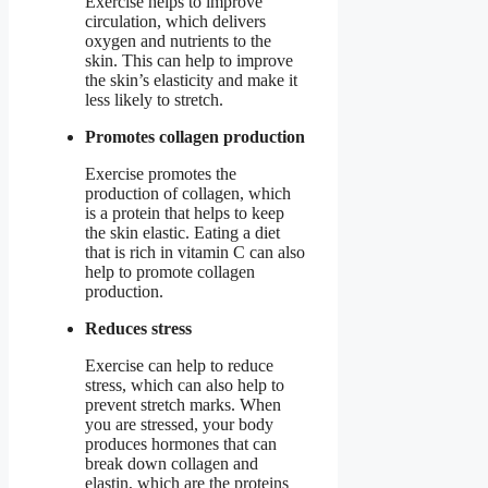
Exercise helps to improve
circulation, which delivers
oxygen and nutrients to the
skin. This can help to improve
the skin’s elasticity and make it
less likely to stretch.
Promotes collagen production
Exercise promotes the
production of collagen, which
is a protein that helps to keep
the skin elastic. Eating a diet
that is rich in vitamin C can also
help to promote collagen
production.
Reduces stress
Exercise can help to reduce
stress, which can also help to
prevent stretch marks. When
you are stressed, your body
produces hormones that can
break down collagen and
elastin, which are the proteins