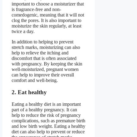
important to choose a moisturizer that
is fragrance-free and non-
comedogenic, meaning that it will not
clog the pores. It is also important to
moisturize the skin regularly, at least
twice a day.
In addition to helping to prevent
stretch marks, moisturizing can also
help to relieve the itching and
discomfort that is often associated
with pregnancy. By keeping the skin
well-moisturized, pregnant women
can help to improve their overall
comfort and well-being.
2. Eat healthy
Eating a healthy diet is an important
part of a healthy pregnancy. It can
help to reduce the risk of pregnancy
complications, such as premature birth
and low birth weight. Eating a healthy
diet can also help to prevent or reduce