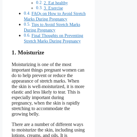
2. Eat healthy
3. Exercise
FAQs on How to Avoid Stretch
Marks During Pregnancy
Tips to Avoid Stretch Marks
During Pregnancy
Final Thoughts on Preventing
Stretch Marks During Pregnancy
1. Moisturize
Moisturizing is one of the most
important things pregnant women can
do to help prevent or reduce the
appearance of stretch marks. When
the skin is well-moisturized, it is more
elastic and less likely to tear. This is
especially important during
pregnancy, when the skin is rapidly
stretching to accommodate the
growing belly.
There are a number of different ways
to moisturize the skin, including using
lotions, creams, and oils. It is