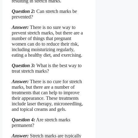
resulting in stretch marks.
Question 2:
Can stretch marks be
prevented?
Answer:
There is no sure way to
prevent stretch marks, but there are a
number of things that pregnant
women can do to reduce their risk,
including moisturizing regularly,
eating a healthy diet, and exercising.
Question 3:
What is the best way to
treat stretch marks?
Answer:
There is no cure for stretch
marks, but there are a number of
treatments that can help to improve
their appearance. These treatments
include laser therapy, microneedling,
and topical creams and gels.
Question 4:
Are stretch marks
permanent?
Answer:
Stretch marks are typically