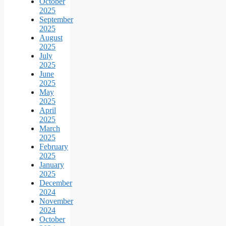
October
2025
September
2025
August
2025
July
2025
June
2025
May
2025
April
2025
March
2025
February
2025
January
2025
December
2024
November
2024
October