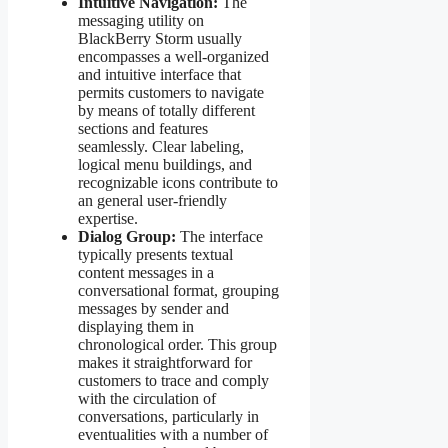
Intuitive Navigation:
The
messaging utility on
BlackBerry Storm usually
encompasses a well-organized
and intuitive interface that
permits customers to navigate
by means of totally different
sections and features
seamlessly. Clear labeling,
logical menu buildings, and
recognizable icons contribute to
an general user-friendly
expertise.
Dialog Group:
The interface
typically presents textual
content messages in a
conversational format, grouping
messages by sender and
displaying them in
chronological order. This group
makes it straightforward for
customers to trace and comply
with the circulation of
conversations, particularly in
eventualities with a number of