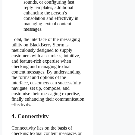
sounds, or configuring fast
reply templates, additional
enhancing the person’s
consolation and effectivity in
managing textual content
messages.
Total, the interface of the messaging
utility on BlackBerry Storm is
meticulously designed to supply
customers with a seamless, intuitive,
and feature-rich expertise when
checking and managing textual
content messages. By understanding
the format and options of the
interface, customers can successfully
navigate, set up, compose, and
customise their messaging expertise,
finally enhancing their communication
effectivity.
4. Connectivity
Connectivity lies on the basis of
checking textual content messages on