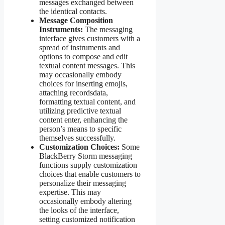
messages exchanged between
the identical contacts.
Message Composition
Instruments:
The messaging
interface gives customers with a
spread of instruments and
options to compose and edit
textual content messages. This
may occasionally embody
choices for inserting emojis,
attaching recordsdata,
formatting textual content, and
utilizing predictive textual
content enter, enhancing the
person’s means to specific
themselves successfully.
Customization Choices:
Some
BlackBerry Storm messaging
functions supply customization
choices that enable customers to
personalize their messaging
expertise. This may
occasionally embody altering
the looks of the interface,
setting customized notification