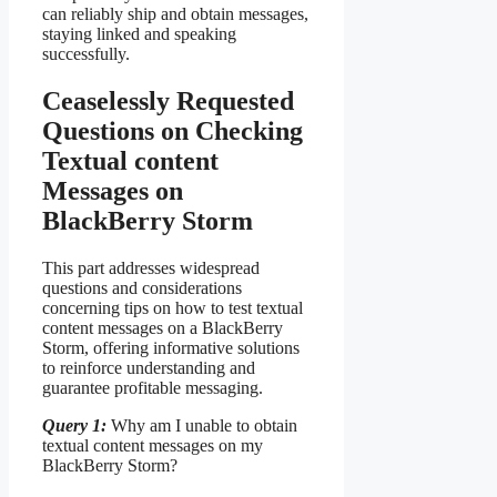
can reliably ship and obtain messages,
staying linked and speaking
successfully.
Ceaselessly Requested
Questions on Checking
Textual content
Messages on
BlackBerry Storm
This part addresses widespread
questions and considerations
concerning tips on how to test textual
content messages on a BlackBerry
Storm, offering informative solutions
to reinforce understanding and
guarantee profitable messaging.
Query 1:
Why am I unable to obtain
textual content messages on my
BlackBerry Storm?