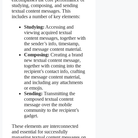
studying, composing, and sending
textual content messages. This
includes a number of key elements:
Studying:
Accessing and
viewing acquired textual
content messages, together with
the sender’s info, timestamp,
and message content material.
Composing:
Creating a brand
new textual content message,
together with coming into the
recipient’s contact info, crafting
the message content material,
and including any attachments
or emojis.
Sending:
Transmitting the
composed textual content
message over the mobile
community to the recipient’s
gadget.
These elements are interconnected
and essential for successfully
managing textual content messages on