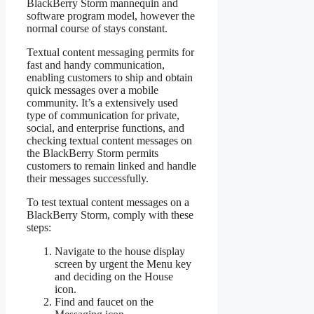
BlackBerry Storm mannequin and
software program model, however the
normal course of stays constant.
Textual content messaging permits for
fast and handy communication,
enabling customers to ship and obtain
quick messages over a mobile
community. It’s a extensively used
type of communication for private,
social, and enterprise functions, and
checking textual content messages on
the BlackBerry Storm permits
customers to remain linked and handle
their messages successfully.
To test textual content messages on a
BlackBerry Storm, comply with these
steps:
Navigate to the house display
screen by urgent the Menu key
and deciding on the House
icon.
Find and faucet on the