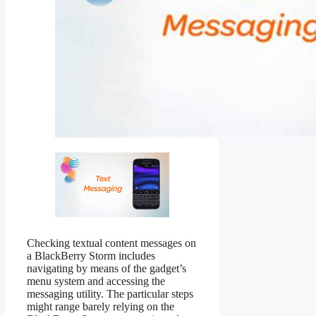
Checking textual content messages on
a BlackBerry Storm includes
navigating by means of the gadget’s
menu system and accessing the
messaging utility. The particular steps
might range barely relying on the