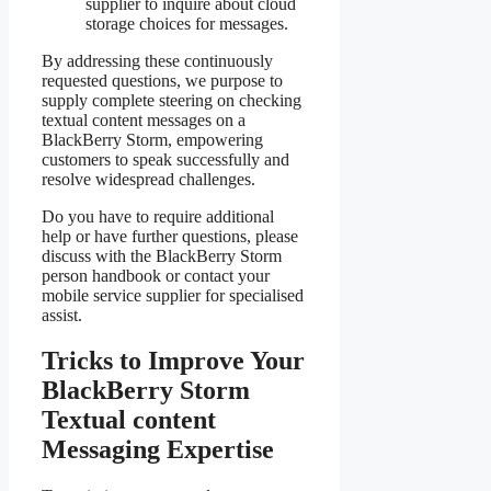
supplier to inquire about cloud
storage choices for messages.
By addressing these continuously
requested questions, we purpose to
supply complete steering on checking
textual content messages on a
BlackBerry Storm, empowering
customers to speak successfully and
resolve widespread challenges.
Do you have to require additional
help or have further questions, please
discuss with the BlackBerry Storm
person handbook or contact your
mobile service supplier for specialised
assist.
Tricks to Improve Your
BlackBerry Storm
Textual content
Messaging Expertise