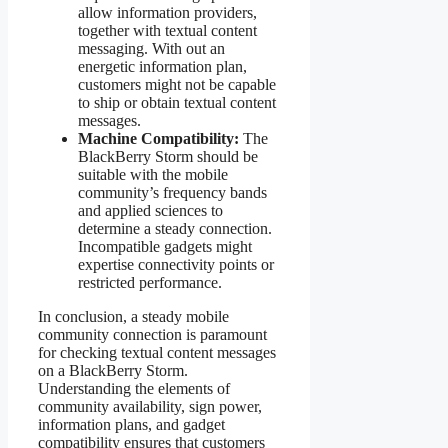
allow information providers,
together with textual content
messaging. With out an
energetic information plan,
customers might not be capable
to ship or obtain textual content
messages.
Machine Compatibility:
The
BlackBerry Storm should be
suitable with the mobile
community’s frequency bands
and applied sciences to
determine a steady connection.
Incompatible gadgets might
expertise connectivity points or
restricted performance.
In conclusion, a steady mobile
community connection is paramount
for checking textual content messages
on a BlackBerry Storm.
Understanding the elements of
community availability, sign power,
information plans, and gadget
compatibility ensures that customers