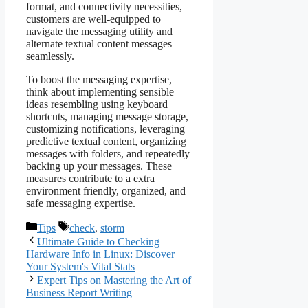
format, and connectivity necessities,
customers are well-equipped to
navigate the messaging utility and
alternate textual content messages
seamlessly.
To boost the messaging expertise,
think about implementing sensible
ideas resembling using keyboard
shortcuts, managing message storage,
customizing notifications, leveraging
predictive textual content, organizing
messages with folders, and repeatedly
backing up your messages. These
measures contribute to a extra
environment friendly, organized, and
safe messaging expertise.
Categories
Tags
Tips
check
,
storm
Ultimate Guide to Checking
Hardware Info in Linux: Discover
Your System's Vital Stats
Expert Tips on Mastering the Art of
Business Report Writing