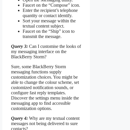
Faucet on the “Compose” icon.
Enter the recipient’s telephone
quantity or contact identify.
Sort your message within the
textual content subject.
Faucet on the “Ship” icon to
transmit the message.
Query 3:
Can I customise the looks of
my messaging interface on the
BlackBerry Storm?
Sure, some BlackBerry Storm
messaging functions supply
customization choices. You might be
able to change the colour scheme, set
customized notification sounds, or
configure fast reply templates.
Discover the settings menu inside the
messaging app to find accessible
customization options.
Query 4:
Why are my textual content
messages not being delivered to sure
contacts?