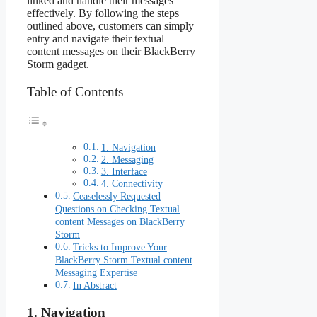
linked and handle their messages
effectively. By following the steps
outlined above, customers can simply
entry and navigate their textual
content messages on their BlackBerry
Storm gadget.
Table of Contents
1. Navigation
2. Messaging
3. Interface
4. Connectivity
Ceaselessly Requested
Questions on Checking Textual
content Messages on BlackBerry
Storm
Tricks to Improve Your
BlackBerry Storm Textual content
Messaging Expertise
In Abstract
1. Navigation