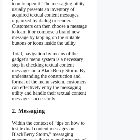
icon to open it. The messaging utility
usually presents an inventory of
acquired textual content messages,
organized by dialog or sender.
Customers can then choose a message
to learn it or compose a brand new
message by tapping on the suitable
buttons or icons inside the utility.
Total, navigation by means of the
gadget’s menu system is a necessary
step in checking textual content
messages on a BlackBerry Storm. By
understanding the construction and
format of the menu system, customers
can effectively entry the messaging
utility and handle their textual content
messages successfully.
2. Messaging
Within the context of “tips on how to
test textual content messages on
BlackBerry Storm,” messaging
encompasses the core performance of