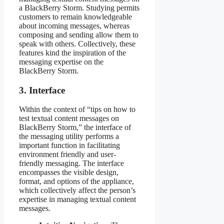
a BlackBerry Storm. Studying permits
customers to remain knowledgeable
about incoming messages, whereas
composing and sending allow them to
speak with others. Collectively, these
features kind the inspiration of the
messaging expertise on the
BlackBerry Storm.
3. Interface
Within the context of “tips on how to
test textual content messages on
BlackBerry Storm,” the interface of
the messaging utility performs a
important function in facilitating
environment friendly and user-
friendly messaging. The interface
encompasses the visible design,
format, and options of the appliance,
which collectively affect the person’s
expertise in managing textual content
messages.