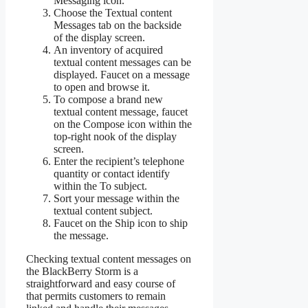
Messaging icon.
Choose the Textual content
Messages tab on the backside
of the display screen.
An inventory of acquired
textual content messages can be
displayed. Faucet on a message
to open and browse it.
To compose a brand new
textual content message, faucet
on the Compose icon within the
top-right nook of the display
screen.
Enter the recipient’s telephone
quantity or contact identify
within the To subject.
Sort your message within the
textual content subject.
Faucet on the Ship icon to ship
the message.
Checking textual content messages on
the BlackBerry Storm is a
straightforward and easy course of
that permits customers to remain