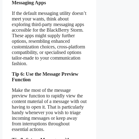
Messaging Apps
If the default messaging utility doesn’t
meet your wants, think about
exploring third-party messaging apps
accessible for the BlackBerry Storm.
These apps might supply further
options, resembling enhanced
customization choices, cross-platform
compatibility, or specialised options
tailor-made to your communication
fashion.
Tip 6: Use the Message Preview
Function
Make the most of the message
preview function to rapidly view the
content material of a message with out
having to open it. That is particularly
handy whenever you wish to triage
incoming messages or keep away
from interruptions throughout
essential actions.