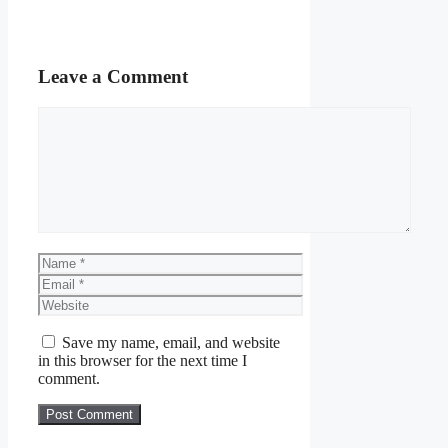
Leave a Comment
Comment
Name
Email
Website
Save my name, email, and website
in this browser for the next time I
comment.