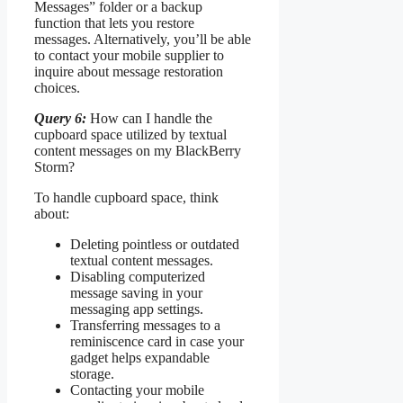
Messages” folder or a backup
function that lets you restore
messages. Alternatively, you’ll be able
to contact your mobile supplier to
inquire about message restoration
choices.
Query 6:
How can I handle the
cupboard space utilized by textual
content messages on my BlackBerry
Storm?
To handle cupboard space, think
about:
Deleting pointless or outdated
textual content messages.
Disabling computerized
message saving in your
messaging app settings.
Transferring messages to a
reminiscence card in case your
gadget helps expandable
storage.
Contacting your mobile