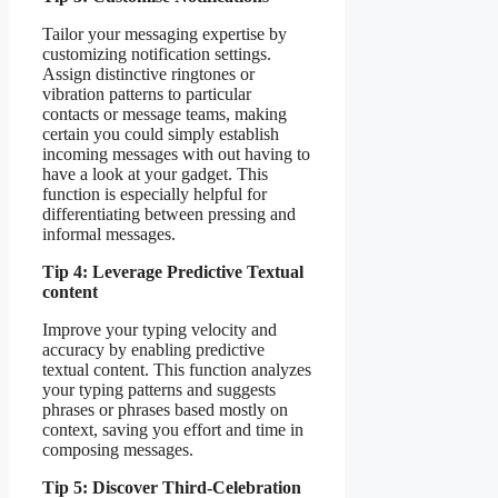
Tailor your messaging expertise by
customizing notification settings.
Assign distinctive ringtones or
vibration patterns to particular
contacts or message teams, making
certain you could simply establish
incoming messages with out having to
have a look at your gadget. This
function is especially helpful for
differentiating between pressing and
informal messages.
Tip 4: Leverage Predictive Textual
content
Improve your typing velocity and
accuracy by enabling predictive
textual content. This function analyzes
your typing patterns and suggests
phrases or phrases based mostly on
context, saving you effort and time in
composing messages.
Tip 5: Discover Third-Celebration