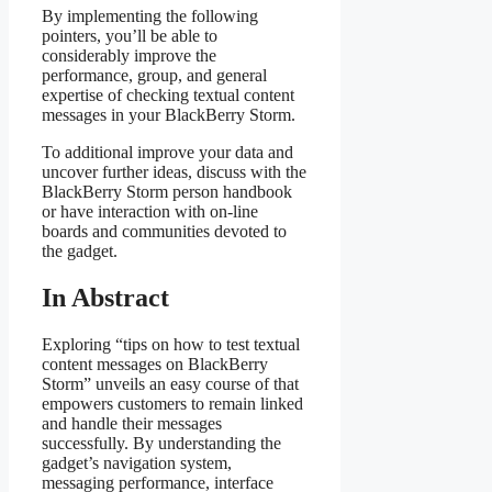
By implementing the following
pointers, you’ll be able to
considerably improve the
performance, group, and general
expertise of checking textual content
messages in your BlackBerry Storm.
To additional improve your data and
uncover further ideas, discuss with the
BlackBerry Storm person handbook
or have interaction with on-line
boards and communities devoted to
the gadget.
In Abstract
Exploring “tips on how to test textual
content messages on BlackBerry
Storm” unveils an easy course of that
empowers customers to remain linked
and handle their messages
successfully. By understanding the
gadget’s navigation system,
messaging performance, interface