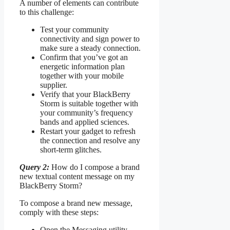
A number of elements can contribute
to this challenge:
Test your community
connectivity and sign power to
make sure a steady connection.
Confirm that you’ve got an
energetic information plan
together with your mobile
supplier.
Verify that your BlackBerry
Storm is suitable together with
your community’s frequency
bands and applied sciences.
Restart your gadget to refresh
the connection and resolve any
short-term glitches.
Query 2:
How do I compose a brand
new textual content message on my
BlackBerry Storm?
To compose a brand new message,
comply with these steps:
Open the Messaging utility.