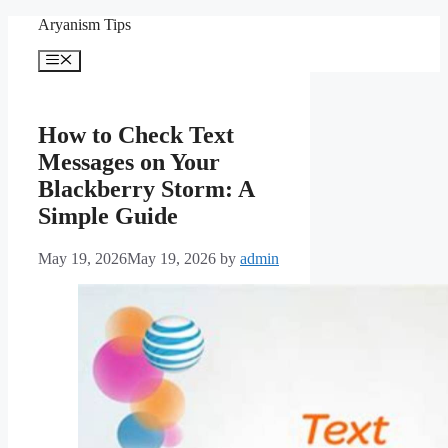
Skip
Aryanism Tips
to
content
Menu
How to Check Text
Messages on Your
Blackberry Storm: A
Simple Guide
May 19, 2026
May 19, 2026
by
admin