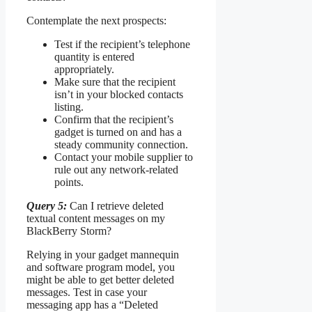
Contemplate the next prospects:
Test if the recipient’s telephone
quantity is entered
appropriately.
Make sure that the recipient
isn’t in your blocked contacts
listing.
Confirm that the recipient’s
gadget is turned on and has a
steady community connection.
Contact your mobile supplier to
rule out any network-related
points.
Query 5:
Can I retrieve deleted
textual content messages on my
BlackBerry Storm?
Relying in your gadget mannequin
and software program model, you
might be able to get better deleted
messages. Test in case your
messaging app has a “Deleted