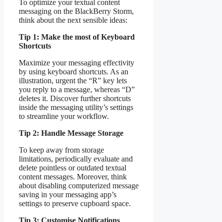
To optimize your textual content
messaging on the BlackBerry Storm,
think about the next sensible ideas:
Tip 1: Make the most of Keyboard
Shortcuts
Maximize your messaging effectivity
by using keyboard shortcuts. As an
illustration, urgent the “R” key lets
you reply to a message, whereas “D”
deletes it. Discover further shortcuts
inside the messaging utility’s settings
to streamline your workflow.
Tip 2: Handle Message Storage
To keep away from storage
limitations, periodically evaluate and
delete pointless or outdated textual
content messages. Moreover, think
about disabling computerized message
saving in your messaging app’s
settings to preserve cupboard space.
Tip 3: Customise Notifications