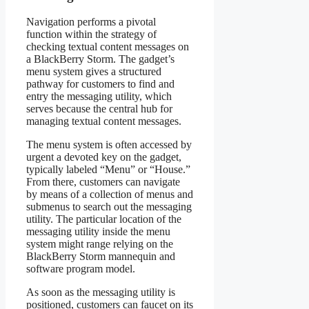
Navigation performs a pivotal
function within the strategy of
checking textual content messages on
a BlackBerry Storm. The gadget’s
menu system gives a structured
pathway for customers to find and
entry the messaging utility, which
serves because the central hub for
managing textual content messages.
The menu system is often accessed by
urgent a devoted key on the gadget,
typically labeled “Menu” or “House.”
From there, customers can navigate
by means of a collection of menus and
submenus to search out the messaging
utility. The particular location of the
messaging utility inside the menu
system might range relying on the
BlackBerry Storm mannequin and
software program model.
As soon as the messaging utility is
positioned, customers can faucet on its