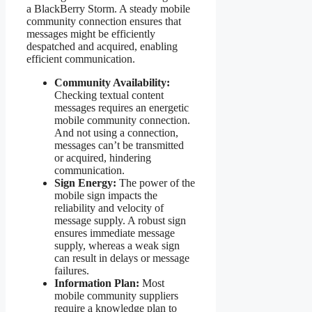
a BlackBerry Storm. A steady mobile
community connection ensures that
messages might be efficiently
despatched and acquired, enabling
efficient communication.
Community Availability:
Checking textual content
messages requires an energetic
mobile community connection.
And not using a connection,
messages can’t be transmitted
or acquired, hindering
communication.
Sign Energy:
The power of the
mobile sign impacts the
reliability and velocity of
message supply. A robust sign
ensures immediate message
supply, whereas a weak sign
can result in delays or message
failures.
Information Plan:
Most
mobile community suppliers
require a knowledge plan to