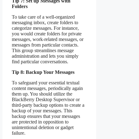
Tip 7: Set up Messages with
Folders
To take care of a well-organized
messaging inbox, create folders to
categorize messages. For instance,
you would create folders for private
messages, work-related messages, or
messages from particular contacts.
This group streamlines message
administration and lets you simply
find particular conversations.
Tip 8: Backup Your Messages
To safeguard your essential textual
content messages, periodically again
them up. You should utilize the
BlackBerry Desktop Supervisor or
third-party backup options to create a
backup of your messages. This
backup ensures that your messages
are protected in opposition to
unintentional deletion or gadget
failure.