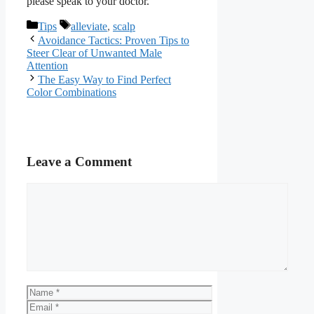
please speak to your doctor.
Categories
Tags
Tips
alleviate
,
scalp
Avoidance Tactics: Proven Tips to
Steer Clear of Unwanted Male
Attention
The Easy Way to Find Perfect
Color Combinations
Leave a Comment
Comment
Name
Email