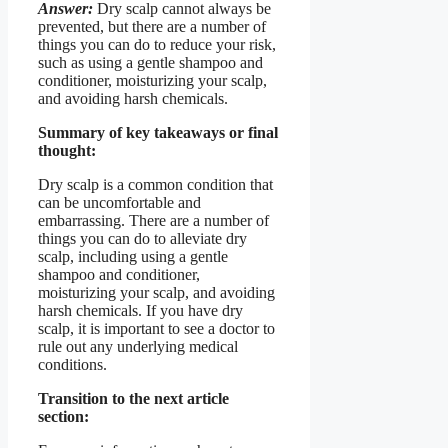
Answer:
Dry scalp cannot always be
prevented, but there are a number of
things you can do to reduce your risk,
such as using a gentle shampoo and
conditioner, moisturizing your scalp,
and avoiding harsh chemicals.
Summary of key takeaways or final
thought:
Dry scalp is a common condition that
can be uncomfortable and
embarrassing. There are a number of
things you can do to alleviate dry
scalp, including using a gentle
shampoo and conditioner,
moisturizing your scalp, and avoiding
harsh chemicals. If you have dry
scalp, it is important to see a doctor to
rule out any underlying medical
conditions.
Transition to the next article
section: