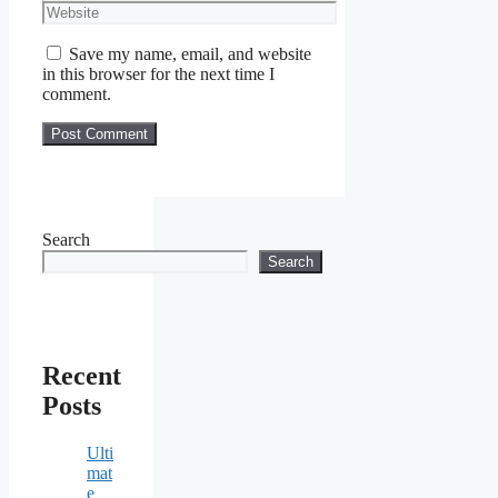
Website
Save my name, email, and website
in this browser for the next time I
comment.
Search
Search
Recent
Posts
Ulti
mat
e