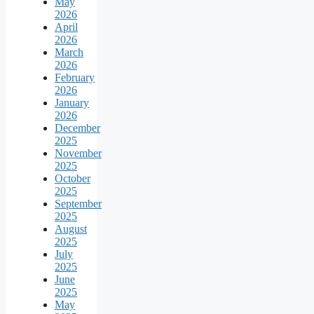
May
2026
April
2026
March
2026
February
2026
January
2026
December
2025
November
2025
October
2025
September
2025
August
2025
July
2025
June
2025
May