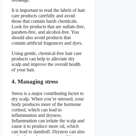
It is important to read the labels of hair
care products carefully and avoid
those that contain harsh chemicals.
Look for products that are sulfate-free,
paraben-free, and alcohol-free. You
should also avoid products that
contain artificial fragrances and dyes.
Using gentle, chemical-free hair care
products can help to alleviate dry
scalp and improve the overall health
of your hair.
4. Managing stress
Stress is a major contributing factor to
dry scalp. When you’re stressed, your
body produces more of the hormone
cortisol, which can lead to
inflammation and dryness.
Inflammation can irritate the scalp and
cause it to produce more oil, which
can lead to dandruff. Dryness can also