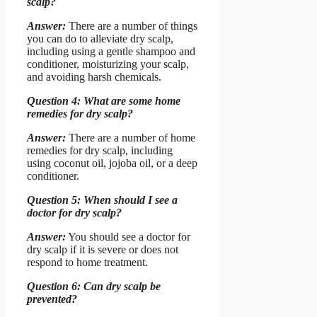
scalp?
Answer:
There are a number of things
you can do to alleviate dry scalp,
including using a gentle shampoo and
conditioner, moisturizing your scalp,
and avoiding harsh chemicals.
Question 4: What are some home
remedies for dry scalp?
Answer:
There are a number of home
remedies for dry scalp, including
using coconut oil, jojoba oil, or a deep
conditioner.
Question 5: When should I see a
doctor for dry scalp?
Answer:
You should see a doctor for
dry scalp if it is severe or does not
respond to home treatment.
Question 6: Can dry scalp be
prevented?