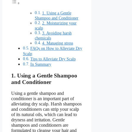
1. Using a Gentle
Shampoo and Conditioner
2. Moisturizing your
scalp
3. Avoiding harsh
chemicals
4. Managing stress
FAQs on How to Alleviate Dry
Scalp
Tips to Alleviate Dry Scalp
In Summary
1. Using a Gentle Shampoo
and Conditioner
Using a gentle shampoo and
conditioner is an important part of
alleviating dry scalp. Harsh shampoos
and conditioners can strip your scalp
of its natural oils, which can lead to
dryness and irritation. Gentle
shampoos and conditioners are
formulated to cleanse your hair and