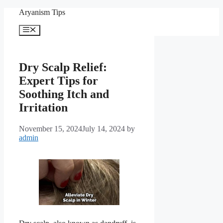
Skip
Aryanism Tips
to
content
Menu
Dry Scalp Relief:
Expert Tips for
Soothing Itch and
Irritation
November 15, 2024
July 14, 2024
by
admin