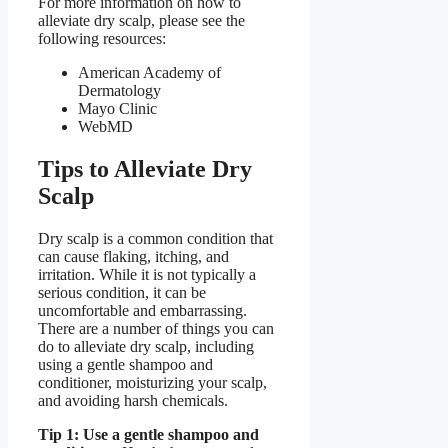
For more information on how to
alleviate dry scalp, please see the
following resources:
American Academy of
Dermatology
Mayo Clinic
WebMD
Tips to Alleviate Dry
Scalp
Dry scalp is a common condition that
can cause flaking, itching, and
irritation. While it is not typically a
serious condition, it can be
uncomfortable and embarrassing.
There are a number of things you can
do to alleviate dry scalp, including
using a gentle shampoo and
conditioner, moisturizing your scalp,
and avoiding harsh chemicals.
Tip 1: Use a gentle shampoo and