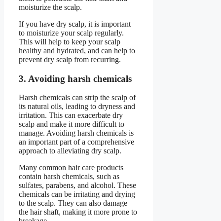
moisturize the scalp.
If you have dry scalp, it is important
to moisturize your scalp regularly.
This will help to keep your scalp
healthy and hydrated, and can help to
prevent dry scalp from recurring.
3. Avoiding harsh chemicals
Harsh chemicals can strip the scalp of
its natural oils, leading to dryness and
irritation. This can exacerbate dry
scalp and make it more difficult to
manage. Avoiding harsh chemicals is
an important part of a comprehensive
approach to alleviating dry scalp.
Many common hair care products
contain harsh chemicals, such as
sulfates, parabens, and alcohol. These
chemicals can be irritating and drying
to the scalp. They can also damage
the hair shaft, making it more prone to
breakage.