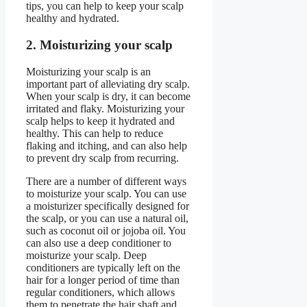
tips, you can help to keep your scalp
healthy and hydrated.
2. Moisturizing your scalp
Moisturizing your scalp is an
important part of alleviating dry scalp.
When your scalp is dry, it can become
irritated and flaky. Moisturizing your
scalp helps to keep it hydrated and
healthy. This can help to reduce
flaking and itching, and can also help
to prevent dry scalp from recurring.
There are a number of different ways
to moisturize your scalp. You can use
a moisturizer specifically designed for
the scalp, or you can use a natural oil,
such as coconut oil or jojoba oil. You
can also use a deep conditioner to
moisturize your scalp. Deep
conditioners are typically left on the
hair for a longer period of time than
regular conditioners, which allows
them to penetrate the hair shaft and