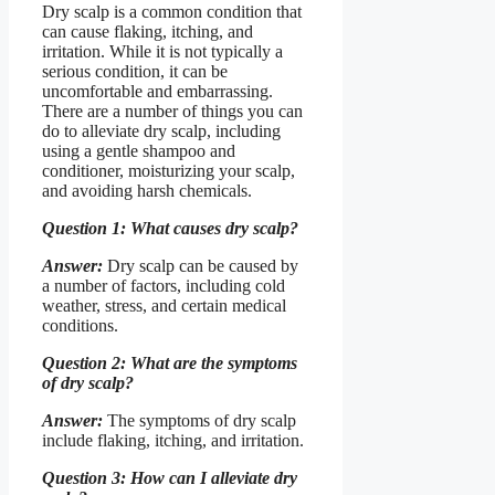
Dry scalp is a common condition that
can cause flaking, itching, and
irritation. While it is not typically a
serious condition, it can be
uncomfortable and embarrassing.
There are a number of things you can
do to alleviate dry scalp, including
using a gentle shampoo and
conditioner, moisturizing your scalp,
and avoiding harsh chemicals.
Question 1: What causes dry scalp?
Answer:
Dry scalp can be caused by
a number of factors, including cold
weather, stress, and certain medical
conditions.
Question 2: What are the symptoms
of dry scalp?
Answer:
The symptoms of dry scalp
include flaking, itching, and irritation.
Question 3: How can I alleviate dry