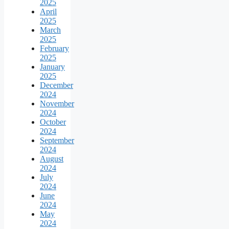
2025
April
2025
March
2025
February
2025
January
2025
December
2024
November
2024
October
2024
September
2024
August
2024
July
2024
June
2024
May
2024