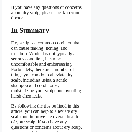
If you have any questions or concerns
about dry scalp, please speak to your
doctor.
In Summary
Dry scalp is a common condition that
can cause flaking, itching, and
irritation. While it is not typically a
serious condition, it can be
uncomfortable and embarrassing.
Fortunately, there are a number of
things you can do to alleviate dry
scalp, including using a gentle
shampoo and conditioner,
moisturizing your scalp, and avoiding
harsh chemicals.
By following the tips outlined in this
article, you can help to alleviate dry
scalp and improve the overall health
of your scalp. If you have any
questions or concerns about dry scalp,