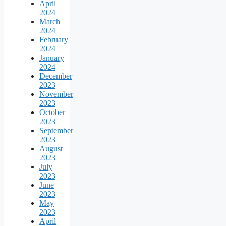
April
2024
March
2024
February
2024
January
2024
December
2023
November
2023
October
2023
September
2023
August
2023
July
2023
June
2023
May
2023
April