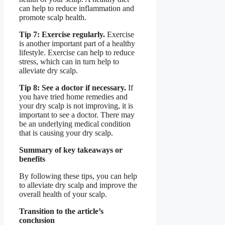
can help to reduce inflammation and
promote scalp health.
Tip 7: Exercise regularly.
Exercise
is another important part of a healthy
lifestyle. Exercise can help to reduce
stress, which can in turn help to
alleviate dry scalp.
Tip 8: See a doctor if necessary.
If
you have tried home remedies and
your dry scalp is not improving, it is
important to see a doctor. There may
be an underlying medical condition
that is causing your dry scalp.
Summary of key takeaways or
benefits
By following these tips, you can help
to alleviate dry scalp and improve the
overall health of your scalp.
Transition to the article’s
conclusion