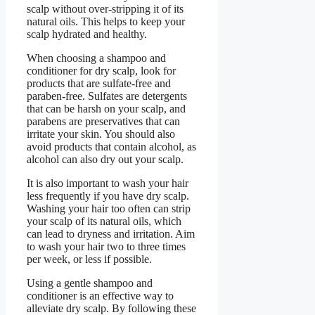
scalp without over-stripping it of its
natural oils. This helps to keep your
scalp hydrated and healthy.
When choosing a shampoo and
conditioner for dry scalp, look for
products that are sulfate-free and
paraben-free. Sulfates are detergents
that can be harsh on your scalp, and
parabens are preservatives that can
irritate your skin. You should also
avoid products that contain alcohol, as
alcohol can also dry out your scalp.
It is also important to wash your hair
less frequently if you have dry scalp.
Washing your hair too often can strip
your scalp of its natural oils, which
can lead to dryness and irritation. Aim
to wash your hair two to three times
per week, or less if possible.
Using a gentle shampoo and
conditioner is an effective way to
alleviate dry scalp. By following these