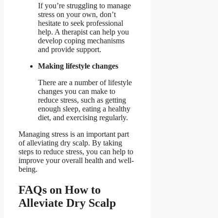
If you’re struggling to manage
stress on your own, don’t
hesitate to seek professional
help. A therapist can help you
develop coping mechanisms
and provide support.
Making lifestyle changes
There are a number of lifestyle
changes you can make to
reduce stress, such as getting
enough sleep, eating a healthy
diet, and exercising regularly.
Managing stress is an important part
of alleviating dry scalp. By taking
steps to reduce stress, you can help to
improve your overall health and well-
being.
FAQs on How to
Alleviate Dry Scalp