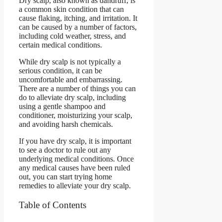
Dry scalp, also known as dandruff, is
a common skin condition that can
cause flaking, itching, and irritation. It
can be caused by a number of factors,
including cold weather, stress, and
certain medical conditions.
While dry scalp is not typically a
serious condition, it can be
uncomfortable and embarrassing.
There are a number of things you can
do to alleviate dry scalp, including
using a gentle shampoo and
conditioner, moisturizing your scalp,
and avoiding harsh chemicals.
If you have dry scalp, it is important
to see a doctor to rule out any
underlying medical conditions. Once
any medical causes have been ruled
out, you can start trying home
remedies to alleviate your dry scalp.
Table of Contents