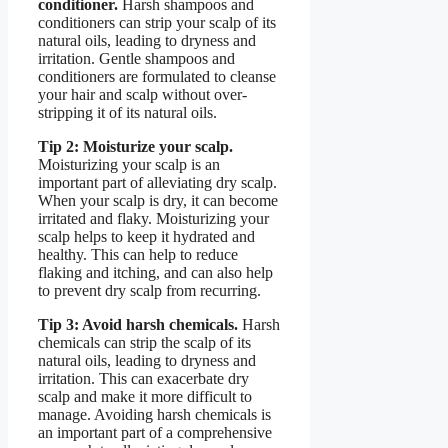
conditioner.
Harsh shampoos and
conditioners can strip your scalp of its
natural oils, leading to dryness and
irritation. Gentle shampoos and
conditioners are formulated to cleanse
your hair and scalp without over-
stripping it of its natural oils.
Tip 2: Moisturize your scalp.
Moisturizing your scalp is an
important part of alleviating dry scalp.
When your scalp is dry, it can become
irritated and flaky. Moisturizing your
scalp helps to keep it hydrated and
healthy. This can help to reduce
flaking and itching, and can also help
to prevent dry scalp from recurring.
Tip 3: Avoid harsh chemicals.
Harsh
chemicals can strip the scalp of its
natural oils, leading to dryness and
irritation. This can exacerbate dry
scalp and make it more difficult to
manage. Avoiding harsh chemicals is
an important part of a comprehensive