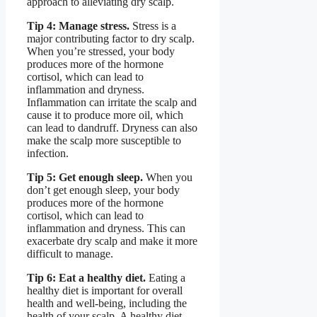
approach to alleviating dry scalp.
Tip 4: Manage stress.
Stress is a
major contributing factor to dry scalp.
When you’re stressed, your body
produces more of the hormone
cortisol, which can lead to
inflammation and dryness.
Inflammation can irritate the scalp and
cause it to produce more oil, which
can lead to dandruff. Dryness can also
make the scalp more susceptible to
infection.
Tip 5: Get enough sleep.
When you
don’t get enough sleep, your body
produces more of the hormone
cortisol, which can lead to
inflammation and dryness. This can
exacerbate dry scalp and make it more
difficult to manage.
Tip 6: Eat a healthy diet.
Eating a
healthy diet is important for overall
health and well-being, including the
health of your scalp. A healthy diet