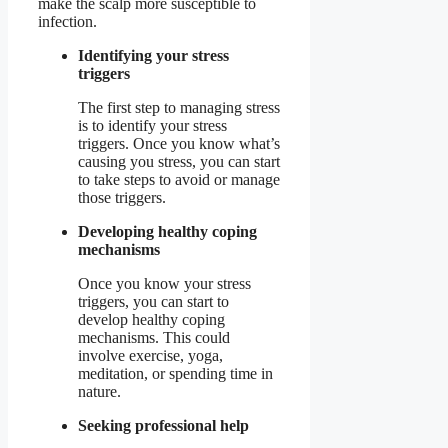
make the scalp more susceptible to
infection.
Identifying your stress
triggers
The first step to managing stress
is to identify your stress
triggers. Once you know what’s
causing you stress, you can start
to take steps to avoid or manage
those triggers.
Developing healthy coping
mechanisms
Once you know your stress
triggers, you can start to
develop healthy coping
mechanisms. This could
involve exercise, yoga,
meditation, or spending time in
nature.
Seeking professional help